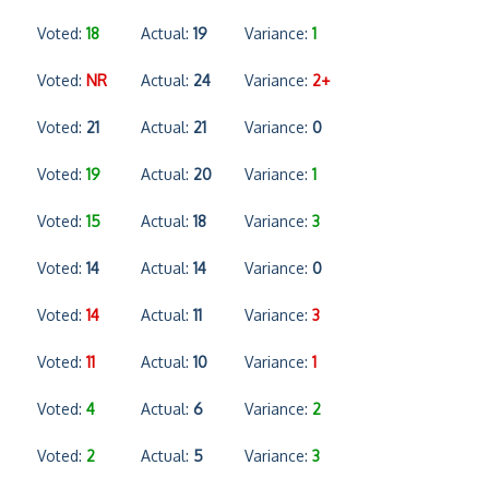
Voted:
18
Actual:
19
Variance:
1
Voted:
NR
Actual:
24
Variance:
2+
Voted:
21
Actual:
21
Variance:
0
Voted:
19
Actual:
20
Variance:
1
Voted:
15
Actual:
18
Variance:
3
Voted:
14
Actual:
14
Variance:
0
Voted:
14
Actual:
11
Variance:
3
Voted:
11
Actual:
10
Variance:
1
Voted:
4
Actual:
6
Variance:
2
Voted:
2
Actual:
5
Variance:
3