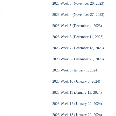
2023 Week 3 (November 20, 2023)
2023 Week 4 (November 27, 2023)
2023 Week 5 (December 4, 2023)
2023 Week 6 (December 11, 2023)
2023 Week 7 (December 18, 2023)
2023 Week 8 (December 25, 2023)
2023 Week 9 (January 1, 2024)
2023 Week 10 (January 8, 2024)
2023 Week 11 (January 15, 2024)
2023 Week 12 (January 22, 2024)
2023 Week 13 (January 29, 2024)