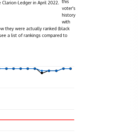
this
e Clarion-Ledger in April 2022.
voter's
history
with
w they were actually ranked (black
see a list of rankings compared to