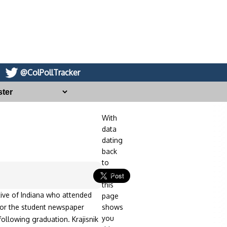
@ColPollTracker
With
data
dating
back
to
2014,
this
ative of Indiana who attended
page
 for the student newspaper
shows
you
ollowing graduation. Krajisnik