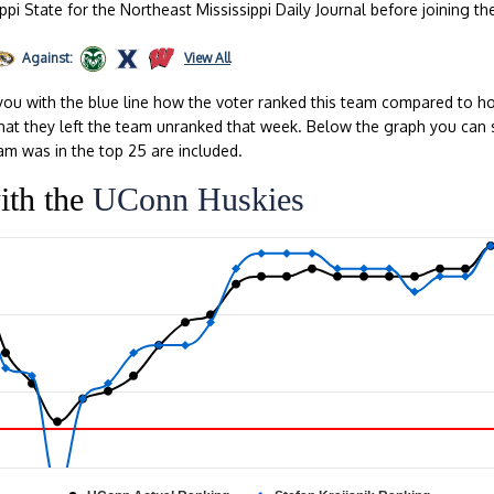
ppi State for the Northeast Mississippi Daily Journal before joining th
Against:
View All
ou with the blue line how the voter ranked this team compared to ho
s that they left the team unranked that week. Below the graph you can 
am was in the top 25 are included.
ith the
UConn Huskies