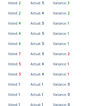
Voted:
2
Actual:
5
Variance:
3
Voted:
2
Actual:
4
Variance:
2
Voted:
4
Actual:
5
Variance:
1
Voted:
4
Actual:
5
Variance:
1
Voted:
4
Actual:
5
Variance:
1
Voted:
7
Actual:
5
Variance:
2
Voted:
5
Actual:
4
Variance:
1
Voted:
5
Actual:
4
Variance:
1
Voted:
1
Actual:
1
Variance:
0
Voted:
1
Actual:
1
Variance:
0
Voted:
1
Actual:
1
Variance:
0