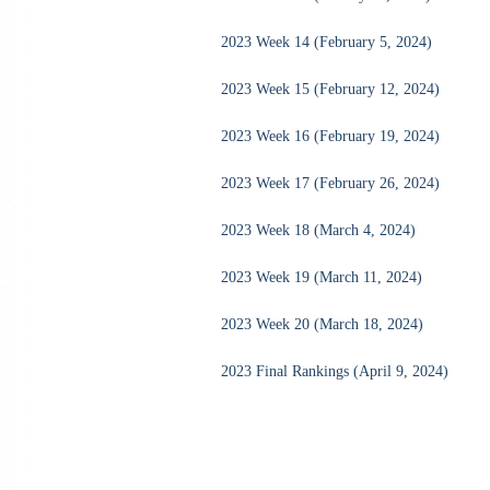
2023 Week 14 (February 5, 2024)
2023 Week 15 (February 12, 2024)
2023 Week 16 (February 19, 2024)
2023 Week 17 (February 26, 2024)
2023 Week 18 (March 4, 2024)
2023 Week 19 (March 11, 2024)
2023 Week 20 (March 18, 2024)
2023 Final Rankings (April 9, 2024)