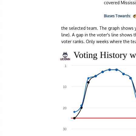
covered Mississi
Biases
Towards:
the selected team. The graph shows y
line). A gap in the voter's line show
voter ranks. Only weeks where the te
Voting History w
1
10
20
30