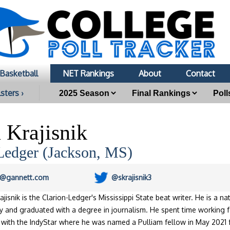
Basketball
NET Rankings
About
Contact
sters ›
 Krajisnik
Ledger (Jackson, MS)
ik@gannett.com
@skrajisnik3
ajisnik is the Clarion-Ledger's Mississippi State beat writer. He is a n
ty and graduated with a degree in journalism. He spent time working
 with the IndyStar where he was named a Pulliam fellow in May 2021 f