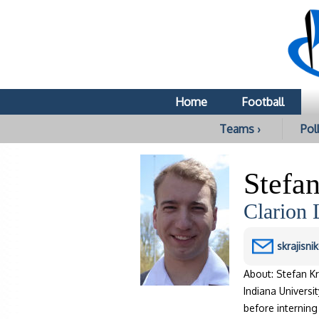
Home
Football
Teams ›
Poll
Stefan
Clarion 
skrajisn
About: Stefan Kr
Indiana Universi
before interning