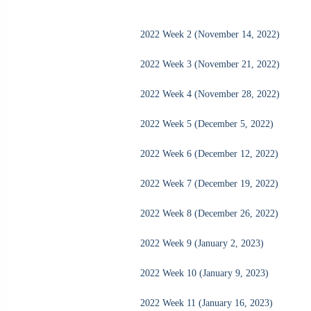
2022 Week 2 (November 14, 2022)
2022 Week 3 (November 21, 2022)
2022 Week 4 (November 28, 2022)
2022 Week 5 (December 5, 2022)
2022 Week 6 (December 12, 2022)
2022 Week 7 (December 19, 2022)
2022 Week 8 (December 26, 2022)
2022 Week 9 (January 2, 2023)
2022 Week 10 (January 9, 2023)
2022 Week 11 (January 16, 2023)