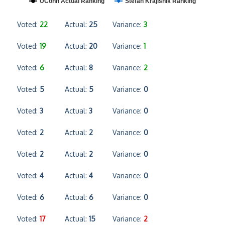
UConn Actual Ranking
Stefan Krajisnik Ranking
Voted:
22
Actual:
25
Variance:
3
Voted:
19
Actual:
20
Variance:
1
Voted:
6
Actual:
8
Variance:
2
Voted:
5
Actual:
5
Variance:
0
Voted:
3
Actual:
3
Variance:
0
Voted:
2
Actual:
2
Variance:
0
Voted:
2
Actual:
2
Variance:
0
Voted:
4
Actual:
4
Variance:
0
Voted:
6
Actual:
6
Variance:
0
Voted:
17
Actual:
15
Variance:
2