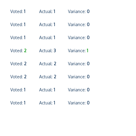
Voted:
1
Actual:
1
Variance:
0
Voted:
1
Actual:
1
Variance:
0
Voted:
1
Actual:
1
Variance:
0
Voted:
2
Actual:
3
Variance:
1
Voted:
2
Actual:
2
Variance:
0
Voted:
2
Actual:
2
Variance:
0
Voted:
1
Actual:
1
Variance:
0
Voted:
1
Actual:
1
Variance:
0