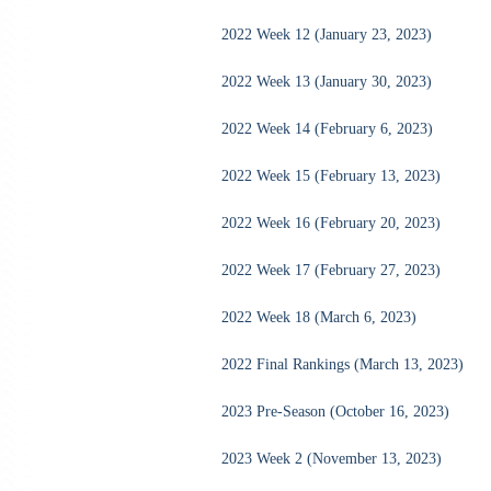
2022 Week 12 (January 23, 2023)
2022 Week 13 (January 30, 2023)
2022 Week 14 (February 6, 2023)
2022 Week 15 (February 13, 2023)
2022 Week 16 (February 20, 2023)
2022 Week 17 (February 27, 2023)
2022 Week 18 (March 6, 2023)
2022 Final Rankings (March 13, 2023)
2023 Pre-Season (October 16, 2023)
2023 Week 2 (November 13, 2023)