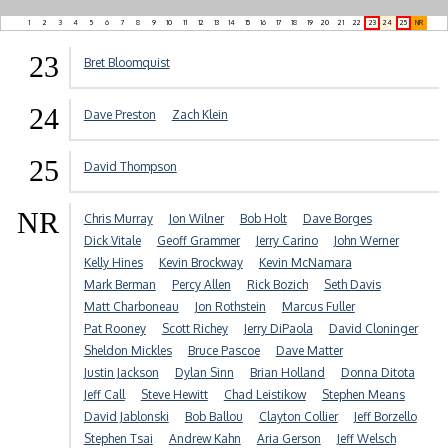
1
2
3
4
5
6
7
8
9
10
11
12
13
14
15
16
17
18
19
20
21
22
23
24
25
NR
23
Bret Bloomquist
24
Dave Preston
Zach Klein
25
David Thompson
NR
Chris Murray
Jon Wilner
Bob Holt
Dave Borges
Dick Vitale
Geoff Grammer
Jerry Carino
John Werner
Kelly Hines
Kevin Brockway
Kevin McNamara
Mark Berman
Percy Allen
Rick Bozich
Seth Davis
Matt Charboneau
Jon Rothstein
Marcus Fuller
Pat Rooney
Scott Richey
Jerry DiPaola
David Cloninger
Sheldon Mickles
Bruce Pascoe
Dave Matter
Justin Jackson
Dylan Sinn
Brian Holland
Donna Ditota
Jeff Call
Steve Hewitt
Chad Leistikow
Stephen Means
David Jablonski
Bob Ballou
Clayton Collier
Jeff Borzello
Stephen Tsai
Andrew Kahn
Aria Gerson
Jeff Welsch