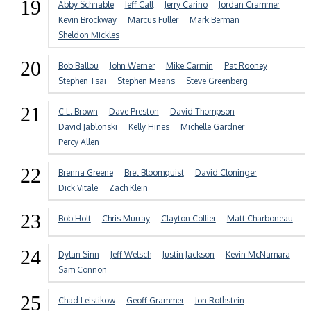
19
Abby Schnable
Jeff Call
Jerry Carino
Jordan Crammer
Kevin Brockway
Marcus Fuller
Mark Berman
Sheldon Mickles
20
Bob Ballou
John Werner
Mike Carmin
Pat Rooney
Stephen Tsai
Stephen Means
Steve Greenberg
21
C.L. Brown
Dave Preston
David Thompson
David Jablonski
Kelly Hines
Michelle Gardner
Percy Allen
22
Brenna Greene
Bret Bloomquist
David Cloninger
Dick Vitale
Zach Klein
23
Bob Holt
Chris Murray
Clayton Collier
Matt Charboneau
24
Dylan Sinn
Jeff Welsch
Justin Jackson
Kevin McNamara
Sam Connon
25
Chad Leistikow
Geoff Grammer
Jon Rothstein