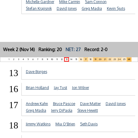
Michelle Gardner
Mike Carmin
Sam Connon
Stefan Krajisnik
David Jones
Greg Madia
Kevin Sjuts
Week 2 (Nov 14) Ranking: 20
NET: 27
Record: 2-0
1
2
3
4
5
6
7
8
9
10
11
12
13
14
15
16
17
18
19
20
21
22
23
24
25
NR
13
Dave Borges
16
Brian Holland
Jay Tust
Jon Wilner
17
Andrew Kahn
Bruce Pascoe
Dave Matter
David Jones
Greg Madia
Jerry DiPaola
Steve Hewitt
18
Jimmy Watkins
Mia O'Brien
Seth Davis