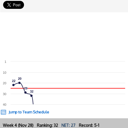
1
10
20
20
22
22
20
29
29
32
32
30
40
Jump to Team Schedule
Week 4 (Nov 28) Ranking: 32
NET: 27
Record: 5-1