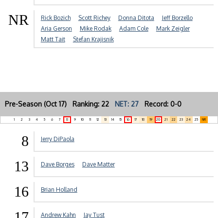
NR
Rick Bozich
Scott Richey
Donna Ditota
Jeff Borzello
Aria Gerson
Mike Rodak
Adam Cole
Mark Zeigler
Matt Tait
Stefan Krajisnik
Pre-Season (Oct 17) Ranking: 22
NET: 27
Record: 0-0
1
2
3
4
5
6
7
8
9
10
11
12
13
14
15
16
17
18
19
20
21
22
23
24
25
NR
8
Jerry DiPaola
13
Dave Borges
Dave Matter
16
Brian Holland
17
Andrew Kahn
Jay Tust