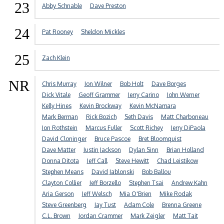
23
Abby Schnable
Dave Preston
24
Pat Rooney
Sheldon Mickles
25
Zach Klein
NR
Chris Murray
Jon Wilner
Bob Holt
Dave Borges
Dick Vitale
Geoff Grammer
Jerry Carino
John Werner
Kelly Hines
Kevin Brockway
Kevin McNamara
Mark Berman
Rick Bozich
Seth Davis
Matt Charboneau
Jon Rothstein
Marcus Fuller
Scott Richey
Jerry DiPaola
David Cloninger
Bruce Pascoe
Bret Bloomquist
Dave Matter
Justin Jackson
Dylan Sinn
Brian Holland
Donna Ditota
Jeff Call
Steve Hewitt
Chad Leistikow
Stephen Means
David Jablonski
Bob Ballou
Clayton Collier
Jeff Borzello
Stephen Tsai
Andrew Kahn
Aria Gerson
Jeff Welsch
Mia O'Brien
Mike Rodak
Steve Greenberg
Jay Tust
Adam Cole
Brenna Greene
C.L. Brown
Jordan Crammer
Mark Zeigler
Matt Tait