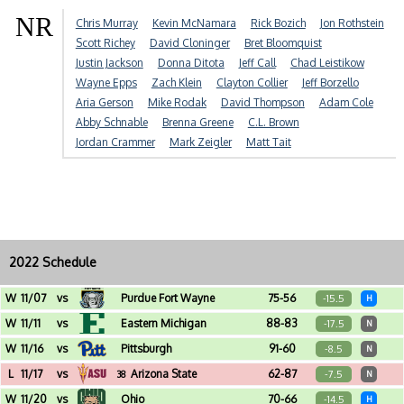
NR
Chris Murray
Kevin McNamara
Rick Bozich
Jon Rothstein
Scott Richey
David Cloninger
Bret Bloomquist
Justin Jackson
Donna Ditota
Jeff Call
Chad Leistikow
Wayne Epps
Zach Klein
Clayton Collier
Jeff Borzello
Aria Gerson
Mike Rodak
David Thompson
Adam Cole
Abby Schnable
Brenna Greene
C.L. Brown
Jordan Crammer
Mark Zeigler
Matt Tait
2022 Schedule
W
11/07
vs
Purdue Fort Wayne
75-56
-15.5
H
Crisler Center (Ann Arbor, MI)
W
11/11
vs
Eastern Michigan
88-83
-17.5
N
Little Caesars Arena (Detroit, MI)
W
11/16
vs
Pittsburgh
91-60
-8.5
N
Barclays Center (Brooklyn, NY) - Legends Classic
L
11/17
vs
Arizona State
62-87
-7.5
38
N
Barclays Center (Brooklyn, NY) - Legends Classic
W
11/20
vs
Ohio
70-66
-14.5
H