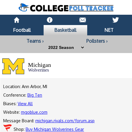
Football
Basketball
NET
Teams ›
Pollsters ›
Michigan
Wolverines
Location: Ann Arbor, MI
Conference:
Big Ten
Biases:
View All
Website:
mgoblue.com
Message Board:
michigan.rivals.com/forum.asp
Shop:
Buy Michigan Wolverines Gear