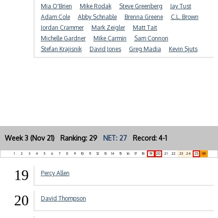
Mia O'Brien
Mike Rodak
Steve Greenberg
Jay Tust
Adam Cole
Abby Schnable
Brenna Greene
C.L. Brown
Jordan Crammer
Mark Zeigler
Matt Tait
Michelle Gardner
Mike Carmin
Sam Connon
Stefan Krajisnik
David Jones
Greg Madia
Kevin Sjuts
Week 3 (Nov 21) Ranking: 29
NET: 27
Record: 4-1
1
2
3
4
5
6
7
8
9
10
11
12
13
14
15
16
17
18
19
20
21
22
23
24
25
NR
19
Percy Allen
20
David Thompson