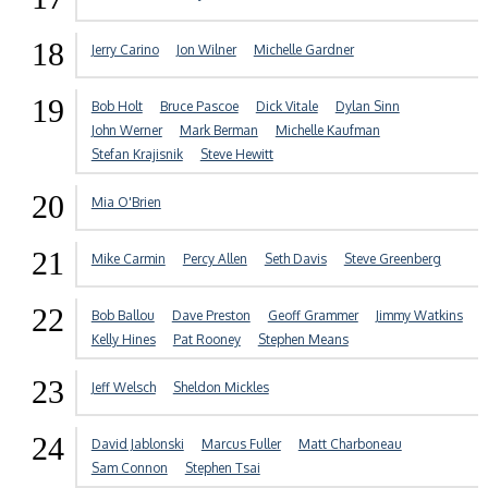
18
Jerry Carino
Jon Wilner
Michelle Gardner
19
Bob Holt
Bruce Pascoe
Dick Vitale
Dylan Sinn
John Werner
Mark Berman
Michelle Kaufman
Stefan Krajisnik
Steve Hewitt
20
Mia O'Brien
21
Mike Carmin
Percy Allen
Seth Davis
Steve Greenberg
22
Bob Ballou
Dave Preston
Geoff Grammer
Jimmy Watkins
Kelly Hines
Pat Rooney
Stephen Means
23
Jeff Welsch
Sheldon Mickles
24
David Jablonski
Marcus Fuller
Matt Charboneau
Sam Connon
Stephen Tsai