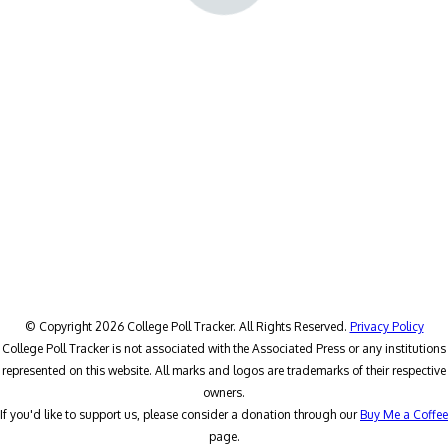
© Copyright 2026 College Poll Tracker. All Rights Reserved.
Privacy Policy
College Poll Tracker is not associated with the Associated Press or any institutions
represented on this website. All marks and logos are trademarks of their respective
owners.
If you'd like to support us, please consider a donation through our
Buy Me a Coffee
page.