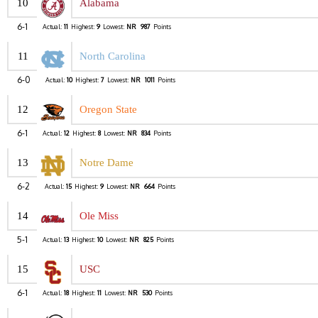
10
Alabama
6-1
Actual:
11
Highest:
9
Lowest:
NR
987
Points
11
North Carolina
6-0
Actual:
10
Highest:
7
Lowest:
NR
1011
Points
12
Oregon State
6-1
Actual:
12
Highest:
8
Lowest:
NR
834
Points
13
Notre Dame
6-2
Actual:
15
Highest:
9
Lowest:
NR
664
Points
14
Ole Miss
5-1
Actual:
13
Highest:
10
Lowest:
NR
825
Points
15
USC
6-1
Actual:
18
Highest:
11
Lowest:
NR
530
Points