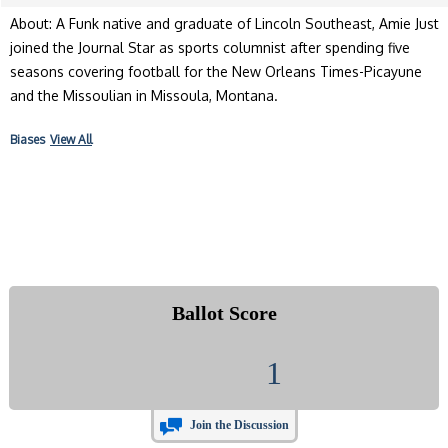
About: A Funk native and graduate of Lincoln Southeast, Amie Just
joined the Journal Star as sports columnist after spending five
seasons covering football for the New Orleans Times-Picayune
and the Missoulian in Missoula, Montana.
Biases
View All
Ballot Score
1
Join the Discussion