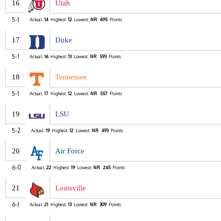
16
Utah
5-1
Actual:
14
Highest:
12
Lowest:
NR
695
Points
17
Duke
5-1
Actual:
16
Highest:
13
Lowest:
NR
593
Points
18
Tennessee
5-1
Actual:
17
Highest:
12
Lowest:
NR
557
Points
19
LSU
5-2
Actual:
19
Highest:
12
Lowest:
NR
493
Points
20
Air Force
6-0
Actual:
22
Highest:
19
Lowest:
NR
245
Points
21
Louisville
6-1
Actual:
21
Highest:
13
Lowest:
NR
309
Points