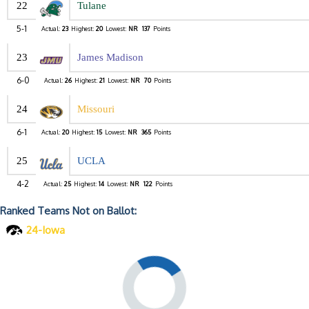
22
Tulane
5-1
Actual:
23
Highest:
20
Lowest:
NR
137
Points
23
James Madison
6-0
Actual:
26
Highest:
21
Lowest:
NR
70
Points
24
Missouri
6-1
Actual:
20
Highest:
15
Lowest:
NR
365
Points
25
UCLA
4-2
Actual:
25
Highest:
14
Lowest:
NR
122
Points
Ranked Teams Not on Ballot:
24-Iowa