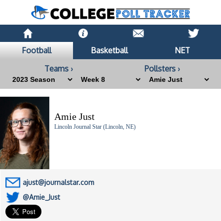
Football
Basketball
NET
Teams ›
Pollsters ›
Amie Just
Lincoln Journal Star (Lincoln, NE)
ajust@journalstar.com
@Amie_Just