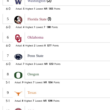
(2)
4
Washington
6-0
Actual:
5
Highest:
1
Lowest:
NR
1355
Points
(1)
5
Florida State
6-0
Actual:
4
Highest:
1
Lowest:
7
1388
Points
6
Oklahoma
6-0
Actual:
6
Highest:
2
Lowest:
8
1277
Points
7
Penn State
6-0
Actual:
7
Highest:
3
Lowest:
NR
1253
Points
8
Oregon
5-1
Actual:
9
Highest:
7
Lowest:
NR
1034
Points
9
Texas
5-1
Actual:
8
Highest:
7
Lowest:
NR
1098
Points