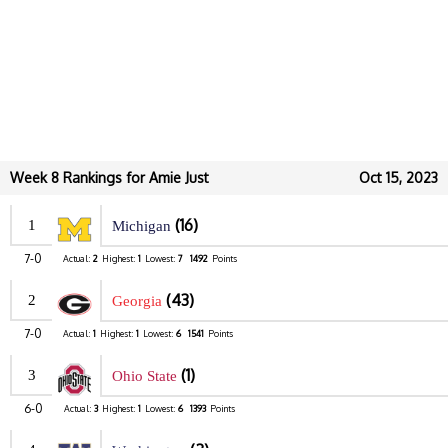
Week 8 Rankings for Amie Just
Oct 15, 2023
(16)
1
Michigan
7-0
Actual:
2
Highest:
1
Lowest:
7
1492
Points
(43)
2
Georgia
7-0
Actual:
1
Highest:
1
Lowest:
6
1541
Points
(1)
3
Ohio State
6-0
Actual:
3
Highest:
1
Lowest:
6
1393
Points