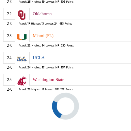
2-0
Actual:
25
Highest:
19
Lowest:
NR
106
Points
22
Oklahoma
2-0
Actual:
19
Highest:
13
Lowest:
24
453
Points
23
Miami (FL)
2-0
Actual:
22
Highest:
14
Lowest:
NR
230
Points
24
UCLA
2-0
Actual:
24
Highest:
17
Lowest:
NR
107
Points
25
Washington State
2-0
Actual:
23
Highest:
18
Lowest:
NR
129
Points