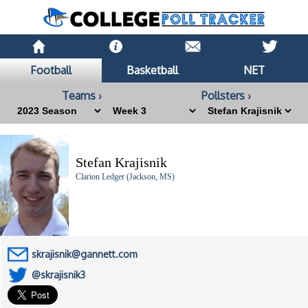
Football
Basketball
NET
Teams ›
Pollsters ›
Stefan Krajisnik
Clarion Ledger (Jackson, MS)
skrajisnik@gannett.com
@skrajisnik3