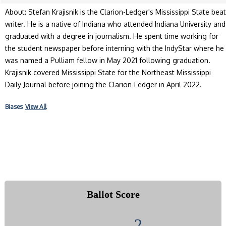
About: Stefan Krajisnik is the Clarion-Ledger's Mississippi State beat
writer. He is a native of Indiana who attended Indiana University and
graduated with a degree in journalism. He spent time working for
the student newspaper before interning with the IndyStar where he
was named a Pulliam fellow in May 2021 following graduation.
Krajisnik covered Mississippi State for the Northeast Mississippi
Daily Journal before joining the Clarion-Ledger in April 2022.
Biases
View All
Ballot Score
2