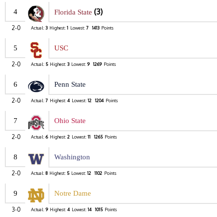
(3)
4
Florida State
2-0
Actual:
3
Highest:
1
Lowest:
7
1413
Points
5
USC
2-0
Actual:
5
Highest:
3
Lowest:
9
1269
Points
6
Penn State
2-0
Actual:
7
Highest:
4
Lowest:
12
1204
Points
7
Ohio State
2-0
Actual:
6
Highest:
2
Lowest:
11
1265
Points
8
Washington
2-0
Actual:
8
Highest:
5
Lowest:
12
1102
Points
9
Notre Dame
3-0
Actual:
9
Highest:
4
Lowest:
14
1015
Points