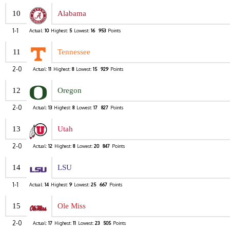
10
Alabama
1-1
Actual:
10
Highest:
5
Lowest:
16
953
Points
11
Tennessee
2-0
Actual:
11
Highest:
8
Lowest:
15
929
Points
12
Oregon
2-0
Actual:
13
Highest:
8
Lowest:
17
827
Points
13
Utah
2-0
Actual:
12
Highest:
8
Lowest:
20
847
Points
14
LSU
1-1
Actual:
14
Highest:
9
Lowest:
25
667
Points
15
Ole Miss
2-0
Actual:
17
Highest:
11
Lowest:
23
505
Points