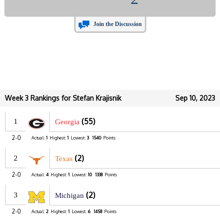
Join the Discussion
Week 3 Rankings for Stefan Krajisnik
Sep 10, 2023
(55)
1
Georgia
2-0
Actual:
1
Highest:
1
Lowest:
3
1540
Points
(2)
2
Texas
2-0
Actual:
4
Highest:
1
Lowest:
10
1338
Points
(2)
3
Michigan
2-0
Actual:
2
Highest:
1
Lowest:
6
1458
Points