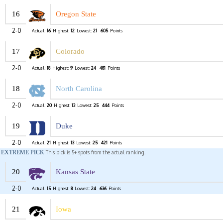
16
Oregon State
2-0
Actual:
16
Highest:
12
Lowest:
21
605
Points
17
Colorado
2-0
Actual:
18
Highest:
9
Lowest:
24
481
Points
18
North Carolina
2-0
Actual:
20
Highest:
13
Lowest:
25
444
Points
19
Duke
2-0
Actual:
21
Highest:
13
Lowest:
25
421
Points
EXTREME PICK
This pick is 5+ spots from the actual ranking.
20
Kansas State
2-0
Actual:
15
Highest:
8
Lowest:
24
636
Points
21
Iowa