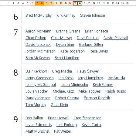
1
2
3
4
5
6
7
8
9
10
11
12
13
14
15
16
17
18
19
20
21
22
23
24
25
NR
6
Brett McMurphy
Kirk Kenney
Steven Johnson
7
Aaron McMann
Brenna Greene
Brian Fonseca
Chad Bishop
Chris Murray
Dave Preston
David Paschall
David Jablonski
Dylan Sinn
Garland Gillen
Jordan McPherson
Kate Rogerson
Rece Davis
Sam McKewon
Scott Hamilton
8
Blair Kerkhoff
Greg Madia
Haley Sawyer
Henry Greenstein
Ian Kress
Jerry Humphrey
Joe Arruda
Johnny McGonigal
Julian Mininsohn
Keith Farmer
Louie Vaccher
Michael Katz
Mike Jacques
Ralph Russo
Randy Johnson
Robert Cessna
Spencer Ripchik
Tom Murphy
Zach Klein
9
Bob Ballou
Brian Howell
Creg Stephenson
Javon Edmonds
Josh Furlong
Kevin Carter
Matt Murschel
Pat Welter