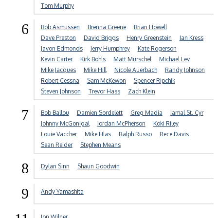
Tom Murphy
6
Bob Asmussen
Brenna Greene
Brian Howell
Dave Preston
David Briggs
Henry Greenstein
Ian Kress
Javon Edmonds
Jerry Humphrey
Kate Rogerson
Kevin Carter
Kirk Bohls
Matt Murschel
Michael Lev
Mike Jacques
Mike Hill
Nicole Auerbach
Randy Johnson
Robert Cessna
Sam McKewon
Spencer Ripchik
Steven Johnson
Trevor Hass
Zach Klein
7
Bob Ballou
Damien Sordelett
Greg Madia
Jamal St. Cyr
Johnny McGonigal
Jordan McPherson
Koki Riley
Louie Vaccher
Mike Hlas
Ralph Russo
Rece Davis
Sean Reider
Stephen Means
8
Dylan Sinn
Shaun Goodwin
9
Andy Yamashita
Jon Wilner