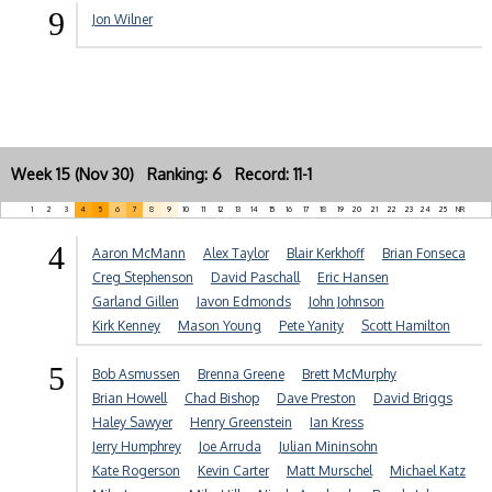
9
Jon Wilner
Week 15 (Nov 30) Ranking: 6 Record: 11-1
1
2
3
4
5
6
7
8
9
10
11
12
13
14
15
16
17
18
19
20
21
22
23
24
25
NR
4
Aaron McMann
Alex Taylor
Blair Kerkhoff
Brian Fonseca
Creg Stephenson
David Paschall
Eric Hansen
Garland Gillen
Javon Edmonds
John Johnson
Kirk Kenney
Mason Young
Pete Yanity
Scott Hamilton
5
Bob Asmussen
Brenna Greene
Brett McMurphy
Brian Howell
Chad Bishop
Dave Preston
David Briggs
Haley Sawyer
Henry Greenstein
Ian Kress
Jerry Humphrey
Joe Arruda
Julian Mininsohn
Kate Rogerson
Kevin Carter
Matt Murschel
Michael Katz