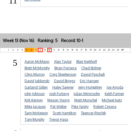
11
Week 13 (Nov 16) Ranking: 5 Record: 10-1
1
2
3
4
5
6
7
8
9
10
11
12
13
14
15
16
17
18
19
20
21
22
23
24
25
NR
5
Aaron McMann
Alex Taylor
Blair Kerkhoff
Brett McMurphy
Brian Fonseca
Chad Bishop
Chris Murray
Creg Stephenson
David Paschall
David Jablonski
David Briggs
Eric Hansen
Garland Gillen
Haley Sawyer
Jerry Humphrey
Joe Arruda
John Johnson
Josh Furlong
Julian Mininsohn
Keith Farmer
Kirk Kenney
Mason Young
Matt Murschel
Michael Katz
Mike Jacques
Pat Welter
Pete Yanity
Robert Cessna
Sam McKewon
Scott Hamilton
Spencer Ripchik
Tom Murphy
Trevor Hass