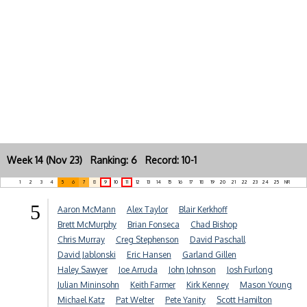
Week 14 (Nov 23) Ranking: 6 Record: 10-1
1
2
3
4
5
6
7
8
9
10
11
12
13
14
15
16
17
18
19
20
21
22
23
24
25
NR
5
Aaron McMann
Alex Taylor
Blair Kerkhoff
Brett McMurphy
Brian Fonseca
Chad Bishop
Chris Murray
Creg Stephenson
David Paschall
David Jablonski
Eric Hansen
Garland Gillen
Haley Sawyer
Joe Arruda
John Johnson
Josh Furlong
Julian Mininsohn
Keith Farmer
Kirk Kenney
Mason Young
Michael Katz
Pat Welter
Pete Yanity
Scott Hamilton