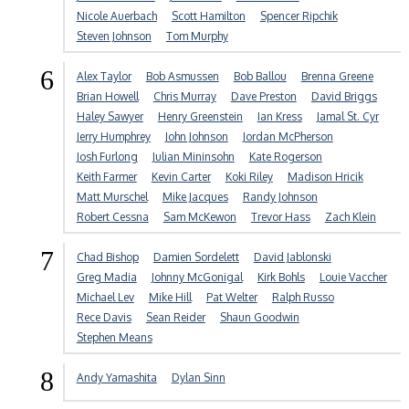
Nicole Auerbach
Scott Hamilton
Spencer Ripchik
Steven Johnson
Tom Murphy
6
Alex Taylor
Bob Asmussen
Bob Ballou
Brenna Greene
Brian Howell
Chris Murray
Dave Preston
David Briggs
Haley Sawyer
Henry Greenstein
Ian Kress
Jamal St. Cyr
Jerry Humphrey
John Johnson
Jordan McPherson
Josh Furlong
Julian Mininsohn
Kate Rogerson
Keith Farmer
Kevin Carter
Koki Riley
Madison Hricik
Matt Murschel
Mike Jacques
Randy Johnson
Robert Cessna
Sam McKewon
Trevor Hass
Zach Klein
7
Chad Bishop
Damien Sordelett
David Jablonski
Greg Madia
Johnny McGonigal
Kirk Bohls
Louie Vaccher
Michael Lev
Mike Hill
Pat Welter
Ralph Russo
Rece Davis
Sean Reider
Shaun Goodwin
Stephen Means
8
Andy Yamashita
Dylan Sinn