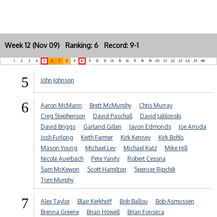
Week 12 (Nov 09) Ranking: 6 Record: 9-1
1
2
3
4
5
6
7
8
9
10
11
12
13
14
15
16
17
18
19
20
21
22
23
24
25
NR
5
John Johnson
6
Aaron McMann
Brett McMurphy
Chris Murray
Creg Stephenson
David Paschall
David Jablonski
David Briggs
Garland Gillen
Javon Edmonds
Joe Arruda
Josh Furlong
Keith Farmer
Kirk Kenney
Kirk Bohls
Mason Young
Michael Lev
Michael Katz
Mike Hill
Nicole Auerbach
Pete Yanity
Robert Cessna
Sam McKewon
Scott Hamilton
Spencer Ripchik
Tom Murphy
7
Alex Taylor
Blair Kerkhoff
Bob Ballou
Bob Asmussen
Brenna Greene
Brian Howell
Brian Fonseca