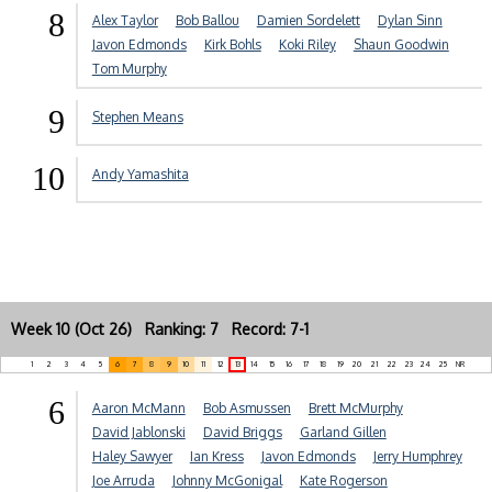
8
Alex Taylor
Bob Ballou
Damien Sordelett
Dylan Sinn
Javon Edmonds
Kirk Bohls
Koki Riley
Shaun Goodwin
Tom Murphy
9
Stephen Means
10
Andy Yamashita
Week 10 (Oct 26) Ranking: 7 Record: 7-1
1
2
3
4
5
6
7
8
9
10
11
12
13
14
15
16
17
18
19
20
21
22
23
24
25
NR
6
Aaron McMann
Bob Asmussen
Brett McMurphy
David Jablonski
David Briggs
Garland Gillen
Haley Sawyer
Ian Kress
Javon Edmonds
Jerry Humphrey
Joe Arruda
Johnny McGonigal
Kate Rogerson