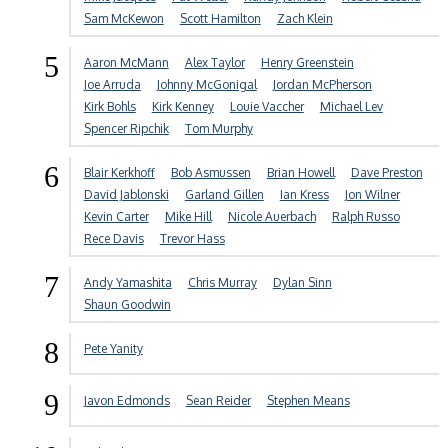
Sam McKewon
Scott Hamilton
Zach Klein
5
Aaron McMann
Alex Taylor
Henry Greenstein
Joe Arruda
Johnny McGonigal
Jordan McPherson
Kirk Bohls
Kirk Kenney
Louie Vaccher
Michael Lev
Spencer Ripchik
Tom Murphy
6
Blair Kerkhoff
Bob Asmussen
Brian Howell
Dave Preston
David Jablonski
Garland Gillen
Ian Kress
Jon Wilner
Kevin Carter
Mike Hill
Nicole Auerbach
Ralph Russo
Rece Davis
Trevor Hass
7
Andy Yamashita
Chris Murray
Dylan Sinn
Shaun Goodwin
8
Pete Yanity
9
Javon Edmonds
Sean Reider
Stephen Means