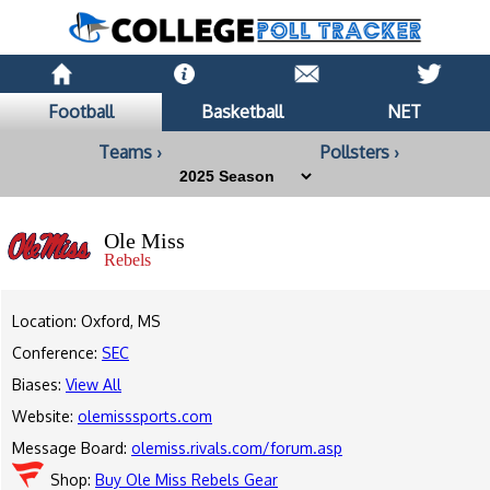
Football
Basketball
NET
Teams ›
Pollsters ›
Ole Miss
Rebels
Location: Oxford, MS
Conference:
SEC
Biases:
View All
Website:
olemisssports.com
Message Board:
olemiss.rivals.com/forum.asp
Shop:
Buy Ole Miss Rebels Gear