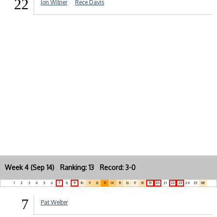
22
Jon Wilner
Rece Davis
Week 4 (Sep 14) Ranking: 13 Record: 3-0
1
2
3
4
5
6
7
8
9
10
11
12
13
14
15
16
17
18
19
20
21
22
23
24
25
NR
7
Pat Welter