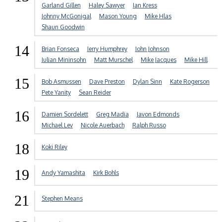
Garland Gillen
Haley Sawyer
Ian Kress
Johnny McGonigal
Mason Young
Mike Hlas
Shaun Goodwin
14
Brian Fonseca
Jerry Humphrey
John Johnson
Julian Mininsohn
Matt Murschel
Mike Jacques
Mike Hill
15
Bob Asmussen
Dave Preston
Dylan Sinn
Kate Rogerson
Pete Yanity
Sean Reider
16
Damien Sordelett
Greg Madia
Javon Edmonds
Michael Lev
Nicole Auerbach
Ralph Russo
18
Koki Riley
19
Andy Yamashita
Kirk Bohls
21
Stephen Means