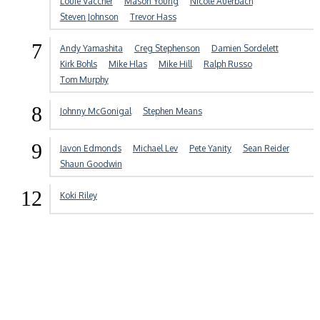
Louie Vaccher
Mason Young
Nicole Auerbach
Steven Johnson
Trevor Hass
7
Andy Yamashita
Creg Stephenson
Damien Sordelett
Kirk Bohls
Mike Hlas
Mike Hill
Ralph Russo
Tom Murphy
8
Johnny McGonigal
Stephen Means
9
Javon Edmonds
Michael Lev
Pete Yanity
Sean Reider
Shaun Goodwin
12
Koki Riley