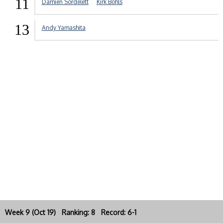
11
Damien Sordelett
Kirk Bohls
13
Andy Yamashita
Week 9 (Oct 19) Ranking: 8 Record: 6-1