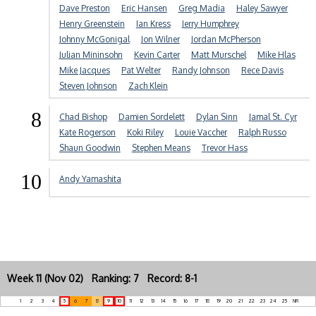
Dave Preston
Eric Hansen
Greg Madia
Haley Sawyer
Henry Greenstein
Ian Kress
Jerry Humphrey
Johnny McGonigal
Jon Wilner
Jordan McPherson
Julian Mininsohn
Kevin Carter
Matt Murschel
Mike Hlas
Mike Jacques
Pat Welter
Randy Johnson
Rece Davis
Steven Johnson
Zach Klein
8
Chad Bishop
Damien Sordelett
Dylan Sinn
Jamal St. Cyr
Kate Rogerson
Koki Riley
Louie Vaccher
Ralph Russo
Shaun Goodwin
Stephen Means
Trevor Hass
10
Andy Yamashita
Week 11 (Nov 02) Ranking: 7 Record: 8-1
1
2
3
4
5
6
7
8
9
10
11
12
13
14
15
16
17
18
19
20
21
22
23
24
25
NR