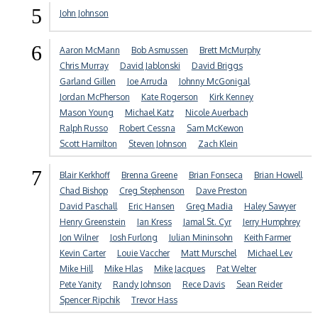
5
John Johnson
6
Aaron McMann
Bob Asmussen
Brett McMurphy
Chris Murray
David Jablonski
David Briggs
Garland Gillen
Joe Arruda
Johnny McGonigal
Jordan McPherson
Kate Rogerson
Kirk Kenney
Mason Young
Michael Katz
Nicole Auerbach
Ralph Russo
Robert Cessna
Sam McKewon
Scott Hamilton
Steven Johnson
Zach Klein
7
Blair Kerkhoff
Brenna Greene
Brian Fonseca
Brian Howell
Chad Bishop
Creg Stephenson
Dave Preston
David Paschall
Eric Hansen
Greg Madia
Haley Sawyer
Henry Greenstein
Ian Kress
Jamal St. Cyr
Jerry Humphrey
Jon Wilner
Josh Furlong
Julian Mininsohn
Keith Farmer
Kevin Carter
Louie Vaccher
Matt Murschel
Michael Lev
Mike Hill
Mike Hlas
Mike Jacques
Pat Welter
Pete Yanity
Randy Johnson
Rece Davis
Sean Reider
Spencer Ripchik
Trevor Hass