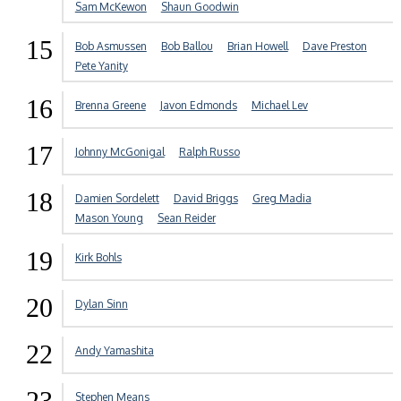
Sam McKewon
Shaun Goodwin
15
Bob Asmussen
Bob Ballou
Brian Howell
Dave Preston
Pete Yanity
16
Brenna Greene
Javon Edmonds
Michael Lev
17
Johnny McGonigal
Ralph Russo
18
Damien Sordelett
David Briggs
Greg Madia
Mason Young
Sean Reider
19
Kirk Bohls
20
Dylan Sinn
22
Andy Yamashita
23
Stephen Means