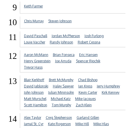
9
Keith Farmer
10
Chris Murray
Steven Johnson
11
David Paschall
Jordan McPherson
Josh Furlong
Louie Vaccher
Randy Johnson
Robert Cessna
12
Aaron McMann
Brian Fonseca
Eric Hansen
Henry Greenstein
Joe Arruda
Spencer Ripchik
Trevor Hass
13
Blair Kerkhoff
Brett McMurphy
Chad Bishop
David Jablonski
Haley Sawyer
Ian Kress
Jerry Humphrey
John Johnson
Julian Mininsohn
Kevin Carter
Kirk Kenney
Matt Murschel
Michael Katz
Mike Jacques
Scott Hamilton
Tom Murphy
Zach Klein
14
Alex Taylor
Creg Stephenson
Garland Gillen
Jamal St. Cyr
Kate Rogerson
Mike Hill
Mike Hlas