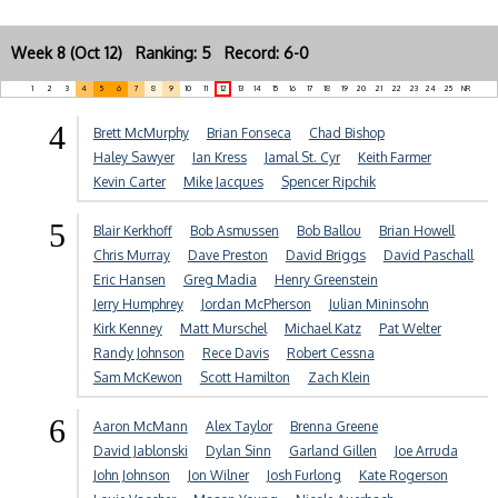
Week 8 (Oct 12) Ranking: 5 Record: 6-0
1
2
3
4
5
6
7
8
9
10
11
12
13
14
15
16
17
18
19
20
21
22
23
24
25
NR
4
Brett McMurphy
Brian Fonseca
Chad Bishop
Haley Sawyer
Ian Kress
Jamal St. Cyr
Keith Farmer
Kevin Carter
Mike Jacques
Spencer Ripchik
5
Blair Kerkhoff
Bob Asmussen
Bob Ballou
Brian Howell
Chris Murray
Dave Preston
David Briggs
David Paschall
Eric Hansen
Greg Madia
Henry Greenstein
Jerry Humphrey
Jordan McPherson
Julian Mininsohn
Kirk Kenney
Matt Murschel
Michael Katz
Pat Welter
Randy Johnson
Rece Davis
Robert Cessna
Sam McKewon
Scott Hamilton
Zach Klein
6
Aaron McMann
Alex Taylor
Brenna Greene
David Jablonski
Dylan Sinn
Garland Gillen
Joe Arruda
John Johnson
Jon Wilner
Josh Furlong
Kate Rogerson