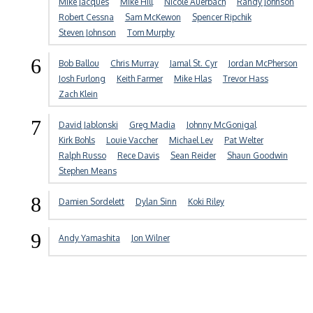
Mike Jacques
Mike Hill
Nicole Auerbach
Randy Johnson
Robert Cessna
Sam McKewon
Spencer Ripchik
Steven Johnson
Tom Murphy
6
Bob Ballou
Chris Murray
Jamal St. Cyr
Jordan McPherson
Josh Furlong
Keith Farmer
Mike Hlas
Trevor Hass
Zach Klein
7
David Jablonski
Greg Madia
Johnny McGonigal
Kirk Bohls
Louie Vaccher
Michael Lev
Pat Welter
Ralph Russo
Rece Davis
Sean Reider
Shaun Goodwin
Stephen Means
8
Damien Sordelett
Dylan Sinn
Koki Riley
9
Andy Yamashita
Jon Wilner