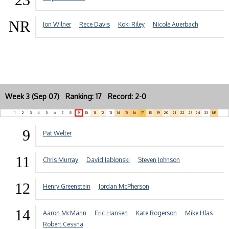
NR
Jon Wilner
Rece Davis
Koki Riley
Nicole Auerbach
Week 3 (Sep 07) Ranking: 17 Record: 2-0
1
2
3
4
5
6
7
8
9
10
11
12
13
14
15
16
17
18
19
20
21
22
23
24
25
NR
9
Pat Welter
11
Chris Murray
David Jablonski
Steven Johnson
12
Henry Greenstein
Jordan McPherson
14
Aaron McMann
Eric Hansen
Kate Rogerson
Mike Hlas
Robert Cessna