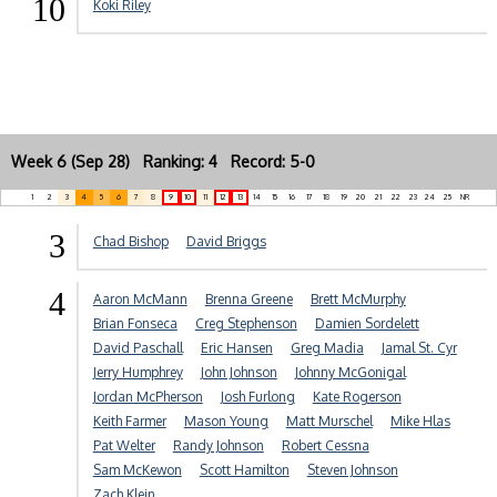
10
Koki Riley
Week 6 (Sep 28) Ranking: 4 Record: 5-0
1
2
3
4
5
6
7
8
9
10
11
12
13
14
15
16
17
18
19
20
21
22
23
24
25
NR
3
Chad Bishop
David Briggs
4
Aaron McMann
Brenna Greene
Brett McMurphy
Brian Fonseca
Creg Stephenson
Damien Sordelett
David Paschall
Eric Hansen
Greg Madia
Jamal St. Cyr
Jerry Humphrey
John Johnson
Johnny McGonigal
Jordan McPherson
Josh Furlong
Kate Rogerson
Keith Farmer
Mason Young
Matt Murschel
Mike Hlas
Pat Welter
Randy Johnson
Robert Cessna
Sam McKewon
Scott Hamilton
Steven Johnson
Zach Klein