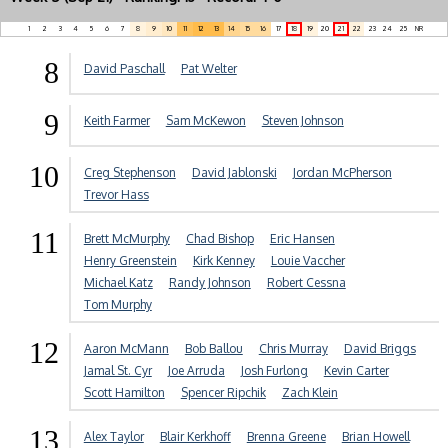
1
2
3
4
5
6
7
8
9
10
11
12
13
14
15
16
17
18
19
20
21
22
23
24
25
NR
8
David Paschall
Pat Welter
9
Keith Farmer
Sam McKewon
Steven Johnson
10
Creg Stephenson
David Jablonski
Jordan McPherson
Trevor Hass
11
Brett McMurphy
Chad Bishop
Eric Hansen
Henry Greenstein
Kirk Kenney
Louie Vaccher
Michael Katz
Randy Johnson
Robert Cessna
Tom Murphy
12
Aaron McMann
Bob Ballou
Chris Murray
David Briggs
Jamal St. Cyr
Joe Arruda
Josh Furlong
Kevin Carter
Scott Hamilton
Spencer Ripchik
Zach Klein
13
Alex Taylor
Blair Kerkhoff
Brenna Greene
Brian Howell