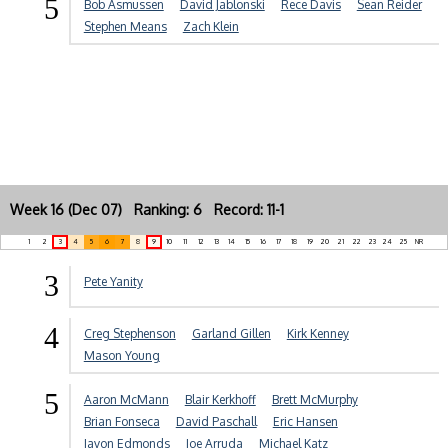
5
Bob Asmussen
David Jablonski
Rece Davis
Sean Reider
Stephen Means
Zach Klein
Week 16 (Dec 07) Ranking: 6 Record: 11-1
1
2
3
4
5
6
7
8
9
10
11
12
13
14
15
16
17
18
19
20
21
22
23
24
25
NR
3
Pete Yanity
4
Creg Stephenson
Garland Gillen
Kirk Kenney
Mason Young
5
Aaron McMann
Blair Kerkhoff
Brett McMurphy
Brian Fonseca
David Paschall
Eric Hansen
Javon Edmonds
Joe Arruda
Michael Katz