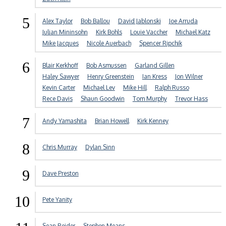
5
Alex Taylor
Bob Ballou
David Jablonski
Joe Arruda
Julian Mininsohn
Kirk Bohls
Louie Vaccher
Michael Katz
Mike Jacques
Nicole Auerbach
Spencer Ripchik
6
Blair Kerkhoff
Bob Asmussen
Garland Gillen
Haley Sawyer
Henry Greenstein
Ian Kress
Jon Wilner
Kevin Carter
Michael Lev
Mike Hill
Ralph Russo
Rece Davis
Shaun Goodwin
Tom Murphy
Trevor Hass
7
Andy Yamashita
Brian Howell
Kirk Kenney
8
Chris Murray
Dylan Sinn
9
Dave Preston
10
Pete Yanity
Sean Reider
Stephen Means