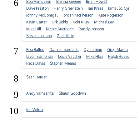
6
Bob Asmussen
Brenna Greene
Brian Howell
Dave Preston
Henry Greenstein
Ian Kress
Jamal St. Cyr
Johnny McGonigal
Jordan McPherson
Kate Rogerson
Kevin Carter
Kirk Bohls
Koki Riley
Michael Lev
Mike Hill
Nicole Auerbach
Randy Johnson
Steven Johnson
Zach Klein
7
Bob Ballou
Damien Sordelett
Dylan Sinn
Greg Madia
Javon Edmonds
Louie Vaccher
Mike Hlas
Ralph Russo
Rece Davis
Stephen Means
8
Sean Reider
9
Andy Yamashita
Shaun Goodwin
10
Jon Wilner