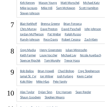
Kirk Kenney
Mason Young
Matt Murschel
Michael Katz
Mike Jacques
Mike Hill
Sam McKewon
Scott Hamilton
Steven Johnson
7
Blair Kerkhoff
Brenna Greene
Brian Fonseca
Chris Murray
Dave Preston
David Paschall
John Johnson
Jordan McPherson
Pat Welter
Ralph Russo
Randy Johnson
Rece Davis
Robert Cessna
Zach Klein
8
Greg Madia
Henry Greenstein
Julian Mininsohn
Keith Farmer
Louie Vaccher
Michael Lev
Nicole Auerbach
Spencer Ripchik
Tom Murphy
Trevor Hass
9
Bob Ballou
Brian Howell
Chad Bishop
Creg Stephenson
Jamal St. Cyr
Jon Wilner
Josh Furlong
Kevin Carter
Koki Riley
Mike Hlas
Pete Yanity
10
Alex Taylor
Dylan Sinn
Eric Hansen
Sean Reider
Shaun Goodwin
Stephen Means