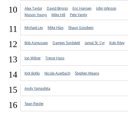
10
Alex Taylor
David Briggs
Eric Hansen
John Johnson
Mason Young
Mike Hill
Pete Yanity
11
Michael Lev
Mike Hlas
Shaun Goodwin
12
Bob Asmussen
Damien Sordelett
Jamal St. Cyr
Koki Riley
13
Jon Wilner
Trevor Hass
14
Kirk Bohls
Nicole Auerbach
Stephen Means
15
Andy Yamashita
16
Sean Reider