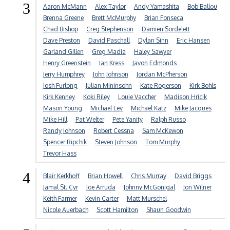
3
Aaron McMann
Alex Taylor
Andy Yamashita
Bob Ballou
Brenna Greene
Brett McMurphy
Brian Fonseca
Chad Bishop
Creg Stephenson
Damien Sordelett
Dave Preston
David Paschall
Dylan Sinn
Eric Hansen
Garland Gillen
Greg Madia
Haley Sawyer
Henry Greenstein
Ian Kress
Javon Edmonds
Jerry Humphrey
John Johnson
Jordan McPherson
Josh Furlong
Julian Mininsohn
Kate Rogerson
Kirk Bohls
Kirk Kenney
Koki Riley
Louie Vaccher
Madison Hricik
Mason Young
Michael Lev
Michael Katz
Mike Jacques
Mike Hill
Pat Welter
Pete Yanity
Ralph Russo
Randy Johnson
Robert Cessna
Sam McKewon
Spencer Ripchik
Steven Johnson
Tom Murphy
Trevor Hass
4
Blair Kerkhoff
Brian Howell
Chris Murray
David Briggs
Jamal St. Cyr
Joe Arruda
Johnny McGonigal
Jon Wilner
Keith Farmer
Kevin Carter
Matt Murschel
Nicole Auerbach
Scott Hamilton
Shaun Goodwin