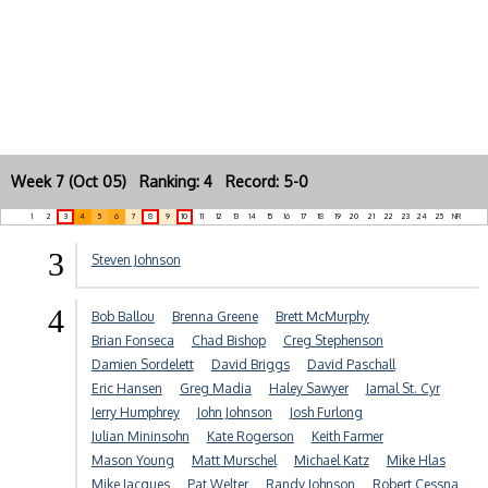
Week 7 (Oct 05) Ranking: 4 Record: 5-0
1
2
3
4
5
6
7
8
9
10
11
12
13
14
15
16
17
18
19
20
21
22
23
24
25
NR
3
Steven Johnson
4
Bob Ballou
Brenna Greene
Brett McMurphy
Brian Fonseca
Chad Bishop
Creg Stephenson
Damien Sordelett
David Briggs
David Paschall
Eric Hansen
Greg Madia
Haley Sawyer
Jamal St. Cyr
Jerry Humphrey
John Johnson
Josh Furlong
Julian Mininsohn
Kate Rogerson
Keith Farmer
Mason Young
Matt Murschel
Michael Katz
Mike Hlas
Mike Jacques
Pat Welter
Randy Johnson
Robert Cessna