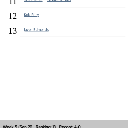
11
12
Koki Riley
13
Javon Edmonds
Week 5 (Sep 21) Ranking: 13 Record: 4-0