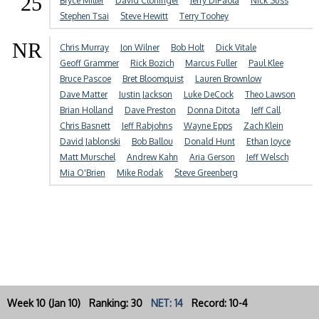
25
Bryce Miller
David Cloninger
Jerry DiPaola
Nick Suss
Stephen Tsai
Steve Hewitt
Terry Toohey
NR
Chris Murray
Jon Wilner
Bob Holt
Dick Vitale
Geoff Grammer
Rick Bozich
Marcus Fuller
Paul Klee
Bruce Pascoe
Bret Bloomquist
Lauren Brownlow
Dave Matter
Justin Jackson
Luke DeCock
Theo Lawson
Brian Holland
Dave Preston
Donna Ditota
Jeff Call
Chris Basnett
Jeff Rabjohns
Wayne Epps
Zach Klein
David Jablonski
Bob Ballou
Donald Hunt
Ethan Joyce
Matt Murschel
Andrew Kahn
Aria Gerson
Jeff Welsch
Mia O'Brien
Mike Rodak
Steve Greenberg
Week 10 (Jan 10) Ranking: 30
NET: 14
Record: 10-4