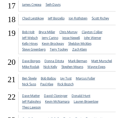
17
James Crepea
Seth Davis
18
Chad Leistikow
Jeff Borzello
Jon Rothstein
Scott Richey
19
Bob Holt
Bryce Miller
Chris Murray
Clayton Collier
Jeff Welsch
Jerry Carino
Jesse Newell
John Werner
Kelly Hines
Kevin Brockway
Sheldon Mickles
Steve Greenberg
Terry Toohey
Zach Klein
20
Dave Borges
Donna Ditota
Mark Berman
Matt Murschel
Mike Rodak
Nick Kelly
Stephen Means
Wayne Epps
21
Ben Steele
Bob Ballou
Jay Tust
Marcus Fuller
Nick Suss
Paul Klee
Rick Bozich
22
Dave Matter
David Cloninger
Donald Hunt
Jeff Rabjohns
Kevin McNamara
Lauren Brownlow
Theo Lawson