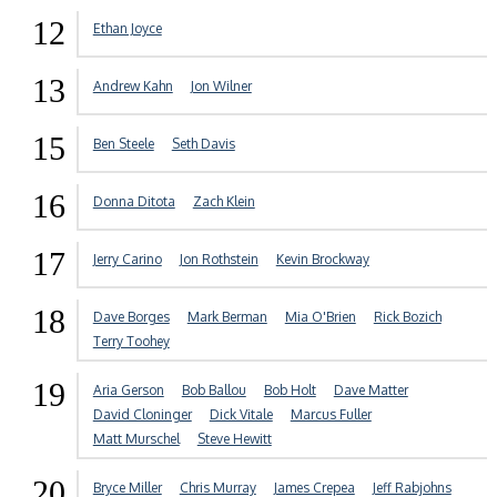
12
Ethan Joyce
13
Andrew Kahn
Jon Wilner
15
Ben Steele
Seth Davis
16
Donna Ditota
Zach Klein
17
Jerry Carino
Jon Rothstein
Kevin Brockway
18
Dave Borges
Mark Berman
Mia O'Brien
Rick Bozich
Terry Toohey
19
Aria Gerson
Bob Ballou
Bob Holt
Dave Matter
David Cloninger
Dick Vitale
Marcus Fuller
Matt Murschel
Steve Hewitt
20
Bryce Miller
Chris Murray
James Crepea
Jeff Rabjohns