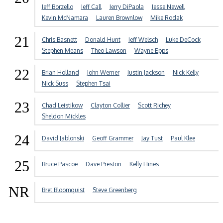
Jeff Borzello
Jeff Call
Jerry DiPaola
Jesse Newell
Kevin McNamara
Lauren Brownlow
Mike Rodak
21
Chris Basnett
Donald Hunt
Jeff Welsch
Luke DeCock
Stephen Means
Theo Lawson
Wayne Epps
22
Brian Holland
John Werner
Justin Jackson
Nick Kelly
Nick Suss
Stephen Tsai
23
Chad Leistikow
Clayton Collier
Scott Richey
Sheldon Mickles
24
David Jablonski
Geoff Grammer
Jay Tust
Paul Klee
25
Bruce Pascoe
Dave Preston
Kelly Hines
NR
Bret Bloomquist
Steve Greenberg