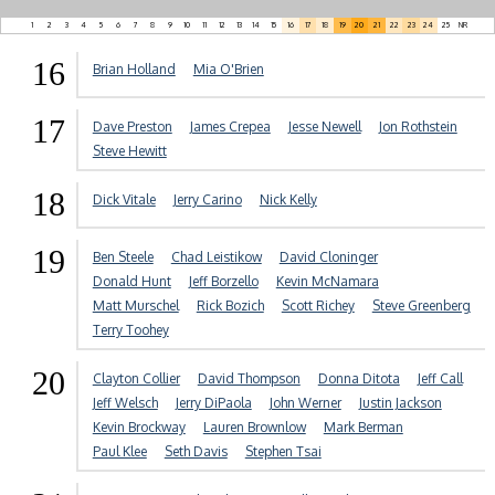
1
2
3
4
5
6
7
8
9
10
11
12
13
14
15
16
17
18
19
20
21
22
23
24
25
NR
16
Brian Holland
Mia O'Brien
17
Dave Preston
James Crepea
Jesse Newell
Jon Rothstein
Steve Hewitt
18
Dick Vitale
Jerry Carino
Nick Kelly
19
Ben Steele
Chad Leistikow
David Cloninger
Donald Hunt
Jeff Borzello
Kevin McNamara
Matt Murschel
Rick Bozich
Scott Richey
Steve Greenberg
Terry Toohey
20
Clayton Collier
David Thompson
Donna Ditota
Jeff Call
Jeff Welsch
Jerry DiPaola
John Werner
Justin Jackson
Kevin Brockway
Lauren Brownlow
Mark Berman
Paul Klee
Seth Davis
Stephen Tsai