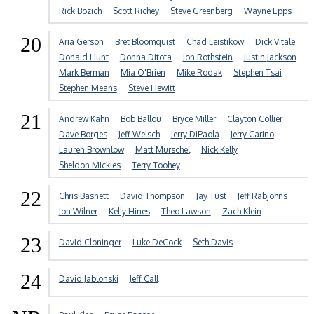
Rick Bozich
Scott Richey
Steve Greenberg
Wayne Epps
20
Aria Gerson
Bret Bloomquist
Chad Leistikow
Dick Vitale
Donald Hunt
Donna Ditota
Jon Rothstein
Justin Jackson
Mark Berman
Mia O'Brien
Mike Rodak
Stephen Tsai
Stephen Means
Steve Hewitt
21
Andrew Kahn
Bob Ballou
Bryce Miller
Clayton Collier
Dave Borges
Jeff Welsch
Jerry DiPaola
Jerry Carino
Lauren Brownlow
Matt Murschel
Nick Kelly
Sheldon Mickles
Terry Toohey
22
Chris Basnett
David Thompson
Jay Tust
Jeff Rabjohns
Jon Wilner
Kelly Hines
Theo Lawson
Zach Klein
23
David Cloninger
Luke DeCock
Seth Davis
24
David Jablonski
Jeff Call