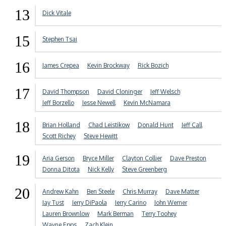
13
Dick Vitale
15
Stephen Tsai
16
James Crepea
Kevin Brockway
Rick Bozich
17
David Thompson
David Cloninger
Jeff Welsch
Jeff Borzello
Jesse Newell
Kevin McNamara
18
Brian Holland
Chad Leistikow
Donald Hunt
Jeff Call
Scott Richey
Steve Hewitt
19
Aria Gerson
Bryce Miller
Clayton Collier
Dave Preston
Donna Ditota
Nick Kelly
Steve Greenberg
20
Andrew Kahn
Ben Steele
Chris Murray
Dave Matter
Jay Tust
Jerry DiPaola
Jerry Carino
John Werner
Lauren Brownlow
Mark Berman
Terry Toohey
Wayne Epps
Zach Klein