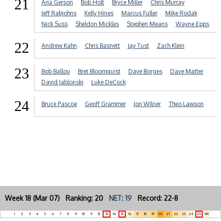
21
Aria Gerson
Bob Holt
Bryce Miller
Chris Murray
Jeff Rabjohns
Kelly Hines
Marcus Fuller
Mike Rodak
Nick Suss
Sheldon Mickles
Stephen Means
Wayne Epps
22
Andrew Kahn
Chris Basnett
Jay Tust
Zach Klein
23
Bob Ballou
Bret Bloomquist
Dave Borges
Dave Matter
David Jablonski
Luke DeCock
24
Bruce Pascoe
Geoff Grammer
Jon Wilner
Theo Lawson
Week 18 (Mar 07) Ranking: 20
NET: 19
Record: 22-8
1
2
3
4
5
6
7
8
9
10
11
12
13
14
15
16
17
18
19
20
21
22
23
24
25
NR