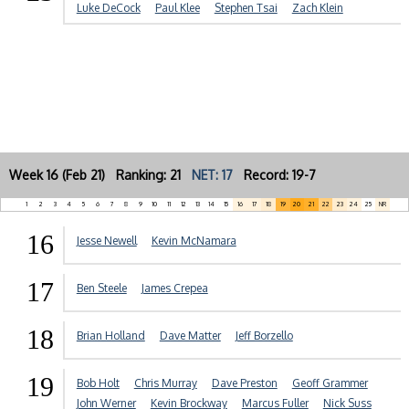
Luke DeCock
Paul Klee
Stephen Tsai
Zach Klein
Week 16 (Feb 21) Ranking: 21
NET: 17
Record: 19-7
1
2
3
4
5
6
7
8
9
10
11
12
13
14
15
16
17
18
19
20
21
22
23
24
25
NR
16
Jesse Newell
Kevin McNamara
17
Ben Steele
James Crepea
18
Brian Holland
Dave Matter
Jeff Borzello
19
Bob Holt
Chris Murray
Dave Preston
Geoff Grammer
John Werner
Kevin Brockway
Marcus Fuller
Nick Suss