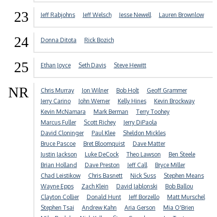
23
Jeff Rabjohns
Jeff Welsch
Jesse Newell
Lauren Brownlow
24
Donna Ditota
Rick Bozich
25
Ethan Joyce
Seth Davis
Steve Hewitt
NR
Chris Murray
Jon Wilner
Bob Holt
Geoff Grammer
Jerry Carino
John Werner
Kelly Hines
Kevin Brockway
Kevin McNamara
Mark Berman
Terry Toohey
Marcus Fuller
Scott Richey
Jerry DiPaola
David Cloninger
Paul Klee
Sheldon Mickles
Bruce Pascoe
Bret Bloomquist
Dave Matter
Justin Jackson
Luke DeCock
Theo Lawson
Ben Steele
Brian Holland
Dave Preston
Jeff Call
Bryce Miller
Chad Leistikow
Chris Basnett
Nick Suss
Stephen Means
Wayne Epps
Zach Klein
David Jablonski
Bob Ballou
Clayton Collier
Donald Hunt
Jeff Borzello
Matt Murschel
Stephen Tsai
Andrew Kahn
Aria Gerson
Mia O'Brien