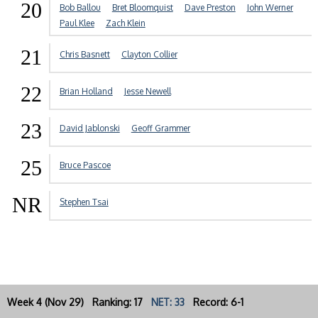
20
Bob Ballou
Bret Bloomquist
Dave Preston
John Werner
Paul Klee
Zach Klein
21
Chris Basnett
Clayton Collier
22
Brian Holland
Jesse Newell
23
David Jablonski
Geoff Grammer
25
Bruce Pascoe
NR
Stephen Tsai
Week 4 (Nov 29) Ranking: 17
NET: 33
Record: 6-1