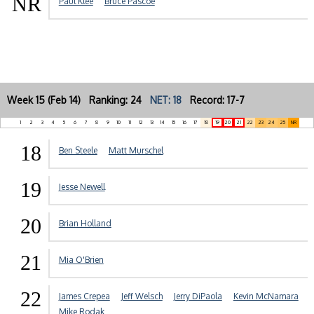
NR
Paul Klee
Bruce Pascoe
Week 15 (Feb 14) Ranking: 24
NET: 18
Record: 17-7
1
2
3
4
5
6
7
8
9
10
11
12
13
14
15
16
17
18
19
20
21
22
23
24
25
NR
18
Ben Steele
Matt Murschel
19
Jesse Newell
20
Brian Holland
21
Mia O'Brien
22
James Crepea
Jeff Welsch
Jerry DiPaola
Kevin McNamara
Mike Rodak