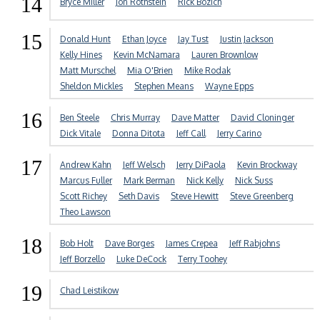
14
Bryce Miller
Jon Rothstein
Rick Bozich
15
Donald Hunt
Ethan Joyce
Jay Tust
Justin Jackson
Kelly Hines
Kevin McNamara
Lauren Brownlow
Matt Murschel
Mia O'Brien
Mike Rodak
Sheldon Mickles
Stephen Means
Wayne Epps
16
Ben Steele
Chris Murray
Dave Matter
David Cloninger
Dick Vitale
Donna Ditota
Jeff Call
Jerry Carino
17
Andrew Kahn
Jeff Welsch
Jerry DiPaola
Kevin Brockway
Marcus Fuller
Mark Berman
Nick Kelly
Nick Suss
Scott Richey
Seth Davis
Steve Hewitt
Steve Greenberg
Theo Lawson
18
Bob Holt
Dave Borges
James Crepea
Jeff Rabjohns
Jeff Borzello
Luke DeCock
Terry Toohey
19
Chad Leistikow