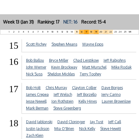
Week 13 (Jan 31) Ranking: 17
NET: 16
Record: 15-4
1
2
3
4
5
6
7
8
9
10
11
12
13
14
15
16
17
18
19
20
21
22
23
24
25
NR
15
Scott Richey
Stephen Means
Wayne Epps
16
Bob Ballou
Bryce Miller
Chad Leistikow
Jeff Rabjohns
John Werner
Kevin Brockway
Matt Murschel
Mike Rodak
Nick Suss
Sheldon Mickles
Terry Toohey
17
Bob Holt
Chris Murray
Clayton Collier
Dave Borges
James Crepea
Jeff Welsch
Jeff Borzello
Jerry Carino
Jesse Newell
Jon Rothstein
Kelly Hines
Lauren Brownlow
Mark Berman
Steve Greenberg
18
David Jablonski
David Cloninger
Jay Tust
Jeff Call
Justin Jackson
Mia O'Brien
Nick Kelly
Steve Hewitt
Zach Klein