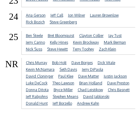
23
24
Aria Gerson
Jeff Call
Jon Wilner
Lauren Brownlow
Rick Bozich
Steve Greenberg
25
Ben Steele
Bret Bloomquist
Clayton Collier
Jay Tust
Jerry Carino
Kelly Hines
Kevin Brockway
Mark Berman
Nick Suss
Steve Hewitt
Terry Toohey
Zach Klein
NR
Chris Murray
Bob Holt
Dave Borges
Dick Vitale
Kevin McNamara
Seth Davis
Jerry DiPaola
David Cloninger
Paul Klee
Dave Matter
Justin Jackson
Luke DeCock
Theo Lawson
Brian Holland
Dave Preston
Donna Ditota
Bryce Miller
Chad Leistikow
Chris Basnett
Jeff Rabjohns
Stephen Means
David Jablonski
Donald Hunt
Jeff Borzello
Andrew Kahn