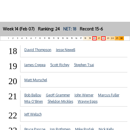
Week 14 (Feb 07) Ranking: 24
NET: 18
Record: 15-6
1
2
3
4
5
6
7
8
9
10
11
12
13
14
15
16
17
18
19
20
21
22
23
24
25
NR
18
David Thompson
Jesse Newell
19
James Crepea
Scott Richey
Stephen Tsai
20
Matt Murschel
21
Bob Ballou
Geoff Grammer
John Werner
Marcus Fuller
Mia O'Brien
Sheldon Mickles
Wayne Epps
22
Jeff Welsch
Bruce Pascoe
Jon Rothstein
Mike Rodak
Nick Kelly