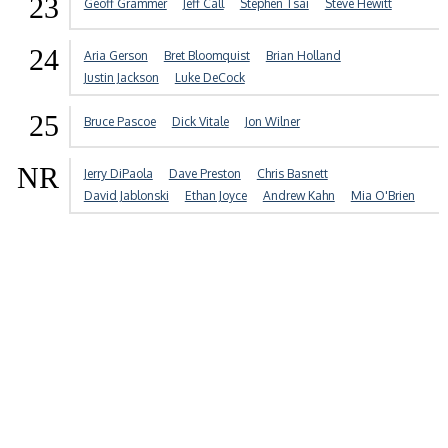
23
Geoff Grammer
Jeff Call
Stephen Tsai
Steve Hewitt
24
Aria Gerson
Bret Bloomquist
Brian Holland
Justin Jackson
Luke DeCock
25
Bruce Pascoe
Dick Vitale
Jon Wilner
NR
Jerry DiPaola
Dave Preston
Chris Basnett
David Jablonski
Ethan Joyce
Andrew Kahn
Mia O'Brien