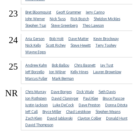
23
Bret Bloomquist
Geoff Grammer
Jerry Carino
John Werner
Nick Suss
Rick Bozich
Sheldon Mickles
Stephen Tsai
Steve Greenberg
Theo Lawson
24
Aria Gerson
Bob Holt
Dave Matter
Kevin Brockway
Nick Kelly
Scott Richey
Steve Hewitt
Terry Toohey
Wayne Epps
25
Andrew Kahn
Bob Ballou
Chris Basnett
Jay Tust
Jeff Borzello
Jon Wilner
Kelly Hines
Lauren Brownlow
Marcus Fuller
Mark Berman
NR
Chris Murray
Dave Borges
Dick Vitale
Seth Davis
Jon Rothstein
David Cloninger
Paul Klee
Bruce Pascoe
Justin Jackson
Luke DeCock
Dave Preston
Donna Ditota
Jeff Call
Bryce Miller
Chad Leistikow
Stephen Means
Zach Klein
David Jablonski
Clayton Collier
Donald Hunt
David Thompson