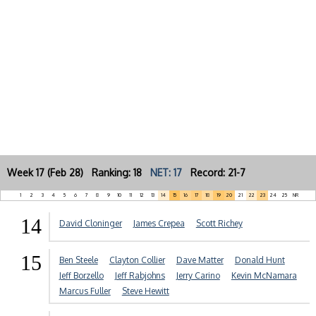
Week 17 (Feb 28) Ranking: 18
NET: 17
Record: 21-7
1
2
3
4
5
6
7
8
9
10
11
12
13
14
15
16
17
18
19
20
21
22
23
24
25
NR
14
David Cloninger
James Crepea
Scott Richey
15
Ben Steele
Clayton Collier
Dave Matter
Donald Hunt
Jeff Borzello
Jeff Rabjohns
Jerry Carino
Kevin McNamara
Marcus Fuller
Steve Hewitt