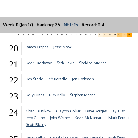
Week 11 (Jan 17) Ranking: 25
NET: 15
Record: 11-4
1
2
3
4
5
6
7
8
9
10
11
12
13
14
15
16
17
18
19
20
21
22
23
24
25
NR
20
James Crepea
Jesse Newell
21
Kevin Brockway
Seth Davis
Sheldon Mickles
22
Ben Steele
Jeff Borzello
Jon Rothstein
23
Kelly Hines
Nick Kelly
Stephen Means
24
Chad Leistikow
Clayton Collier
Dave Borges
Jay Tust
Jerry Carino
John Werner
Kevin McNamara
Mark Berman
Scott Richey