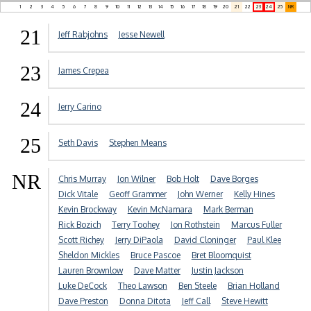
1
2
3
4
5
6
7
8
9
10
11
12
13
14
15
16
17
18
19
20
21
22
23
24
25
NR
21
Jeff Rabjohns
Jesse Newell
23
James Crepea
24
Jerry Carino
25
Seth Davis
Stephen Means
NR
Chris Murray
Jon Wilner
Bob Holt
Dave Borges
Dick Vitale
Geoff Grammer
John Werner
Kelly Hines
Kevin Brockway
Kevin McNamara
Mark Berman
Rick Bozich
Terry Toohey
Jon Rothstein
Marcus Fuller
Scott Richey
Jerry DiPaola
David Cloninger
Paul Klee
Sheldon Mickles
Bruce Pascoe
Bret Bloomquist
Lauren Brownlow
Dave Matter
Justin Jackson
Luke DeCock
Theo Lawson
Ben Steele
Brian Holland
Dave Preston
Donna Ditota
Jeff Call
Steve Hewitt