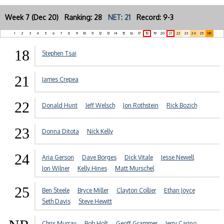
Week 7 (Dec 20) Ranking: 28
NET: 21
Record: 9-3
1
2
3
4
5
6
7
8
9
10
11
12
13
14
15
16
17
18
19
20
21
22
23
24
25
NR
18
Stephen Tsai
21
James Crepea
22
Donald Hunt
Jeff Welsch
Jon Rothstein
Rick Bozich
23
Donna Ditota
Nick Kelly
24
Aria Gerson
Dave Borges
Dick Vitale
Jesse Newell
Jon Wilner
Kelly Hines
Matt Murschel
25
Ben Steele
Bryce Miller
Clayton Collier
Ethan Joyce
Seth Davis
Steve Hewitt
Chris Murray
Bob Holt
Geoff Grammer
Jerry Carino