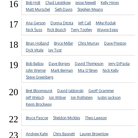
16
Bob Holt
Chad Leistikow
Jesse Newell
Kelly Hines
Matt Murschel
Seth Davis
Stephen Means
17
Aria Gerson
Donna Ditota
Jeff Call
Mike Rodak
Nick Suss
Rick Bozich
Terry Toohey
Wayne Epps
18
Brian Holland
Bryce Miller
Chris Murray
Dave Preston
Dick Vitale
Jay Tust
19
Bob Ballou
Dave Borges
David Thompson
Jerry DiPaola
John Werner
Mark Berman
Mia O'Brien
Nick Kelly
Steve Greenberg
20
Bret Bloomquist
David Jablonski
Geoff Grammer
Jeff Welsch
Jon Wilner
Jon Rothstein
Justin Jackson
Kevin Brockway
22
Bruce Pascoe
Sheldon Mickles
Theo Lawson
23
Andrew Kahn
Chris Basnett
Lauren Brownlow