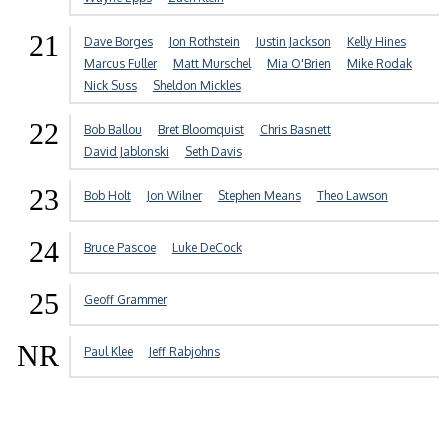
21
Dave Borges
Jon Rothstein
Justin Jackson
Kelly Hines
Marcus Fuller
Matt Murschel
Mia O'Brien
Mike Rodak
Nick Suss
Sheldon Mickles
22
Bob Ballou
Bret Bloomquist
Chris Basnett
David Jablonski
Seth Davis
23
Bob Holt
Jon Wilner
Stephen Means
Theo Lawson
24
Bruce Pascoe
Luke DeCock
25
Geoff Grammer
NR
Paul Klee
Jeff Rabjohns