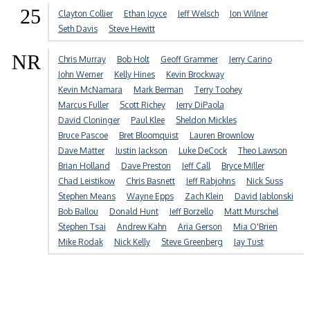
25
Clayton Collier
Ethan Joyce
Jeff Welsch
Jon Wilner
Seth Davis
Steve Hewitt
NR
Chris Murray
Bob Holt
Geoff Grammer
Jerry Carino
John Werner
Kelly Hines
Kevin Brockway
Kevin McNamara
Mark Berman
Terry Toohey
Marcus Fuller
Scott Richey
Jerry DiPaola
David Cloninger
Paul Klee
Sheldon Mickles
Bruce Pascoe
Bret Bloomquist
Lauren Brownlow
Dave Matter
Justin Jackson
Luke DeCock
Theo Lawson
Brian Holland
Dave Preston
Jeff Call
Bryce Miller
Chad Leistikow
Chris Basnett
Jeff Rabjohns
Nick Suss
Stephen Means
Wayne Epps
Zach Klein
David Jablonski
Bob Ballou
Donald Hunt
Jeff Borzello
Matt Murschel
Stephen Tsai
Andrew Kahn
Aria Gerson
Mia O'Brien
Mike Rodak
Nick Kelly
Steve Greenberg
Jay Tust