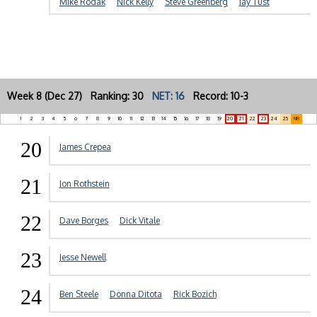
Mike Rodak
Nick Kelly
Steve Greenberg
Jay Tust
Week 8 (Dec 27) Ranking: 30
NET: 16
Record: 10-3
1
2
3
4
5
6
7
8
9
10
11
12
13
14
15
16
17
18
19
20
21
22
23
24
25
NR
20
James Crepea
21
Jon Rothstein
22
Dave Borges
Dick Vitale
23
Jesse Newell
24
Ben Steele
Donna Ditota
Rick Bozich