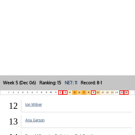
Week 5 (Dec 06) Ranking: 15
NET: 11
Record: 8-1
1
2
3
4
5
6
7
8
9
10
11
12
13
14
15
16
17
18
19
20
21
22
23
24
25
NR
12
Jon Wilner
13
Aria Gerson