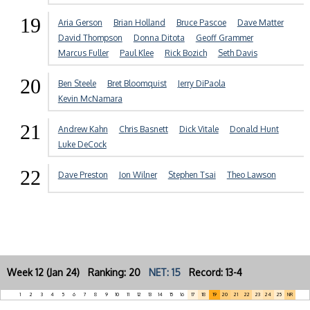
19
Aria Gerson
Brian Holland
Bruce Pascoe
Dave Matter
David Thompson
Donna Ditota
Geoff Grammer
Marcus Fuller
Paul Klee
Rick Bozich
Seth Davis
20
Ben Steele
Bret Bloomquist
Jerry DiPaola
Kevin McNamara
21
Andrew Kahn
Chris Basnett
Dick Vitale
Donald Hunt
Luke DeCock
22
Dave Preston
Jon Wilner
Stephen Tsai
Theo Lawson
Week 12 (Jan 24) Ranking: 20
NET: 15
Record: 13-4
1
2
3
4
5
6
7
8
9
10
11
12
13
14
15
16
17
18
19
20
21
22
23
24
25
NR