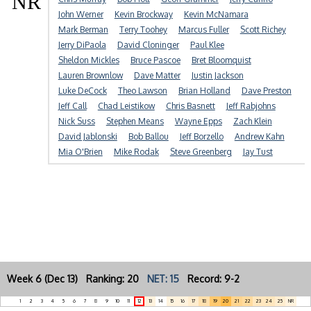
NR
John Werner
Kevin Brockway
Kevin McNamara
Mark Berman
Terry Toohey
Marcus Fuller
Scott Richey
Jerry DiPaola
David Cloninger
Paul Klee
Sheldon Mickles
Bruce Pascoe
Bret Bloomquist
Lauren Brownlow
Dave Matter
Justin Jackson
Luke DeCock
Theo Lawson
Brian Holland
Dave Preston
Jeff Call
Chad Leistikow
Chris Basnett
Jeff Rabjohns
Nick Suss
Stephen Means
Wayne Epps
Zach Klein
David Jablonski
Bob Ballou
Jeff Borzello
Andrew Kahn
Mia O'Brien
Mike Rodak
Steve Greenberg
Jay Tust
Week 6 (Dec 13) Ranking: 20
NET: 15
Record: 9-2
1
2
3
4
5
6
7
8
9
10
11
12
13
14
15
16
17
18
19
20
21
22
23
24
25
NR