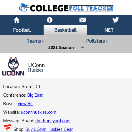
Football
Basketball
NET
Teams ›
Pollsters ›
UConn
Huskies
Location: Storrs, CT
Conference:
Big East
Biases:
View All
Website:
uconnhuskies.com
Message Board:
the-boneyard.com
Shop:
Buy UConn Huskies Gear