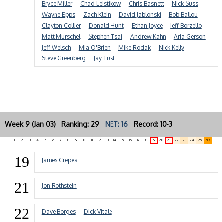
Bryce Miller
Chad Leistikow
Chris Basnett
Nick Suss
Wayne Epps
Zach Klein
David Jablonski
Bob Ballou
Clayton Collier
Donald Hunt
Ethan Joyce
Jeff Borzello
Matt Murschel
Stephen Tsai
Andrew Kahn
Aria Gerson
Jeff Welsch
Mia O'Brien
Mike Rodak
Nick Kelly
Steve Greenberg
Jay Tust
Week 9 (Jan 03) Ranking: 29
NET: 16
Record: 10-3
1
2
3
4
5
6
7
8
9
10
11
12
13
14
15
16
17
18
19
20
21
22
23
24
25
NR
19
James Crepea
21
Jon Rothstein
22
Dave Borges
Dick Vitale