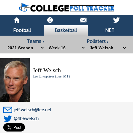
Football
Basketball
NET
Teams ›
Pollsters ›
Jeff Welsch
Lee Enterprises (Lee, MT)
jeff.welsch@lee.net
@406welsch