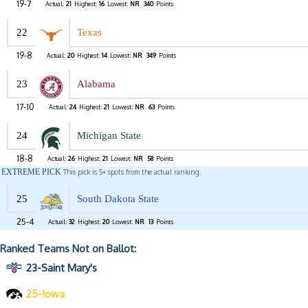
19-7
Actual:
21
Highest:
16
Lowest:
NR
340
Points
22
Texas
19-8
Actual:
20
Highest:
14
Lowest:
NR
349
Points
23
Alabama
17-10
Actual:
24
Highest:
21
Lowest:
NR
63
Points
24
Michigan State
18-8
Actual:
26
Highest:
21
Lowest:
NR
58
Points
EXTREME PICK
This pick is 5+ spots from the actual ranking.
25
South Dakota State
25-4
Actual:
32
Highest:
20
Lowest:
NR
13
Points
Ranked Teams Not on Ballot:
23-Saint Mary's
25-Iowa