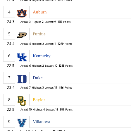
4
Auburn
24-3
Actual:
3
Highest:
2
Lowest:
9
1313
Points
5
Purdue
24-4
Actual:
4
Highest:
3
Lowest:
11
1299
Points
6
Kentucky
22-5
Actual:
6
Highest:
2
Lowest:
10
1248
Points
7
Duke
23-4
Actual:
7
Highest:
3
Lowest:
15
1146
Points
8
Baylor
22-5
Actual:
10
Highest:
4
Lowest:
14
984
Points
9
Villanova