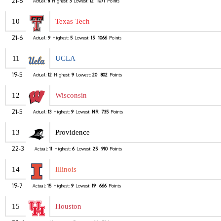
21-6
Actual:
8
Highest:
3
Lowest:
12
1071
Points
10
Texas Tech
21-6
Actual:
9
Highest:
5
Lowest:
15
1066
Points
11
UCLA
19-5
Actual:
12
Highest:
9
Lowest:
20
802
Points
12
Wisconsin
21-5
Actual:
13
Highest:
9
Lowest:
NR
735
Points
13
Providence
22-3
Actual:
11
Highest:
6
Lowest:
25
910
Points
14
Illinois
19-7
Actual:
15
Highest:
9
Lowest:
19
666
Points
15
Houston