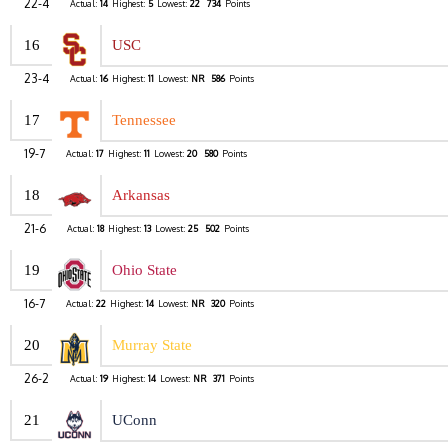
22-4
Actual:
14
Highest:
5
Lowest:
22
734
Points
16
USC
23-4
Actual:
16
Highest:
11
Lowest:
NR
586
Points
17
Tennessee
19-7
Actual:
17
Highest:
11
Lowest:
20
580
Points
18
Arkansas
21-6
Actual:
18
Highest:
13
Lowest:
25
502
Points
19
Ohio State
16-7
Actual:
22
Highest:
14
Lowest:
NR
320
Points
20
Murray State
26-2
Actual:
19
Highest:
14
Lowest:
NR
371
Points
21
UConn