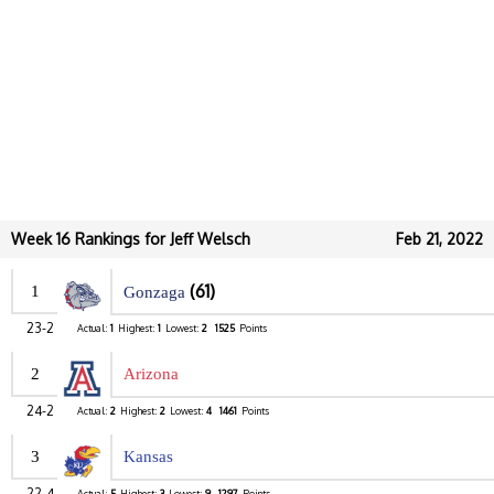
Week 16 Rankings for Jeff Welsch
Feb 21, 2022
(61)
1
Gonzaga
23-2
Actual:
1
Highest:
1
Lowest:
2
1525
Points
2
Arizona
24-2
Actual:
2
Highest:
2
Lowest:
4
1461
Points
3
Kansas
22-4
Actual:
5
Highest:
3
Lowest:
9
1297
Points