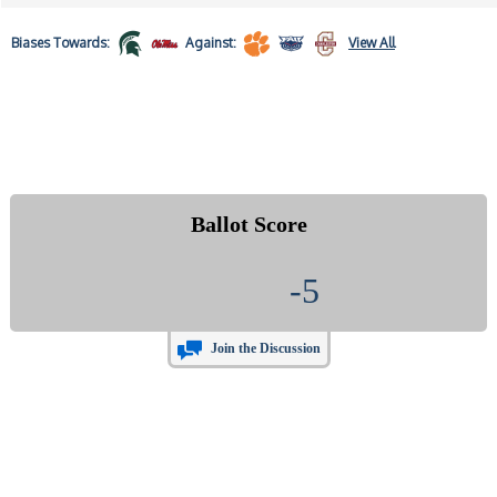
Biases
Towards:
Against:
View All
Ballot Score
-5
Join the Discussion