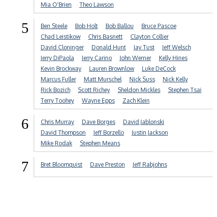
Mia O'Brien
Theo Lawson
5
Ben Steele
Bob Holt
Bob Ballou
Bruce Pascoe
Chad Leistikow
Chris Basnett
Clayton Collier
David Cloninger
Donald Hunt
Jay Tust
Jeff Welsch
Jerry DiPaola
Jerry Carino
John Werner
Kelly Hines
Kevin Brockway
Lauren Brownlow
Luke DeCock
Marcus Fuller
Matt Murschel
Nick Suss
Nick Kelly
Rick Bozich
Scott Richey
Sheldon Mickles
Stephen Tsai
Terry Toohey
Wayne Epps
Zach Klein
6
Chris Murray
Dave Borges
David Jablonski
David Thompson
Jeff Borzello
Justin Jackson
Mike Rodak
Stephen Means
7
Bret Bloomquist
Dave Preston
Jeff Rabjohns