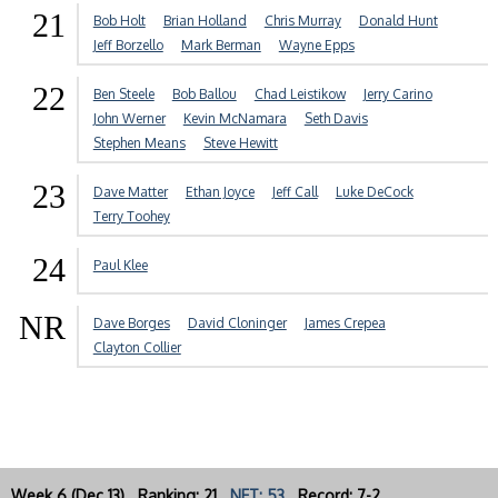
21
Bob Holt
Brian Holland
Chris Murray
Donald Hunt
Jeff Borzello
Mark Berman
Wayne Epps
22
Ben Steele
Bob Ballou
Chad Leistikow
Jerry Carino
John Werner
Kevin McNamara
Seth Davis
Stephen Means
Steve Hewitt
23
Dave Matter
Ethan Joyce
Jeff Call
Luke DeCock
Terry Toohey
24
Paul Klee
NR
Dave Borges
David Cloninger
James Crepea
Clayton Collier
Week 6 (Dec 13) Ranking: 21
NET: 53
Record: 7-2