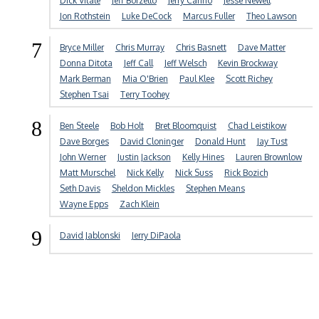
Dick Vitale
Jeff Borzello
Jerry Carino
Jesse Newell
Jon Rothstein
Luke DeCock
Marcus Fuller
Theo Lawson
7
Bryce Miller
Chris Murray
Chris Basnett
Dave Matter
Donna Ditota
Jeff Call
Jeff Welsch
Kevin Brockway
Mark Berman
Mia O'Brien
Paul Klee
Scott Richey
Stephen Tsai
Terry Toohey
8
Ben Steele
Bob Holt
Bret Bloomquist
Chad Leistikow
Dave Borges
David Cloninger
Donald Hunt
Jay Tust
John Werner
Justin Jackson
Kelly Hines
Lauren Brownlow
Matt Murschel
Nick Kelly
Nick Suss
Rick Bozich
Seth Davis
Sheldon Mickles
Stephen Means
Wayne Epps
Zach Klein
9
David Jablonski
Jerry DiPaola