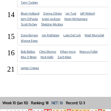
Terry Toohey
14
Brian Holland
Donna Ditota
Jay Tust
Jeff Welsch
Jerry DiPaola
Justin Jackson
Kevin McNamara
Scott Richey
Sheldon Mickles
15
Dave Borges
Jon Rothstein
Luke DeCock
Matt Murschel
Wayne Epps
16
Bob Ballou
Chris Murray
Ethan Joyce
Marcus Fuller
Mia O'Brien
Nick Kelly
Zach Klein
21
James Crepea
Week 10 (Jan 10) Ranking: 18
NET: 16
Record: 12-3
1
2
3
4
5
6
7
8
9
10
11
12
13
14
15
16
17
18
19
20
21
22
23
24
25
NR