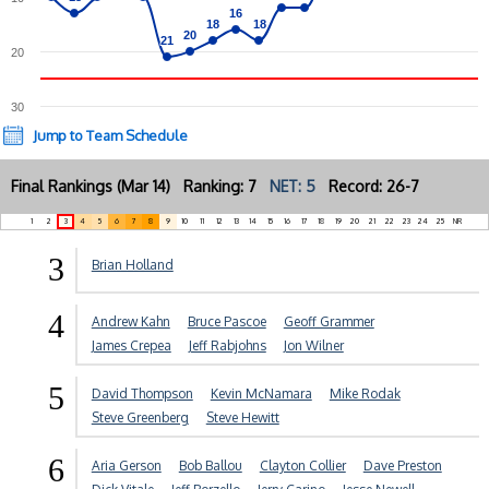
16
16
18
18
18
18
20
20
21
21
20
30
Jump to Team Schedule
Final Rankings (Mar 14) Ranking: 7
NET: 5
Record: 26-7
1
2
3
4
5
6
7
8
9
10
11
12
13
14
15
16
17
18
19
20
21
22
23
24
25
NR
3
Brian Holland
4
Andrew Kahn
Bruce Pascoe
Geoff Grammer
James Crepea
Jeff Rabjohns
Jon Wilner
5
David Thompson
Kevin McNamara
Mike Rodak
Steve Greenberg
Steve Hewitt
6
Aria Gerson
Bob Ballou
Clayton Collier
Dave Preston