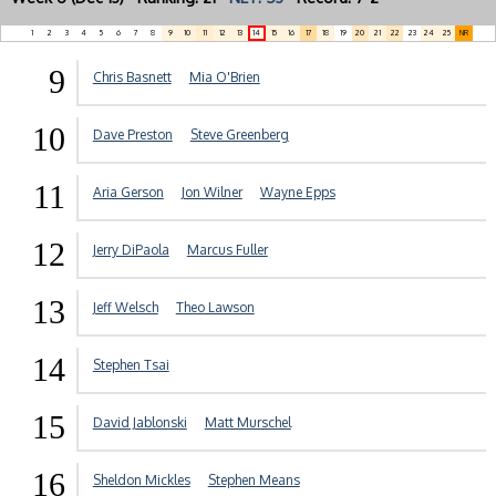
1
2
3
4
5
6
7
8
9
10
11
12
13
14
15
16
17
18
19
20
21
22
23
24
25
NR
9
Chris Basnett
Mia O'Brien
10
Dave Preston
Steve Greenberg
11
Aria Gerson
Jon Wilner
Wayne Epps
12
Jerry DiPaola
Marcus Fuller
13
Jeff Welsch
Theo Lawson
14
Stephen Tsai
15
David Jablonski
Matt Murschel
16
Sheldon Mickles
Stephen Means