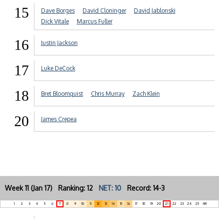
15
Dave Borges
David Cloninger
David Jablonski
Dick Vitale
Marcus Fuller
16
Justin Jackson
17
Luke DeCock
18
Bret Bloomquist
Chris Murray
Zach Klein
20
James Crepea
Week 11 (Jan 17) Ranking: 12
NET: 10
Record: 14-3
1
2
3
4
5
6
7
8
9
10
11
12
13
14
15
16
17
18
19
20
21
22
23
24
25
NR