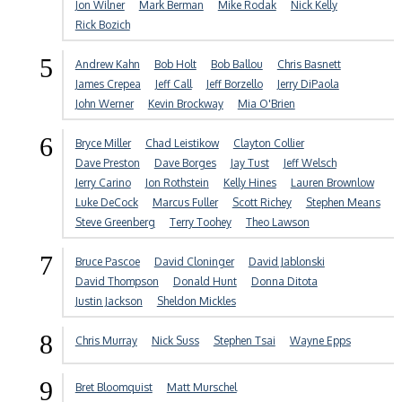
Jon Wilner
Mark Berman
Mike Rodak
Nick Kelly
Rick Bozich
5
Andrew Kahn
Bob Holt
Bob Ballou
Chris Basnett
James Crepea
Jeff Call
Jeff Borzello
Jerry DiPaola
John Werner
Kevin Brockway
Mia O'Brien
6
Bryce Miller
Chad Leistikow
Clayton Collier
Dave Preston
Dave Borges
Jay Tust
Jeff Welsch
Jerry Carino
Jon Rothstein
Kelly Hines
Lauren Brownlow
Luke DeCock
Marcus Fuller
Scott Richey
Stephen Means
Steve Greenberg
Terry Toohey
Theo Lawson
7
Bruce Pascoe
David Cloninger
David Jablonski
David Thompson
Donald Hunt
Donna Ditota
Justin Jackson
Sheldon Mickles
8
Chris Murray
Nick Suss
Stephen Tsai
Wayne Epps
9
Bret Bloomquist
Matt Murschel