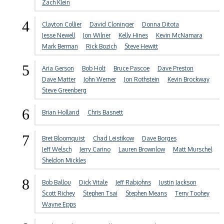
Zach Klein
4
Clayton Collier
David Cloninger
Donna Ditota
Jesse Newell
Jon Wilner
Kelly Hines
Kevin McNamara
Mark Berman
Rick Bozich
Steve Hewitt
5
Aria Gerson
Bob Holt
Bruce Pascoe
Dave Preston
Dave Matter
John Werner
Jon Rothstein
Kevin Brockway
Steve Greenberg
6
Brian Holland
Chris Basnett
7
Bret Bloomquist
Chad Leistikow
Dave Borges
Jeff Welsch
Jerry Carino
Lauren Brownlow
Matt Murschel
Sheldon Mickles
8
Bob Ballou
Dick Vitale
Jeff Rabjohns
Justin Jackson
Scott Richey
Stephen Tsai
Stephen Means
Terry Toohey
Wayne Epps