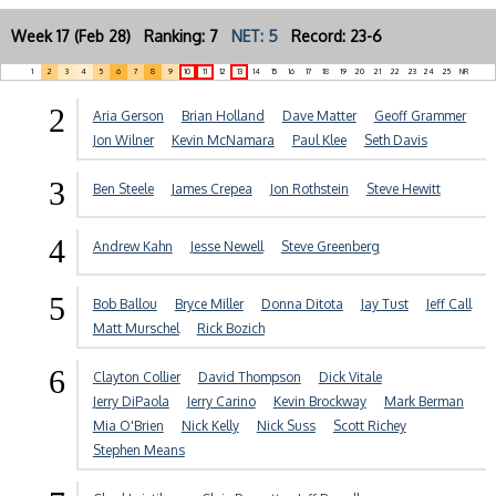
Week 17 (Feb 28) Ranking: 7
NET: 5
Record: 23-6
1
2
3
4
5
6
7
8
9
10
11
12
13
14
15
16
17
18
19
20
21
22
23
24
25
NR
2
Aria Gerson
Brian Holland
Dave Matter
Geoff Grammer
Jon Wilner
Kevin McNamara
Paul Klee
Seth Davis
3
Ben Steele
James Crepea
Jon Rothstein
Steve Hewitt
4
Andrew Kahn
Jesse Newell
Steve Greenberg
5
Bob Ballou
Bryce Miller
Donna Ditota
Jay Tust
Jeff Call
Matt Murschel
Rick Bozich
6
Clayton Collier
David Thompson
Dick Vitale
Jerry DiPaola
Jerry Carino
Kevin Brockway
Mark Berman
Mia O'Brien
Nick Kelly
Nick Suss
Scott Richey
Stephen Means