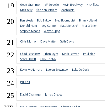
19
Geoff Grammer
Jeff Borzello
Kevin Brockway
Nick Suss
Nick Kelly
Sheldon Mickles
Zach Klein
20
Ben Steele
Bob Ballou
Bret Bloomquist
Brian Holland
Donald Hunt
Jerry Carino
Matt Murschel
Mia O'Brien
Stephen Means
Wayne Epps
21
Chris Murray
Dave Matter
Seth Davis
22
Chad Leistikow
Ethan Joyce
Mark Berman
Paul Klee
Steve Hewitt
Terry Toohey
23
Kevin McNamara
Lauren Brownlow
Luke DeCock
24
Jeff Call
25
David Cloninger
James Crepea
Dave Borges
Jeff Rabjohns
Clayton Collier