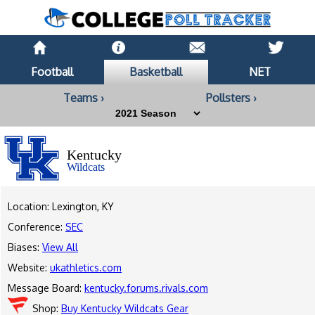
Football
Basketball
NET
Teams ›
Pollsters ›
Kentucky
Wildcats
Location: Lexington, KY
Conference:
SEC
Biases:
View All
Website:
ukathletics.com
Message Board:
kentucky.forums.rivals.com
Shop:
Buy Kentucky Wildcats Gear