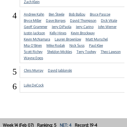
Zach Klein
4
Andrew Kahn
Ben Steele
Bob Ballou
Bruce Pascoe
Bryce Miller
Dave Borges
David Thompson
Dick Vitale
Geoff Grammer
Jerry DiPaola
Jerry Carino
John Werner
Justin Jackson
Kelly Hines
Kevin Brockway
Kevin McNamara
Lauren Brownlow
Matt Murschel
Mia O'Brien
Mike Rodak
Nick Suss
Paul Klee
Scott Richey
Sheldon Mickles
Terry Toohey
Theo Lawson
Wayne Epps
5
Chris Murray
David Jablonski
6
Luke DeCock
Week 14 (Feb 07) Ranking: 5
NET: 4
Record: 19-4