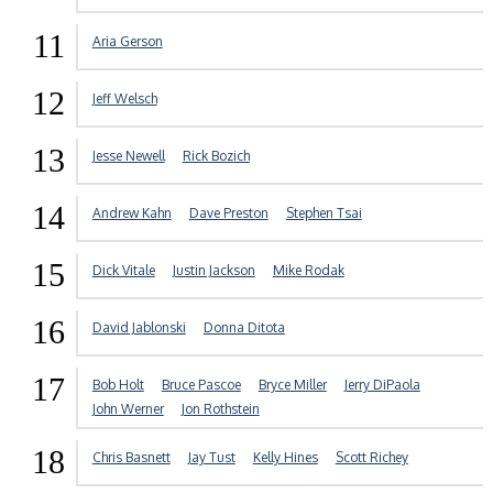
11
Aria Gerson
12
Jeff Welsch
13
Jesse Newell
Rick Bozich
14
Andrew Kahn
Dave Preston
Stephen Tsai
15
Dick Vitale
Justin Jackson
Mike Rodak
16
David Jablonski
Donna Ditota
17
Bob Holt
Bruce Pascoe
Bryce Miller
Jerry DiPaola
John Werner
Jon Rothstein
18
Chris Basnett
Jay Tust
Kelly Hines
Scott Richey