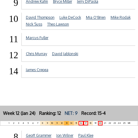
9
Andrew Kahn
Bryce Miller
Jerry DiPaola
10
David Thompson
Luke DeCock
Mia O'Brien
Mike Rodak
Nick Suss
Theo Lawson
11
Marcus Fuller
12
Chris Murray
David Jablonski
14
James Crepea
Week 12 (Jan 24) Ranking: 12
NET: 9
Record: 15-4
1
2
3
4
5
6
7
8
9
10
11
12
13
14
15
16
17
18
19
20
21
22
23
24
25
NR
8
Geoff Grammer
Jon Wilner
Paul Klee