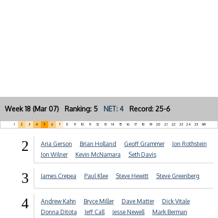
Week 18 (Mar 07) Ranking: 5
NET: 4
Record: 25-6
1
2
3
4
5
6
7
8
9
10
11
12
13
14
15
16
17
18
19
20
21
22
23
24
25
NR
2
Aria Gerson
Brian Holland
Geoff Grammer
Jon Rothstein
Jon Wilner
Kevin McNamara
Seth Davis
3
James Crepea
Paul Klee
Steve Hewitt
Steve Greenberg
4
Andrew Kahn
Bryce Miller
Dave Matter
Dick Vitale
Donna Ditota
Jeff Call
Jesse Newell
Mark Berman