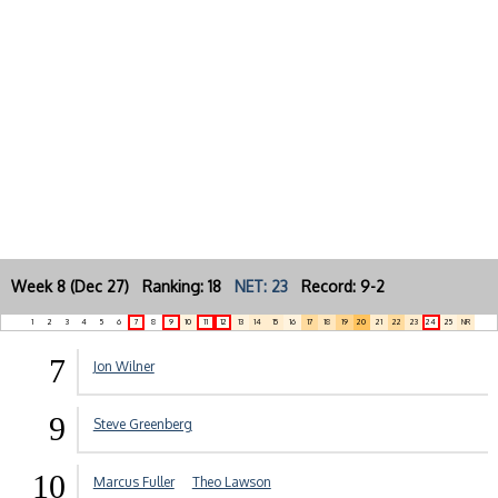
Week 8 (Dec 27) Ranking: 18
NET: 23
Record: 9-2
1
2
3
4
5
6
7
8
9
10
11
12
13
14
15
16
17
18
19
20
21
22
23
24
25
NR
7
Jon Wilner
9
Steve Greenberg
10
Marcus Fuller
Theo Lawson