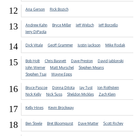
12
Aria Gerson
Rick Bozich
13
Andrew Kahn
Bryce Miller
Jeff Welsch
Jeff Borzello
Jerry DiPaola
14
Dick Vitale
Geoff Grammer
Justin Jackson
Mike Rodak
15
Bob Holt
Chris Basnett
Dave Preston
David Jablonski
John Werner
Matt Murschel
Stephen Means
Stephen Tsai
Wayne Epps
16
Bruce Pascoe
Donna Ditota
Jay Tust
Jon Rothstein
Nick Kelly
Nick Suss
Sheldon Mickles
Zach Klein
17
Kelly Hines
Kevin Brockway
18
Ben Steele
Bret Bloomquist
Dave Matter
Scott Richey