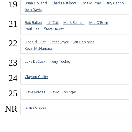
19
Brian Holland
Chad Leistikow
Chris Murray
Jerry Carino
Seth Davis
21
Bob Ballou
Jeff Call
Mark Berman
Mia O'Brien
Paul Klee
Steve Hewitt
22
Donald Hunt
Ethan Joyce
Jeff Rabjohns
Kevin McNamara
23
Luke DeCock
Terry Toohey
24
Clayton Collier
25
Dave Borges
David Cloninger
NR
James Crepea