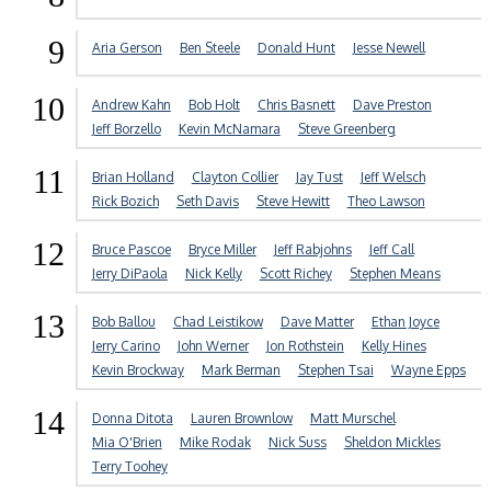
9
Aria Gerson
Ben Steele
Donald Hunt
Jesse Newell
10
Andrew Kahn
Bob Holt
Chris Basnett
Dave Preston
Jeff Borzello
Kevin McNamara
Steve Greenberg
11
Brian Holland
Clayton Collier
Jay Tust
Jeff Welsch
Rick Bozich
Seth Davis
Steve Hewitt
Theo Lawson
12
Bruce Pascoe
Bryce Miller
Jeff Rabjohns
Jeff Call
Jerry DiPaola
Nick Kelly
Scott Richey
Stephen Means
13
Bob Ballou
Chad Leistikow
Dave Matter
Ethan Joyce
Jerry Carino
John Werner
Jon Rothstein
Kelly Hines
Kevin Brockway
Mark Berman
Stephen Tsai
Wayne Epps
14
Donna Ditota
Lauren Brownlow
Matt Murschel
Mia O'Brien
Mike Rodak
Nick Suss
Sheldon Mickles
Terry Toohey