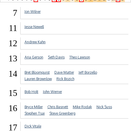
7
Jon Wilner
11
Jesse Newell
12
Andrew Kahn
13
Aria Gerson
Seth Davis
Theo Lawson
14
Bret Bloomquist
Dave Matter
Jeff Borzello
Lauren Brownlow
Rick Bozich
15
Bob Holt
John Werner
16
Bryce Miller
Chris Basnett
Mike Rodak
Nick Suss
Stephen Tsai
Steve Greenberg
17
Dick Vitale