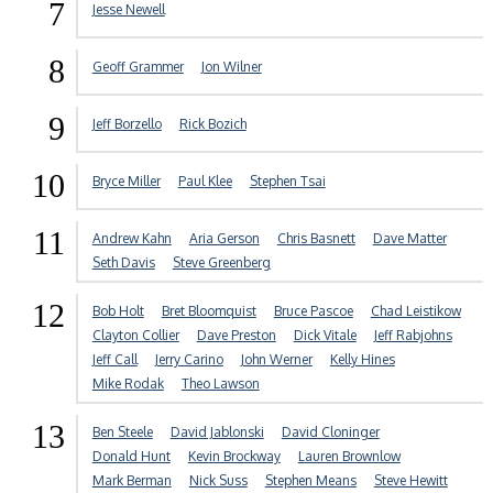
7
Jesse Newell
8
Geoff Grammer
Jon Wilner
9
Jeff Borzello
Rick Bozich
10
Bryce Miller
Paul Klee
Stephen Tsai
11
Andrew Kahn
Aria Gerson
Chris Basnett
Dave Matter
Seth Davis
Steve Greenberg
12
Bob Holt
Bret Bloomquist
Bruce Pascoe
Chad Leistikow
Clayton Collier
Dave Preston
Dick Vitale
Jeff Rabjohns
Jeff Call
Jerry Carino
John Werner
Kelly Hines
Mike Rodak
Theo Lawson
13
Ben Steele
David Jablonski
David Cloninger
Donald Hunt
Kevin Brockway
Lauren Brownlow
Mark Berman
Nick Suss
Stephen Means
Steve Hewitt