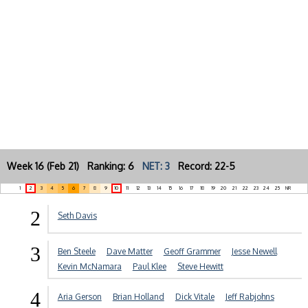
Week 16 (Feb 21) Ranking: 6
NET: 3
Record: 22-5
1
2
3
4
5
6
7
8
9
10
11
12
13
14
15
16
17
18
19
20
21
22
23
24
25
NR
2
Seth Davis
3
Ben Steele
Dave Matter
Geoff Grammer
Jesse Newell
Kevin McNamara
Paul Klee
Steve Hewitt
4
Aria Gerson
Brian Holland
Dick Vitale
Jeff Rabjohns