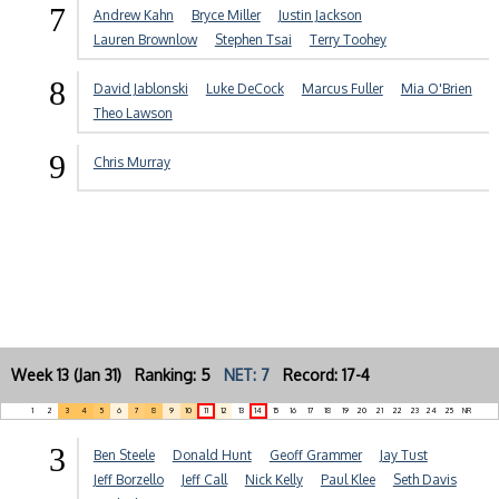
7
Andrew Kahn
Bryce Miller
Justin Jackson
Lauren Brownlow
Stephen Tsai
Terry Toohey
8
David Jablonski
Luke DeCock
Marcus Fuller
Mia O'Brien
Theo Lawson
9
Chris Murray
Week 13 (Jan 31) Ranking: 5
NET: 7
Record: 17-4
1
2
3
4
5
6
7
8
9
10
11
12
13
14
15
16
17
18
19
20
21
22
23
24
25
NR
3
Ben Steele
Donald Hunt
Geoff Grammer
Jay Tust
Jeff Borzello
Jeff Call
Nick Kelly
Paul Klee
Seth Davis