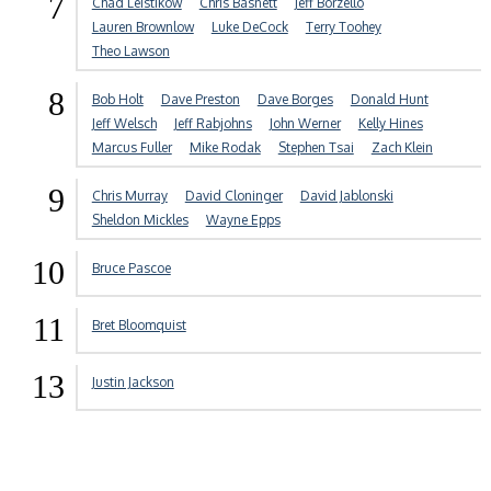
7
Chad Leistikow
Chris Basnett
Jeff Borzello
Lauren Brownlow
Luke DeCock
Terry Toohey
Theo Lawson
8
Bob Holt
Dave Preston
Dave Borges
Donald Hunt
Jeff Welsch
Jeff Rabjohns
John Werner
Kelly Hines
Marcus Fuller
Mike Rodak
Stephen Tsai
Zach Klein
9
Chris Murray
David Cloninger
David Jablonski
Sheldon Mickles
Wayne Epps
10
Bruce Pascoe
11
Bret Bloomquist
13
Justin Jackson