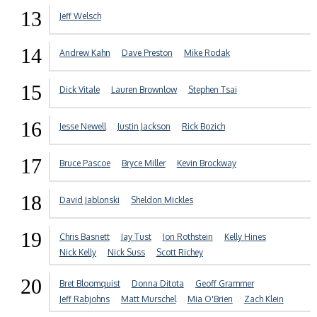
13
Jeff Welsch
14
Andrew Kahn
Dave Preston
Mike Rodak
15
Dick Vitale
Lauren Brownlow
Stephen Tsai
16
Jesse Newell
Justin Jackson
Rick Bozich
17
Bruce Pascoe
Bryce Miller
Kevin Brockway
18
David Jablonski
Sheldon Mickles
19
Chris Basnett
Jay Tust
Jon Rothstein
Kelly Hines
Nick Kelly
Nick Suss
Scott Richey
20
Bret Bloomquist
Donna Ditota
Geoff Grammer
Jeff Rabjohns
Matt Murschel
Mia O'Brien
Zach Klein