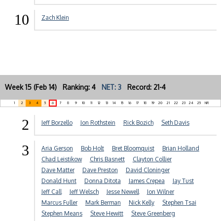
10
Zach Klein
Week 15 (Feb 14) Ranking: 4
NET: 3
Record: 21-4
1
2
3
4
5
6
7
8
9
10
11
12
13
14
15
16
17
18
19
20
21
22
23
24
25
NR
2
Jeff Borzello
Jon Rothstein
Rick Bozich
Seth Davis
3
Aria Gerson
Bob Holt
Bret Bloomquist
Brian Holland
Chad Leistikow
Chris Basnett
Clayton Collier
Dave Matter
Dave Preston
David Cloninger
Donald Hunt
Donna Ditota
James Crepea
Jay Tust
Jeff Call
Jeff Welsch
Jesse Newell
Jon Wilner
Marcus Fuller
Mark Berman
Nick Kelly
Stephen Tsai
Stephen Means
Steve Hewitt
Steve Greenberg