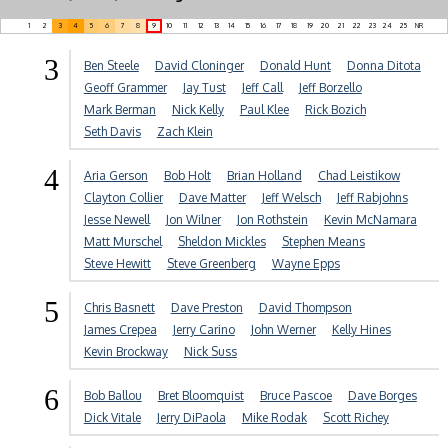
1
2
3
4
5
6
7
8
9
10
11
12
13
14
15
16
17
18
19
20
21
22
23
24
25
NR
3
Ben Steele
David Cloninger
Donald Hunt
Donna Ditota
Geoff Grammer
Jay Tust
Jeff Call
Jeff Borzello
Mark Berman
Nick Kelly
Paul Klee
Rick Bozich
Seth Davis
Zach Klein
4
Aria Gerson
Bob Holt
Brian Holland
Chad Leistikow
Clayton Collier
Dave Matter
Jeff Welsch
Jeff Rabjohns
Jesse Newell
Jon Wilner
Jon Rothstein
Kevin McNamara
Matt Murschel
Sheldon Mickles
Stephen Means
Steve Hewitt
Steve Greenberg
Wayne Epps
5
Chris Basnett
Dave Preston
David Thompson
James Crepea
Jerry Carino
John Werner
Kelly Hines
Kevin Brockway
Nick Suss
6
Bob Ballou
Bret Bloomquist
Bruce Pascoe
Dave Borges
Dick Vitale
Jerry DiPaola
Mike Rodak
Scott Richey