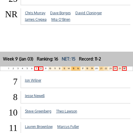
NR
Chris Murray
Dave Borges
David Cloninger
James Crepea
Mia O'Brien
Week 9 (Jan 03) Ranking: 16
NET: 15
Record: 11-2
1
2
3
4
5
6
7
8
9
10
11
12
13
14
15
16
17
18
19
20
21
22
23
24
25
NR
7
Jon Wilner
8
Jesse Newell
10
Steve Greenberg
Theo Lawson
11
Lauren Brownlow
Marcus Fuller