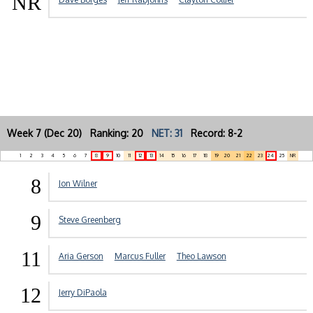
NR
Week 7 (Dec 20) Ranking: 20
NET: 31
Record: 8-2
1
2
3
4
5
6
7
8
9
10
11
12
13
14
15
16
17
18
19
20
21
22
23
24
25
NR
8
Jon Wilner
9
Steve Greenberg
11
Aria Gerson
Marcus Fuller
Theo Lawson
12
Jerry DiPaola