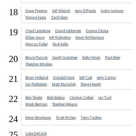
18
Dave Preston
Jeff Welsch
Jerry DiPaola
Justin Jackson
Wayne Epps
Zach Klein
19
Chad Leistikow
David Jablonski
Donna Ditota
Ethan Joyce
Jeff Rabjohns
Kevin McNamara
Marcus Fuller
Nick Kelly
20
Bruce Pascoe
Geoff Grammer
Kelly Hines
Paul Klee
Sheldon Mickles
21
Brian Holland
Donald Hunt
Jeff Call
Jerry Carino
Jon Rothstein
Matt Murschel
Steve Hewitt
22
Ben Steele
Bob Ballou
Clayton Collier
Jay Tust
Mark Berman
Stephen Means
24
Kevin Brockway
Scott Richey
Terry Toohey
25
Luke DeCock