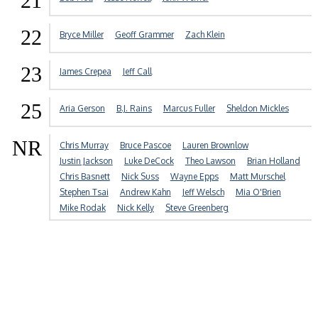
21
22
Bryce Miller
Geoff Grammer
Zach Klein
23
James Crepea
Jeff Call
25
Aria Gerson
B.J. Rains
Marcus Fuller
Sheldon Mickles
NR
Chris Murray
Bruce Pascoe
Lauren Brownlow
Justin Jackson
Luke DeCock
Theo Lawson
Brian Holland
Chris Basnett
Nick Suss
Wayne Epps
Matt Murschel
Stephen Tsai
Andrew Kahn
Jeff Welsch
Mia O'Brien
Mike Rodak
Nick Kelly
Steve Greenberg