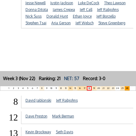
Jesse Newell
Justin Jackson
Luke DeCock
Theo Lawson
Donna Ditota
James Crepea
Jeff Call
Jeff Rabjohns
Nick Suss
Donald Hunt
Ethan Joyce
Jeff Borzello
Stephen Tsai
Aria Gerson
Jeff Welsch
Steve Greenberg
Week 3 (Nov 22) Ranking: 21
NET: 57
Record: 3-0
1
2
3
4
5
6
7
8
9
10
11
12
13
14
15
16
17
18
19
20
21
22
23
24
25
NR
8
David Jablonski
Jeff Rabjohns
12
Dave Preston
Mark Berman
13
Kevin Brockway
Seth Davis