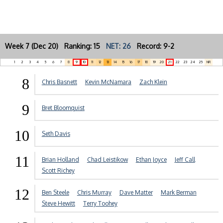
Week 7 (Dec 20) Ranking: 15
NET: 26
Record: 9-2
1
2
3
4
5
6
7
8
9
10
11
12
13
14
15
16
17
18
19
20
21
22
23
24
25
NR
8
Chris Basnett
Kevin McNamara
Zach Klein
9
Bret Bloomquist
10
Seth Davis
11
Brian Holland
Chad Leistikow
Ethan Joyce
Jeff Call
Scott Richey
12
Ben Steele
Chris Murray
Dave Matter
Mark Berman
Steve Hewitt
Terry Toohey