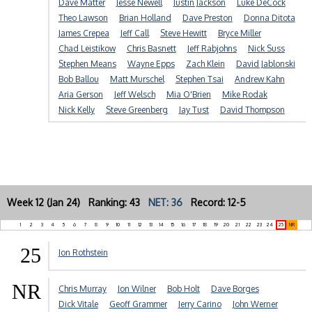
Dave Matter
Jesse Newell
Justin Jackson
Luke DeCock
Theo Lawson
Brian Holland
Dave Preston
Donna Ditota
James Crepea
Jeff Call
Steve Hewitt
Bryce Miller
Chad Leistikow
Chris Basnett
Jeff Rabjohns
Nick Suss
Stephen Means
Wayne Epps
Zach Klein
David Jablonski
Bob Ballou
Matt Murschel
Stephen Tsai
Andrew Kahn
Aria Gerson
Jeff Welsch
Mia O'Brien
Mike Rodak
Nick Kelly
Steve Greenberg
Jay Tust
David Thompson
Week 12 (Jan 24) Ranking: 43
NET: 36
Record: 12-5
1
2
3
4
5
6
7
8
9
10
11
12
13
14
15
16
17
18
19
20
21
22
23
24
25
NR
25
Jon Rothstein
NR
Chris Murray
Jon Wilner
Bob Holt
Dave Borges
Dick Vitale
Geoff Grammer
Jerry Carino
John Werner