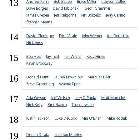
13
Andrew Kahn
Bob Ballou
Bryce Miller
Clayton Collier
Dave Borges
David Jablonski
Geoff Grammer
James Crepea
Jeff Rabjohns
Jeff Borzello
Jerry Carino
Stephen Means
14
David Cloninger
Dick Vitale
John Werner
Jon Rothstein
Nick Suss
15
Bob Holt
Jay Tust
Jon Wilner
Kelly Hines
Kevin Brockway
16
Donald Hunt
Lauren Brownlow
Marcus Fuller
Steve Greenberg
Wayne Epps
17
Aria Gerson
Jeff Welsch
Jerry DiPaola
Matt Murschel
Nick Kelly
Rick Bozich
Theo Lawson
18
Justin Jackson
Luke DeCock
Mia O'Brien
Mike Rodak
19
Donna Ditota
Sheldon Mickles