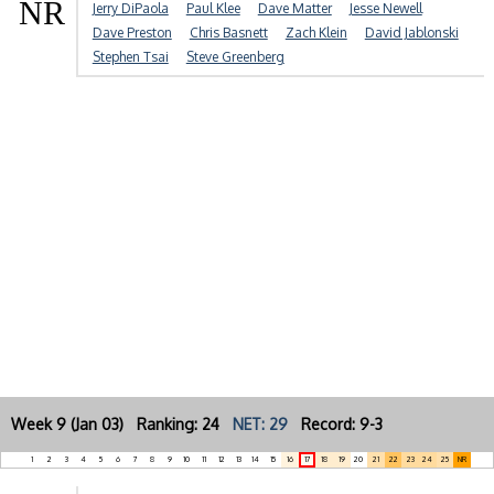
NR
Jerry DiPaola
Paul Klee
Dave Matter
Jesse Newell
Dave Preston
Chris Basnett
Zach Klein
David Jablonski
Stephen Tsai
Steve Greenberg
Week 9 (Jan 03) Ranking: 24
NET: 29
Record: 9-3
1
2
3
4
5
6
7
8
9
10
11
12
13
14
15
16
17
18
19
20
21
22
23
24
25
NR