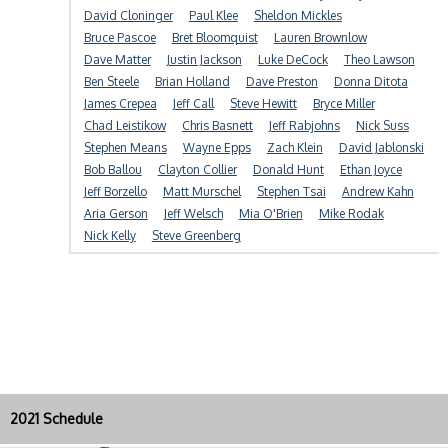
David Cloninger
Paul Klee
Sheldon Mickles
Bruce Pascoe
Bret Bloomquist
Lauren Brownlow
Dave Matter
Justin Jackson
Luke DeCock
Theo Lawson
Ben Steele
Brian Holland
Dave Preston
Donna Ditota
James Crepea
Jeff Call
Steve Hewitt
Bryce Miller
Chad Leistikow
Chris Basnett
Jeff Rabjohns
Nick Suss
Stephen Means
Wayne Epps
Zach Klein
David Jablonski
Bob Ballou
Clayton Collier
Donald Hunt
Ethan Joyce
Jeff Borzello
Matt Murschel
Stephen Tsai
Andrew Kahn
Aria Gerson
Jeff Welsch
Mia O'Brien
Mike Rodak
Nick Kelly
Steve Greenberg
2021 Schedule