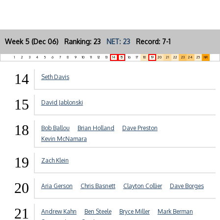
Week 5 (Dec 06) Ranking: 23
NET: 23
Record: 7-1
1
2
3
4
5
6
7
8
9
10
11
12
13
14
15
16
17
18
19
20
21
22
23
24
25
NR
14
Seth Davis
15
David Jablonski
18
Bob Ballou
Brian Holland
Dave Preston
Kevin McNamara
19
Zach Klein
20
Aria Gerson
Chris Basnett
Clayton Collier
Dave Borges
21
Andrew Kahn
Ben Steele
Bryce Miller
Mark Berman