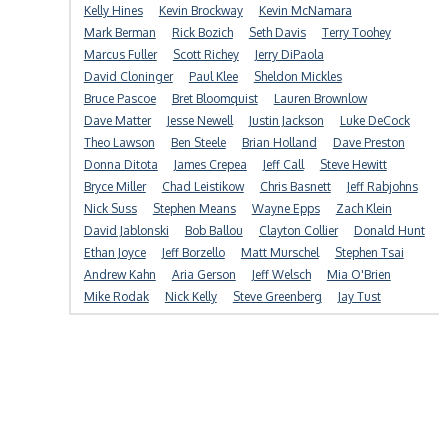
Kelly Hines
Kevin Brockway
Kevin McNamara
Mark Berman
Rick Bozich
Seth Davis
Terry Toohey
Marcus Fuller
Scott Richey
Jerry DiPaola
David Cloninger
Paul Klee
Sheldon Mickles
Bruce Pascoe
Bret Bloomquist
Lauren Brownlow
Dave Matter
Jesse Newell
Justin Jackson
Luke DeCock
Theo Lawson
Ben Steele
Brian Holland
Dave Preston
Donna Ditota
James Crepea
Jeff Call
Steve Hewitt
Bryce Miller
Chad Leistikow
Chris Basnett
Jeff Rabjohns
Nick Suss
Stephen Means
Wayne Epps
Zach Klein
David Jablonski
Bob Ballou
Clayton Collier
Donald Hunt
Ethan Joyce
Jeff Borzello
Matt Murschel
Stephen Tsai
Andrew Kahn
Aria Gerson
Jeff Welsch
Mia O'Brien
Mike Rodak
Nick Kelly
Steve Greenberg
Jay Tust