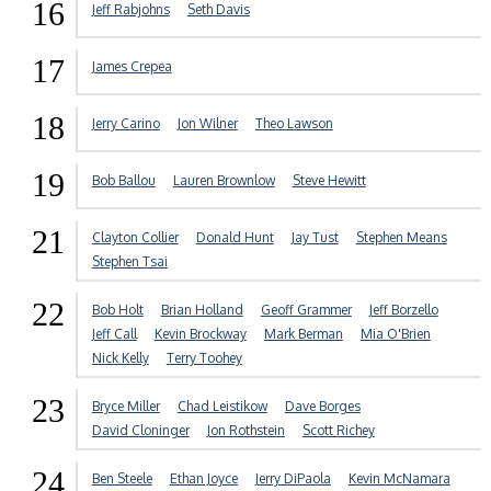
16
Jeff Rabjohns
Seth Davis
17
James Crepea
18
Jerry Carino
Jon Wilner
Theo Lawson
19
Bob Ballou
Lauren Brownlow
Steve Hewitt
21
Clayton Collier
Donald Hunt
Jay Tust
Stephen Means
Stephen Tsai
22
Bob Holt
Brian Holland
Geoff Grammer
Jeff Borzello
Jeff Call
Kevin Brockway
Mark Berman
Mia O'Brien
Nick Kelly
Terry Toohey
23
Bryce Miller
Chad Leistikow
Dave Borges
David Cloninger
Jon Rothstein
Scott Richey
24
Ben Steele
Ethan Joyce
Jerry DiPaola
Kevin McNamara