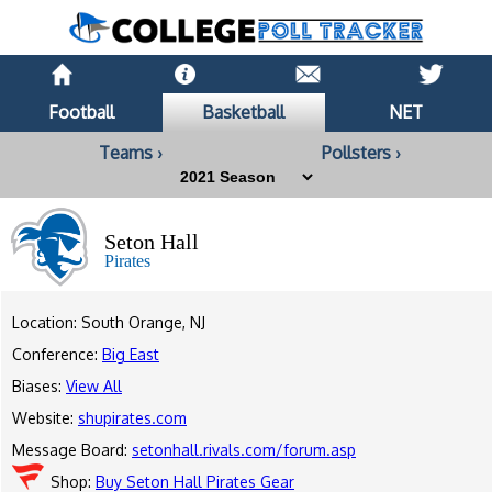
Football
Basketball
NET
Teams ›
Pollsters ›
Seton Hall
Pirates
Location: South Orange, NJ
Conference:
Big East
Biases:
View All
Website:
shupirates.com
Message Board:
setonhall.rivals.com/forum.asp
Shop:
Buy Seton Hall Pirates Gear