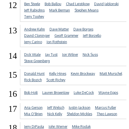
12
Ben Steele
Bob Ballou
Chad Leistikow
David Jablonski
Jeff Rabjohns
Mark Berman
Stephen Means
Terry Toohey
13
Andrew Kahn
Dave Matter
Dave Borges
David Cloninger
Geoff Grammer
Jeff Borzello
Jerry Carino
Jon Rothstein
14
Dick Vitale
Jay Tust
Jon Wilner
Nick Suss
Steve Greenberg
15
Donald Hunt
Kelly Hines
Kevin Brockway
Matt Murschel
Rick Bozich
Scott Richey
16
Bob Holt
Lauren Brownlow
Luke DeCock
Wayne Epps
17
Aria Gerson
Jeff Welsch
Justin Jackson
Marcus Fuller
Mia O'Brien
Nick Kelly
Sheldon Mickles
Theo Lawson
18
Jerry DiPaola
John Werner
Mike Rodak