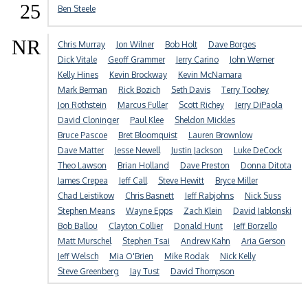
25
Ben Steele
NR
Chris Murray
Jon Wilner
Bob Holt
Dave Borges
Dick Vitale
Geoff Grammer
Jerry Carino
John Werner
Kelly Hines
Kevin Brockway
Kevin McNamara
Mark Berman
Rick Bozich
Seth Davis
Terry Toohey
Jon Rothstein
Marcus Fuller
Scott Richey
Jerry DiPaola
David Cloninger
Paul Klee
Sheldon Mickles
Bruce Pascoe
Bret Bloomquist
Lauren Brownlow
Dave Matter
Jesse Newell
Justin Jackson
Luke DeCock
Theo Lawson
Brian Holland
Dave Preston
Donna Ditota
James Crepea
Jeff Call
Steve Hewitt
Bryce Miller
Chad Leistikow
Chris Basnett
Jeff Rabjohns
Nick Suss
Stephen Means
Wayne Epps
Zach Klein
David Jablonski
Bob Ballou
Clayton Collier
Donald Hunt
Jeff Borzello
Matt Murschel
Stephen Tsai
Andrew Kahn
Aria Gerson
Jeff Welsch
Mia O'Brien
Mike Rodak
Nick Kelly
Steve Greenberg
Jay Tust
David Thompson