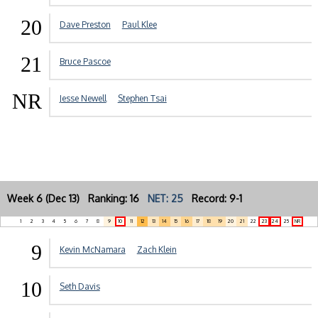
20
Dave Preston
Paul Klee
21
Bruce Pascoe
NR
Jesse Newell
Stephen Tsai
Week 6 (Dec 13) Ranking: 16
NET: 25
Record: 9-1
1
2
3
4
5
6
7
8
9
10
11
12
13
14
15
16
17
18
19
20
21
22
23
24
25
NR
9
Kevin McNamara
Zach Klein
10
Seth Davis