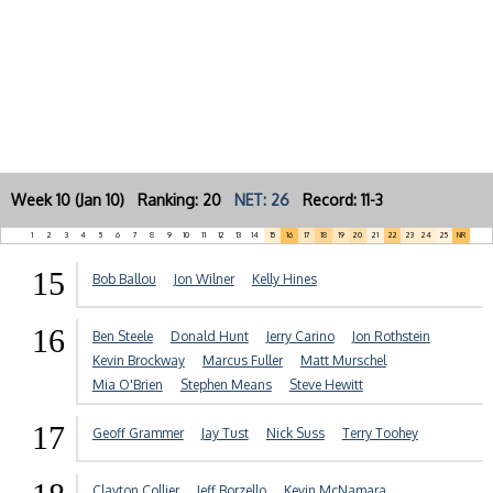
Week 10 (Jan 10) Ranking: 20
NET: 26
Record: 11-3
1
2
3
4
5
6
7
8
9
10
11
12
13
14
15
16
17
18
19
20
21
22
23
24
25
NR
15
Bob Ballou
Jon Wilner
Kelly Hines
16
Ben Steele
Donald Hunt
Jerry Carino
Jon Rothstein
Kevin Brockway
Marcus Fuller
Matt Murschel
Mia O'Brien
Stephen Means
Steve Hewitt
17
Geoff Grammer
Jay Tust
Nick Suss
Terry Toohey
Clayton Collier
Jeff Borzello
Kevin McNamara