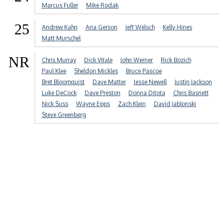
Marcus Fuller
Mike Rodak
25
Andrew Kahn
Aria Gerson
Jeff Welsch
Kelly Hines
Matt Murschel
NR
Chris Murray
Dick Vitale
John Werner
Rick Bozich
Paul Klee
Sheldon Mickles
Bruce Pascoe
Bret Bloomquist
Dave Matter
Jesse Newell
Justin Jackson
Luke DeCock
Dave Preston
Donna Ditota
Chris Basnett
Nick Suss
Wayne Epps
Zach Klein
David Jablonski
Steve Greenberg