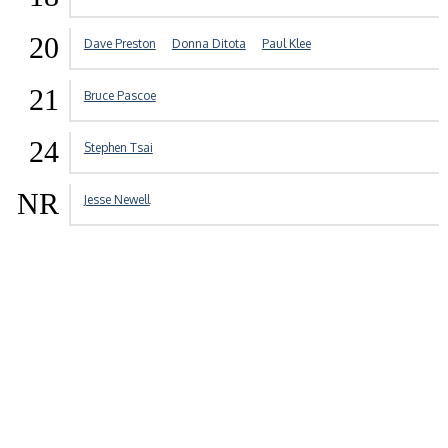
20
Dave Preston
Donna Ditota
Paul Klee
21
Bruce Pascoe
24
Stephen Tsai
NR
Jesse Newell