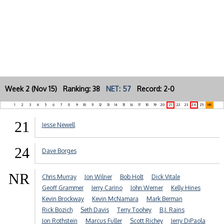
Week 2 (Nov 15) Ranking: 38
NET: 57
Record: 2-0
1
2
3
4
5
6
7
8
9
10
11
12
13
14
15
16
17
18
19
20
21
22
23
24
25
NR
21
Jesse Newell
24
Dave Borges
NR
Chris Murray
Jon Wilner
Bob Holt
Dick Vitale
Geoff Grammer
Jerry Carino
John Werner
Kelly Hines
Kevin Brockway
Kevin McNamara
Mark Berman
Rick Bozich
Seth Davis
Terry Toohey
B.J. Rains
Jon Rothstein
Marcus Fuller
Scott Richey
Jerry DiPaola