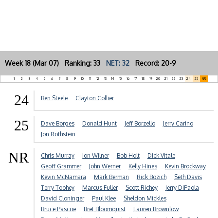
Week 18 (Mar 07) Ranking: 33
NET: 32
Record: 20-9
1
2
3
4
5
6
7
8
9
10
11
12
13
14
15
16
17
18
19
20
21
22
23
24
25
NR
24
Ben Steele
Clayton Collier
25
Dave Borges
Donald Hunt
Jeff Borzello
Jerry Carino
Jon Rothstein
NR
Chris Murray
Jon Wilner
Bob Holt
Dick Vitale
Geoff Grammer
John Werner
Kelly Hines
Kevin Brockway
Kevin McNamara
Mark Berman
Rick Bozich
Seth Davis
Terry Toohey
Marcus Fuller
Scott Richey
Jerry DiPaola
David Cloninger
Paul Klee
Sheldon Mickles
Bruce Pascoe
Bret Bloomquist
Lauren Brownlow