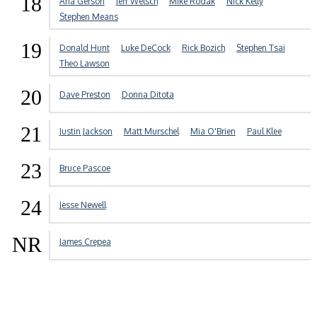
18
Aria Gerson
Jeff Welsch
Mike Rodak
Nick Kelly
Stephen Means
19
Donald Hunt
Luke DeCock
Rick Bozich
Stephen Tsai
Theo Lawson
20
Dave Preston
Donna Ditota
21
Justin Jackson
Matt Murschel
Mia O'Brien
Paul Klee
23
Bruce Pascoe
24
Jesse Newell
NR
James Crepea