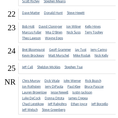
Scott Richey
Stephen Means
22
Dave Matter
Donald Hunt
Steve Hewitt
23
Bob Holt
David Cloninger
Jon Wilner
Kelly Hines
Marcus Fuller
Mia O'Brien
Nick Suss
Terry Toohey
Theo Lawson
Wayne Epps
24
Bret Bloomquist
Geoff Grammer
Jay Tust
Jerry Carino
Kevin Brockway
Matt Murschel
Mike Rodak
Nick Kelly
25
Jeff Call
Sheldon Mickles
Stephen Tsai
NR
Chris Murray
Dick Vitale
John Werner
Rick Bozich
Jon Rothstein
Jerry DiPaola
Paul Klee
Bruce Pascoe
Lauren Brownlow
Jesse Newell
Justin Jackson
Luke DeCock
Donna Ditota
James Crepea
Chad Leistikow
Jeff Rabjohns
Ethan Joyce
Jeff Borzello
Jeff Welsch
Steve Greenberg