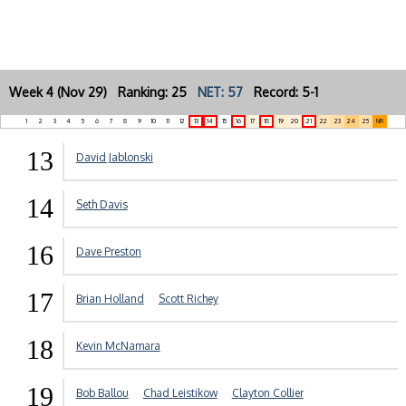
Week 4 (Nov 29) Ranking: 25
NET: 57
Record: 5-1
1
2
3
4
5
6
7
8
9
10
11
12
13
14
15
16
17
18
19
20
21
22
23
24
25
NR
13
David Jablonski
14
Seth Davis
16
Dave Preston
17
Brian Holland
Scott Richey
18
Kevin McNamara
19
Bob Ballou
Chad Leistikow
Clayton Collier