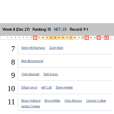
Week 8 (Dec 27) Ranking: 15
NET: 25
Record: 9-1
1
2
3
4
5
6
7
8
9
10
11
12
13
14
15
16
17
18
19
20
21
22
23
24
25
NR
7
Kevin McNamara
Zach Klein
8
Bret Bloomquist
9
Chris Basnett
Seth Davis
10
Ethan Joyce
Jeff Call
Steve Hewitt
11
Brian Holland
Bryce Miller
Chris Murray
Clayton Collier
James Crepea