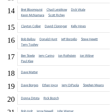
14
Bret Bloomquist
Chad Leistikow
Dick Vitale
Kevin McNamara
Scott Richey
15
Clayton Collier
David Cloninger
Kelly Hines
16
Bob Ballou
Donald Hunt
Jeff Borzello
Steve Hewitt
Terry Toohey
17
Ben Steele
Jerry Carino
Jon Rothstein
Jon Wilner
Paul Klee
18
Dave Matter
19
Dave Borges
Ethan Joyce
Jerry DiPaola
Stephen Means
20
Donna Ditota
Rick Bozich
Bob Holt
Jesse Newell
John Werner