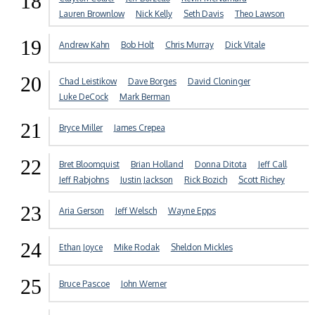
18
Lauren Brownlow
Nick Kelly
Seth Davis
Theo Lawson
19
Andrew Kahn
Bob Holt
Chris Murray
Dick Vitale
20
Chad Leistikow
Dave Borges
David Cloninger
Luke DeCock
Mark Berman
21
Bryce Miller
James Crepea
22
Bret Bloomquist
Brian Holland
Donna Ditota
Jeff Call
Jeff Rabjohns
Justin Jackson
Rick Bozich
Scott Richey
23
Aria Gerson
Jeff Welsch
Wayne Epps
24
Ethan Joyce
Mike Rodak
Sheldon Mickles
25
Bruce Pascoe
John Werner