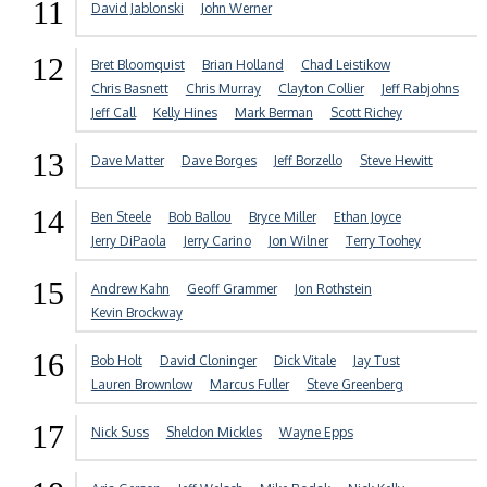
11
David Jablonski
John Werner
12
Bret Bloomquist
Brian Holland
Chad Leistikow
Chris Basnett
Chris Murray
Clayton Collier
Jeff Rabjohns
Jeff Call
Kelly Hines
Mark Berman
Scott Richey
13
Dave Matter
Dave Borges
Jeff Borzello
Steve Hewitt
14
Ben Steele
Bob Ballou
Bryce Miller
Ethan Joyce
Jerry DiPaola
Jerry Carino
Jon Wilner
Terry Toohey
15
Andrew Kahn
Geoff Grammer
Jon Rothstein
Kevin Brockway
16
Bob Holt
David Cloninger
Dick Vitale
Jay Tust
Lauren Brownlow
Marcus Fuller
Steve Greenberg
17
Nick Suss
Sheldon Mickles
Wayne Epps