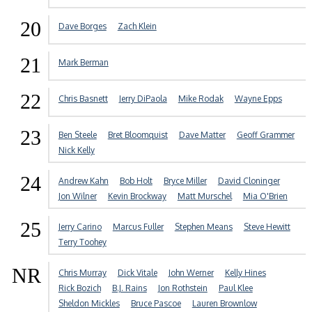
20
Dave Borges
Zach Klein
21
Mark Berman
22
Chris Basnett
Jerry DiPaola
Mike Rodak
Wayne Epps
23
Ben Steele
Bret Bloomquist
Dave Matter
Geoff Grammer
Nick Kelly
24
Andrew Kahn
Bob Holt
Bryce Miller
David Cloninger
Jon Wilner
Kevin Brockway
Matt Murschel
Mia O'Brien
25
Jerry Carino
Marcus Fuller
Stephen Means
Steve Hewitt
Terry Toohey
NR
Chris Murray
Dick Vitale
John Werner
Kelly Hines
Rick Bozich
B.J. Rains
Jon Rothstein
Paul Klee
Sheldon Mickles
Bruce Pascoe
Lauren Brownlow