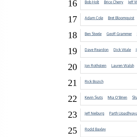
16
Bob Holt
Brice Cherry
Jeff 
17
Adam Cole
Bret Bloomquist
18
Ben Steele
Geoff Grammer
19
Dave Reardon
Dick Vitale
20
Jon Rothstein
Lauren Walsh
21
Rick Bozich
22
Kevin Sjuts
Mia O'Brien
Sh
23
Jeff Neiburg
Parth Upadhyay
25
Rodd Baxley