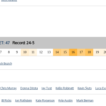
ET: 47
Record: 24-5
7
8
9
10
11
12
13
14
15
16
17
18
19
2
ick Bozich
Chris Murray
Donna Ditota
Jay Tust
Kellis Robinett
Kevin Sjuts
Luca Ev
JB Ricks
Jon Rothstein
Kate Rogerson
Kyle Austin
Mark Berman