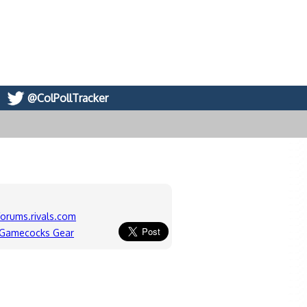
@ColPollTracker
forums.rivals.com
 Gamecocks Gear