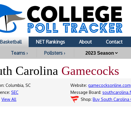
Basketball
NET Rankings
About
Contact
Teams ›
Pollsters ›
uth Carolina
Gamecocks
on: Columbia, SC
Website:
gamecocksonline.com
rence:
SEC
Message Board:
southcarolina.
:
View All
Shop:
Buy South Carolina