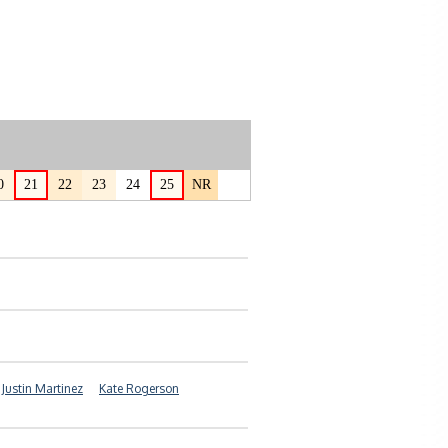
0
21
22
23
24
25
NR
Justin Martinez
Kate Rogerson