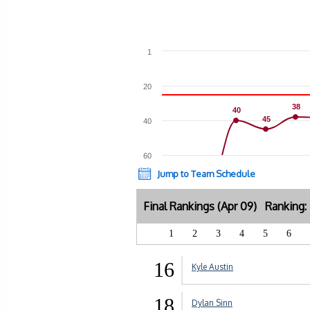
1
20
38
38
40
40
45
45
40
60
Jump to Team Schedule
Final Rankings (Apr 09) Ranking
1
2
3
4
5
6
16
Kyle Austin
18
Dylan Sinn