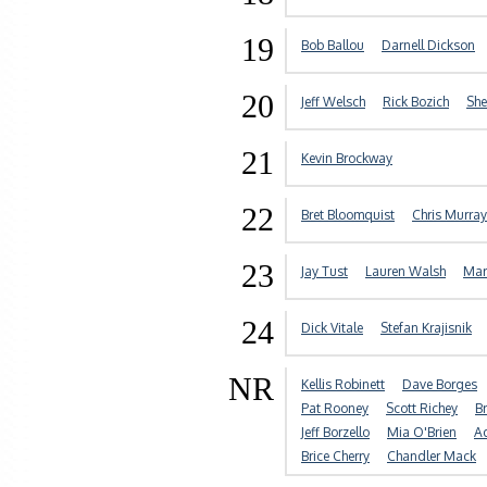
19
Bob Ballou
Darnell Dickson
20
Jeff Welsch
Rick Bozich
She
21
Kevin Brockway
22
Bret Bloomquist
Chris Murray
23
Jay Tust
Lauren Walsh
Mar
24
Dick Vitale
Stefan Krajisnik
NR
Kellis Robinett
Dave Borges
Pat Rooney
Scott Richey
B
Jeff Borzello
Mia O'Brien
A
Brice Cherry
Chandler Mack