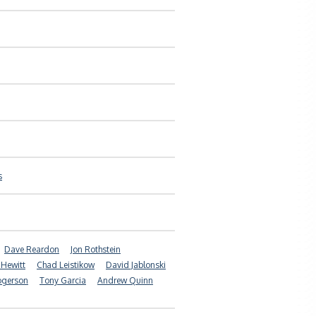
s
Dave Reardon
Jon Rothstein
 Hewitt
Chad Leistikow
David Jablonski
ogerson
Tony Garcia
Andrew Quinn