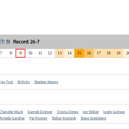
T: 51
Record: 26-7
7
8
9
10
11
12
13
14
15
16
17
18
19
2
Jay Tust
JB Ricks
Stephen Means
Chandler Mack
Darnell Dickson
Donna Ditota
Jon Wilner
Justin Jackson
ichelle Gardner
Pat Rooney
Stefan Krajisnik
Steve Greenberg