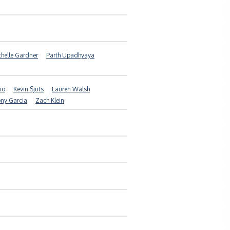
helle Gardner
Parth Upadhyaya
no
Kevin Sjuts
Lauren Walsh
ny Garcia
Zach Klein