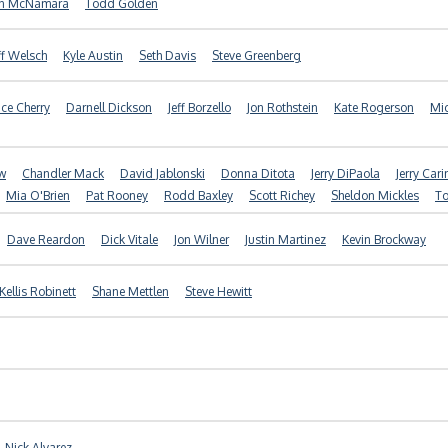
in McNamara
Todd Golden
ff Welsch
Kyle Austin
Seth Davis
Steve Greenberg
ice Cherry
Darnell Dickson
Jeff Borzello
Jon Rothstein
Kate Rogerson
Mic
ow
Chandler Mack
David Jablonski
Donna Ditota
Jerry DiPaola
Jerry Cari
Mia O'Brien
Pat Rooney
Rodd Baxley
Scott Richey
Sheldon Mickles
To
Dave Reardon
Dick Vitale
Jon Wilner
Justin Martinez
Kevin Brockway
Kellis Robinett
Shane Mettlen
Steve Hewitt
Nick Alvarez