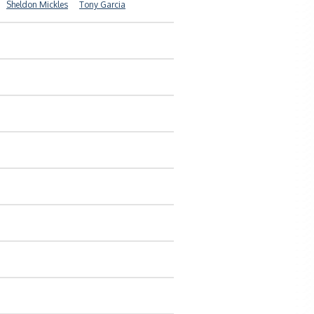
Sheldon Mickles
Tony Garcia