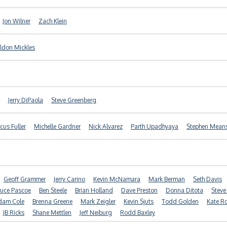
Jon Wilner
Zach Klein
ldon Mickles
Jerry DiPaola
Steve Greenberg
cus Fuller
Michelle Gardner
Nick Alvarez
Parth Upadhyaya
Stephen Mean
Geoff Grammer
Jerry Carino
Kevin McNamara
Mark Berman
Seth Davis
ruce Pascoe
Ben Steele
Brian Holland
Dave Preston
Donna Ditota
Steve
dam Cole
Brenna Greene
Mark Zeigler
Kevin Sjuts
Todd Golden
Kate R
JB Ricks
Shane Mettlen
Jeff Neiburg
Rodd Baxley