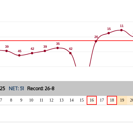
11
11
15
15
26
26
35
35
39
39
39
39
42
42
42
42
45
45
: 25
NET: 51
Record: 26-8
7
8
9
10
11
12
13
14
15
16
17
18
19
2