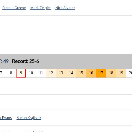
Brenna Greene
Mark Zeigler
Nick Alvarez
: 49
Record: 25-6
7
8
9
10
11
12
13
14
15
16
17
18
19
2
a Evans
Stefan Krajisnik