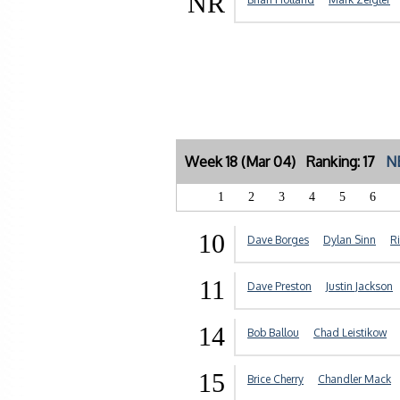
NR
Week 18 (Mar 04) Ranking: 17
N
1
2
3
4
5
6
10
Dave Borges
Dylan Sinn
R
11
Dave Preston
Justin Jackson
14
Bob Ballou
Chad Leistikow
15
Brice Cherry
Chandler Mack