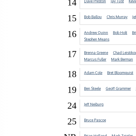
14
Dave Preston
Jay Tust
Kev
15
Bob Ballou
Chris Murray
Je
16
Andrew Quinn
Bob Holt
Br
Stephen Means
17
Brenna Greene
Chad Leistik
Marcus Fuller
Mark Berman
18
Adam Cole
Bret Bloomquist
19
Ben Steele
Geoff Grammer
24
Jeff Neiburg
25
Bruce Pascoe
Brian Holland
Mark Zeigler