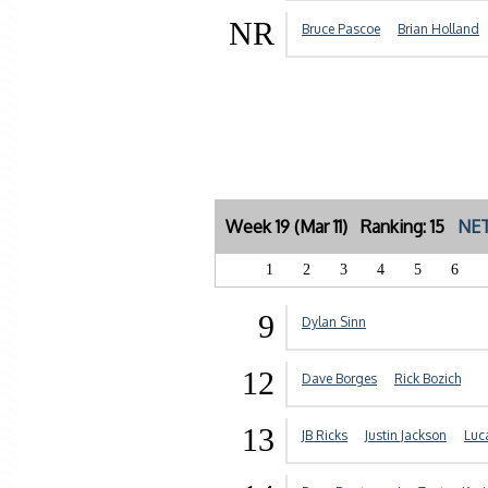
NR
Bruce Pascoe
Brian Holland
Week 19 (Mar 11) Ranking: 15
NET
1
2
3
4
5
6
9
Dylan Sinn
12
Dave Borges
Rick Bozich
13
JB Ricks
Justin Jackson
Luc