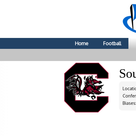
Home
Football
So
Locati
Confe
Biases