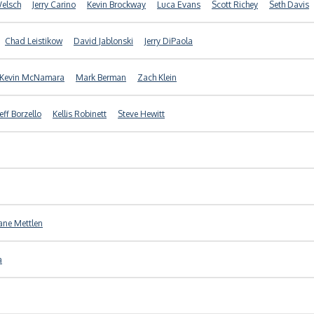
Welsch
Jerry Carino
Kevin Brockway
Luca Evans
Scott Richey
Seth Davis
Chad Leistikow
David Jablonski
Jerry DiPaola
Kevin McNamara
Mark Berman
Zach Klein
Jeff Borzello
Kellis Robinett
Steve Hewitt
ane Mettlen
a