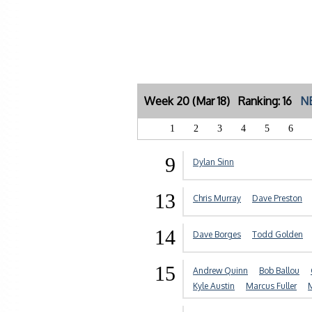
Week 20 (Mar 18) Ranking: 16
NE
1
2
3
4
5
6
9
Dylan Sinn
13
Chris Murray
Dave Preston
14
Dave Borges
Todd Golden
15
Andrew Quinn
Bob Ballou
Kyle Austin
Marcus Fuller
M