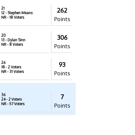
21
262
12
- Stephen Means
NR
- 18 Voters
Points
20
306
13
- Dylan Sinn
NR
- 8 Voters
Points
26
93
18
- 2 Voters
NR
- 31 Voters
Points
36
7
24
- 2 Voters
NR
- 57 Voters
Points