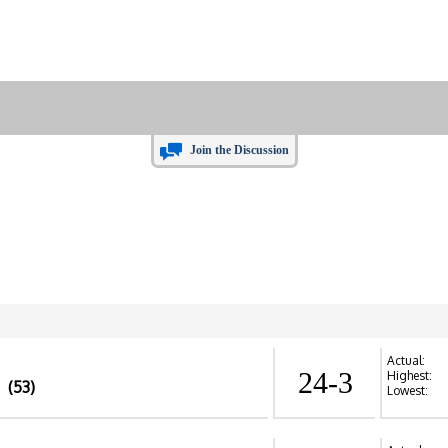
Join the Discussion
Actual:
24-3
Highest:
(53)
Lowest: