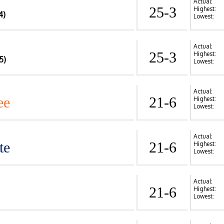
Actual:
25-3
Highest:
4)
Lowest:
Actual:
25-3
Highest:
5)
Lowest:
Actual:
ee
21-6
Highest:
Lowest:
Actual:
te
21-6
Highest:
Lowest:
Actual:
21-6
Highest:
Lowest: