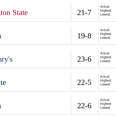
Actual:
ton State
21-7
Highest:
Lowest:
Actual:
a
19-8
Highest:
Lowest:
Actual:
ry's
23-6
Highest:
Lowest:
Actual:
te
22-5
Highest:
Lowest:
Actual:
a
22-6
Highest:
Lowest: