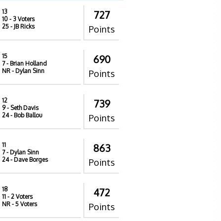
13
727
10
- 3 Voters
25
- JB Ricks
Points
15
690
7
- Brian Holland
NR
- Dylan Sinn
Points
12
739
9
- Seth Davis
24
- Bob Ballou
Points
11
863
7
- Dylan Sinn
24
- Dave Borges
Points
18
472
11
- 2 Voters
NR
- 5 Voters
Points