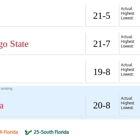
Actual:
21-5
Highest:
Lowest:
Actual:
go State
21-7
Highest:
Lowest:
Actual:
19-8
Highest:
Lowest:
l ranking.
Actual:
a
20-8
Highest:
Lowest:
4-Florida
25-South Florida