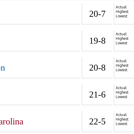
Actual:
20-7
Highest:
Lowest:
Actual:
19-8
Highest:
Lowest:
Actual:
on
20-8
Highest:
Lowest:
Actual:
21-6
Highest:
Lowest:
Actual:
arolina
22-5
Highest:
Lowest: