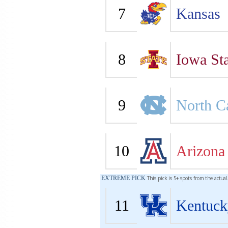
7
Kansas
8
Iowa Sta
9
North C
10
Arizona
EXTREME PICK
This pick is 5+ spots from the actua
11
Kentuck