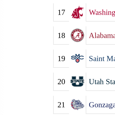
17
Washing
18
Alabam
19
Saint Ma
20
Utah Sta
21
Gonzag