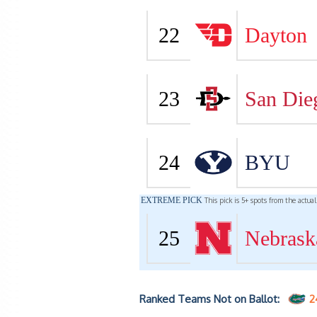
22
Dayton
23
San Die
24
BYU
EXTREME PICK
This pick is 5+ spots from the actua
25
Nebrask
Ranked Teams Not on Ballot:
2