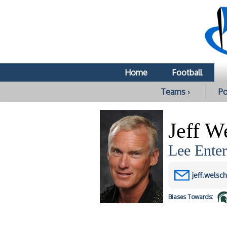
Home
Football
Teams ›
Po
Jeff W
Lee Enter
jeff.welsc
Biases
Towards: