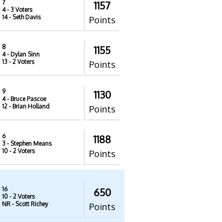
7
1157
4
- 3 Voters
14
- Seth Davis
Points
8
1155
4
- Dylan Sinn
13
- 2 Voters
Points
9
1130
4
- Bruce Pascoe
12
- Brian Holland
Points
6
1188
3
- Stephen Means
10
- 2 Voters
Points
16
650
10
- 2 Voters
NR
- Scott Richey
Points