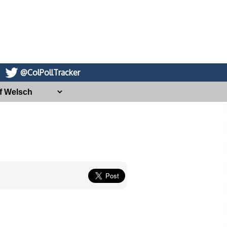
@ColPollTracker