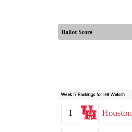
Ballot Score
Week 17 Rankings for Jeff Welsch
1
Houston