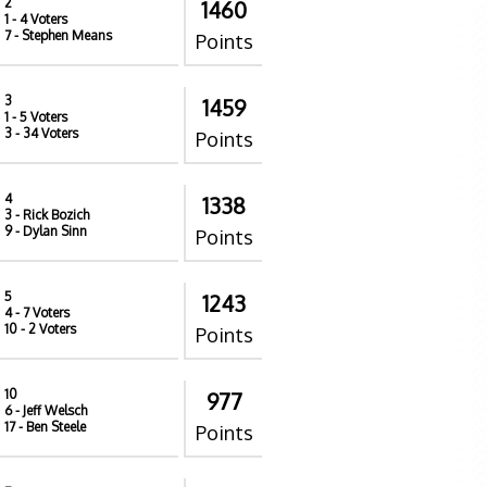
2
1460
1
- 4 Voters
7
- Stephen Means
Points
3
1459
1
- 5 Voters
3
- 34 Voters
Points
4
1338
3
- Rick Bozich
9
- Dylan Sinn
Points
5
1243
4
- 7 Voters
10
- 2 Voters
Points
10
977
6
- Jeff Welsch
17
- Ben Steele
Points