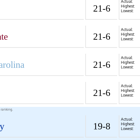
Actual:
21-6
Highest:
Lowest:
Actual:
te
21-6
Highest:
Lowest:
Actual:
arolina
21-6
Highest:
Lowest:
Actual:
21-6
Highest:
Lowest:
l ranking.
Actual:
y
19-8
Highest:
Lowest: