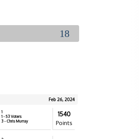
18
Feb 26, 2024
1
1540
1
- 53 Voters
3
- Chris Murray
Points