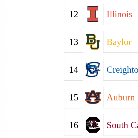
12
Illinois
13
Baylor
14
Creight
15
Auburn
16
South C