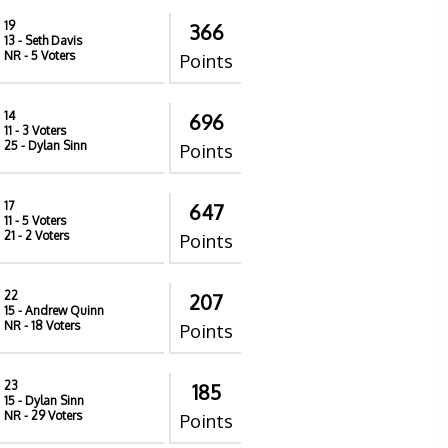
19
366
13
- Seth Davis
NR
- 5 Voters
Points
14
696
11
- 3 Voters
25
- Dylan Sinn
Points
17
647
11
- 5 Voters
21
- 2 Voters
Points
22
207
15
- Andrew Quinn
NR
- 18 Voters
Points
23
185
15
- Dylan Sinn
NR
- 29 Voters
Points