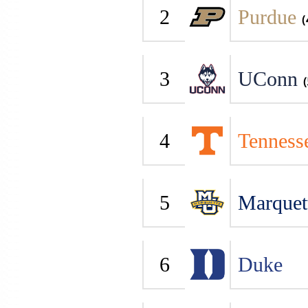
2
Purdue
(
3
UConn
(
4
Tenness
5
Marquet
6
Duke