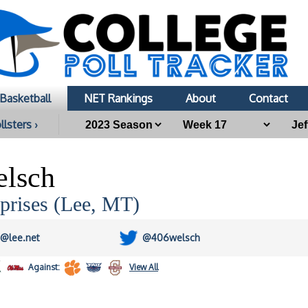
Basketball
NET Rankings
About
Contact
llsters ›
elsch
prises (Lee, MT)
h@lee.net
@406welsch
Against:
View All