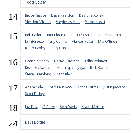
Todd Golden
14
Bruce Pascoe
Dave Reardon
David Jablonski
Sheldon Mickles
Stephen Means
Steve Hewitt
15
Bob Ballou
Bret Bloomquist
Dick Vitale
Geoff Grammer
Jeff Borzello
Jerry Carino
Marcus Fuller
Mia O'Brien
Rodd Baxley
Tony Garcia
16
Chandler Mack
Darnell Dickson
Kellis Robinett
Kevin McNamara
Parth Upadhyaya
Rick Bozich
Steve Greenberg
Zach Klein
17
Adam Cole
Chad Leistikow
Donna Ditota
Justin Jackson
Scott Richey
18
Jay Tust
JB Ricks
Seth Davis
Shane Mettlen
24
Dave Borges