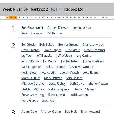
Week 9 (Jan 01) Ranking: 2
NET: 11
Record: 12-1
1
2
3
4
5
6
7
8
9
10
11
12
13
14
15
16
17
18
19
20
21
22
23
24
25
NR
1
Bret Bloomquist
Darnell Dickson
Justin Jackson
Kevin Brockway
Pat Rooney
2
Ben Steele
Bob Ballou
Brenna Greene
Chandler Mack
Dave Preston
Dave Borges
Dick Vitale
Geoff Grammer
Jay Tust
Jeff Borzello
Jeff Welsch
Jerry Carino
Jerry DiPaola
Jon Wilner
Jon Rothstein
Justin Martinez
Kate Rogerson
Kellis Robinett
Kevin McNamara
Kevin Sjuts
Kyle Austin
Lauren Walsh
Luca Evans
Marcus Fuller
Mark Berman
Mia O'Brien
Michelle Gardner
Scott Richey
Seth Davis
Shane Mettlen
Sheldon Mickles
Stefan Krajisnik
Stephen Means
Steve Greenberg
Steve Hewitt
Todd Golden
Tony Garcia
Zach Klein
3
Adam Cole
Andrew Quinn
Bob Holt
Brian Holland