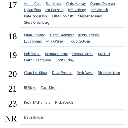
17
Adam Cole
Ben Steele
Chris Murray
Darnell Dickson
Dylan Sinn
Jeff Borzello
Jeff Neiburg
Jeff Welsch
Kate Rogerson
Kellis Robinett
Stephen Means
Steve Greenberg
18
Brian Holland
Geoff Grammer
Justin Jackson
Luca Evans
Mia O'Brien
Todd Golden
19
Bob Ballou
Brenna Greene
Donna Ditota
Jay Tust
Parth Upadhyaya
Scott Richey
20
Chad Leistikow
Dave Preston
Seth Davis
Shane Mettlen
21
JB Ricks
Zach Klein
23
Kevin McNamara
Rick Bozich
NR
Dave Borges