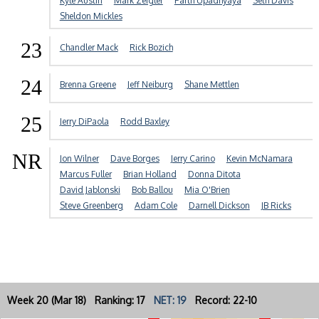
Kyle Austin
Mark Zeigler
Parth Upadhyaya
Seth Davis
Sheldon Mickles
23
Chandler Mack
Rick Bozich
24
Brenna Greene
Jeff Neiburg
Shane Mettlen
25
Jerry DiPaola
Rodd Baxley
NR
Jon Wilner
Dave Borges
Jerry Carino
Kevin McNamara
Marcus Fuller
Brian Holland
Donna Ditota
David Jablonski
Bob Ballou
Mia O'Brien
Steve Greenberg
Adam Cole
Darnell Dickson
JB Ricks
Week 20 (Mar 18) Ranking: 17
NET: 19
Record: 22-10