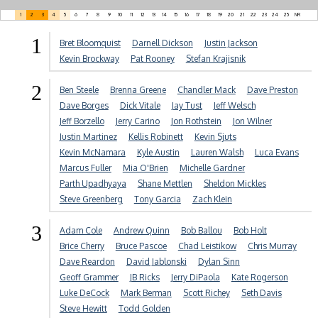
1
2
3
4
5
6
7
8
9
10
11
12
13
14
15
16
17
18
19
20
21
22
23
24
25
NR
1
Bret Bloomquist
Darnell Dickson
Justin Jackson
Kevin Brockway
Pat Rooney
Stefan Krajisnik
2
Ben Steele
Brenna Greene
Chandler Mack
Dave Preston
Dave Borges
Dick Vitale
Jay Tust
Jeff Welsch
Jeff Borzello
Jerry Carino
Jon Rothstein
Jon Wilner
Justin Martinez
Kellis Robinett
Kevin Sjuts
Kevin McNamara
Kyle Austin
Lauren Walsh
Luca Evans
Marcus Fuller
Mia O'Brien
Michelle Gardner
Parth Upadhyaya
Shane Mettlen
Sheldon Mickles
Steve Greenberg
Tony Garcia
Zach Klein
3
Adam Cole
Andrew Quinn
Bob Ballou
Bob Holt
Brice Cherry
Bruce Pascoe
Chad Leistikow
Chris Murray
Dave Reardon
David Jablonski
Dylan Sinn
Geoff Grammer
JB Ricks
Jerry DiPaola
Kate Rogerson
Luke DeCock
Mark Berman
Scott Richey
Seth Davis
Steve Hewitt
Todd Golden