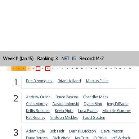
Week 11 (Jan 15) Ranking: 3
NET: 15
Record: 14-2
1
2
3
4
5
6
7
8
9
10
11
12
13
14
15
16
17
18
19
20
21
22
23
24
25
NR
1
Bret Bloomquist
Brian Holland
Marcus Fuller
2
Andrew Quinn
Bruce Pascoe
Chandler Mack
Chris Murray
David Jablonski
Dylan Sinn
Jerry DiPaola
Kellis Robinett
Kevin Sjuts
Luca Evans
Michelle Gardner
Pat Rooney
Sheldon Mickles
Todd Golden
3
Adam Cole
Bob Holt
Darnell Dickson
Dave Preston
Dave Borges
Dick Vitale
Jay Tust
JB Ricks
Jeff Welsch