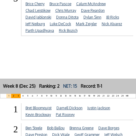
Brice Cherry
Bruce Pascoe
Calum McAndrew
Chad Leistikow
Chris Murray
Dave Reardon
David Jablonski
Donna Ditota
Dylan Sinn
JB Ricks
Jeff Neiburg
Luke DeCock
Mark Zeigler
Nick Alvarez
Parth Upadhyaya
Rick Bozich
Week 8 (Dec 25) Ranking: 2
NET: 15
Record: 11-1
1
2
3
4
5
6
7
8
9
10
11
12
13
14
15
16
17
18
19
20
21
22
23
24
25
NR
1
Bret Bloomquist
Darnell Dickson
Justin Jackson
Kevin Brockway
Pat Rooney
2
Ben Steele
Bob Ballou
Brenna Greene
Dave Borges
Dave Preston
Dick Vitale
Geoff Grammer
Jeff Welsch