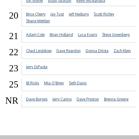
Jon Wilner
Justin Jackson
Kevin McNamara
20
Brice Cherry
Jay Tust
Jeff Neiburg
Scott Richey
Shane Mettlen
21
Adam Cole
Brian Holland
Luca Evans
Steve Greenberg
22
Chad Leistikow
Dave Reardon
Donna Ditota
Zach Klein
23
Jerry DiPaola
25
JB Ricks
Mia O'Brien
Seth Davis
NR
Dave Borges
Jerry Carino
Dave Preston
Brenna Greene