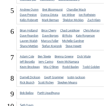
5
Andrew Quinn
Bret Bloomquist
Chandler Mack
Dave Preston
Donna Ditota
Jon Wilner
Jon Rothstein
Kellis Robinett
Mark Berman
Sheldon Mickles
Zach Klein
6
Brian Holland
Brice Cherry
Chad Leistikow
Chris Murray
Dave Reardon
Dave Borges
JB Ricks
Kate Rogerson
Lauren Walsh
Marcus Fuller
Michelle Gardner
Shane Mettlen
Stefan Krajisnik
Steve Hewitt
7
Adam Cole
Ben Steele
Brenna Greene
Dick Vitale
Jeff Borzello
Jerry Carino
Kevin McNamara
Kevin Brockway
Mia O'Brien
Rodd Baxley
Todd Golden
8
Darnell Dickson
Geoff Grammer
Justin Jackson
Rick Bozich
Scott Richey
Stephen Means
9
Bob Ballou
Parth Upadhyaya
Seth Davis