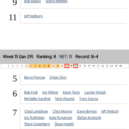
9
Bob Ballou
Shane Mettlen
11
Jeff Neiburg
Week 13 (Jan 29) Ranking: 8
NET: 13
Record: 16-4
1
2
3
4
5
6
7
8
9
10
11
12
13
14
15
16
17
18
19
20
21
22
23
24
25
NR
5
Bruce Pascoe
Dylan Sinn
6
Bob Holt
Jon Wilner
Kevin Sjuts
Lauren Walsh
Michelle Gardner
Nick Alvarez
Tony Garcia
7
Chad Leistikow
Chris Murray
Dave Borges
Jeff Welsch
Jon Rothstein
Kate Rogerson
Stefan Krajisnik
Steve Greenberg
Steve Hewitt