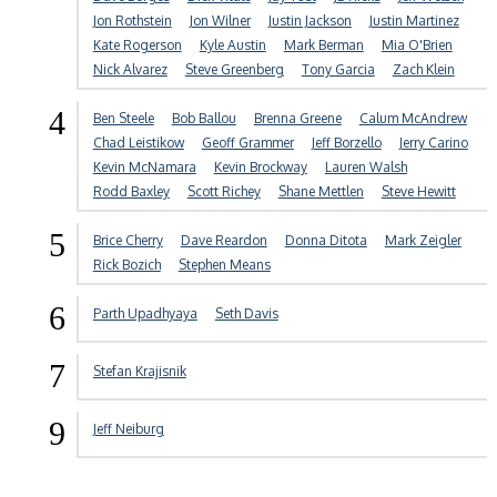
Jon Rothstein
Jon Wilner
Justin Jackson
Justin Martinez
Kate Rogerson
Kyle Austin
Mark Berman
Mia O'Brien
Nick Alvarez
Steve Greenberg
Tony Garcia
Zach Klein
4
Ben Steele
Bob Ballou
Brenna Greene
Calum McAndrew
Chad Leistikow
Geoff Grammer
Jeff Borzello
Jerry Carino
Kevin McNamara
Kevin Brockway
Lauren Walsh
Rodd Baxley
Scott Richey
Shane Mettlen
Steve Hewitt
5
Brice Cherry
Dave Reardon
Donna Ditota
Mark Zeigler
Rick Bozich
Stephen Means
6
Parth Upadhyaya
Seth Davis
7
Stefan Krajisnik
9
Jeff Neiburg