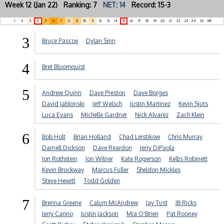
Week 12 (Jan 22) Ranking: 7
NET: 14
Record: 15-3
1
2
3
4
5
6
7
8
9
10
11
12
13
14
15
16
17
18
19
20
21
22
23
24
25
NR
3
Bruce Pascoe
Dylan Sinn
4
Bret Bloomquist
5
Andrew Quinn
Dave Preston
Dave Borges
David Jablonski
Jeff Welsch
Justin Martinez
Kevin Sjuts
Luca Evans
Michelle Gardner
Nick Alvarez
Zach Klein
6
Bob Holt
Brian Holland
Chad Leistikow
Chris Murray
Darnell Dickson
Dave Reardon
Jerry DiPaola
Jon Rothstein
Jon Wilner
Kate Rogerson
Kellis Robinett
Kevin Brockway
Marcus Fuller
Sheldon Mickles
Steve Hewitt
Todd Golden
7
Brenna Greene
Calum McAndrew
Jay Tust
JB Ricks
Jerry Carino
Justin Jackson
Mia O'Brien
Pat Rooney