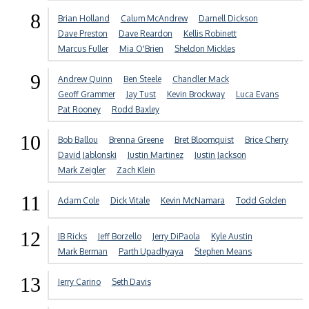
8
Brian Holland
Calum McAndrew
Darnell Dickson
Dave Preston
Dave Reardon
Kellis Robinett
Marcus Fuller
Mia O'Brien
Sheldon Mickles
9
Andrew Quinn
Ben Steele
Chandler Mack
Geoff Grammer
Jay Tust
Kevin Brockway
Luca Evans
Pat Rooney
Rodd Baxley
10
Bob Ballou
Brenna Greene
Bret Bloomquist
Brice Cherry
David Jablonski
Justin Martinez
Justin Jackson
Mark Zeigler
Zach Klein
11
Adam Cole
Dick Vitale
Kevin McNamara
Todd Golden
12
JB Ricks
Jeff Borzello
Jerry DiPaola
Kyle Austin
Mark Berman
Parth Upadhyaya
Stephen Means
13
Jerry Carino
Seth Davis