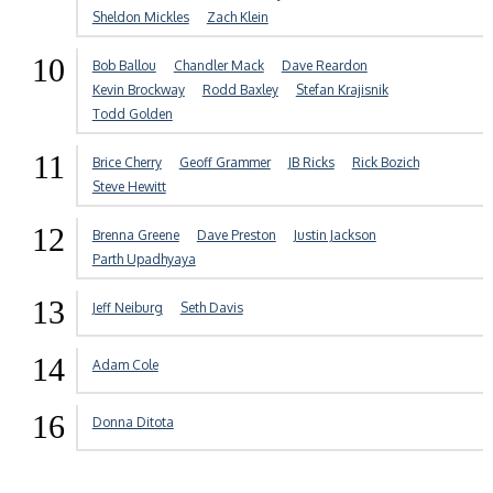
Sheldon Mickles
Zach Klein
10
Bob Ballou
Chandler Mack
Dave Reardon
Kevin Brockway
Rodd Baxley
Stefan Krajisnik
Todd Golden
11
Brice Cherry
Geoff Grammer
JB Ricks
Rick Bozich
Steve Hewitt
12
Brenna Greene
Dave Preston
Justin Jackson
Parth Upadhyaya
13
Jeff Neiburg
Seth Davis
14
Adam Cole
16
Donna Ditota