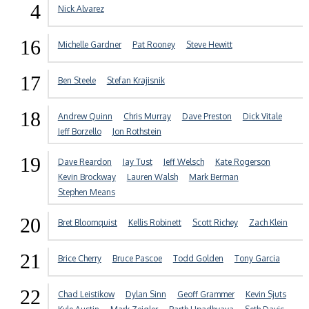
4
Nick Alvarez
16
Michelle Gardner
Pat Rooney
Steve Hewitt
17
Ben Steele
Stefan Krajisnik
18
Andrew Quinn
Chris Murray
Dave Preston
Dick Vitale
Jeff Borzello
Jon Rothstein
19
Dave Reardon
Jay Tust
Jeff Welsch
Kate Rogerson
Kevin Brockway
Lauren Walsh
Mark Berman
Stephen Means
20
Bret Bloomquist
Kellis Robinett
Scott Richey
Zach Klein
21
Brice Cherry
Bruce Pascoe
Todd Golden
Tony Garcia
22
Chad Leistikow
Dylan Sinn
Geoff Grammer
Kevin Sjuts