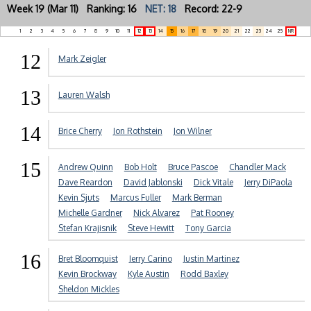
Week 19 (Mar 11) Ranking: 16
NET: 18
Record: 22-9
1
2
3
4
5
6
7
8
9
10
11
12
13
14
15
16
17
18
19
20
21
22
23
24
25
NR
12
Mark Zeigler
13
Lauren Walsh
14
Brice Cherry
Jon Rothstein
Jon Wilner
15
Andrew Quinn
Bob Holt
Bruce Pascoe
Chandler Mack
Dave Reardon
David Jablonski
Dick Vitale
Jerry DiPaola
Kevin Sjuts
Marcus Fuller
Mark Berman
Michelle Gardner
Nick Alvarez
Pat Rooney
Stefan Krajisnik
Steve Hewitt
Tony Garcia
16
Bret Bloomquist
Jerry Carino
Justin Martinez
Kevin Brockway
Kyle Austin
Rodd Baxley
Sheldon Mickles