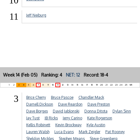
10
11
Jeff Neiburg
Week 14 (Feb 05) Ranking: 4
NET: 12
Record: 18-4
1
2
3
4
5
6
7
8
9
10
11
12
13
14
15
16
17
18
19
20
21
22
23
24
25
NR
3
Brice Cherry
Bruce Pascoe
Chandler Mack
Darnell Dickson
Dave Reardon
Dave Preston
Dave Borges
David Jablonski
Donna Ditota
Dylan Sinn
Jay Tust
JB Ricks
Jerry Carino
Kate Rogerson
Kellis Robinett
Kevin Brockway
Kyle Austin
Lauren Walsh
Luca Evans
Mark Zeigler
Pat Rooney
Sheldon Mickles
Stephen Means
Steve Greenberg