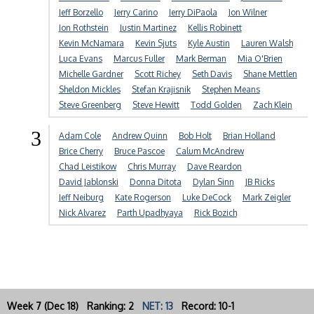
Jeff Borzello
Jerry Carino
Jerry DiPaola
Jon Wilner
Jon Rothstein
Justin Martinez
Kellis Robinett
Kevin McNamara
Kevin Sjuts
Kyle Austin
Lauren Walsh
Luca Evans
Marcus Fuller
Mark Berman
Mia O'Brien
Michelle Gardner
Scott Richey
Seth Davis
Shane Mettlen
Sheldon Mickles
Stefan Krajisnik
Stephen Means
Steve Greenberg
Steve Hewitt
Todd Golden
Zach Klein
3
Adam Cole
Andrew Quinn
Bob Holt
Brian Holland
Brice Cherry
Bruce Pascoe
Calum McAndrew
Chad Leistikow
Chris Murray
Dave Reardon
David Jablonski
Donna Ditota
Dylan Sinn
JB Ricks
Jeff Neiburg
Kate Rogerson
Luke DeCock
Mark Zeigler
Nick Alvarez
Parth Upadhyaya
Rick Bozich
Week 7 (Dec 18) Ranking: 2
NET: 13
Record: 10-1