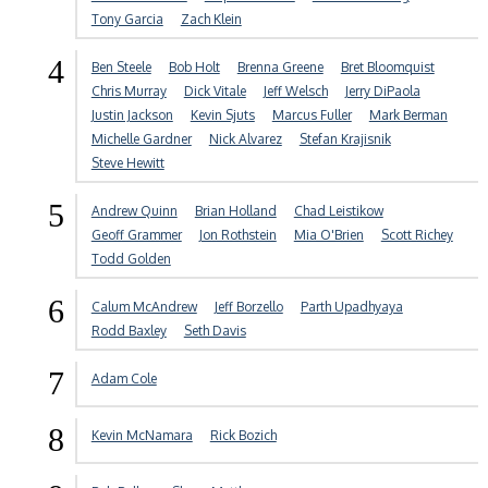
Tony Garcia
Zach Klein
4
Ben Steele
Bob Holt
Brenna Greene
Bret Bloomquist
Chris Murray
Dick Vitale
Jeff Welsch
Jerry DiPaola
Justin Jackson
Kevin Sjuts
Marcus Fuller
Mark Berman
Michelle Gardner
Nick Alvarez
Stefan Krajisnik
Steve Hewitt
5
Andrew Quinn
Brian Holland
Chad Leistikow
Geoff Grammer
Jon Rothstein
Mia O'Brien
Scott Richey
Todd Golden
6
Calum McAndrew
Jeff Borzello
Parth Upadhyaya
Rodd Baxley
Seth Davis
7
Adam Cole
8
Kevin McNamara
Rick Bozich