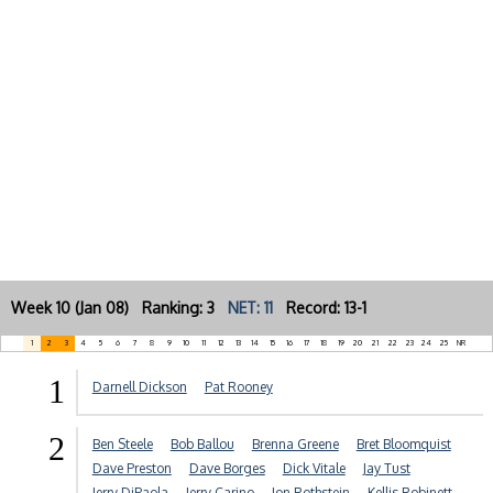
Week 10 (Jan 08) Ranking: 3
NET: 11
Record: 13-1
1
2
3
4
5
6
7
8
9
10
11
12
13
14
15
16
17
18
19
20
21
22
23
24
25
NR
1
Darnell Dickson
Pat Rooney
2
Ben Steele
Bob Ballou
Brenna Greene
Bret Bloomquist
Dave Preston
Dave Borges
Dick Vitale
Jay Tust
Jerry DiPaola
Jerry Carino
Jon Rothstein
Kellis Robinett