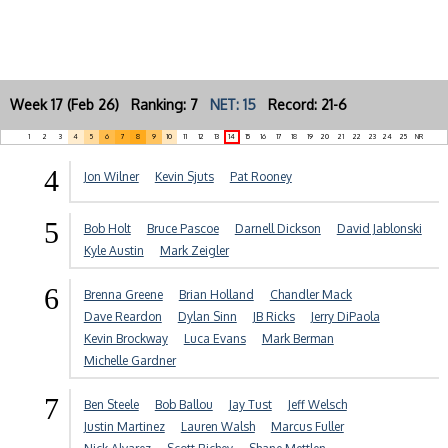
Week 17 (Feb 26) Ranking: 7
NET: 15
Record: 21-6
1
2
3
4
5
6
7
8
9
10
11
12
13
14
15
16
17
18
19
20
21
22
23
24
25
NR
4
Jon Wilner
Kevin Sjuts
Pat Rooney
5
Bob Holt
Bruce Pascoe
Darnell Dickson
David Jablonski
Kyle Austin
Mark Zeigler
6
Brenna Greene
Brian Holland
Chandler Mack
Dave Reardon
Dylan Sinn
JB Ricks
Jerry DiPaola
Kevin Brockway
Luca Evans
Mark Berman
Michelle Gardner
7
Ben Steele
Bob Ballou
Jay Tust
Jeff Welsch
Justin Martinez
Lauren Walsh
Marcus Fuller