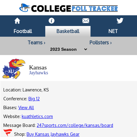
Football
Basketball
NET
Teams ›
Pollsters ›
Kansas
Jayhawks
Location: Lawrence, KS
Conference:
Big 12
Biases:
View All
Website:
kuathletics.com
Message Board:
247sports.com/college/kansas/board
Shop:
Buy Kansas Jayhawks Gear