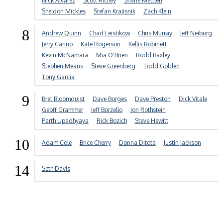
Nick Alvarez
Scott Richey
Shane Mettlen
Sheldon Mickles
Stefan Krajisnik
Zach Klein
8
Andrew Quinn
Chad Leistikow
Chris Murray
Jeff Neiburg
Jerry Carino
Kate Rogerson
Kellis Robinett
Kevin McNamara
Mia O'Brien
Rodd Baxley
Stephen Means
Steve Greenberg
Todd Golden
Tony Garcia
9
Bret Bloomquist
Dave Borges
Dave Preston
Dick Vitale
Geoff Grammer
Jeff Borzello
Jon Rothstein
Parth Upadhyaya
Rick Bozich
Steve Hewitt
10
Adam Cole
Brice Cherry
Donna Ditota
Justin Jackson
14
Seth Davis