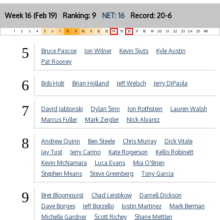
Week 16 (Feb 19) Ranking: 9
NET: 16
Record: 20-6
1
2
3
4
5
6
7
8
9
10
11
12
13
14
15
16
17
18
19
20
21
22
23
24
25
NR
5
Bruce Pascoe
Jon Wilner
Kevin Sjuts
Kyle Austin
Pat Rooney
6
Bob Holt
Brian Holland
Jeff Welsch
Jerry DiPaola
7
David Jablonski
Dylan Sinn
Jon Rothstein
Lauren Walsh
Marcus Fuller
Mark Zeigler
Nick Alvarez
8
Andrew Quinn
Ben Steele
Chris Murray
Dick Vitale
Jay Tust
Jerry Carino
Kate Rogerson
Kellis Robinett
Kevin McNamara
Luca Evans
Mia O'Brien
Stephen Means
Steve Greenberg
Tony Garcia
9
Bret Bloomquist
Chad Leistikow
Darnell Dickson
Dave Borges
Jeff Borzello
Justin Martinez
Mark Berman
Michelle Gardner
Scott Richey
Shane Mettlen