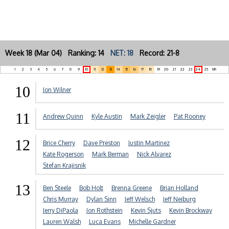
Week 18 (Mar 04) Ranking: 14
NET: 18
Record: 21-8
1
2
3
4
5
6
7
8
9
10
11
12
13
14
15
16
17
18
19
20
21
22
23
24
25
NR
10
Jon Wilner
11
Andrew Quinn
Kyle Austin
Mark Zeigler
Pat Rooney
12
Brice Cherry
Dave Preston
Justin Martinez
Kate Rogerson
Mark Berman
Nick Alvarez
Stefan Krajisnik
13
Ben Steele
Bob Holt
Brenna Greene
Brian Holland
Chris Murray
Dylan Sinn
Jeff Welsch
Jeff Neiburg
Jerry DiPaola
Jon Rothstein
Kevin Sjuts
Kevin Brockway
Lauren Walsh
Luca Evans
Michelle Gardner