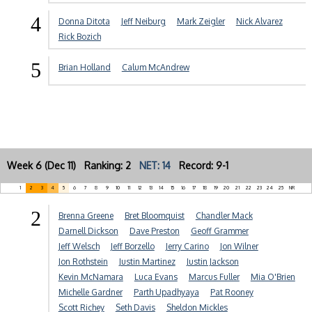
4
Donna Ditota
Jeff Neiburg
Mark Zeigler
Nick Alvarez
Rick Bozich
5
Brian Holland
Calum McAndrew
Week 6 (Dec 11) Ranking: 2
NET: 14
Record: 9-1
1
2
3
4
5
6
7
8
9
10
11
12
13
14
15
16
17
18
19
20
21
22
23
24
25
NR
2
Brenna Greene
Bret Bloomquist
Chandler Mack
Darnell Dickson
Dave Preston
Geoff Grammer
Jeff Welsch
Jeff Borzello
Jerry Carino
Jon Wilner
Jon Rothstein
Justin Martinez
Justin Jackson
Kevin McNamara
Luca Evans
Marcus Fuller
Mia O'Brien
Michelle Gardner
Parth Upadhyaya
Pat Rooney
Scott Richey
Seth Davis
Sheldon Mickles