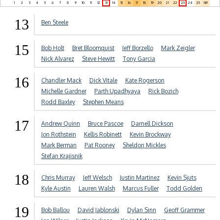
1
2
3
4
5
6
7
8
9
10
11
12
13
14
15
16
17
18
19
20
21
22
23
24
25
NR
13
Ben Steele
15
Bob Holt
Bret Bloomquist
Jeff Borzello
Mark Zeigler
Nick Alvarez
Steve Hewitt
Tony Garcia
16
Chandler Mack
Dick Vitale
Kate Rogerson
Michelle Gardner
Parth Upadhyaya
Rick Bozich
Rodd Baxley
Stephen Means
17
Andrew Quinn
Bruce Pascoe
Darnell Dickson
Jon Rothstein
Kellis Robinett
Kevin Brockway
Mark Berman
Pat Rooney
Sheldon Mickles
Stefan Krajisnik
18
Chris Murray
Jeff Welsch
Justin Martinez
Kevin Sjuts
Kyle Austin
Lauren Walsh
Marcus Fuller
Todd Golden
19
Bob Ballou
David Jablonski
Dylan Sinn
Geoff Grammer