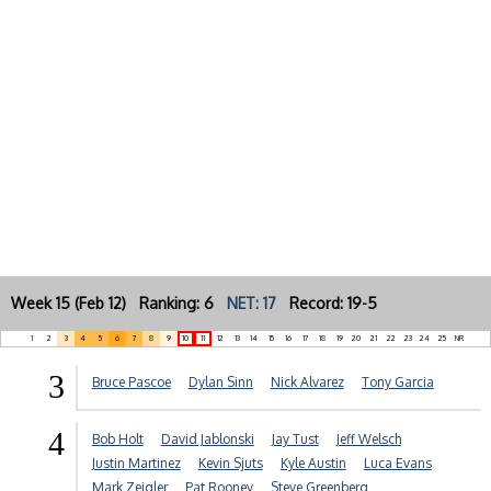
Week 15 (Feb 12) Ranking: 6
NET: 17
Record: 19-5
1
2
3
4
5
6
7
8
9
10
11
12
13
14
15
16
17
18
19
20
21
22
23
24
25
NR
3
Bruce Pascoe
Dylan Sinn
Nick Alvarez
Tony Garcia
4
Bob Holt
David Jablonski
Jay Tust
Jeff Welsch
Justin Martinez
Kevin Sjuts
Kyle Austin
Luca Evans
Mark Zeigler
Pat Rooney
Steve Greenberg