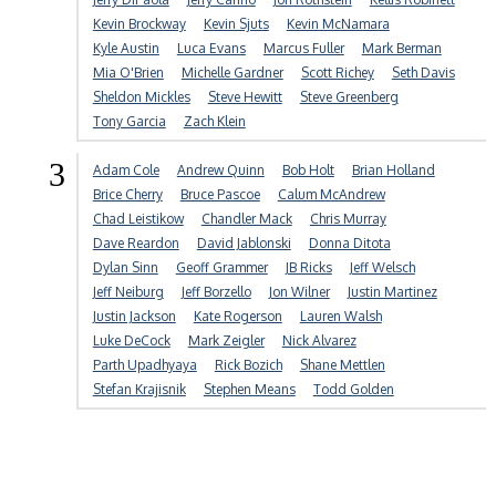
Kevin Brockway
Kevin Sjuts
Kevin McNamara
Kyle Austin
Luca Evans
Marcus Fuller
Mark Berman
Mia O'Brien
Michelle Gardner
Scott Richey
Seth Davis
Sheldon Mickles
Steve Hewitt
Steve Greenberg
Tony Garcia
Zach Klein
3
Adam Cole
Andrew Quinn
Bob Holt
Brian Holland
Brice Cherry
Bruce Pascoe
Calum McAndrew
Chad Leistikow
Chandler Mack
Chris Murray
Dave Reardon
David Jablonski
Donna Ditota
Dylan Sinn
Geoff Grammer
JB Ricks
Jeff Welsch
Jeff Neiburg
Jeff Borzello
Jon Wilner
Justin Martinez
Justin Jackson
Kate Rogerson
Lauren Walsh
Luke DeCock
Mark Zeigler
Nick Alvarez
Parth Upadhyaya
Rick Bozich
Shane Mettlen
Stefan Krajisnik
Stephen Means
Todd Golden