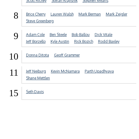
Scott Richey
Stefan Krajisnik
Stephen Means
8
Brice Cherry
Lauren Walsh
Mark Berman
Mark Zeigler
Steve Greenberg
9
Adam Cole
Ben Steele
Bob Ballou
Dick Vitale
Jeff Borzello
Kyle Austin
Rick Bozich
Rodd Baxley
10
Donna Ditota
Geoff Grammer
11
Jeff Neiburg
Kevin McNamara
Parth Upadhyaya
Shane Mettlen
15
Seth Davis