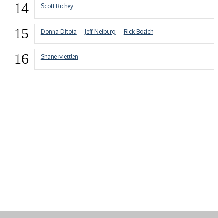
14
Scott Richey
15
Donna Ditota
Jeff Neiburg
Rick Bozich
16
Shane Mettlen