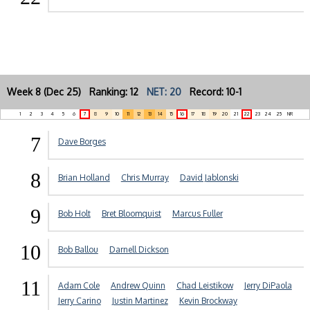
Week 8 (Dec 25) Ranking: 12
NET: 20
Record: 10-1
1
2
3
4
5
6
7
8
9
10
11
12
13
14
15
16
17
18
19
20
21
22
23
24
25
NR
7
Dave Borges
8
Brian Holland
Chris Murray
David Jablonski
9
Bob Holt
Bret Bloomquist
Marcus Fuller
10
Bob Ballou
Darnell Dickson
11
Adam Cole
Andrew Quinn
Chad Leistikow
Jerry DiPaola
Jerry Carino
Justin Martinez
Kevin Brockway