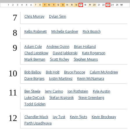
1
2
3
4
5
6
7
8
9
10
11
12
13
14
15
16
17
18
19
20
21
22
23
24
25
NR
7
Chris Murray
Dylan Sinn
8
Kellis Robinett
Michelle Gardner
Rick Bozich
9
Adam Cole
Andrew Quinn
Brian Holland
Chad Leistikow
David Jablonski
Kate Rogerson
Mark Berman
Scott Richey
Stephen Means
10
Bob Ballou
Bob Holt
Bruce Pascoe
Calum McAndrew
Dave Borges
Justin Martinez
Kevin McNamara
11
Ben Steele
Jerry Carino
Jon Rothstein
Kyle Austin
Luke DeCock
Stefan Krajisnik
Steve Greenberg
Todd Golden
12
Chandler Mack
Jay Tust
Kevin Sjuts
Kevin Brockway
Parth Upadhyaya