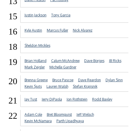
13
15
Justin Jackson
Tony Garcia
16
Kyle Austin
Marcus Fuller
Nick Alvarez
18
Sheldon Mickles
19
Brian Holland
Calum McAndrew
Dave Borges
JB Ricks
Mark Zeigler
Michelle Gardner
20
Brenna Greene
Bruce Pascoe
Dave Reardon
Dylan Sinn
Kevin Sjuts
Lauren Walsh
Stefan Krajisnik
21
Jay Tust
Jerry DiPaola
Jon Rothstein
Rodd Baxley
22
Adam Cole
Bret Bloomquist
Jeff Welsch
Kevin McNamara
Parth Upadhyaya