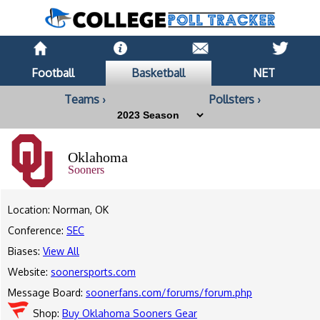
Football
Basketball
NET
Teams ›
Pollsters ›
Oklahoma
Sooners
Location: Norman, OK
Conference:
SEC
Biases:
View All
Website:
soonersports.com
Message Board:
soonerfans.com/forums/forum.php
Shop:
Buy Oklahoma Sooners Gear