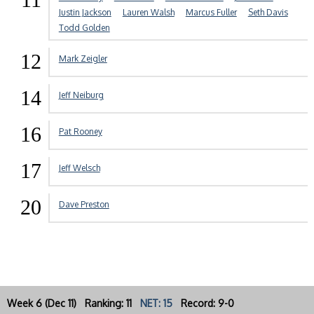
Justin Jackson
Lauren Walsh
Marcus Fuller
Seth Davis
Todd Golden
12
Mark Zeigler
14
Jeff Neiburg
16
Pat Rooney
17
Jeff Welsch
20
Dave Preston
Week 6 (Dec 11) Ranking: 11
NET: 15
Record: 9-0