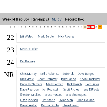
Week 14 (Feb 05) Ranking: 33
NET: 31
Record: 16-6
1
2
3
4
5
6
7
8
9
10
11
12
13
14
15
16
17
18
19
20
21
22
23
24
25
NR
22
Jeff Welsch
Mark Zeigler
Nick Alvarez
23
Marcus Fuller
24
Pat Rooney
NR
Chris Murray
Kellis Robinett
Bob Holt
Dave Borges
Dick Vitale
Geoff Grammer
Jerry Carino
Kevin Brockway
Kevin McNamara
Mark Berman
Rick Bozich
Seth Davis
Dave Reardon
Jon Rothstein
Scott Richey
Jerry DiPaola
Sheldon Mickles
Bruce Pascoe
Bret Bloomquist
Justin Jackson
Ben Steele
Dylan Sinn
Brian Holland
Dave Preston
Donna Ditota
Steve Hewitt