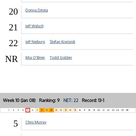
20
Donna Ditota
21
Jeff Welsch
22
Jeff Neiburg
Stefan Krajisnik
NR
Mia O'Brien
Todd Golden
Week 10 (Jan 08) Ranking: 9
NET: 22
Record: 13-1
1
2
3
4
5
6
7
8
9
10
11
12
13
14
15
16
17
18
19
20
21
22
23
24
25
NR
5
Chris Murray