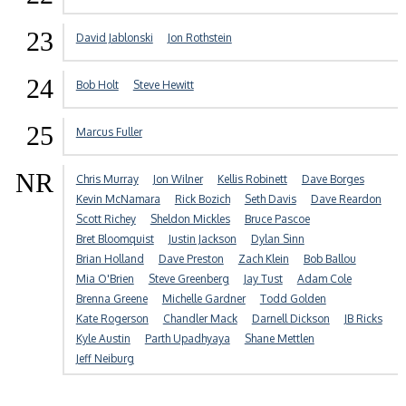
23
David Jablonski
Jon Rothstein
24
Bob Holt
Steve Hewitt
25
Marcus Fuller
NR
Chris Murray
Jon Wilner
Kellis Robinett
Dave Borges
Kevin McNamara
Rick Bozich
Seth Davis
Dave Reardon
Scott Richey
Sheldon Mickles
Bruce Pascoe
Bret Bloomquist
Justin Jackson
Dylan Sinn
Brian Holland
Dave Preston
Zach Klein
Bob Ballou
Mia O'Brien
Steve Greenberg
Jay Tust
Adam Cole
Brenna Greene
Michelle Gardner
Todd Golden
Kate Rogerson
Chandler Mack
Darnell Dickson
JB Ricks
Kyle Austin
Parth Upadhyaya
Shane Mettlen
Jeff Neiburg