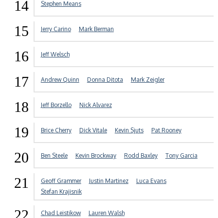
14
Stephen Means
15
Jerry Carino
Mark Berman
16
Jeff Welsch
17
Andrew Quinn
Donna Ditota
Mark Zeigler
18
Jeff Borzello
Nick Alvarez
19
Brice Cherry
Dick Vitale
Kevin Sjuts
Pat Rooney
20
Ben Steele
Kevin Brockway
Rodd Baxley
Tony Garcia
21
Geoff Grammer
Justin Martinez
Luca Evans
Stefan Krajisnik
22
Chad Leistikow
Lauren Walsh