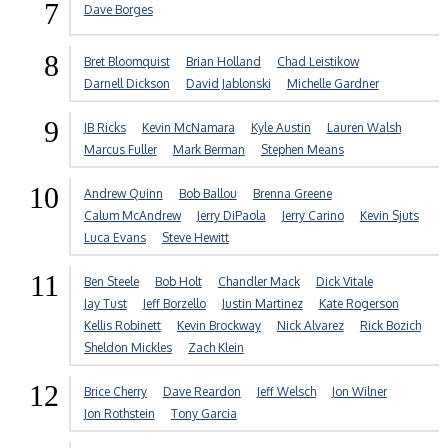
7
Dave Borges
8
Bret Bloomquist
Brian Holland
Chad Leistikow
Darnell Dickson
David Jablonski
Michelle Gardner
9
JB Ricks
Kevin McNamara
Kyle Austin
Lauren Walsh
Marcus Fuller
Mark Berman
Stephen Means
10
Andrew Quinn
Bob Ballou
Brenna Greene
Calum McAndrew
Jerry DiPaola
Jerry Carino
Kevin Sjuts
Luca Evans
Steve Hewitt
11
Ben Steele
Bob Holt
Chandler Mack
Dick Vitale
Jay Tust
Jeff Borzello
Justin Martinez
Kate Rogerson
Kellis Robinett
Kevin Brockway
Nick Alvarez
Rick Bozich
Sheldon Mickles
Zach Klein
12
Brice Cherry
Dave Reardon
Jeff Welsch
Jon Wilner
Jon Rothstein
Tony Garcia