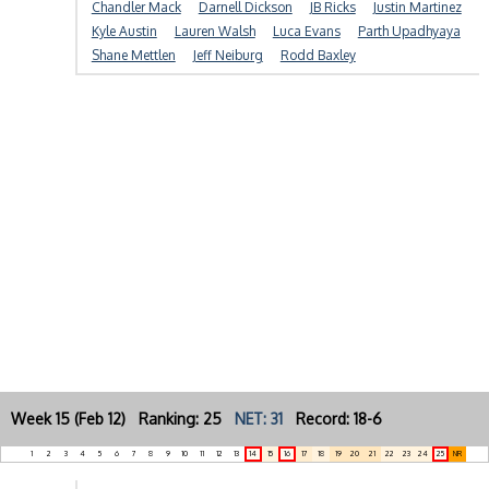
Chandler Mack
Darnell Dickson
JB Ricks
Justin Martinez
Kyle Austin
Lauren Walsh
Luca Evans
Parth Upadhyaya
Shane Mettlen
Jeff Neiburg
Rodd Baxley
Week 15 (Feb 12) Ranking: 25
NET: 31
Record: 18-6
1
2
3
4
5
6
7
8
9
10
11
12
13
14
15
16
17
18
19
20
21
22
23
24
25
NR