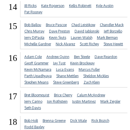
14
JB Ricks
Kate Rogerson
Kellis Robinett
Kyle Austin
Pat Rooney
15
Bob Ballou
Bruce Pascoe
Chad Leistikow
Chandler Mack
Chris Murray
Dave Preston
David Jablonski
Jeff Borzello
Jerry DiPaola
Kevin Sjuts
Lauren Walsh
Mark Berman
Michelle Gardner
Nick Alvarez
Scott Richey
Steve Hewitt
16
Adam Cole
Andrew Quinn
Ben Steele
Dave Reardon
Geoff Grammer
Jay Tust
Kevin Brockway
Kevin McNamara
Luca Evans
Marcus Fuller
Parth Upadhyaya
Shane Mettlen
Sheldon Mickles
Stephen Means
Steve Greenberg
Zach Klein
17
Bret Bloomquist
Brice Cherry
Calum McAndrew
Jerry Carino
Jon Rothstein
Justin Martinez
Mark Zeigler
Seth Davis
18
Bob Holt
Brenna Greene
Dick Vitale
Rick Bozich
Rodd Baxley