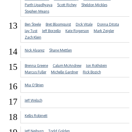
Parth Upadhyaya
Scott Richey
Sheldon Mickles
Stephen Means
13
Ben Steele
Bret Bloomquist
Dick Vitale
Donna Ditota
Jay Tust
Jeff Borzello
Kate Rogerson
Mark Zeigler
Zach Klein
14
Nick Alvarez
Shane Mettlen
15
Brenna Greene
Calum McAndrew
Jon Rothstein
Marcus Fuller
Michelle Gardner
Rick Bozich
16
Mia O'Brien
17
Jeff Welsch
18
Kellis Robinett
Jeff Neiburg
Todd Golden