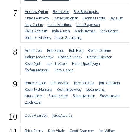
7
Andrew Quinn
Ben Steele
Bret Bloomquist
Chad Leistikow
David Jablonski
Donna Ditota
Jay Tust
Jerry Carino
Justin Martinez
Kate Rogerson
Kellis Robinett
Kyle Austin
Mark Berman
Rick Bozich
Sheldon Mickles
Steve Greenberg
8
Adam Cole
Bob Ballou
Bob Holt
Brenna Greene
Calum McAndrew
Chandler Mack
Darnell Dickson
Kevin Sjuts
Luke DeCock
Parth Upadhyaya
Stefan Krajisnik
Tony Garcia
9
Bruce Pascoe
Jeff Borzello
Jerry DiPaola
Jon Rothstein
Kevin McNamara
Kevin Brockway
Luca Evans
Mia O'Brien
Scott Richey
Shane Mettlen
Steve Hewitt
Zach Klein
10
Dave Reardon
Nick Alvarez
11
Brice Cherry
Dick Vitale
Geoff Grammer
Jon Wilner