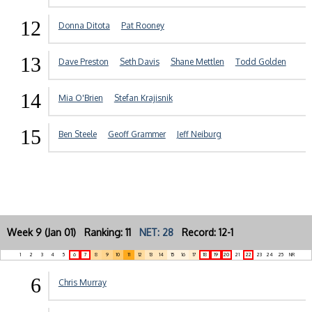
12
Donna Ditota
Pat Rooney
13
Dave Preston
Seth Davis
Shane Mettlen
Todd Golden
14
Mia O'Brien
Stefan Krajisnik
15
Ben Steele
Geoff Grammer
Jeff Neiburg
Week 9 (Jan 01) Ranking: 11
NET: 28
Record: 12-1
1
2
3
4
5
6
7
8
9
10
11
12
13
14
15
16
17
18
19
20
21
22
23
24
25
NR
6
Chris Murray