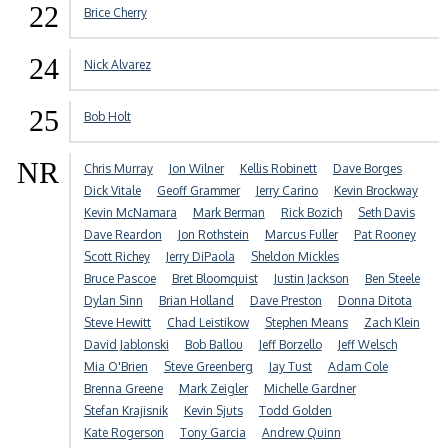
22
Brice Cherry
24
Nick Alvarez
25
Bob Holt
NR
Chris Murray
Jon Wilner
Kellis Robinett
Dave Borges
Dick Vitale
Geoff Grammer
Jerry Carino
Kevin Brockway
Kevin McNamara
Mark Berman
Rick Bozich
Seth Davis
Dave Reardon
Jon Rothstein
Marcus Fuller
Pat Rooney
Scott Richey
Jerry DiPaola
Sheldon Mickles
Bruce Pascoe
Bret Bloomquist
Justin Jackson
Ben Steele
Dylan Sinn
Brian Holland
Dave Preston
Donna Ditota
Steve Hewitt
Chad Leistikow
Stephen Means
Zach Klein
David Jablonski
Bob Ballou
Jeff Borzello
Jeff Welsch
Mia O'Brien
Steve Greenberg
Jay Tust
Adam Cole
Brenna Greene
Mark Zeigler
Michelle Gardner
Stefan Krajisnik
Kevin Sjuts
Todd Golden
Kate Rogerson
Tony Garcia
Andrew Quinn