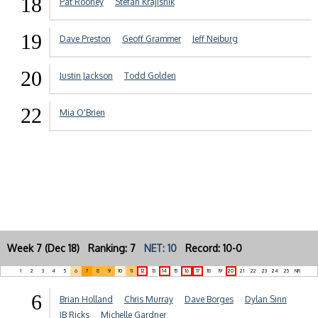
18
Pat Rooney
Stefan Krajisnik
19
Dave Preston
Geoff Grammer
Jeff Neiburg
20
Justin Jackson
Todd Golden
22
Mia O'Brien
Week 7 (Dec 18) Ranking: 7
NET: 10
Record: 10-0
1
2
3
4
5
6
7
8
9
10
11
12
13
14
15
16
17
18
19
20
21
22
23
24
25
NR
6
Brian Holland
Chris Murray
Dave Borges
Dylan Sinn
JB Ricks
Michelle Gardner