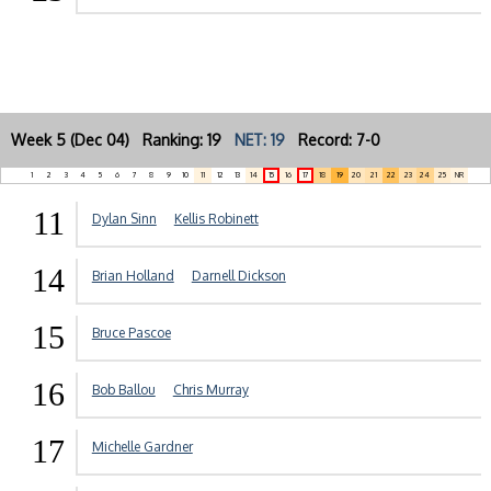
Week 5 (Dec 04) Ranking: 19
NET: 19
Record: 7-0
1
2
3
4
5
6
7
8
9
10
11
12
13
14
15
16
17
18
19
20
21
22
23
24
25
NR
11
Dylan Sinn
Kellis Robinett
14
Brian Holland
Darnell Dickson
15
Bruce Pascoe
16
Bob Ballou
Chris Murray
17
Michelle Gardner