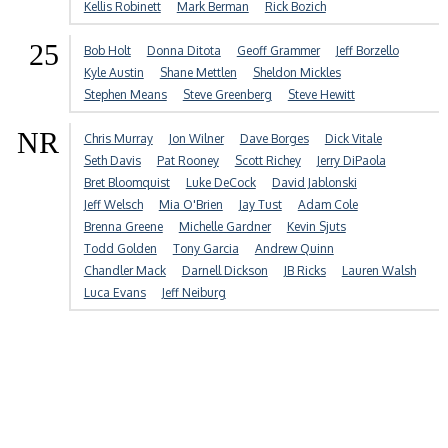
Kellis Robinett
Mark Berman
Rick Bozich
25
Bob Holt
Donna Ditota
Geoff Grammer
Jeff Borzello
Kyle Austin
Shane Mettlen
Sheldon Mickles
Stephen Means
Steve Greenberg
Steve Hewitt
NR
Chris Murray
Jon Wilner
Dave Borges
Dick Vitale
Seth Davis
Pat Rooney
Scott Richey
Jerry DiPaola
Bret Bloomquist
Luke DeCock
David Jablonski
Jeff Welsch
Mia O'Brien
Jay Tust
Adam Cole
Brenna Greene
Michelle Gardner
Kevin Sjuts
Todd Golden
Tony Garcia
Andrew Quinn
Chandler Mack
Darnell Dickson
JB Ricks
Lauren Walsh
Luca Evans
Jeff Neiburg