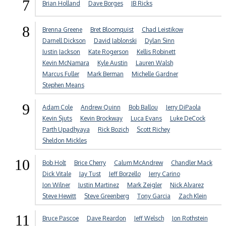
7
Brian Holland
Dave Borges
JB Ricks
8
Brenna Greene
Bret Bloomquist
Chad Leistikow
Darnell Dickson
David Jablonski
Dylan Sinn
Justin Jackson
Kate Rogerson
Kellis Robinett
Kevin McNamara
Kyle Austin
Lauren Walsh
Marcus Fuller
Mark Berman
Michelle Gardner
Stephen Means
9
Adam Cole
Andrew Quinn
Bob Ballou
Jerry DiPaola
Kevin Sjuts
Kevin Brockway
Luca Evans
Luke DeCock
Parth Upadhyaya
Rick Bozich
Scott Richey
Sheldon Mickles
10
Bob Holt
Brice Cherry
Calum McAndrew
Chandler Mack
Dick Vitale
Jay Tust
Jeff Borzello
Jerry Carino
Jon Wilner
Justin Martinez
Mark Zeigler
Nick Alvarez
Steve Hewitt
Steve Greenberg
Tony Garcia
Zach Klein
11
Bruce Pascoe
Dave Reardon
Jeff Welsch
Jon Rothstein