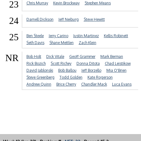
23
Chris Murray
Kevin Brockway
Stephen Means
24
Darnell Dickson
Jeff Neiburg
Steve Hewitt
25
Ben Steele
Jerry Carino
Justin Martinez
Kellis Robinett
Seth Davis
Shane Mettlen
Zach Klein
NR
Bob Holt
Dick Vitale
Geoff Grammer
Mark Berman
Rick Bozich
Scott Richey
Donna Ditota
Chad Leistikow
David Jablonski
Bob Ballou
Jeff Borzello
Mia O'Brien
Steve Greenberg
Todd Golden
Kate Rogerson
Andrew Quinn
Brice Cherry
Chandler Mack
Luca Evans