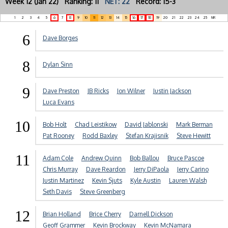
Week 12 (Jan 22) Ranking: 11
NET: 22
Record: 15-3
1
2
3
4
5
6
7
8
9
10
11
12
13
14
15
16
17
18
19
20
21
22
23
24
25
NR
6
Dave Borges
8
Dylan Sinn
9
Dave Preston
JB Ricks
Jon Wilner
Justin Jackson
Luca Evans
10
Bob Holt
Chad Leistikow
David Jablonski
Mark Berman
Pat Rooney
Rodd Baxley
Stefan Krajisnik
Steve Hewitt
11
Adam Cole
Andrew Quinn
Bob Ballou
Bruce Pascoe
Chris Murray
Dave Reardon
Jerry DiPaola
Jerry Carino
Justin Martinez
Kevin Sjuts
Kyle Austin
Lauren Walsh
Seth Davis
Steve Greenberg
12
Brian Holland
Brice Cherry
Darnell Dickson
Geoff Grammer
Kevin Brockway
Kevin McNamara