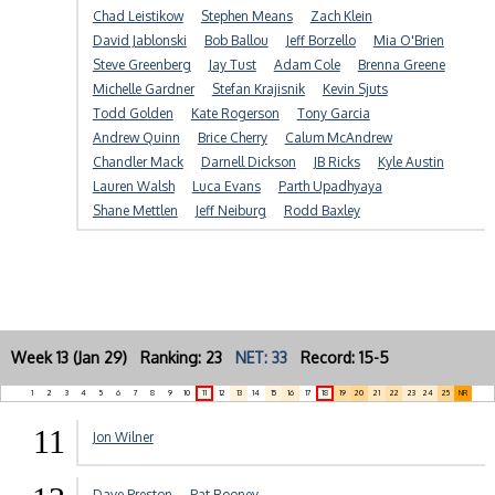
Chad Leistikow
Stephen Means
Zach Klein
David Jablonski
Bob Ballou
Jeff Borzello
Mia O'Brien
Steve Greenberg
Jay Tust
Adam Cole
Brenna Greene
Michelle Gardner
Stefan Krajisnik
Kevin Sjuts
Todd Golden
Kate Rogerson
Tony Garcia
Andrew Quinn
Brice Cherry
Calum McAndrew
Chandler Mack
Darnell Dickson
JB Ricks
Kyle Austin
Lauren Walsh
Luca Evans
Parth Upadhyaya
Shane Mettlen
Jeff Neiburg
Rodd Baxley
Week 13 (Jan 29) Ranking: 23
NET: 33
Record: 15-5
1
2
3
4
5
6
7
8
9
10
11
12
13
14
15
16
17
18
19
20
21
22
23
24
25
NR
11
Jon Wilner
Dave Preston
Pat Rooney