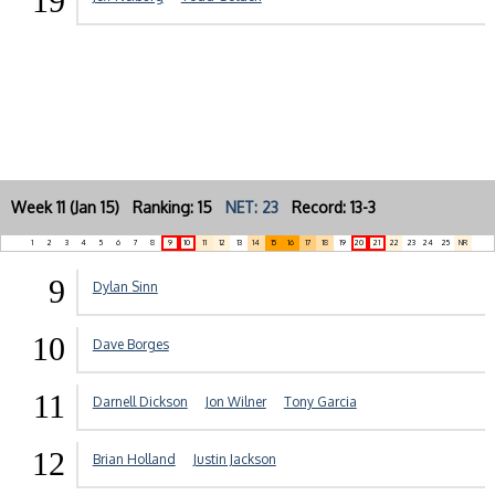
19
Week 11 (Jan 15) Ranking: 15
NET: 23
Record: 13-3
1
2
3
4
5
6
7
8
9
10
11
12
13
14
15
16
17
18
19
20
21
22
23
24
25
NR
9
Dylan Sinn
10
Dave Borges
11
Darnell Dickson
Jon Wilner
Tony Garcia
12
Brian Holland
Justin Jackson