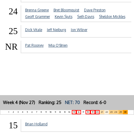
24
Brenna Greene
Bret Bloomquist
Dave Preston
Geoff Grammer
Kevin Sjuts
Seth Davis
Sheldon Mickles
25
Dick Vitale
Jeff Neiburg
Jon Wilner
NR
Pat Rooney
Mia O'Brien
Week 4 (Nov 27) Ranking: 25
NET: 70
Record: 6-0
1
2
3
4
5
6
7
8
9
10
11
12
13
14
15
16
17
18
19
20
21
22
23
24
25
NR
15
Brian Holland