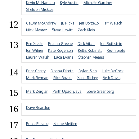
Kevin McNamara
Kyle Austin
Michelle Gardner
Sheldon Mickles
12
Calum McAndrew
JB Ricks
Jeff Borzello
Jeff Welsch
Nick Alvarez
Steve Hewitt
Zach Klein
13
Ben Steele
Brenna Greene
Dick Vitale
Jon Rothstein
Jon Wilner
Kate Rogerson
Kellis Robinett
Kevin Sjuts
Lauren Walsh
Luca Evans
Stephen Means
14
Brice Cherry
Donna Ditota
Dylan Sinn
Luke DeCock
Mark Berman
Rick Bozich
Scott Richey
Seth Davis
15
Mark Zeigler
Parth Upadhyaya
Steve Greenberg
16
Dave Reardon
17
Bruce Pascoe
Shane Mettlen