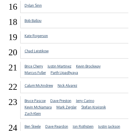
16
Dylan Sinn
18
Bob Ballou
19
Kate Rogerson
20
Chad Leistikow
21
Brice Cherry
Justin Martinez
Kevin Brockway
Marcus Fuller
Parth Upadhyaya
22
Calum McAndrew
Nick Alvarez
23
Bruce Pascoe
Dave Preston
Jerry Carino
Kevin McNamara
Mark Zeigler
Stefan Krajisnik
Zach Klein
24
Ben Steele
Dave Reardon
Jon Rothstein
Justin Jackson