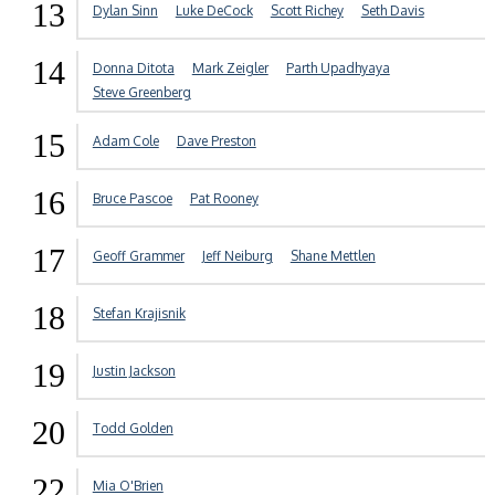
13
Dylan Sinn
Luke DeCock
Scott Richey
Seth Davis
14
Donna Ditota
Mark Zeigler
Parth Upadhyaya
Steve Greenberg
15
Adam Cole
Dave Preston
16
Bruce Pascoe
Pat Rooney
17
Geoff Grammer
Jeff Neiburg
Shane Mettlen
18
Stefan Krajisnik
19
Justin Jackson
20
Todd Golden
22
Mia O'Brien