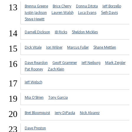
13
Brenna Greene
Brice Cherry
Donna Ditota
Jeff Borzello
Justin Jackson
Lauren Walsh
Luca Evans
Seth Davis
Steve Hewitt
14
Darnell Dickson
JB Ricks
Sheldon Mickles
15
Dick Vitale
Jon Wilner
Marcus Fuller
Shane Mettlen
16
Dave Reardon
Geoff Grammer
Jeff Neiburg
Mark Zeigler
Pat Rooney
Zach Klein
17
Jeff Welsch
19
Mia O'Brien
Tony Garcia
20
Bret Bloomquist
Jerry DiPaola
Nick Alvarez
23
Dave Preston