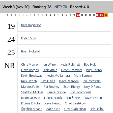
Week 3 (Nov 20) Ranking: 36
NET: 70
Record: 4-0
1
2
3
4
5
6
7
8
9
10
11
12
13
14
15
16
17
18
19
20
21
22
23
24
25
NR
19
Kate Rogerson
24
Dylan Sinn
25
Brian Holland
NR
Chris Murray
Jon Wilner
Kellis Robinett
Bob Holt
Dave Borges
Dick Vitale
Geoff Grammer
Jerry Carino
Kevin Brockway
Kevin McNamara
Mark Berman
Rick Bozich
Seth Davis
Dave Reardon
Jon Rothstein
Marcus Fuller
Pat Rooney
Scott Richey
Jerry DiPaola
Sheldon Mickles
Bruce Pascoe
Bret Bloomquist
Justin Jackson
Luke DeCock
Ben Steele
Dave Preston
Donna Ditota
Steve Hewitt
Chad Leistikow
Stephen Means
Zach Klein
David Jablonski
Bob Ballou