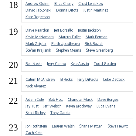
18
Andrew Quinn
Brice Cherry
Chad Leistikow
David Jablonski
Donna Ditota
Justin Martinez
Kate Rogerson
19
Dave Reardon
Jeff Borzello
Justin Jackson
Kevin McNamara
Marcus Fuller
Mark Berman
Mark Zeigler
Parth Upadhyaya
Rick Bozich
Stefan Krajisnik
Stephen Means
Steve Greenberg
20
Ben Steele
Jerry Carino
Kyle Austin
Todd Golden
21
Calum McAndrew
JB Ricks
Jerry DiPaola
Luke DeCock
Nick Alvarez
22
Adam Cole
Bob Holt
Chandler Mack
Dave Borges
Jay Tust
Jeff Welsch
Kevin Brockway
Luca Evans
Scott Richey
Tony Garcia
23
Jon Rothstein
Lauren Walsh
Shane Mettlen
Steve Hewitt
Zach Klein