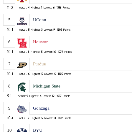
11-0
Actual:
4
Highest:
1
Lowest:
6
1336
Points
5
UConn
10-1
Actual:
5
Highest:
3
Lowest:
9
1286
Points
6
Houston
10-1
Actual:
8
Highest:
5
Lowest:
16
1079
Points
7
Purdue
10-1
Actual:
6
Highest:
5
Lowest:
10
1195
Points
8
Michigan State
9-1
Actual:
9
Highest:
6
Lowest:
12
1037
Points
9
Gonzaga
10-1
Actual:
7
Highest:
5
Lowest:
13
1109
Points
10
BYU