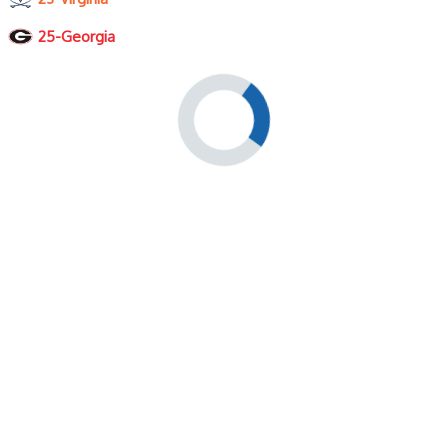
25-Georgia