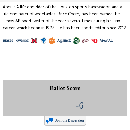
About: A lifelong rider of the Houston sports bandwagon and a
lifelong hater of vegetables, Brice Cherry has been named the
Texas AP sportswriter of the year several times during his Trib
career, which began in 1998. He has been sports editor since 2012.
Biases
Towards:
Against:
View All
Ballot Score
-6
Join the Discussion