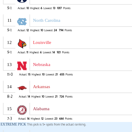
9-1
Actual:
10
Highest:
6
Lowest:
13
1017
Points
11
North Carolina
9-1
Actual:
12
Highest:
10
Lowest:
24
794
Points
12
Louisville
9-1
Actual:
11
Highest:
6
Lowest:
14
921
Points
13
Nebraska
11-0
Actual:
15
Highest:
10
Lowest:
21
655
Points
14
Arkansas
8-2
Actual:
14
Highest:
10
Lowest:
21
726
Points
15
Alabama
7-3
Actual:
16
Highest:
12
Lowest:
23
644
Points
EXTREME PICK
This pick is 5+ spots from the actual ranking.