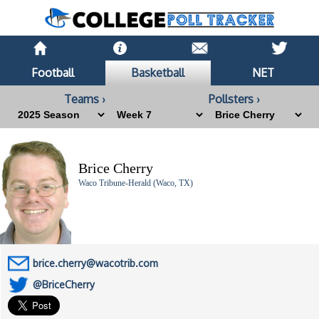
Football
Basketball
NET
Teams ›
Pollsters ›
Brice Cherry
Waco Tribune-Herald (Waco, TX)
brice.cherry@wacotrib.com
@BriceCherry