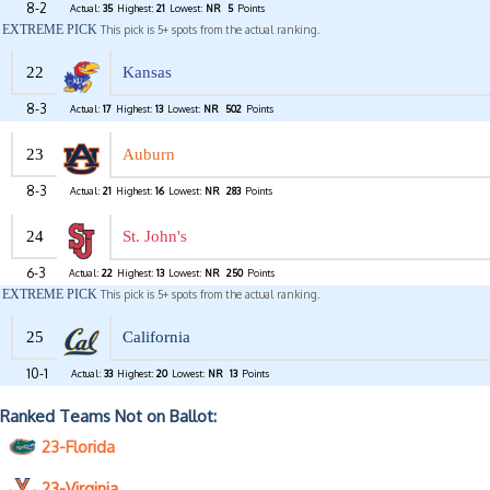
8-2
Actual:
35
Highest:
21
Lowest:
NR
5
Points
EXTREME PICK
This pick is 5+ spots from the actual ranking.
22
Kansas
8-3
Actual:
17
Highest:
13
Lowest:
NR
502
Points
23
Auburn
8-3
Actual:
21
Highest:
16
Lowest:
NR
283
Points
24
St. John's
6-3
Actual:
22
Highest:
13
Lowest:
NR
250
Points
EXTREME PICK
This pick is 5+ spots from the actual ranking.
25
California
10-1
Actual:
33
Highest:
20
Lowest:
NR
13
Points
Ranked Teams Not on Ballot:
23-Florida
23-Virginia