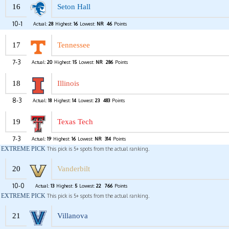
16
Seton Hall
10-1
Actual:
28
Highest:
16
Lowest:
NR
46
Points
17
Tennessee
7-3
Actual:
20
Highest:
15
Lowest:
NR
286
Points
18
Illinois
8-3
Actual:
18
Highest:
14
Lowest:
23
483
Points
19
Texas Tech
7-3
Actual:
19
Highest:
16
Lowest:
NR
314
Points
EXTREME PICK
This pick is 5+ spots from the actual ranking.
20
Vanderbilt
10-0
Actual:
13
Highest:
5
Lowest:
22
766
Points
EXTREME PICK
This pick is 5+ spots from the actual ranking.
21
Villanova