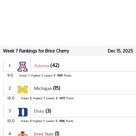
Week 7 Rankings for Brice Cherry
Dec 15, 2025
(42)
1
Arizona
9-0
Actual:
1
Highest:
1
Lowest:
3
1500
Points
(15)
2
Michigan
10-0
Actual:
2
Highest:
1
Lowest:
5
1470
Points
(3)
3
Duke
10-0
Actual:
3
Highest:
1
Lowest:
5
1406
Points
(1)
4
Iowa State