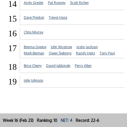
14
Andy Greder
Pat Rooney
Scott Richey
15
Dave Preston
Trevor Hass
16
Chris Murray
17
Brenna Greene
John Wustrow
Justin Jackson
Mark Berman
Owen Siebring
Randy Heitz
Tony Paul
18
Brice Cherry
David Jablonski
Percy Allen
19
John Johnson
Week 16 (Feb 23) Ranking: 10
NET: 4
Record: 22-6