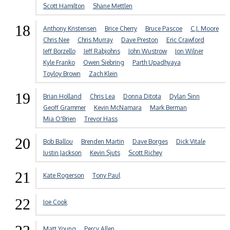
Scott Hamilton
Shane Mettlen
18
Anthony Kristensen
Brice Cherry
Bruce Pascoe
C.J. Moore
Chris Nee
Chris Murray
Dave Preston
Eric Crawford
Jeff Borzello
Jeff Rabjohns
John Wustrow
Jon Wilner
Kyle Franko
Owen Siebring
Parth Upadhyaya
Toyloy Brown
Zach Klein
19
Brian Holland
Chris Lea
Donna Ditota
Dylan Sinn
Geoff Grammer
Kevin McNamara
Mark Berman
Mia O'Brien
Trevor Hass
20
Bob Ballou
Brenden Martin
Dave Borges
Dick Vitale
Justin Jackson
Kevin Sjuts
Scott Richey
21
Kate Rogerson
Tony Paul
22
Joe Cook
Matt Young
Percy Allen