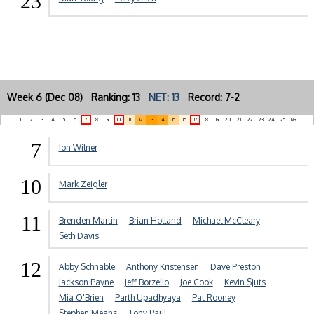
23
Week 6 (Dec 08) Ranking: 13
NET: 13
Record: 7-2
1
2
3
4
5
6
7
8
9
10
11
12
13
14
15
16
17
18
19
20
21
22
23
24
25
NR
7
Jon Wilner
10
Mark Zeigler
11
Brenden Martin
Brian Holland
Michael McCleary
Seth Davis
12
Abby Schnable
Anthony Kristensen
Dave Preston
Jackson Payne
Jeff Borzello
Joe Cook
Kevin Sjuts
Mia O'Brien
Parth Upadhyaya
Pat Rooney
Stephen Means
Tony Paul