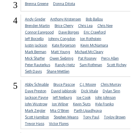
3
Brenna Greene
Donna Ditota
4
Andy Greder
Anthony Kristensen
Bob Ballou
Brenden Martin
Brice Cherry
Chris Lea
Chris Nee
Connor Earegood
Dave Borges
Eric Crawford
Jeff Borzello
Johnny Congdon
Jon Rothstein
Justin Jackson
Kate Rogerson
Kevin McNamara
Mark Berman
Matt Young
Michael McCleary
Mick Shaffer
Owen Siebring
Pat Rooney
Percy Allen
Peter Rauterkus
Randy Heitz
Sam Rothman
Scott Richey
Seth Davis
Shane Mettlen
5
Abby Schnable
Bruce Pascoe
C.J. Moore
Chris Murray
Dave Preston
David Jablonski
Dick Vitale
Dylan Sinn
Jackson Payne
Jeff Neiburg
Joe Cook
John Johnson
John Wustrow
Jon Wilner
Kevin Sjuts
Kyle Franko
Mark Zeigler
Mia O'Brien
Parth Upadhyaya
Scott Hamilton
Stephen Means
Tony Paul
Toyloy Brown
Trevor Hass
Victor Flores