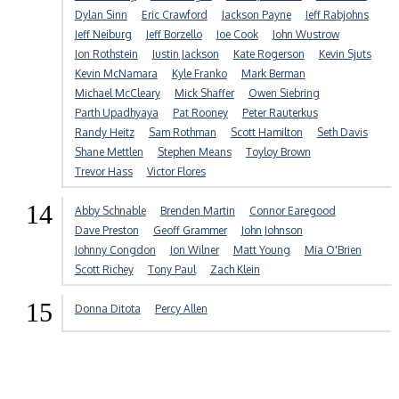
Dylan Sinn
Eric Crawford
Jackson Payne
Jeff Rabjohns
Jeff Neiburg
Jeff Borzello
Joe Cook
John Wustrow
Jon Rothstein
Justin Jackson
Kate Rogerson
Kevin Sjuts
Kevin McNamara
Kyle Franko
Mark Berman
Michael McCleary
Mick Shaffer
Owen Siebring
Parth Upadhyaya
Pat Rooney
Peter Rauterkus
Randy Heitz
Sam Rothman
Scott Hamilton
Seth Davis
Shane Mettlen
Stephen Means
Toyloy Brown
Trevor Hass
Victor Flores
14
Abby Schnable
Brenden Martin
Connor Earegood
Dave Preston
Geoff Grammer
John Johnson
Johnny Congdon
Jon Wilner
Matt Young
Mia O'Brien
Scott Richey
Tony Paul
Zach Klein
15
Donna Ditota
Percy Allen