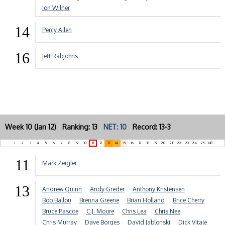
Jon Wilner
14
Percy Allen
16
Jeff Rabjohns
Week 10 (Jan 12) Ranking: 13
NET: 10
Record: 13-3
1
2
3
4
5
6
7
8
9
10
11
12
13
14
15
16
17
18
19
20
21
22
23
24
25
NR
11
Mark Zeigler
13
Andrew Quinn
Andy Greder
Anthony Kristensen
Bob Ballou
Brenna Greene
Brian Holland
Brice Cherry
Bruce Pascoe
C.J. Moore
Chris Lea
Chris Nee
Chris Murray
Dave Borges
David Jablonski
Dick Vitale