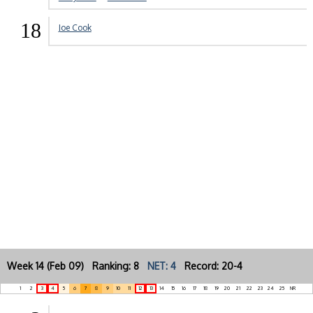
18
Joe Cook
Week 14 (Feb 09) Ranking: 8
NET: 4
Record: 20-4
1
2
3
4
5
6
7
8
9
10
11
12
13
14
15
16
17
18
19
20
21
22
23
24
25
NR