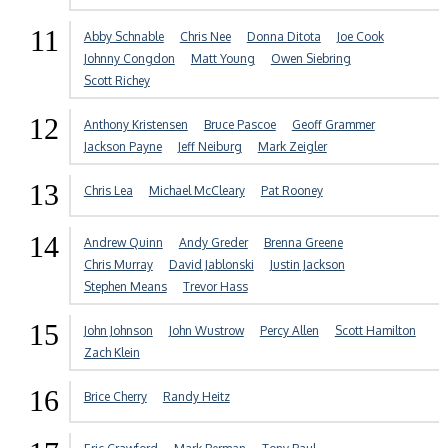
11
Abby Schnable
Chris Nee
Donna Ditota
Joe Cook
Johnny Congdon
Matt Young
Owen Siebring
Scott Richey
12
Anthony Kristensen
Bruce Pascoe
Geoff Grammer
Jackson Payne
Jeff Neiburg
Mark Zeigler
13
Chris Lea
Michael McCleary
Pat Rooney
14
Andrew Quinn
Andy Greder
Brenna Greene
Chris Murray
David Jablonski
Justin Jackson
Stephen Means
Trevor Hass
15
John Johnson
John Wustrow
Percy Allen
Scott Hamilton
Zach Klein
16
Brice Cherry
Randy Heitz