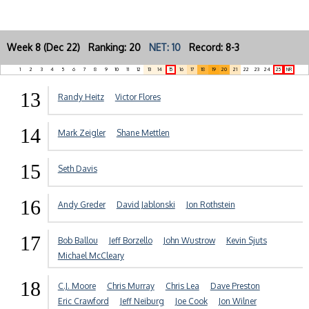
Week 8 (Dec 22) Ranking: 20
NET: 10
Record: 8-3
1
2
3
4
5
6
7
8
9
10
11
12
13
14
15
16
17
18
19
20
21
22
23
24
25
NR
13
Randy Heitz
Victor Flores
14
Mark Zeigler
Shane Mettlen
15
Seth Davis
16
Andy Greder
David Jablonski
Jon Rothstein
17
Bob Ballou
Jeff Borzello
John Wustrow
Kevin Sjuts
Michael McCleary
18
C.J. Moore
Chris Murray
Chris Lea
Dave Preston
Eric Crawford
Jeff Neiburg
Joe Cook
Jon Wilner