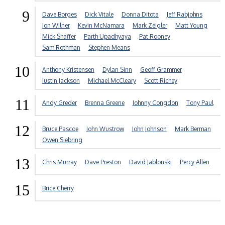
9
Dave Borges
Dick Vitale
Donna Ditota
Jeff Rabjohns
Jon Wilner
Kevin McNamara
Mark Zeigler
Matt Young
Mick Shaffer
Parth Upadhyaya
Pat Rooney
Sam Rothman
Stephen Means
10
Anthony Kristensen
Dylan Sinn
Geoff Grammer
Justin Jackson
Michael McCleary
Scott Richey
11
Andy Greder
Brenna Greene
Johnny Congdon
Tony Paul
12
Bruce Pascoe
John Wustrow
John Johnson
Mark Berman
Owen Siebring
13
Chris Murray
Dave Preston
David Jablonski
Percy Allen
15
Brice Cherry