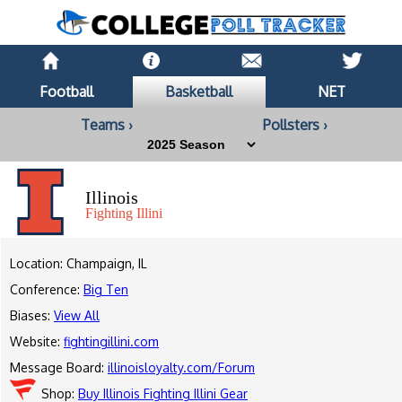
Football
Basketball
NET
Teams ›
Pollsters ›
Illinois
Fighting Illini
Location: Champaign, IL
Conference:
Big Ten
Biases:
View All
Website:
fightingillini.com
Message Board:
illinoisloyalty.com/Forum
Shop:
Buy Illinois Fighting Illini Gear