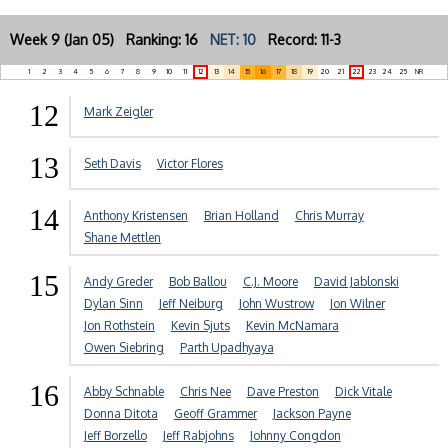
Week 9 (Jan 05) Ranking: 16
NET: 10
Record: 11-3
1
2
3
4
5
6
7
8
9
10
11
12
13
14
15
16
17
18
19
20
21
22
23
24
25
NR
12
Mark Zeigler
13
Seth Davis
Victor Flores
14
Anthony Kristensen
Brian Holland
Chris Murray
Shane Mettlen
15
Andy Greder
Bob Ballou
C.J. Moore
David Jablonski
Dylan Sinn
Jeff Neiburg
John Wustrow
Jon Wilner
Jon Rothstein
Kevin Sjuts
Kevin McNamara
Owen Siebring
Parth Upadhyaya
16
Abby Schnable
Chris Nee
Dave Preston
Dick Vitale
Donna Ditota
Geoff Grammer
Jackson Payne
Jeff Borzello
Jeff Rabjohns
Johnny Congdon