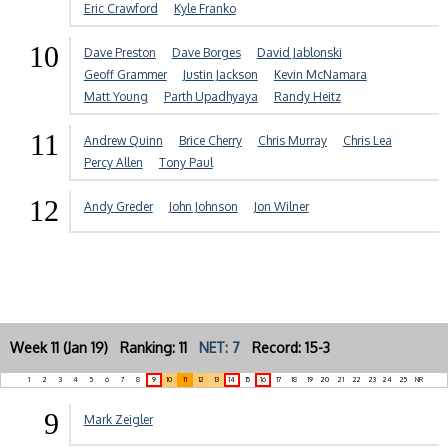
Eric Crawford
Kyle Franko
10
Dave Preston
Dave Borges
David Jablonski
Geoff Grammer
Justin Jackson
Kevin McNamara
Matt Young
Parth Upadhyaya
Randy Heitz
11
Andrew Quinn
Brice Cherry
Chris Murray
Chris Lea
Percy Allen
Tony Paul
12
Andy Greder
John Johnson
Jon Wilner
Week 11 (Jan 19) Ranking: 11
NET: 7
Record: 15-3
1
2
3
4
5
6
7
8
9
10
11
12
13
14
15
16
17
18
19
20
21
22
23
24
25
NR
9
Mark Zeigler