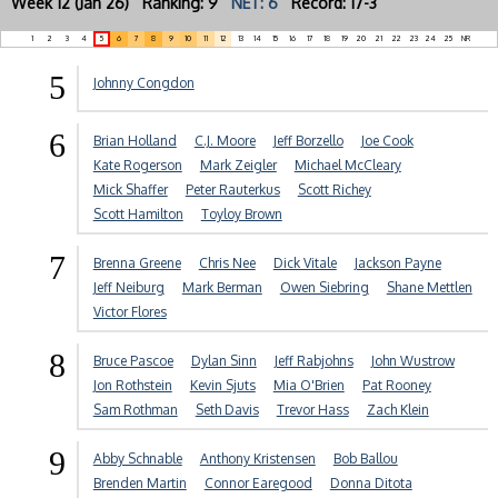
Week 12 (Jan 26) Ranking: 9
NET: 6
Record: 17-3
1
2
3
4
5
6
7
8
9
10
11
12
13
14
15
16
17
18
19
20
21
22
23
24
25
NR
5
Johnny Congdon
6
Brian Holland
C.J. Moore
Jeff Borzello
Joe Cook
Kate Rogerson
Mark Zeigler
Michael McCleary
Mick Shaffer
Peter Rauterkus
Scott Richey
Scott Hamilton
Toyloy Brown
7
Brenna Greene
Chris Nee
Dick Vitale
Jackson Payne
Jeff Neiburg
Mark Berman
Owen Siebring
Shane Mettlen
Victor Flores
8
Bruce Pascoe
Dylan Sinn
Jeff Rabjohns
John Wustrow
Jon Rothstein
Kevin Sjuts
Mia O'Brien
Pat Rooney
Sam Rothman
Seth Davis
Trevor Hass
Zach Klein
9
Abby Schnable
Anthony Kristensen
Bob Ballou
Brenden Martin
Connor Earegood
Donna Ditota