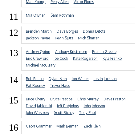
Matt Young
Percy Allen
Victor Flores
11
Mia O'Brien
Sam Rothman
12
Brenden Martin
Dave Borges
Donna Ditota
Jackson Payne
Kevin Sjuts
Mick Shaffer
13
Andrew Quinn
Anthony Kristensen
Brenna Greene
Eric Crawford
Joe Cook
Kate Rogerson
Kyle Franko
Michael McCleary
14
Bob Ballou
Dylan Sinn
Jon Wilner
Justin Jackson
Pat Rooney
Trevor Hass
15
Brice Cherry
Bruce Pascoe
Chris Murray
Dave Preston
David Jablonski
Jeff Rabjohns
John Johnson
John Wustrow
Scott Richey
Tony Paul
16
Geoff Grammer
Mark Berman
Zach Klein