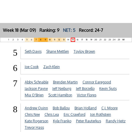
Week 18 (Mar 09) Ranking: 9
NET: 5
Record: 24-7
1
2
3
4
5
6
7
8
9
10
11
12
13
14
15
16
17
18
19
20
21
22
23
24
25
NR
5
Seth Davis
Shane Mettlen
Toyloy Brown
6
Joe Cook
Zach Klein
7
Abby Schnable
Brenden Martin
Connor Earegood
Jackson Payne
Jeff Neiburg
Jeff Borzello
Kevin Sjuts
Mia O'Brien
Scott Hamilton
Victor Flores
8
Andrew Quinn
Bob Ballou
Brian Holland
C.J. Moore
Chris Nee
Chris Lea
Eric Crawford
Jon Rothstein
Kate Rogerson
Kyle Franko
Peter Rauterkus
Randy Heitz
Trevor Hass