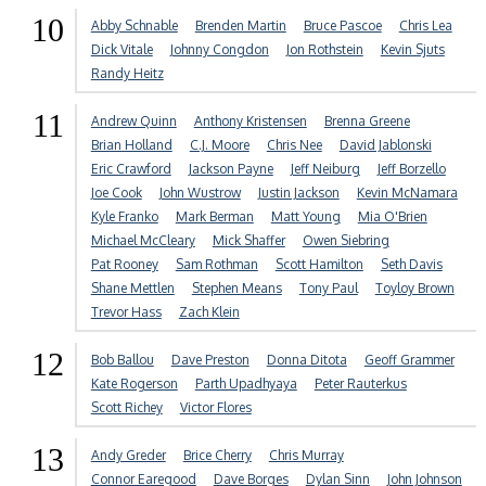
10
Abby Schnable
Brenden Martin
Bruce Pascoe
Chris Lea
Dick Vitale
Johnny Congdon
Jon Rothstein
Kevin Sjuts
Randy Heitz
11
Andrew Quinn
Anthony Kristensen
Brenna Greene
Brian Holland
C.J. Moore
Chris Nee
David Jablonski
Eric Crawford
Jackson Payne
Jeff Neiburg
Jeff Borzello
Joe Cook
John Wustrow
Justin Jackson
Kevin McNamara
Kyle Franko
Mark Berman
Matt Young
Mia O'Brien
Michael McCleary
Mick Shaffer
Owen Siebring
Pat Rooney
Sam Rothman
Scott Hamilton
Seth Davis
Shane Mettlen
Stephen Means
Tony Paul
Toyloy Brown
Trevor Hass
Zach Klein
12
Bob Ballou
Dave Preston
Donna Ditota
Geoff Grammer
Kate Rogerson
Parth Upadhyaya
Peter Rauterkus
Scott Richey
Victor Flores
13
Andy Greder
Brice Cherry
Chris Murray
Connor Earegood
Dave Borges
Dylan Sinn
John Johnson