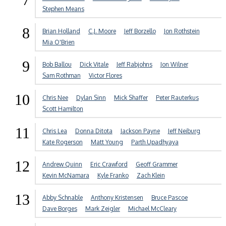
Stephen Means
8
Brian Holland
C.J. Moore
Jeff Borzello
Jon Rothstein
Mia O'Brien
9
Bob Ballou
Dick Vitale
Jeff Rabjohns
Jon Wilner
Sam Rothman
Victor Flores
10
Chris Nee
Dylan Sinn
Mick Shaffer
Peter Rauterkus
Scott Hamilton
11
Chris Lea
Donna Ditota
Jackson Payne
Jeff Neiburg
Kate Rogerson
Matt Young
Parth Upadhyaya
12
Andrew Quinn
Eric Crawford
Geoff Grammer
Kevin McNamara
Kyle Franko
Zach Klein
13
Abby Schnable
Anthony Kristensen
Bruce Pascoe
Dave Borges
Mark Zeigler
Michael McCleary