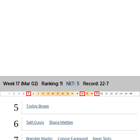
Week 17 (Mar 02) Ranking: 11
NET: 5
Record: 22-7
1
2
3
4
5
6
7
8
9
10
11
12
13
14
15
16
17
18
19
20
21
22
23
24
25
NR
5
Toyloy Brown
6
Seth Davis
Shane Mettlen
7
Brenden Martin
Connor Earegood
Kevin Sjuts