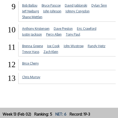
9
Bob Ballou
Bruce Pascoe
David Jablonski
Dylan Sinn
Jeff Neiburg
John Johnson
Johnny Congdon
Shane Mettlen
10
Anthony Kristensen
Dave Preston
Eric Crawford
Justin Jackson
Percy Allen
Tony Paul
11
Brenna Greene
Joe Cook
John Wustrow
Randy Heitz
Trevor Hass
Zach Klein
12
Brice Cherry
13
Chris Murray
Week 13 (Feb 02) Ranking: 5
NET: 6
Record: 19-3