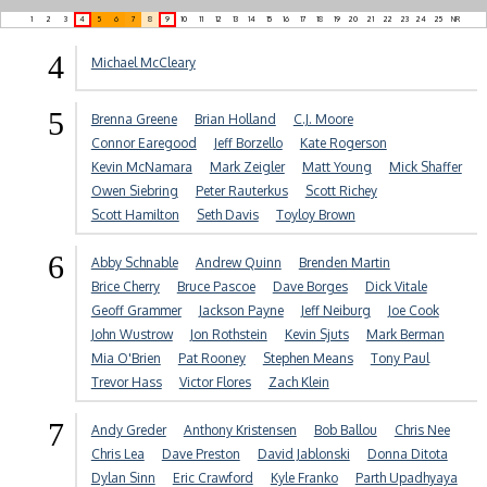
1
2
3
4
5
6
7
8
9
10
11
12
13
14
15
16
17
18
19
20
21
22
23
24
25
NR
4
Michael McCleary
5
Brenna Greene
Brian Holland
C.J. Moore
Connor Earegood
Jeff Borzello
Kate Rogerson
Kevin McNamara
Mark Zeigler
Matt Young
Mick Shaffer
Owen Siebring
Peter Rauterkus
Scott Richey
Scott Hamilton
Seth Davis
Toyloy Brown
6
Abby Schnable
Andrew Quinn
Brenden Martin
Brice Cherry
Bruce Pascoe
Dave Borges
Dick Vitale
Geoff Grammer
Jackson Payne
Jeff Neiburg
Joe Cook
John Wustrow
Jon Rothstein
Kevin Sjuts
Mark Berman
Mia O'Brien
Pat Rooney
Stephen Means
Tony Paul
Trevor Hass
Victor Flores
Zach Klein
7
Andy Greder
Anthony Kristensen
Bob Ballou
Chris Nee
Chris Lea
Dave Preston
David Jablonski
Donna Ditota
Dylan Sinn
Eric Crawford
Kyle Franko
Parth Upadhyaya