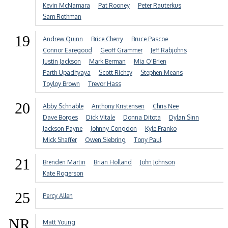
Kevin McNamara
Pat Rooney
Peter Rauterkus
Sam Rothman
19
Andrew Quinn
Brice Cherry
Bruce Pascoe
Connor Earegood
Geoff Grammer
Jeff Rabjohns
Justin Jackson
Mark Berman
Mia O'Brien
Parth Upadhyaya
Scott Richey
Stephen Means
Toyloy Brown
Trevor Hass
20
Abby Schnable
Anthony Kristensen
Chris Nee
Dave Borges
Dick Vitale
Donna Ditota
Dylan Sinn
Jackson Payne
Johnny Congdon
Kyle Franko
Mick Shaffer
Owen Siebring
Tony Paul
21
Brenden Martin
Brian Holland
John Johnson
Kate Rogerson
25
Percy Allen
NR
Matt Young