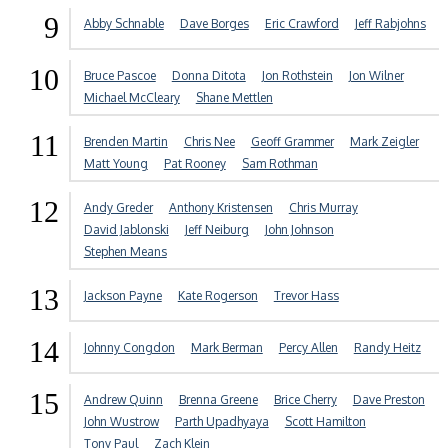
9
Abby Schnable
Dave Borges
Eric Crawford
Jeff Rabjohns
10
Bruce Pascoe
Donna Ditota
Jon Rothstein
Jon Wilner
Michael McCleary
Shane Mettlen
11
Brenden Martin
Chris Nee
Geoff Grammer
Mark Zeigler
Matt Young
Pat Rooney
Sam Rothman
12
Andy Greder
Anthony Kristensen
Chris Murray
David Jablonski
Jeff Neiburg
John Johnson
Stephen Means
13
Jackson Payne
Kate Rogerson
Trevor Hass
14
Johnny Congdon
Mark Berman
Percy Allen
Randy Heitz
15
Andrew Quinn
Brenna Greene
Brice Cherry
Dave Preston
John Wustrow
Parth Upadhyaya
Scott Hamilton
Tony Paul
Zach Klein