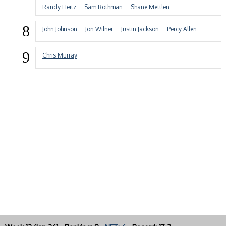
Randy Heitz
Sam Rothman
Shane Mettlen
8
John Johnson
Jon Wilner
Justin Jackson
Percy Allen
9
Chris Murray