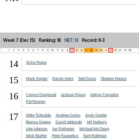
Week 7 (Dec 15) Ranking: 18
NET: 13
Record: 8-3
1
2
3
4
5
6
7
8
9
10
11
12
13
14
15
16
17
18
19
20
21
22
23
24
25
NR
14
Victor Flores
15
Mark Zeigler
Randy Heitz
Seth Davis
Stephen Means
16
Connor Earegood
Jackson Payne
Johnny Congdon
Pat Rooney
17
Abby Schnable
Andrew Quinn
Andy Greder
Brenna Greene
David Jablonski
Jeff Neiburg
John Johnson
Jon Rothstein
Michael McCleary
Mick Shaffer
Peter Rauterkus
Sam Rothman