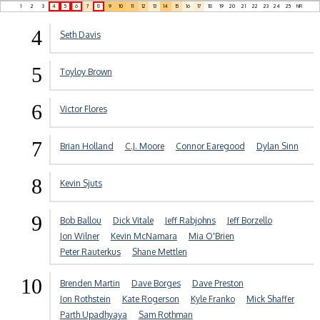
1
2
3
4
5
6
7
8
9
10
11
12
13
14
15
16
17
18
19
20
21
22
23
24
25
NR
4
Seth Davis
5
Toyloy Brown
6
Victor Flores
7
Brian Holland
C.J. Moore
Connor Earegood
Dylan Sinn
8
Kevin Sjuts
9
Bob Ballou
Dick Vitale
Jeff Rabjohns
Jeff Borzello
Jon Wilner
Kevin McNamara
Mia O'Brien
Peter Rauterkus
Shane Mettlen
10
Brenden Martin
Dave Borges
Dave Preston
Jon Rothstein
Kate Rogerson
Kyle Franko
Mick Shaffer
Parth Upadhyaya
Sam Rothman