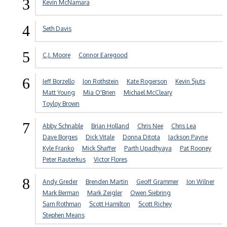
3
Kevin McNamara
4
Seth Davis
5
C.J. Moore
Connor Earegood
6
Jeff Borzello
Jon Rothstein
Kate Rogerson
Kevin Sjuts
Matt Young
Mia O'Brien
Michael McCleary
Toyloy Brown
7
Abby Schnable
Brian Holland
Chris Nee
Chris Lea
Dave Borges
Dick Vitale
Donna Ditota
Jackson Payne
Kyle Franko
Mick Shaffer
Parth Upadhyaya
Pat Rooney
Peter Rauterkus
Victor Flores
8
Andy Greder
Brenden Martin
Geoff Grammer
Jon Wilner
Mark Berman
Mark Zeigler
Owen Siebring
Sam Rothman
Scott Hamilton
Scott Richey
Stephen Means