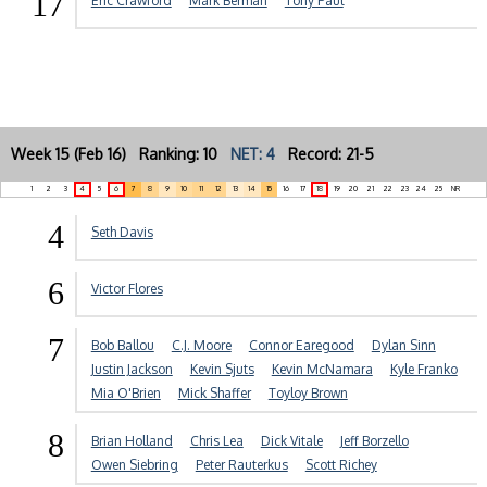
17
Eric Crawford
Mark Berman
Tony Paul
Week 15 (Feb 16) Ranking: 10
NET: 4
Record: 21-5
1
2
3
4
5
6
7
8
9
10
11
12
13
14
15
16
17
18
19
20
21
22
23
24
25
NR
4
Seth Davis
6
Victor Flores
7
Bob Ballou
C.J. Moore
Connor Earegood
Dylan Sinn
Justin Jackson
Kevin Sjuts
Kevin McNamara
Kyle Franko
Mia O'Brien
Mick Shaffer
Toyloy Brown
8
Brian Holland
Chris Lea
Dick Vitale
Jeff Borzello
Owen Siebring
Peter Rauterkus
Scott Richey