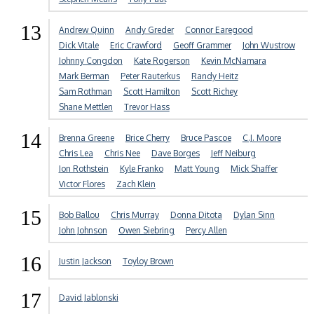
13
Andrew Quinn
Andy Greder
Connor Earegood
Dick Vitale
Eric Crawford
Geoff Grammer
John Wustrow
Johnny Congdon
Kate Rogerson
Kevin McNamara
Mark Berman
Peter Rauterkus
Randy Heitz
Sam Rothman
Scott Hamilton
Scott Richey
Shane Mettlen
Trevor Hass
14
Brenna Greene
Brice Cherry
Bruce Pascoe
C.J. Moore
Chris Lea
Chris Nee
Dave Borges
Jeff Neiburg
Jon Rothstein
Kyle Franko
Matt Young
Mick Shaffer
Victor Flores
Zach Klein
15
Bob Ballou
Chris Murray
Donna Ditota
Dylan Sinn
John Johnson
Owen Siebring
Percy Allen
16
Justin Jackson
Toyloy Brown
17
David Jablonski