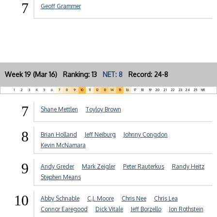
7
Geoff Grammer
Week 19 (Mar 16) Ranking: 13
NET: 8
Record: 24-8
1
2
3
4
5
6
7
8
9
10
11
12
13
14
15
16
17
18
19
20
21
22
23
24
25
NR
7
Shane Mettlen
Toyloy Brown
8
Brian Holland
Jeff Neiburg
Johnny Congdon
Kevin McNamara
9
Andy Greder
Mark Zeigler
Peter Rauterkus
Randy Heitz
Stephen Means
10
Abby Schnable
C.J. Moore
Chris Nee
Chris Lea
Connor Earegood
Dick Vitale
Jeff Borzello
Jon Rothstein