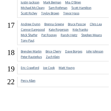
Justin Jackson
Mark Berman
Mia O'Brien
Michael McCleary
Sam Rothman
Scott Hamilton
Scott Richey
Toyloy Brown
Trevor Hass
17
Andrew Quinn
Brenna Greene
Bruce Pascoe
Chris Lea
Connor Earegood
Kate Rogerson
Kyle Franko
Mick Shaffer
Pat Rooney
Randy Heitz
Stephen Means
Tony Paul
18
Brenden Martin
Brice Cherry
Dave Borges
John Johnson
Peter Rauterkus
Zach Klein
19
Eric Crawford
Joe Cook
Matt Young
22
Percy Allen