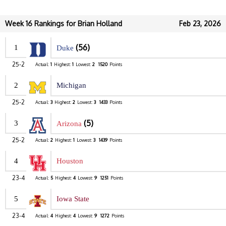
Week 16 Rankings for Brian Holland
Feb 23, 2026
(56)
1
Duke
25-2
Actual:
1
Highest:
1
Lowest:
2
1520
Points
2
Michigan
25-2
Actual:
3
Highest:
2
Lowest:
3
1433
Points
(5)
3
Arizona
25-2
Actual:
2
Highest:
1
Lowest:
3
1439
Points
4
Houston
23-4
Actual:
5
Highest:
4
Lowest:
9
1251
Points
5
Iowa State
23-4
Actual:
4
Highest:
4
Lowest:
9
1272
Points