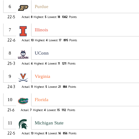
6
Purdue
22-5
Actual:
8
Highest:
5
Lowest:
18
1062
Points
7
Illinois
22-6
Actual:
10
Highest:
4
Lowest:
17
895
Points
8
UConn
25-3
Actual:
6
Highest:
4
Lowest:
11
1211
Points
9
Virginia
24-3
Actual:
11
Highest:
5
Lowest:
21
884
Points
10
Florida
21-6
Actual:
7
Highest:
4
Lowest:
15
1112
Points
11
Michigan State
22-5
Actual:
13
Highest:
8
Lowest:
16
856
Points