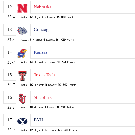
12
Nebraska
23-4
Actual:
12
Highest:
8
Lowest:
16
858
Points
13
Gonzaga
27-2
Actual:
9
Highest:
4
Lowest:
16
1039
Points
14
Kansas
20-7
Actual:
14
Highest:
9
Lowest:
18
774
Points
15
Texas Tech
20-7
Actual:
16
Highest:
13
Lowest:
20
592
Points
16
St. John's
22-5
Actual:
15
Highest:
8
Lowest:
18
763
Points
17
BYU
20-7
Actual:
19
Highest:
15
Lowest:
NR
361
Points