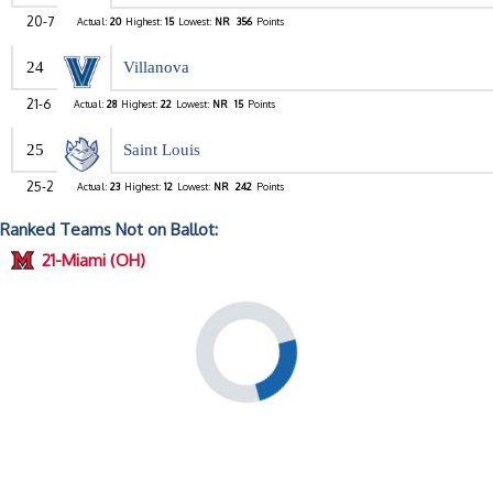
20-7
Actual:
20
Highest:
15
Lowest:
NR
356
Points
24
Villanova
21-6
Actual:
28
Highest:
22
Lowest:
NR
15
Points
25
Saint Louis
25-2
Actual:
23
Highest:
12
Lowest:
NR
242
Points
Ranked Teams Not on Ballot:
21-Miami (OH)