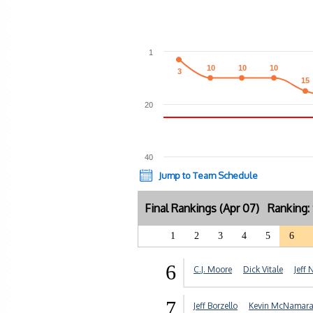
1
10
10
10
10
10
10
3
3
15
15
20
40
Jump to Team Schedule
Final Rankings (Apr 07) Ranking
1
2
3
4
5
6
6
C.J. Moore
Dick Vitale
Jeff 
7
Jeff Borzello
Kevin McNamar