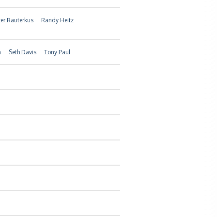
ter Rauterkus
Randy Heitz
a
Seth Davis
Tony Paul