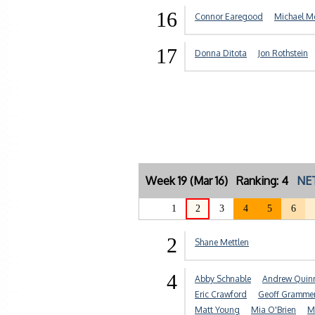
16
Connor Earegood
Michael M
17
Donna Ditota
Jon Rothstein
Week 19 (Mar 16) Ranking: 4
NET
1
2
3
4
5
6
2
Shane Mettlen
4
Abby Schnable
Andrew Quin
Eric Crawford
Geoff Gramme
Matt Young
Mia O'Brien
M