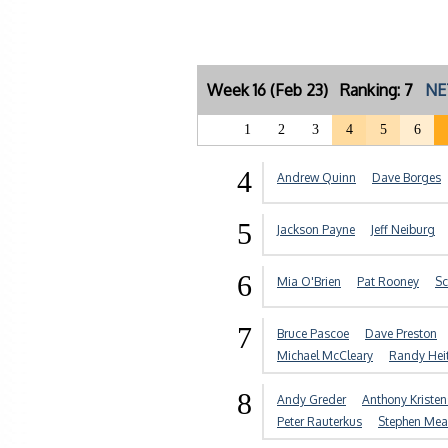
Week 16 (Feb 23) Ranking: 7
NE
1
2
3
4
5
6
4
Andrew Quinn
Dave Borges
5
Jackson Payne
Jeff Neiburg
6
Mia O'Brien
Pat Rooney
Sc
7
Bruce Pascoe
Dave Preston
Michael McCleary
Randy Hei
8
Andy Greder
Anthony Kriste
Peter Rauterkus
Stephen Me