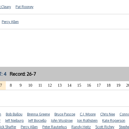
cCleary
Pat Rooney
Percy Allen
: 4
Record: 26-7
7
8
9
10
11
12
13
14
15
16
17
18
19
2
n
Bob Ballou
Brenna Greene
Bruce Pascoe
C.J. Moore
Chris Nee
Conno
r
Jeff Neiburg
Jeff Borzello
John Wustrow
Jon Rothstein
Kate Rogerson
ick Shaffer
Percy Allen
Peter Rauterkus
Randy Heitz
Scott Richey
Steph