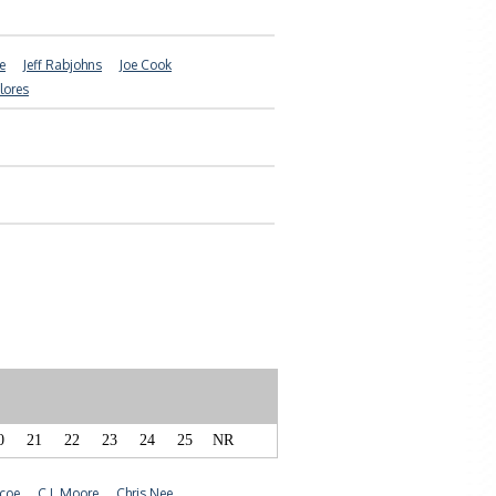
e
Jeff Rabjohns
Joe Cook
Flores
0
21
22
23
24
25
NR
coe
C.J. Moore
Chris Nee