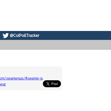
@ColPollTracker
.com/swampgas/#swamp-gas-sports.4
Gear