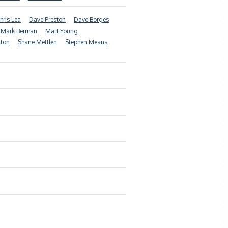
hris Lea
Dave Preston
Dave Borges
Mark Berman
Matt Young
lton
Shane Mettlen
Stephen Means