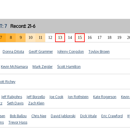
T: 7
Record: 21-6
7
8
9
10
11
12
13
14
15
16
17
18
19
2
Donna Ditota
Geoff Grammer
Johnny Congdon
Toyloy Brown
Kevin McNamara
Mark Zeigler
Scott Hamilton
ott Richey
Jeff Rabjohns
Jeff Borzello
Joe Cook
Jon Rothstein
Kate Rogerson
Kevin
tz
Seth Davis
Zach Klein
nsen
Bob Ballou
Chris Nee
David Jablonski
Dick Vitale
Eric Crawford
K
ans
Trevor Hass