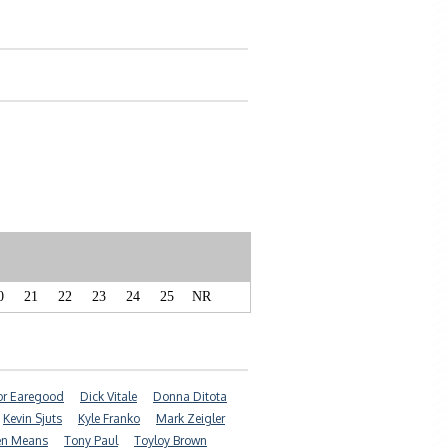
0
21
22
23
24
25
NR
r Earegood
Dick Vitale
Donna Ditota
Kevin Sjuts
Kyle Franko
Mark Zeigler
en Means
Tony Paul
Toyloy Brown