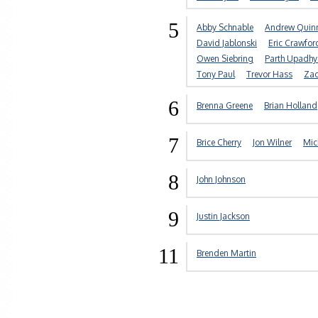
5
Abby Schnable
Andrew Quin
David Jablonski
Eric Crawfor
Owen Siebring
Parth Upadh
Tony Paul
Trevor Hass
Zac
6
Brenna Greene
Brian Holland
7
Brice Cherry
Jon Wilner
Mic
8
John Johnson
9
Justin Jackson
11
Brenden Martin