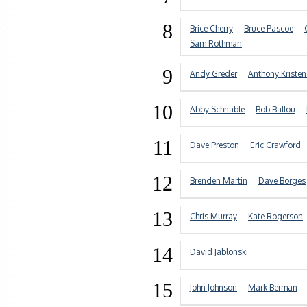
8
Brice Cherry
Bruce Pascoe
Sam Rothman
9
Andy Greder
Anthony Kriste
10
Abby Schnable
Bob Ballou
11
Dave Preston
Eric Crawford
12
Brenden Martin
Dave Borges
13
Chris Murray
Kate Rogerson
14
David Jablonski
15
John Johnson
Mark Berman