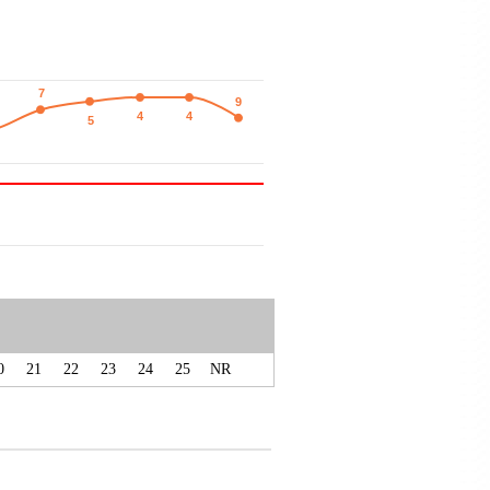
7
7
9
9
4
4
4
4
5
5
0
21
22
23
24
25
NR