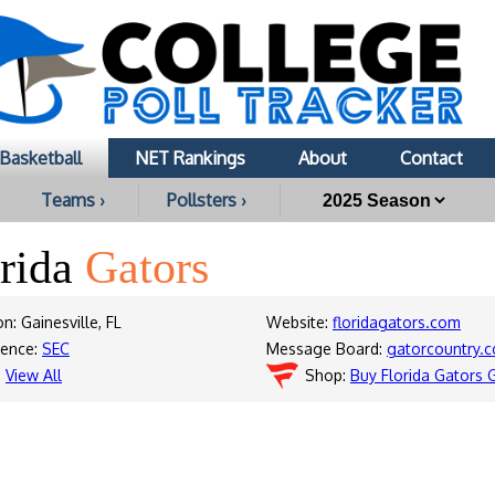
Basketball
NET Rankings
About
Contact
Teams ›
Pollsters ›
orida
Gators
n: Gainesville, FL
Website:
floridagators.com
rence:
SEC
Message Board:
gatorcountry
:
View All
Shop:
Buy Florida Gators 