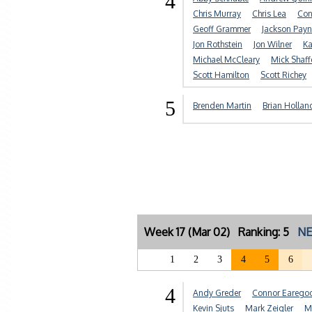
4
Chris Murray
Chris Lea
Con
Geoff Grammer
Jackson Payn
Jon Rothstein
Jon Wilner
Ka
Michael McCleary
Mick Shaff
Scott Hamilton
Scott Richey
5
Brenden Martin
Brian Hollan
Week 17 (Mar 02) Ranking: 5
NE
1
2
3
4
5
6
4
Andy Greder
Connor Earego
Kevin Sjuts
Mark Zeigler
M