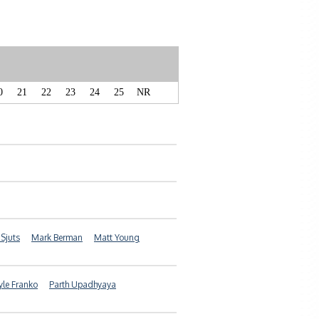
0
21
22
23
24
25
NR
 Sjuts
Mark Berman
Matt Young
yle Franko
Parth Upadhyaya