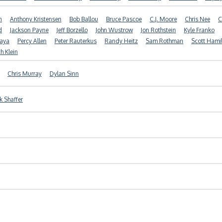
n
Anthony Kristensen
Bob Ballou
Bruce Pascoe
C.J. Moore
Chris Nee
C
d
Jackson Payne
Jeff Borzello
John Wustrow
Jon Rothstein
Kyle Franko
yaya
Percy Allen
Peter Rauterkus
Randy Heitz
Sam Rothman
Scott Hami
h Klein
Chris Murray
Dylan Sinn
k Shaffer