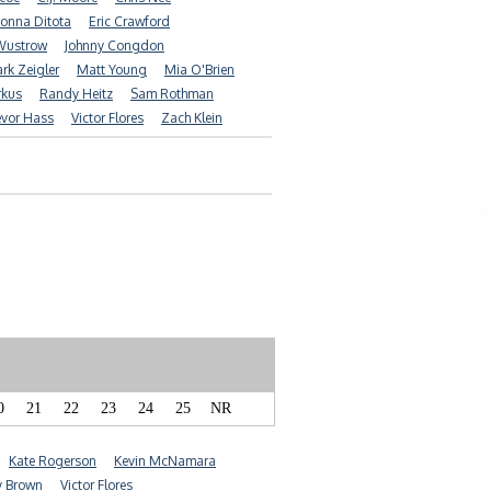
onna Ditota
Eric Crawford
Wustrow
Johnny Congdon
rk Zeigler
Matt Young
Mia O'Brien
rkus
Randy Heitz
Sam Rothman
evor Hass
Victor Flores
Zach Klein
0
21
22
23
24
25
NR
Kate Rogerson
Kevin McNamara
y Brown
Victor Flores