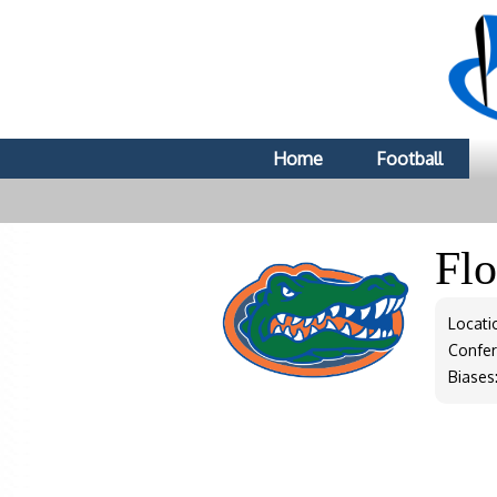
Home
Football
Fl
Locatio
Confe
Biases