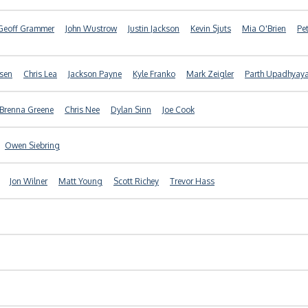
Geoff Grammer
John Wustrow
Justin Jackson
Kevin Sjuts
Mia O'Brien
Pe
nsen
Chris Lea
Jackson Payne
Kyle Franko
Mark Zeigler
Parth Upadhyay
Brenna Greene
Chris Nee
Dylan Sinn
Joe Cook
Owen Siebring
Jon Wilner
Matt Young
Scott Richey
Trevor Hass