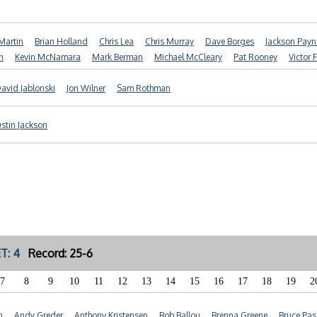
Martin
Brian Holland
Chris Lea
Chris Murray
Dave Borges
Jackson Payn
n
Kevin McNamara
Mark Berman
Michael McCleary
Pat Rooney
Victor 
avid Jablonski
Jon Wilner
Sam Rothman
ustin Jackson
T: 4
Record: 25-6
7
8
9
10
11
12
13
14
15
16
17
18
19
2
n
Andy Greder
Anthony Kristensen
Bob Ballou
Brenna Greene
Bruce Pas