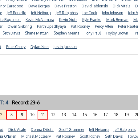
nor Earegood
Dave Borges
Dave Preston
David Jablonski
Dick Vitale
D
e
Jeff Borzello
Jeff Neiburg
Jeff Rabjohns
Joe Cook
John Johnson
John 
te Rogerson
Kevin McNamara
Kevin Sjuts
Kyle Franko
Mark Berman
Ma
er
Owen Siebring
Parth Upadhyaya
Pat Rooney
Percy Allen
Peter Raute
Seth Davis
Shane Mettlen
Stephen Means
Tony Paul
Toyloy Brown
Tr
d
Brice Cherry
Dylan Sinn
Justin Jackson
T: 4
Record: 23-6
7
8
9
10
11
12
13
14
15
16
17
18
19
2
od
Dick Vitale
Donna Ditota
Geoff Grammer
Jeff Neiburg
Jeff Rabjohns
ia O'Brien
Michael McCleary
Pat Rooney
Scott Richey
Seth Davis
Toylo