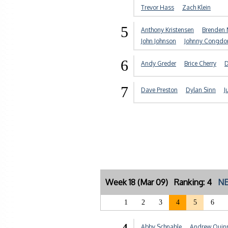
Trevor Hass
Zach Klein
5
Anthony Kristensen
Brenden 
John Johnson
Johnny Congdo
6
Andy Greder
Brice Cherry
D
7
Dave Preston
Dylan Sinn
J
Week 18 (Mar 09) Ranking: 4
NE
1
2
3
4
5
6
Abby Schnable
Andrew Quin