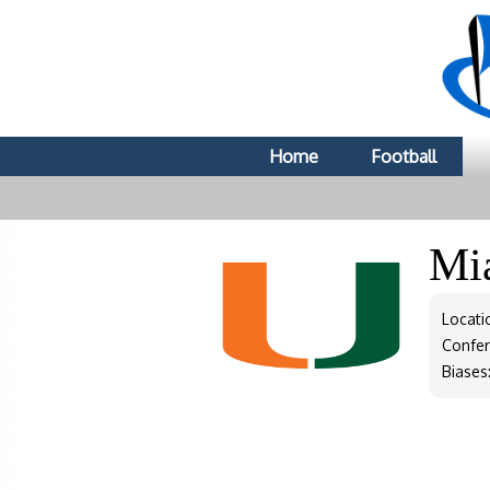
Home
Football
Mi
Locati
Confe
Biases