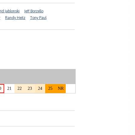
id Jablonski
Jeff Borzello
y
Randy Heitz
Tony Paul
0
21
22
23
24
25
NR