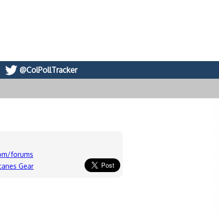
@ColPollTracker
com/forums
icanes Gear