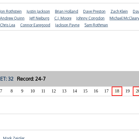
Jon Rothstein
Justin Jackson
Brian Holland
Dave Preston
Zach Klein
Dav
Andrew Quinn
Jeff Neiburg
C.J. Moore
Johnny Congdon
Michael McClear
Chris Lea
Connor Earegood
Jackson Payne
Sam Rothman
ET: 32
Record: 24-7
7
8
9
10
11
12
13
14
15
16
17
18
19
2
Mark Zeigler