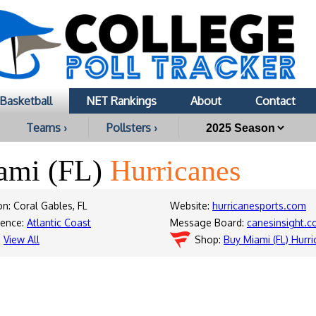
Basketball
NET Rankings
About
Contact
Teams ›
Pollsters ›
ami (FL)
Hurricanes
on: Coral Gables, FL
Website:
hurricanesports.com
rence:
Atlantic Coast
Message Board:
canesinsight.
:
View All
Shop:
Buy Miami (FL) Hurr