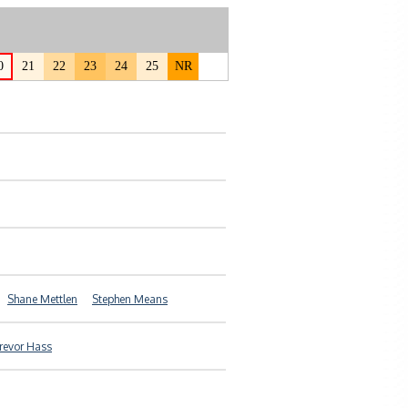
0
21
22
23
24
25
NR
Shane Mettlen
Stephen Means
revor Hass