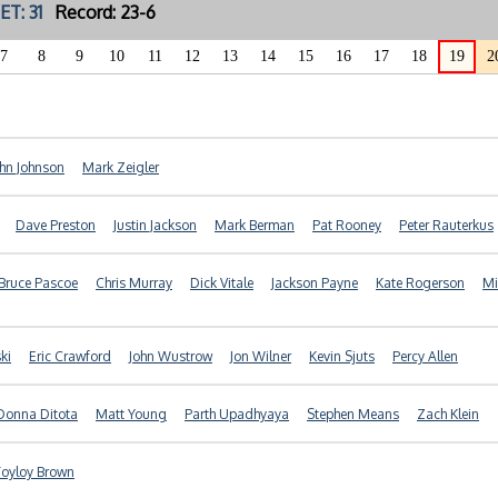
ET: 31
Record: 23-6
7
8
9
10
11
12
13
14
15
16
17
18
19
2
ohn Johnson
Mark Zeigler
Dave Preston
Justin Jackson
Mark Berman
Pat Rooney
Peter Rauterkus
Bruce Pascoe
Chris Murray
Dick Vitale
Jackson Payne
Kate Rogerson
Mi
ki
Eric Crawford
John Wustrow
Jon Wilner
Kevin Sjuts
Percy Allen
Donna Ditota
Matt Young
Parth Upadhyaya
Stephen Means
Zach Klein
Toyloy Brown