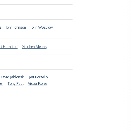
e
John Johnson
John Wustrow
tt Hamilton
Stephen Means
David Jablonski
Jeff Borzello
er
Tony Paul
Victor Flores