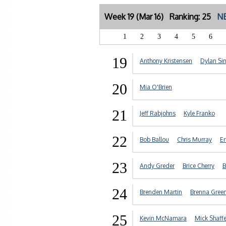
Week 19 (Mar 16) Ranking: 25
NE
1
2
3
4
5
6
19
Anthony Kristensen
Dylan Si
20
Mia O'Brien
21
Jeff Rabjohns
Kyle Franko
22
Bob Ballou
Chris Murray
Er
23
Andy Greder
Brice Cherry
B
24
Brenden Martin
Brenna Gree
25
Kevin McNamara
Mick Shaffe