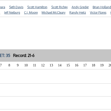
mara
Seth Davis
Scott Hamilton
Scott Richey
Andy Greder
Brian Hollan
n
Jeff Neiburg
C.J. Moore
Michael McCleary
Randy Heitz
Victor Flores
ET: 35
Record: 21-6
7
8
9
10
11
12
13
14
15
16
17
18
19
2