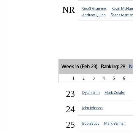
NR
Geoff Grammer
Kevin McNa
Andrew Quinn
Shane Mettle
Week 16 (Feb 23) Ranking: 29
N
1
2
3
4
5
6
23
Dylan Sinn
Mark Zeigler
24
John Johnson
25
Bob Ballou
Mark Berman