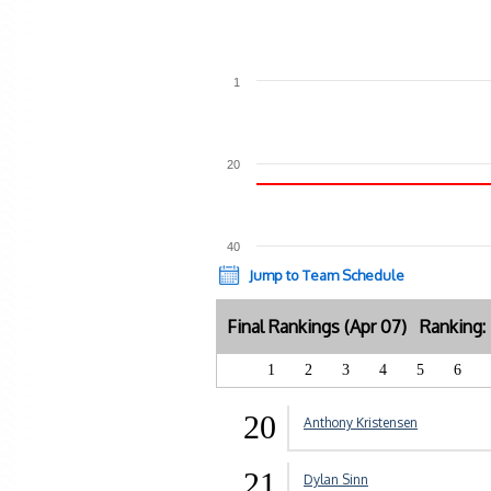
1
20
40
Jump to Team Schedule
Final Rankings (Apr 07) Ranking
1
2
3
4
5
6
20
Anthony Kristensen
21
Dylan Sinn