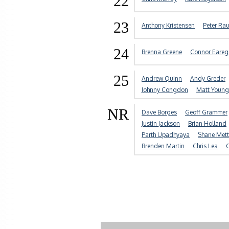
22
23
Anthony Kristensen
Peter Rau
24
Brenna Greene
Connor Eare
25
Andrew Quinn
Andy Greder
Johnny Congdon
Matt Young
NR
Dave Borges
Geoff Grammer
Justin Jackson
Brian Holland
Parth Upadhyaya
Shane Mett
Brenden Martin
Chris Lea