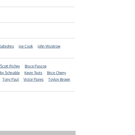
 Rabjohns
Joe Cook
John Wustrow
Scott Richey
Bruce Pascoe
by Schnable
Kevin Sjuts
Brice Cherry
Tony Paul
Victor Flores
Toyloy Brown