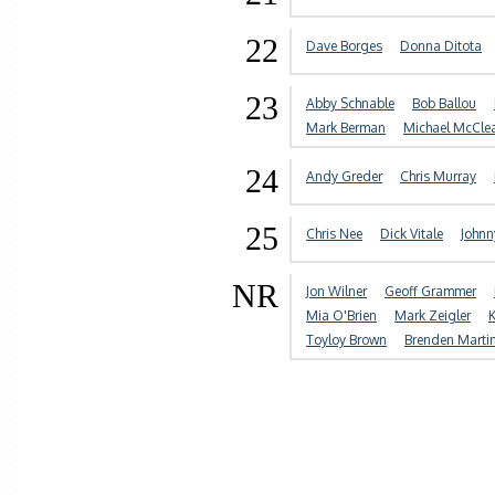
22
Dave Borges
Donna Ditota
23
Abby Schnable
Bob Ballou
Mark Berman
Michael McCle
24
Andy Greder
Chris Murray
25
Chris Nee
Dick Vitale
John
NR
Jon Wilner
Geoff Grammer
Mia O'Brien
Mark Zeigler
K
Toyloy Brown
Brenden Marti