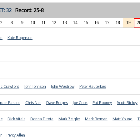
T: 32
Record: 25-8
7
8
9
10
11
12
13
14
15
16
17
18
19
2
nn
Kate Rogerson
ic Crawford
John Johnson
John Wustrow
Peter Rauterkus
ruce Pascoe
Chris Nee
Dave Borges
Joe Cook
Pat Rooney
Scott Richey
ne
Dick Vitale
Donna Ditota
Mark Zeigler
Mark Berman
Matt Young
T
r
Percy Allen