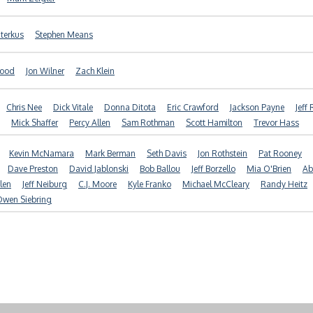
terkus
Stephen Means
good
Jon Wilner
Zach Klein
Chris Nee
Dick Vitale
Donna Ditota
Eric Crawford
Jackson Payne
Jeff
Mick Shaffer
Percy Allen
Sam Rothman
Scott Hamilton
Trevor Hass
Kevin McNamara
Mark Berman
Seth Davis
Jon Rothstein
Pat Rooney
Dave Preston
David Jablonski
Bob Ballou
Jeff Borzello
Mia O'Brien
Ab
len
Jeff Neiburg
C.J. Moore
Kyle Franko
Michael McCleary
Randy Heitz
Owen Siebring