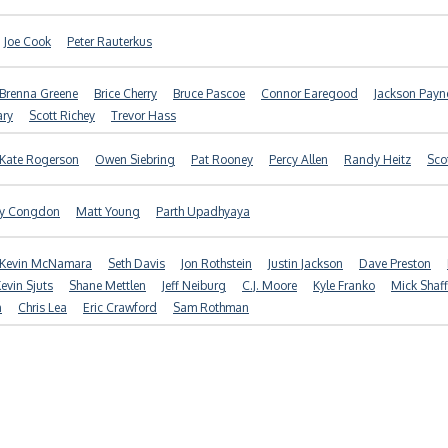
Joe Cook
Peter Rauterkus
Brenna Greene
Brice Cherry
Bruce Pascoe
Connor Earegood
Jackson Payn
ary
Scott Richey
Trevor Hass
Kate Rogerson
Owen Siebring
Pat Rooney
Percy Allen
Randy Heitz
Sco
ny Congdon
Matt Young
Parth Upadhyaya
Kevin McNamara
Seth Davis
Jon Rothstein
Justin Jackson
Dave Preston
evin Sjuts
Shane Mettlen
Jeff Neiburg
C.J. Moore
Kyle Franko
Mick Shaff
n
Chris Lea
Eric Crawford
Sam Rothman