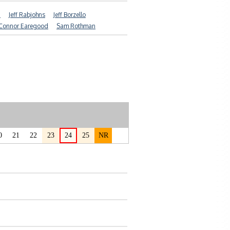
d
Jeff Rabjohns
Jeff Borzello
Connor Earegood
Sam Rothman
0
21
22
23
24
25
NR