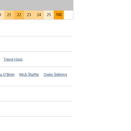
0
21
22
23
24
25
NR
Trevor Hass
a O'Brien
Mick Shaffer
Owen Siebring