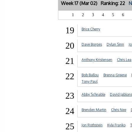
Week 17 (Mar 02) Ranking: 22
N
1
2
3
4
5
6
19
Brice Cherry
20
Dave Borges
Dylan Sinn
J
21
Anthony Kristensen
Chris Lea
22
Bob Ballou
Brenna Greene
Tony Paul
23
Abby Schnable
David Jablons
24
Brenden Martin
Chris Nee
25
Jon Rothstein
Kyle Franko