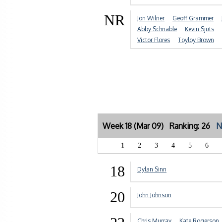
NR
Jon Wilner
Geoff Grammer
Abby Schnable
Kevin Sjuts
Victor Flores
Toyloy Brown
Week 18 (Mar 09) Ranking: 26
N
1
2
3
4
5
6
18
Dylan Sinn
20
John Johnson
Chris Murray
Kate Rogerson