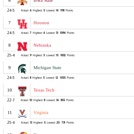
6
Iowa State
24-5
Actual:
6
Highest:
5
Lowest:
14
1118
Points
7
Houston
24-5
Actual:
7
Highest:
4
Lowest:
13
1094
Points
8
Nebraska
25-4
Actual:
9
Highest:
5
Lowest:
15
1002
Points
9
Michigan State
24-5
Actual:
8
Highest:
5
Lowest:
12
1055
Points
10
Texas Tech
22-7
Actual:
10
Highest:
8
Lowest:
16
855
Points
11
Virginia
25-4
Actual:
13
Highest:
5
Lowest:
20
731
Points