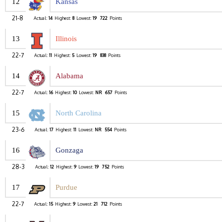
12
Kansas
21-8
Actual:
14
Highest:
8
Lowest:
19
722
Points
13
Illinois
22-7
Actual:
11
Highest:
5
Lowest:
19
838
Points
14
Alabama
22-7
Actual:
16
Highest:
10
Lowest:
NR
657
Points
15
North Carolina
23-6
Actual:
17
Highest:
11
Lowest:
NR
554
Points
16
Gonzaga
28-3
Actual:
12
Highest:
9
Lowest:
19
752
Points
17
Purdue
22-7
Actual:
15
Highest:
9
Lowest:
21
712
Points