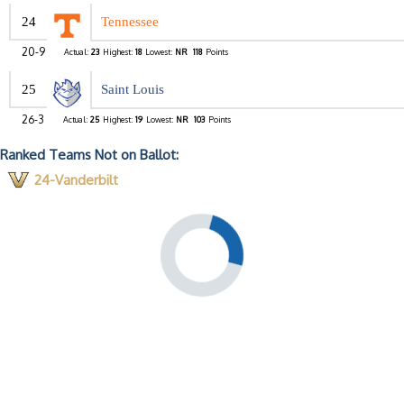
24
Tennessee
20-9
Actual:
23
Highest:
18
Lowest:
NR
118
Points
25
Saint Louis
26-3
Actual:
25
Highest:
19
Lowest:
NR
103
Points
Ranked Teams Not on Ballot:
24-Vanderbilt