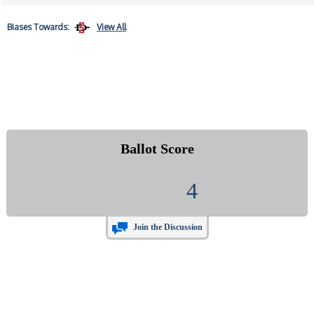
Biases
Towards:
View All
Ballot Score
4
Join the Discussion