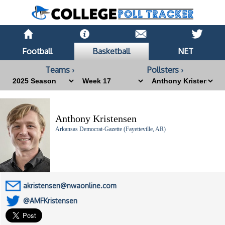
Football
Basketball
NET
Teams ›
Pollsters ›
Anthony Kristensen
Arkansas Democrat-Gazette (Fayetteville, AR)
akristensen@nwaonline.com
@AMFKristensen