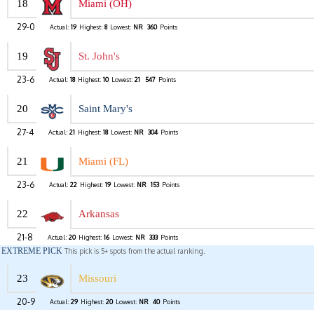
18
Miami (OH)
29-0
Actual:
19
Highest:
8
Lowest:
NR
360
Points
19
St. John's
23-6
Actual:
18
Highest:
10
Lowest:
21
547
Points
20
Saint Mary's
27-4
Actual:
21
Highest:
18
Lowest:
NR
304
Points
21
Miami (FL)
23-6
Actual:
22
Highest:
19
Lowest:
NR
153
Points
22
Arkansas
21-8
Actual:
20
Highest:
16
Lowest:
NR
333
Points
EXTREME PICK
This pick is 5+ spots from the actual ranking.
23
Missouri
20-9
Actual:
29
Highest:
20
Lowest:
NR
40
Points