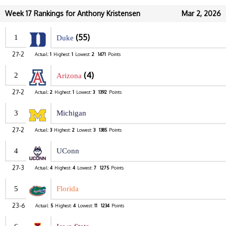
Week 17 Rankings for Anthony Kristensen
Mar 2, 2026
(55)
1
Duke
27-2
Actual:
1
Highest:
1
Lowest:
2
1471
Points
(4)
2
Arizona
27-2
Actual:
2
Highest:
1
Lowest:
3
1392
Points
3
Michigan
27-2
Actual:
3
Highest:
2
Lowest:
3
1385
Points
4
UConn
27-3
Actual:
4
Highest:
4
Lowest:
7
1275
Points
5
Florida
23-6
Actual:
5
Highest:
4
Lowest:
11
1234
Points