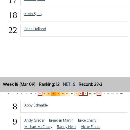
18
Kevin Sjuts
22
Brian Holland
Week 18 (Mar 09) Ranking: 12
NET: 6
Record: 28-3
1
2
3
4
5
6
7
8
9
10
11
12
13
14
15
16
17
18
19
20
21
22
23
24
25
NR
8
Abby Schnable
9
Andy Greder
Brenden Martin
Brice Cherry
Michael McCleary
Randy Heitz
Victor Flores