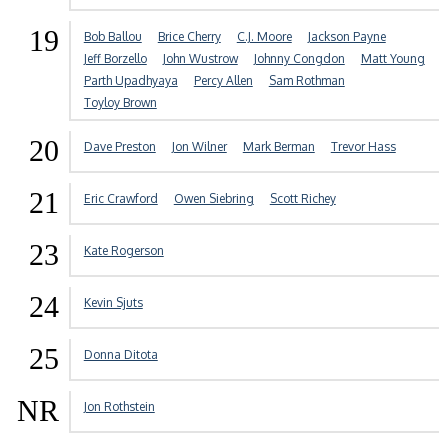
19
Bob Ballou
Brice Cherry
C.J. Moore
Jackson Payne
Jeff Borzello
John Wustrow
Johnny Congdon
Matt Young
Parth Upadhyaya
Percy Allen
Sam Rothman
Toyloy Brown
20
Dave Preston
Jon Wilner
Mark Berman
Trevor Hass
21
Eric Crawford
Owen Siebring
Scott Richey
23
Kate Rogerson
24
Kevin Sjuts
25
Donna Ditota
NR
Jon Rothstein