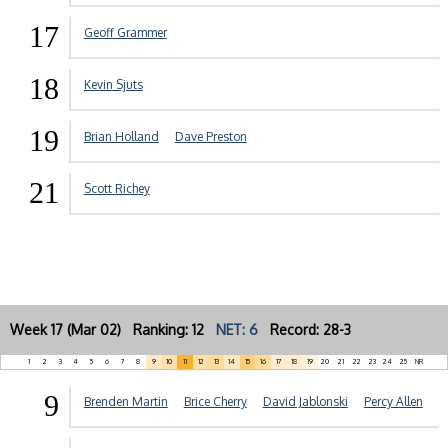
17
Geoff Grammer
18
Kevin Sjuts
19
Brian Holland
Dave Preston
21
Scott Richey
Week 17 (Mar 02) Ranking: 12
NET: 6
Record: 28-3
1
2
3
4
5
6
7
8
9
10
11
12
13
14
15
16
17
18
19
20
21
22
23
24
25
NR
9
Brenden Martin
Brice Cherry
David Jablonski
Percy Allen