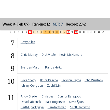
Week 14 (Feb 09) Ranking: 12
NET: 7
Record: 23-2
1
2
3
4
5
6
7
8
9
10
11
12
13
14
15
16
17
18
19
20
21
22
23
24
25
NR
7
Percy Allen
8
Chris Murray
Dick Vitale
Kevin McNamara
9
Brenden Martin
Randy Heitz
10
Brice Cherry
Bruce Pascoe
Jackson Payne
John Wustrow
Johnny Congdon
Zach Klein
11
Andy Greder
Chris Lea
Connor Earegood
David Jablonski
Kate Rogerson
Kevin Sjuts
Parth Upadhyaya
Sam Rothman
Scott Hamilton