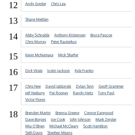
12
Andy Greder
Chris Lea
13
Shane Mettlen
14
Abby Schnable
Anthony Kristensen
Bruce Pascoe
Chris Murray
Peter Rauterkus
15
Kevin McNamara
Mick Shaffer
16
Dick Vitale
Justin Jackson
Kyle Franko
17
Chris Nee
David Jablonski
Dylan Sinn
Geoff Grammer
Jeff Neiburg
Pat Rooney
Randy Heitz
Tony Paul
Victor Flores
18
Brenden Martin
Brenna Greene
Connor Earegood
Dave Borges
Joe Cook
John Johnson
Mark Zeigler
Mia O'Brien
Michael McCleary
Scott Hamilton
Seth Davis
Stephen Means