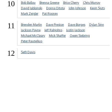
10
Bob Ballou
Brenna Greene
Brice Cherry
Chris Murray
David Jablonski
Donna Ditota
John Johnson
Kevin Sjuts
Mark Zeigler
Pat Rooney
11
Brenden Martin
Dave Preston
Dave Borges
Dylan Sinn
Jackson Payne
Jeff Rabjohns
Justin Jackson
Michael McCleary
Mick Shaffer
Owen Siebring
Peter Rauterkus
12
Seth Davis