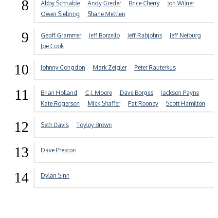
8
Abby Schnable
Andy Greder
Brice Cherry
Jon Wilner
Owen Siebring
Shane Mettlen
9
Geoff Grammer
Jeff Borzello
Jeff Rabjohns
Jeff Neiburg
Joe Cook
10
Johnny Congdon
Mark Zeigler
Peter Rauterkus
11
Brian Holland
C.J. Moore
Dave Borges
Jackson Payne
Kate Rogerson
Mick Shaffer
Pat Rooney
Scott Hamilton
12
Seth Davis
Toyloy Brown
13
Dave Preston
14
Dylan Sinn