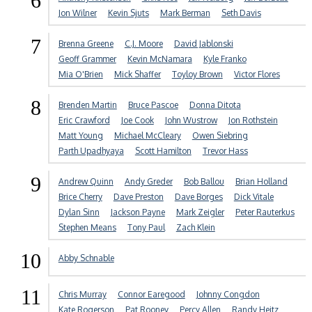
6
Jon Wilner
Kevin Sjuts
Mark Berman
Seth Davis
7
Brenna Greene
C.J. Moore
David Jablonski
Geoff Grammer
Kevin McNamara
Kyle Franko
Mia O'Brien
Mick Shaffer
Toyloy Brown
Victor Flores
8
Brenden Martin
Bruce Pascoe
Donna Ditota
Eric Crawford
Joe Cook
John Wustrow
Jon Rothstein
Matt Young
Michael McCleary
Owen Siebring
Parth Upadhyaya
Scott Hamilton
Trevor Hass
9
Andrew Quinn
Andy Greder
Bob Ballou
Brian Holland
Brice Cherry
Dave Preston
Dave Borges
Dick Vitale
Dylan Sinn
Jackson Payne
Mark Zeigler
Peter Rauterkus
Stephen Means
Tony Paul
Zach Klein
10
Abby Schnable
11
Chris Murray
Connor Earegood
Johnny Congdon
Kate Rogerson
Pat Rooney
Percy Allen
Randy Heitz