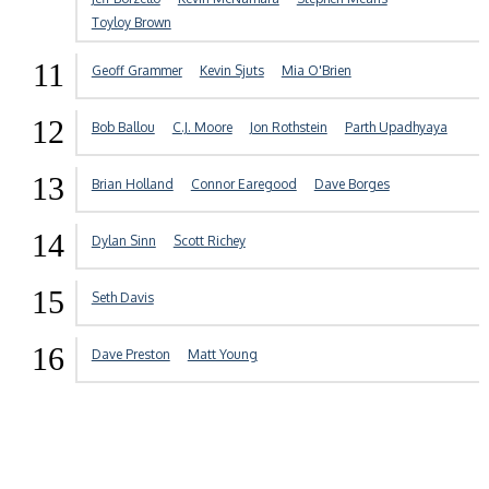
Toyloy Brown
11
Geoff Grammer
Kevin Sjuts
Mia O'Brien
12
Bob Ballou
C.J. Moore
Jon Rothstein
Parth Upadhyaya
13
Brian Holland
Connor Earegood
Dave Borges
14
Dylan Sinn
Scott Richey
15
Seth Davis
16
Dave Preston
Matt Young