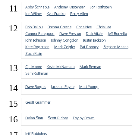
11
Abby Schnable
Anthony Kristensen
Jon Rothstein
Jon Wilner
Kyle Franko
Percy Allen
12
Bob Ballou
Brenna Greene
Chris Nee
Chris Lea
Connor Earegood
Dave Preston
Dick Vitale
Jeff Borzello
John Johnson
Johnny Congdon
Justin Jackson
Kate Rogerson
Mark Zeigler
Pat Rooney
Stephen Means
Zach Klein
13
C.J. Moore
Kevin McNamara
Mark Berman
Sam Rothman
14
Dave Borges
Jackson Payne
Matt Young
15
Geoff Grammer
16
Dylan Sinn
Scott Richey
Toyloy Brown
17
Jeff Rabjohns