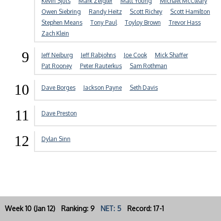
Kevin Sjuts
Mark Zeigler
Matt Young
Michael McCleary
Owen Siebring
Randy Heitz
Scott Richey
Scott Hamilton
Stephen Means
Tony Paul
Toyloy Brown
Trevor Hass
Zach Klein
9
Jeff Neiburg
Jeff Rabjohns
Joe Cook
Mick Shaffer
Pat Rooney
Peter Rauterkus
Sam Rothman
10
Dave Borges
Jackson Payne
Seth Davis
11
Dave Preston
12
Dylan Sinn
Week 10 (Jan 12) Ranking: 9
NET: 5
Record: 17-1