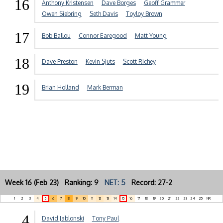
16
Anthony Kristensen
Dave Borges
Geoff Grammer
Owen Siebring
Seth Davis
Toyloy Brown
17
Bob Ballou
Connor Earegood
Matt Young
18
Dave Preston
Kevin Sjuts
Scott Richey
19
Brian Holland
Mark Berman
Week 16 (Feb 23) Ranking: 9
NET: 5
Record: 27-2
1
2
3
4
5
6
7
8
9
10
11
12
13
14
15
16
17
18
19
20
21
22
23
24
25
NR
4
David Jablonski
Tony Paul