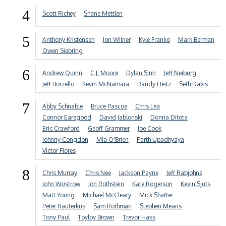
4
Scott Richey
Shane Mettlen
5
Anthony Kristensen
Jon Wilner
Kyle Franko
Mark Berman
Owen Siebring
6
Andrew Quinn
C.J. Moore
Dylan Sinn
Jeff Neiburg
Jeff Borzello
Kevin McNamara
Randy Heitz
Seth Davis
7
Abby Schnable
Bruce Pascoe
Chris Lea
Connor Earegood
David Jablonski
Donna Ditota
Eric Crawford
Geoff Grammer
Joe Cook
Johnny Congdon
Mia O'Brien
Parth Upadhyaya
Victor Flores
8
Chris Murray
Chris Nee
Jackson Payne
Jeff Rabjohns
John Wustrow
Jon Rothstein
Kate Rogerson
Kevin Sjuts
Matt Young
Michael McCleary
Mick Shaffer
Peter Rauterkus
Sam Rothman
Stephen Means
Tony Paul
Toyloy Brown
Trevor Hass