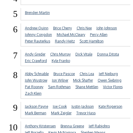
5
Brenden Martin
6
Andrew Quinn
Brice Cherry
Chris Nee
John Johnson
Johnny Congdon
Michael McCleary
Percy Allen
Peter Rauterkus
Randy Heitz
Scott Hamilton
7
Andy Greder
Chris Murray
Dick Vitale
Donna Ditota
Eric Crawford
Kyle Franko
8
Abby Schnable
Bruce Pascoe
Chris Lea
Jeff Neiburg
John Wustrow
Jon Wilner
Mick Shaffer
Owen Siebring
Pat Rooney
Sam Rothman
Shane Mettlen
Victor Flores
Zach Klein
9
Jackson Payne
Joe Cook
Justin Jackson
Kate Rogerson
Mark Berman
Mark Zeigler
Trevor Hass
10
Anthony Kristensen
Brenna Greene
Jeff Rabjohns
Jeff Borzello
Kevin McNamara
Stephen Means