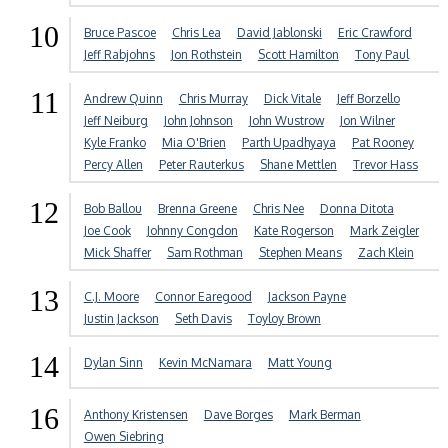
10
Bruce Pascoe
Chris Lea
David Jablonski
Eric Crawford
Jeff Rabjohns
Jon Rothstein
Scott Hamilton
Tony Paul
11
Andrew Quinn
Chris Murray
Dick Vitale
Jeff Borzello
Jeff Neiburg
John Johnson
John Wustrow
Jon Wilner
Kyle Franko
Mia O'Brien
Parth Upadhyaya
Pat Rooney
Percy Allen
Peter Rauterkus
Shane Mettlen
Trevor Hass
12
Bob Ballou
Brenna Greene
Chris Nee
Donna Ditota
Joe Cook
Johnny Congdon
Kate Rogerson
Mark Zeigler
Mick Shaffer
Sam Rothman
Stephen Means
Zach Klein
13
C.J. Moore
Connor Earegood
Jackson Payne
Justin Jackson
Seth Davis
Toyloy Brown
14
Dylan Sinn
Kevin McNamara
Matt Young
16
Anthony Kristensen
Dave Borges
Mark Berman
Owen Siebring