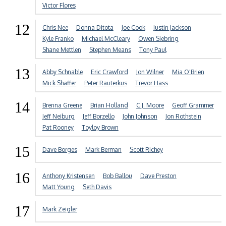
Victor Flores
12
Chris Nee
Donna Ditota
Joe Cook
Justin Jackson
Kyle Franko
Michael McCleary
Owen Siebring
Shane Mettlen
Stephen Means
Tony Paul
13
Abby Schnable
Eric Crawford
Jon Wilner
Mia O'Brien
Mick Shaffer
Peter Rauterkus
Trevor Hass
14
Brenna Greene
Brian Holland
C.J. Moore
Geoff Grammer
Jeff Neiburg
Jeff Borzello
John Johnson
Jon Rothstein
Pat Rooney
Toyloy Brown
15
Dave Borges
Mark Berman
Scott Richey
16
Anthony Kristensen
Bob Ballou
Dave Preston
Matt Young
Seth Davis
17
Mark Zeigler