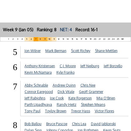
Week 9 (Jan 05) Ranking: 8
NET: 4
Record: 16-1
1
2
3
4
5
6
7
8
9
10
11
12
13
14
15
16
17
18
19
20
21
22
23
24
25
NR
5
Jon Wilner
Mark Berman
Scott Richey
Shane Mettlen
6
Anthony Kristensen
C.J. Moore
Jeff Neiburg
Jeff Borzello
Kevin McNamara
Kyle Franko
7
Abby Schnable
Andrew Quinn
Chris Nee
Connor Earegood
Dick Vitale
Geoff Grammer
Jeff Rabjohns
Joe Cook
Kate Rogerson
Mia O'Brien
Parth Upadhyaya
Randy Heitz
Stephen Means
Tony Paul
Toyloy Brown
Trevor Hass
Victor Flores
8
Bob Ballou
Bruce Pascoe
Chris Lea
David Jablonski
Dylan Sinn
Johnny Congdon
Jon Rothstein
Kevin Sjuts