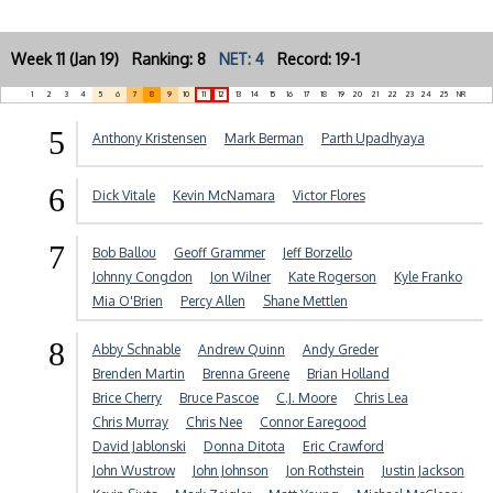
Week 11 (Jan 19) Ranking: 8
NET: 4
Record: 19-1
1
2
3
4
5
6
7
8
9
10
11
12
13
14
15
16
17
18
19
20
21
22
23
24
25
NR
5
Anthony Kristensen
Mark Berman
Parth Upadhyaya
6
Dick Vitale
Kevin McNamara
Victor Flores
7
Bob Ballou
Geoff Grammer
Jeff Borzello
Johnny Congdon
Jon Wilner
Kate Rogerson
Kyle Franko
Mia O'Brien
Percy Allen
Shane Mettlen
8
Abby Schnable
Andrew Quinn
Andy Greder
Brenden Martin
Brenna Greene
Brian Holland
Brice Cherry
Bruce Pascoe
C.J. Moore
Chris Lea
Chris Murray
Chris Nee
Connor Earegood
David Jablonski
Donna Ditota
Eric Crawford
John Wustrow
John Johnson
Jon Rothstein
Justin Jackson