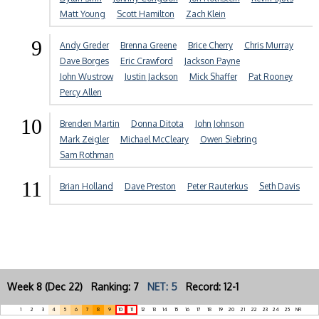
Matt Young
Scott Hamilton
Zach Klein
9
Andy Greder
Brenna Greene
Brice Cherry
Chris Murray
Dave Borges
Eric Crawford
Jackson Payne
John Wustrow
Justin Jackson
Mick Shaffer
Pat Rooney
Percy Allen
10
Brenden Martin
Donna Ditota
John Johnson
Mark Zeigler
Michael McCleary
Owen Siebring
Sam Rothman
11
Brian Holland
Dave Preston
Peter Rauterkus
Seth Davis
Week 8 (Dec 22) Ranking: 7
NET: 5
Record: 12-1
1
2
3
4
5
6
7
8
9
10
11
12
13
14
15
16
17
18
19
20
21
22
23
24
25
NR