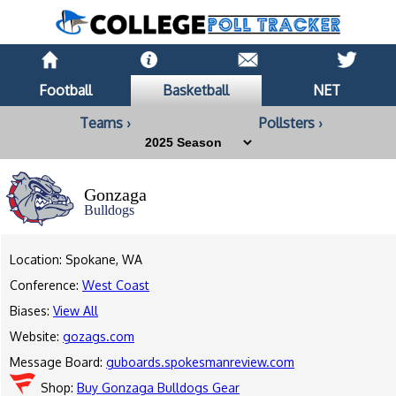
Football
Basketball
NET
Teams ›
Pollsters ›
Gonzaga
Bulldogs
Location: Spokane, WA
Conference:
West Coast
Biases:
View All
Website:
gozags.com
Message Board:
guboards.spokesmanreview.com
Shop:
Buy Gonzaga Bulldogs Gear