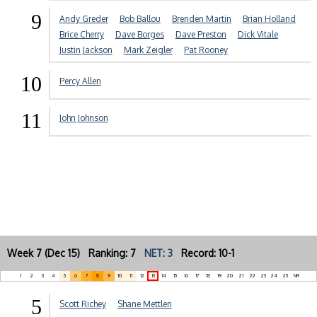
9
Andy Greder
Bob Ballou
Brenden Martin
Brian Holland
Brice Cherry
Dave Borges
Dave Preston
Dick Vitale
Justin Jackson
Mark Zeigler
Pat Rooney
10
Percy Allen
11
John Johnson
Week 7 (Dec 15) Ranking: 7
NET: 3
Record: 10-1
1
2
3
4
5
6
7
8
9
10
11
12
13
14
15
16
17
18
19
20
21
22
23
24
25
NR
5
Scott Richey
Shane Mettlen