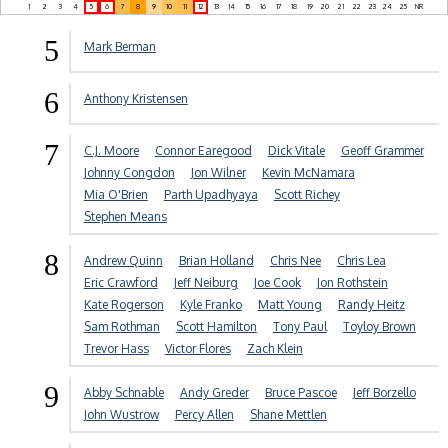
1
2
3
4
5
6
7
8
9
10
11
12
13
14
15
16
17
18
19
20
21
22
23
24
25
NR
5
Mark Berman
6
Anthony Kristensen
7
C.J. Moore
Connor Earegood
Dick Vitale
Geoff Grammer
Johnny Congdon
Jon Wilner
Kevin McNamara
Mia O'Brien
Parth Upadhyaya
Scott Richey
Stephen Means
8
Andrew Quinn
Brian Holland
Chris Nee
Chris Lea
Eric Crawford
Jeff Neiburg
Joe Cook
Jon Rothstein
Kate Rogerson
Kyle Franko
Matt Young
Randy Heitz
Sam Rothman
Scott Hamilton
Tony Paul
Toyloy Brown
Trevor Hass
Victor Flores
Zach Klein
9
Abby Schnable
Andy Greder
Bruce Pascoe
Jeff Borzello
John Wustrow
Percy Allen
Shane Mettlen