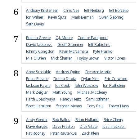
6
Anthony Kristensen
Chris Nee
Jeff Neiburg
Jeff Borzello
Jon Wilner
Kevin Sjuts
Mark Berman
Owen Siebring
Seth Davis
7
Brenna Greene
C.J. Moore
Connor Earegood
David Jablonski
Geoff Grammer
Jeff Rabjohns
Johnny Congdon
Kevin McNamara
Kyle Franko
Mia O'Brien
Mick Shaffer
Toyloy Brown
Victor Flores
8
Abby Schnable
Andrew Quinn
Brenden Martin
Bruce Pascoe
Donna Ditota
Dylan Sinn
Eric Crawford
Jackson Payne
Joe Cook
John Wustrow
Jon Rothstein
Mark Zeigler
Matt Young
Michael McCleary
Parth Upadhyaya
Randy Heitz
Sam Rothman
Scott Hamilton
Stephen Means
Tony Paul
Trevor Hass
9
Andy Greder
Bob Ballou
Brian Holland
Brice Cherry
Dave Borges
Dave Preston
Dick Vitale
Justin Jackson
Pat Rooney
Peter Rauterkus
Zach Klein