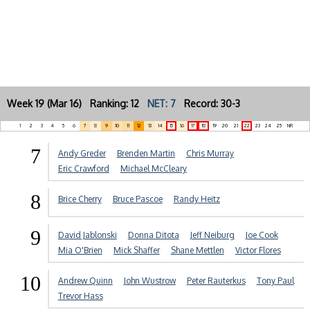
Week 19 (Mar 16) Ranking: 12
NET: 7
Record: 30-3
1
2
3
4
5
6
7
8
9
10
11
12
13
14
15
16
17
18
19
20
21
22
23
24
25
NR
7
Andy Greder
Brenden Martin
Chris Murray
Eric Crawford
Michael McCleary
8
Brice Cherry
Bruce Pascoe
Randy Heitz
9
David Jablonski
Donna Ditota
Jeff Neiburg
Joe Cook
Mia O'Brien
Mick Shaffer
Shane Mettlen
Victor Flores
10
Andrew Quinn
John Wustrow
Peter Rauterkus
Tony Paul
Trevor Hass