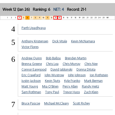
Week 12 (Jan 26) Ranking: 6
NET: 4
Record: 21-1
1
2
3
4
5
6
7
8
9
10
11
12
13
14
15
16
17
18
19
20
21
22
23
24
25
NR
4
Parth Upadhyaya
5
Anthony Kristensen
Dick Vitale
Kevin McNamara
Victor Flores
6
Andrew Quinn
Bob Ballou
Brenden Martin
Brenna Greene
Chris Lea
Chris Murray
Chris Nee
Connor Earegood
David Jablonski
Donna Ditota
Eric Crawford
John Wustrow
John Johnson
Jon Rothstein
Justin Jackson
Kevin Sjuts
Kyle Franko
Mark Berman
Matt Young
Mia O'Brien
Percy Allen
Randy Heitz
Sam Rothman
Tony Paul
Trevor Hass
Zach Klein
7
Bruce Pascoe
Michael McCleary
Scott Richey