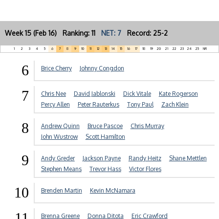
Week 15 (Feb 16) Ranking: 11
NET: 7
Record: 25-2
1
2
3
4
5
6
7
8
9
10
11
12
13
14
15
16
17
18
19
20
21
22
23
24
25
NR
6
Brice Cherry
Johnny Congdon
7
Chris Nee
David Jablonski
Dick Vitale
Kate Rogerson
Percy Allen
Peter Rauterkus
Tony Paul
Zach Klein
8
Andrew Quinn
Bruce Pascoe
Chris Murray
John Wustrow
Scott Hamilton
9
Andy Greder
Jackson Payne
Randy Heitz
Shane Mettlen
Stephen Means
Trevor Hass
Victor Flores
10
Brenden Martin
Kevin McNamara
11
Brenna Greene
Donna Ditota
Eric Crawford