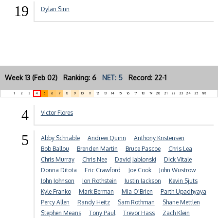
19
Dylan Sinn
Week 13 (Feb 02) Ranking: 6
NET: 5
Record: 22-1
1
2
3
4
5
6
7
8
9
10
11
12
13
14
15
16
17
18
19
20
21
22
23
24
25
NR
4
Victor Flores
5
Abby Schnable
Andrew Quinn
Anthony Kristensen
Bob Ballou
Brenden Martin
Bruce Pascoe
Chris Lea
Chris Murray
Chris Nee
David Jablonski
Dick Vitale
Donna Ditota
Eric Crawford
Joe Cook
John Wustrow
John Johnson
Jon Rothstein
Justin Jackson
Kevin Sjuts
Kyle Franko
Mark Berman
Mia O'Brien
Parth Upadhyaya
Percy Allen
Randy Heitz
Sam Rothman
Shane Mettlen
Stephen Means
Tony Paul
Trevor Hass
Zach Klein