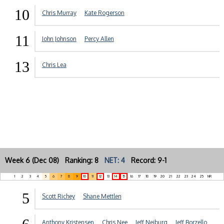
10
Chris Murray
Kate Rogerson
11
John Johnson
Percy Allen
13
Chris Lea
Week 6 (Dec 08) Ranking: 8
NET: 4
Record: 9-1
1
2
3
4
5
6
7
8
9
10
11
12
13
14
15
16
17
18
19
20
21
22
23
24
25
NR
5
Scott Richey
Shane Mettlen
Anthony Kristensen
Chris Nee
Jeff Neiburg
Jeff Borzello