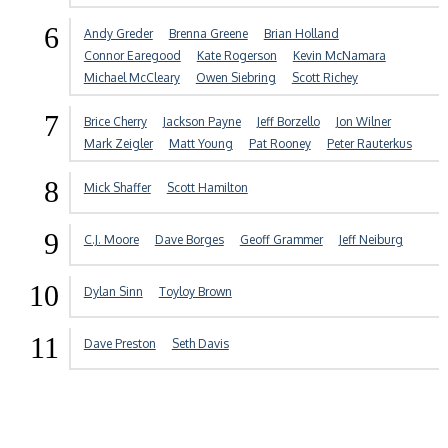
6
Andy Greder
Brenna Greene
Brian Holland
Connor Earegood
Kate Rogerson
Kevin McNamara
Michael McCleary
Owen Siebring
Scott Richey
7
Brice Cherry
Jackson Payne
Jeff Borzello
Jon Wilner
Mark Zeigler
Matt Young
Pat Rooney
Peter Rauterkus
8
Mick Shaffer
Scott Hamilton
9
C.J. Moore
Dave Borges
Geoff Grammer
Jeff Neiburg
10
Dylan Sinn
Toyloy Brown
11
Dave Preston
Seth Davis