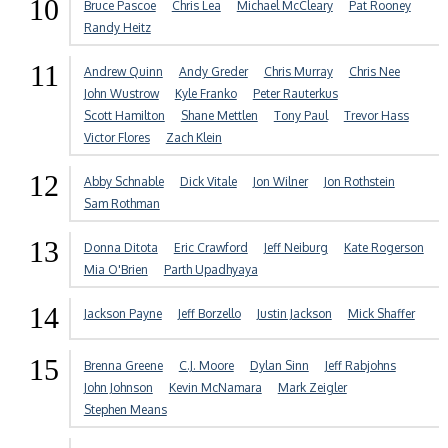
10
Bruce Pascoe
Chris Lea
Michael McCleary
Pat Rooney
Randy Heitz
11
Andrew Quinn
Andy Greder
Chris Murray
Chris Nee
John Wustrow
Kyle Franko
Peter Rauterkus
Scott Hamilton
Shane Mettlen
Tony Paul
Trevor Hass
Victor Flores
Zach Klein
12
Abby Schnable
Dick Vitale
Jon Wilner
Jon Rothstein
Sam Rothman
13
Donna Ditota
Eric Crawford
Jeff Neiburg
Kate Rogerson
Mia O'Brien
Parth Upadhyaya
14
Jackson Payne
Jeff Borzello
Justin Jackson
Mick Shaffer
15
Brenna Greene
C.J. Moore
Dylan Sinn
Jeff Rabjohns
John Johnson
Kevin McNamara
Mark Zeigler
Stephen Means