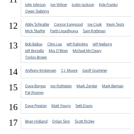
John Johnson
Jon Wilner
Justin Jackson
Kyle Franko
Owen Siebring
12
Abby Schnable
Connor Earegood
Joe Cook
Kevin Sjuts
Mick Shaffer
Parth Upadhyaya
Sam Rothman
13
Bob Ballou
Chris Lea
Jeff Rabjohns
Jeff Neiburg
Jeff Borzello
Mia O'Brien
Michael McCleary
Toyloy Brown
14
Anthony Kristensen
C.J. Moore
Geoff Grammer
15
Dave Borges
Jon Rothstein
Mark Zeigler
Mark Berman
Pat Rooney
16
Dave Preston
Matt Young
Seth Davis
17
Brian Holland
Dylan Sinn
Scott Richey