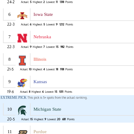
24-2
Actual:
5
Highest:
2
Lowest:
11
1318
Points
6
Iowa State
22-3
Actual:
6
Highest:
5
Lowest:
9
1212
Points
7
Nebraska
22-3
Actual:
9
Highest:
7
Lowest:
15
982
Points
8
Illinois
21-5
Actual:
10
Highest:
4
Lowest:
18
938
Points
9
Kansas
19-6
Actual:
8
Highest:
6
Lowest:
15
1011
Points
EXTREME PICK
This pick is 5+ spots from the actual ranking.
10
Michigan State
20-5
Actual:
15
Highest:
9
Lowest:
20
681
Points
11
Purdue