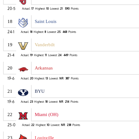
20-5
Actual:
17
Highest:
10
Lowest:
21
590
Points
18
Saint Louis
24-1
Actual:
18
Highest:
8
Lowest:
25
468
Points
19
Vanderbilt
21-4
Actual:
19
Highest:
11
Lowest:
24
449
Points
20
Arkansas
19-6
Actual:
20
Highest:
13
Lowest:
NR
387
Points
21
BYU
19-6
Actual:
23
Highest:
18
Lowest:
NR
214
Points
22
Miami (OH)
25-0
Actual:
22
Highest:
10
Lowest:
NR
238
Points
23
Louisville