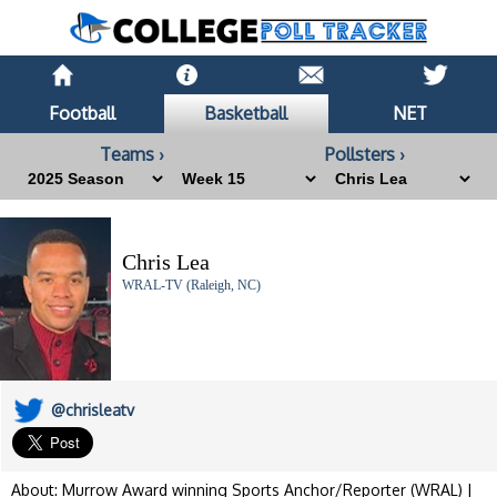
Football
Basketball
NET
Teams ›
Pollsters ›
Chris Lea
WRAL-TV (Raleigh, NC)
@chrisleatv
About: Murrow Award winning Sports Anchor/Reporter (WRAL) |