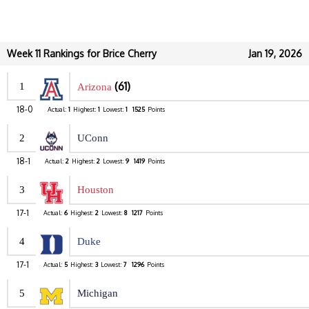
Week 11 Rankings for Brice Cherry
Jan 19, 2026
(61)
1
Arizona
18-0
Actual:
1
Highest:
1
Lowest:
1
1525
Points
2
UConn
18-1
Actual:
2
Highest:
2
Lowest:
9
1419
Points
3
Houston
17-1
Actual:
6
Highest:
2
Lowest:
8
1217
Points
4
Duke
17-1
Actual:
5
Highest:
3
Lowest:
7
1296
Points
5
Michigan