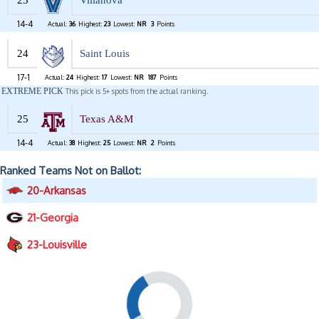
23
Villanova
14-4
Actual:
36
Highest:
23
Lowest:
NR
3
Points
24
Saint Louis
17-1
Actual:
24
Highest:
17
Lowest:
NR
187
Points
EXTREME PICK
This pick is 5+ spots from the actual ranking.
25
Texas A&M
14-4
Actual:
38
Highest:
25
Lowest:
NR
2
Points
Ranked Teams Not on Ballot:
20-Arkansas
21-Georgia
23-Louisville