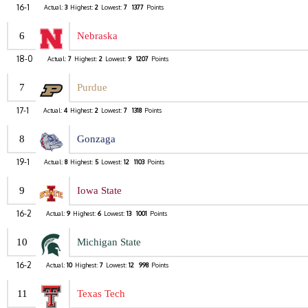
16-1
Actual:
3
Highest:
2
Lowest:
7
1377
Points
6
Nebraska
18-0
Actual:
7
Highest:
2
Lowest:
9
1207
Points
7
Purdue
17-1
Actual:
4
Highest:
2
Lowest:
7
1318
Points
8
Gonzaga
19-1
Actual:
8
Highest:
5
Lowest:
12
1103
Points
9
Iowa State
16-2
Actual:
9
Highest:
6
Lowest:
13
1001
Points
10
Michigan State
16-2
Actual:
10
Highest:
7
Lowest:
12
998
Points
11
Texas Tech