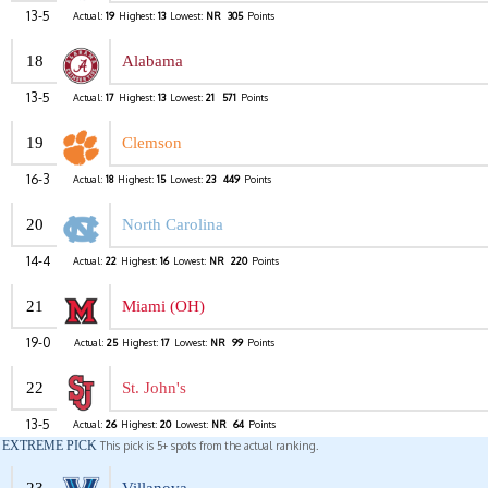
13-5
Actual:
19
Highest:
13
Lowest:
NR
305
Points
18
Alabama
13-5
Actual:
17
Highest:
13
Lowest:
21
571
Points
19
Clemson
16-3
Actual:
18
Highest:
15
Lowest:
23
449
Points
20
North Carolina
14-4
Actual:
22
Highest:
16
Lowest:
NR
220
Points
21
Miami (OH)
19-0
Actual:
25
Highest:
17
Lowest:
NR
99
Points
22
St. John's
13-5
Actual:
26
Highest:
20
Lowest:
NR
64
Points
EXTREME PICK
This pick is 5+ spots from the actual ranking.