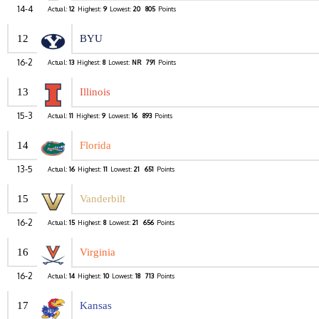
14-4
Actual:
12
Highest:
9
Lowest:
20
805
Points
12
BYU
16-2
Actual:
13
Highest:
8
Lowest:
NR
791
Points
13
Illinois
15-3
Actual:
11
Highest:
9
Lowest:
16
893
Points
14
Florida
13-5
Actual:
16
Highest:
11
Lowest:
21
651
Points
15
Vanderbilt
16-2
Actual:
15
Highest:
8
Lowest:
21
656
Points
16
Virginia
16-2
Actual:
14
Highest:
10
Lowest:
18
713
Points
17
Kansas