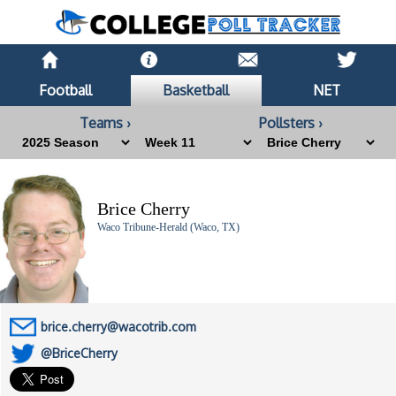
Football
Basketball
NET
Teams ›
Pollsters ›
Brice Cherry
Waco Tribune-Herald (Waco, TX)
brice.cherry@wacotrib.com
@BriceCherry