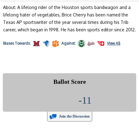
About: A lifelong rider of the Houston sports bandwagon and a
lifelong hater of vegetables, Brice Cherry has been named the
Texas AP sportswriter of the year several times during his Trib
career, which began in 1998. He has been sports editor since 2012.
Biases
Towards:
Against:
View All
Ballot Score
-11
Join the Discussion