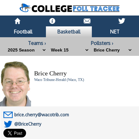
Football
Basketball
NET
Teams ›
Pollsters ›
Brice Cherry
Waco Tribune-Herald (Waco, TX)
brice.cherry@wacotrib.com
@BriceCherry