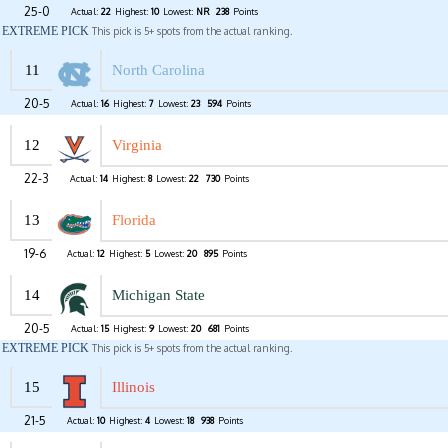
25-0
Actual:
22
Highest:
10
Lowest:
NR
238
Points
EXTREME PICK
This pick is 5+ spots from the actual ranking.
11
North Carolina
20-5
Actual:
16
Highest:
7
Lowest:
23
594
Points
12
Virginia
22-3
Actual:
14
Highest:
8
Lowest:
22
730
Points
13
Florida
19-6
Actual:
12
Highest:
5
Lowest:
20
895
Points
14
Michigan State
20-5
Actual:
15
Highest:
9
Lowest:
20
681
Points
EXTREME PICK
This pick is 5+ spots from the actual ranking.
15
Illinois
21-5
Actual:
10
Highest:
4
Lowest:
18
938
Points