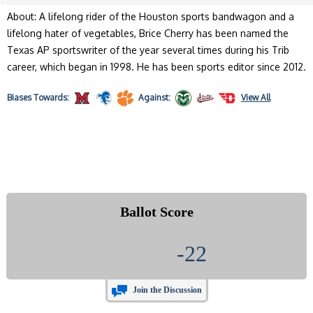
About: A lifelong rider of the Houston sports bandwagon and a
lifelong hater of vegetables, Brice Cherry has been named the
Texas AP sportswriter of the year several times during his Trib
career, which began in 1998. He has been sports editor since 2012.
Biases
Towards:
Against:
View All
Ballot Score
-22
Join the Discussion