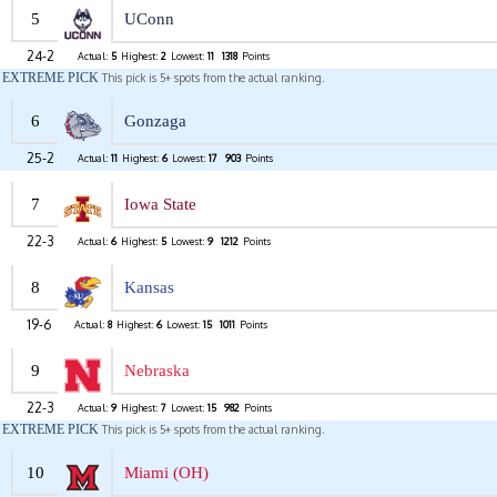
5
UConn
24-2
Actual:
5
Highest:
2
Lowest:
11
1318
Points
EXTREME PICK
This pick is 5+ spots from the actual ranking.
6
Gonzaga
25-2
Actual:
11
Highest:
6
Lowest:
17
903
Points
7
Iowa State
22-3
Actual:
6
Highest:
5
Lowest:
9
1212
Points
8
Kansas
19-6
Actual:
8
Highest:
6
Lowest:
15
1011
Points
9
Nebraska
22-3
Actual:
9
Highest:
7
Lowest:
15
982
Points
EXTREME PICK
This pick is 5+ spots from the actual ranking.
10
Miami (OH)