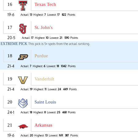
16
Texas Tech
19-6
Actual:
13
Highest:
7
Lowest:
17
822
Points
17
St. John's
20-5
Actual:
17
Highest:
10
Lowest:
21
590
Points
EXTREME PICK
This pick is 5+ spots from the actual ranking.
18
Purdue
21-4
Actual:
7
Highest:
6
Lowest:
18
1042
Points
19
Vanderbilt
21-4
Actual:
19
Highest:
11
Lowest:
24
449
Points
20
Saint Louis
24-1
Actual:
18
Highest:
8
Lowest:
25
468
Points
21
Arkansas
19-6
Actual:
20
Highest:
13
Lowest:
NR
387
Points