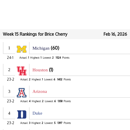
Week 15 Rankings for Brice Cherry
Feb 16, 2026
(60)
1
Michigan
24-1
Actual:
1
Highest:
1
Lowest:
2
1524
Points
(1)
2
Houston
23-2
Actual:
2
Highest:
1
Lowest:
6
1402
Points
3
Arizona
23-2
Actual:
4
Highest:
2
Lowest:
6
1358
Points
4
Duke
23-2
Actual:
3
Highest:
2
Lowest:
5
1397
Points