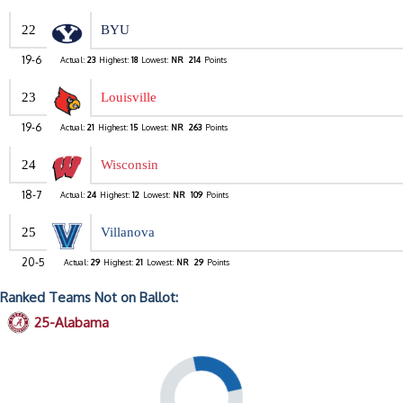
22
BYU
19-6
Actual:
23
Highest:
18
Lowest:
NR
214
Points
23
Louisville
19-6
Actual:
21
Highest:
15
Lowest:
NR
263
Points
24
Wisconsin
18-7
Actual:
24
Highest:
12
Lowest:
NR
109
Points
25
Villanova
20-5
Actual:
29
Highest:
21
Lowest:
NR
29
Points
Ranked Teams Not on Ballot:
25-Alabama