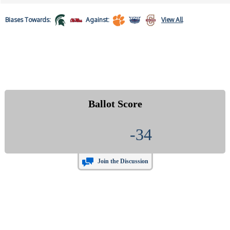
Biases
Towards:
Against:
View All
Ballot Score
-34
Join the Discussion