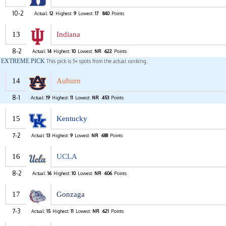
10-2
Actual:
12
Highest:
9
Lowest:
17
840
Points
13
Indiana
8-2
Actual:
14
Highest:
10
Lowest:
NR
622
Points
EXTREME PICK
This pick is 5+ spots from the actual ranking.
14
Auburn
8-1
Actual:
19
Highest:
11
Lowest:
NR
453
Points
15
Kentucky
7-2
Actual:
13
Highest:
9
Lowest:
NR
688
Points
16
UCLA
8-2
Actual:
16
Highest:
10
Lowest:
NR
606
Points
17
Gonzaga
7-3
Actual:
15
Highest:
11
Lowest:
NR
621
Points