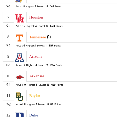
9-1
Actual:
8
Highest:
3
Lowest:
15
1165
Points
7
Houston
9-1
Actual:
5
Highest:
4
Lowest:
10
1224
Points
(1)
8
Tennessee
9-1
Actual:
6
Highest:
1
Lowest:
11
1189
Points
9
Arizona
8-1
Actual:
9
Highest:
4
Lowest:
11
1096
Points
10
Arkansas
9-1
Actual:
10
Highest:
5
Lowest:
18
1029
Points
11
Baylor
7-2
Actual:
11
Highest:
8
Lowest:
18
881
Points
12
Duke