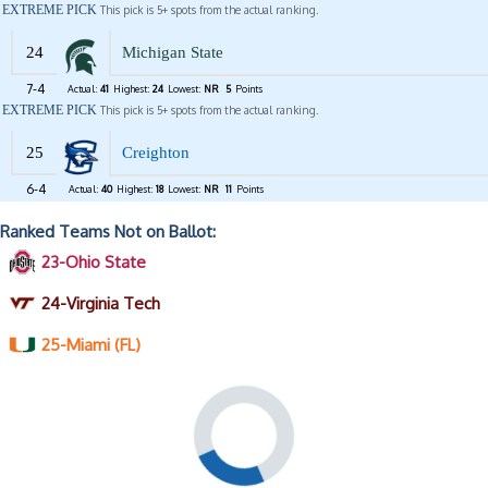
EXTREME PICK
This pick is 5+ spots from the actual ranking.
24
Michigan State
7-4
Actual:
41
Highest:
24
Lowest:
NR
5
Points
EXTREME PICK
This pick is 5+ spots from the actual ranking.
25
Creighton
6-4
Actual:
40
Highest:
18
Lowest:
NR
11
Points
Ranked Teams Not on Ballot:
23-Ohio State
24-Virginia Tech
25-Miami (FL)