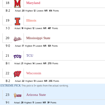
18
Maryland
8-2
Actual:
20
Highest:
12
Lowest:
NR
414
Points
19
Illinois
7-3
Actual:
18
Highest:
12
Lowest:
NR
487
Points
20
Mississippi State
9-0
Actual:
17
Highest:
9
Lowest:
NR
501
Points
21
TCU
8-1
Actual:
21
Highest:
14
Lowest:
NR
270
Points
22
Wisconsin
8-2
Actual:
22
Highest:
13
Lowest:
NR
255
Points
EXTREME PICK
This pick is 5+ spots from the actual ranking.
23
Arizona State
9-1
Actual:
28
Highest:
11
Lowest:
NR
39
Points