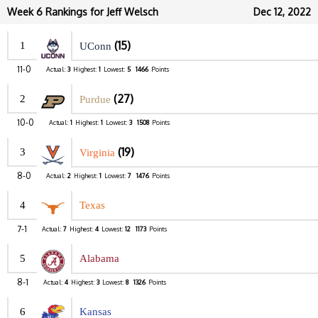
Week 6 Rankings for Jeff Welsch
Dec 12, 2022
(15)
1
UConn
11-0
Actual:
3
Highest:
1
Lowest:
5
1466
Points
(27)
2
Purdue
10-0
Actual:
1
Highest:
1
Lowest:
3
1508
Points
(19)
3
Virginia
8-0
Actual:
2
Highest:
1
Lowest:
7
1476
Points
4
Texas
7-1
Actual:
7
Highest:
4
Lowest:
12
1173
Points
5
Alabama
8-1
Actual:
4
Highest:
3
Lowest:
8
1326
Points
6
Kansas