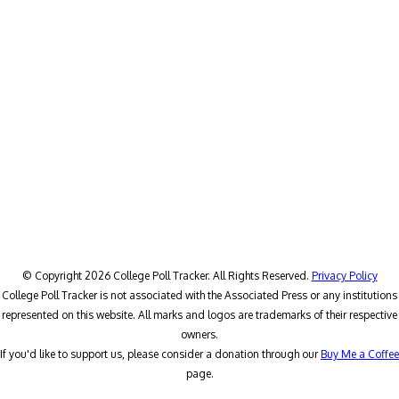
© Copyright 2026 College Poll Tracker. All Rights Reserved.
Privacy Policy
College Poll Tracker is not associated with the Associated Press or any institutions
represented on this website. All marks and logos are trademarks of their respective
owners.
If you'd like to support us, please consider a donation through our
Buy Me a Coffee
page.