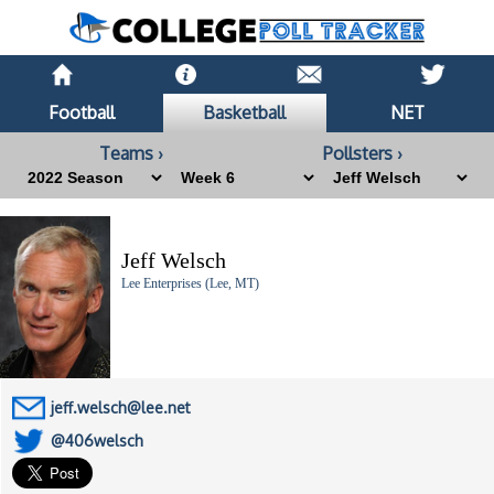
Football
Basketball
NET
Teams ›
Pollsters ›
Jeff Welsch
Lee Enterprises (Lee, MT)
jeff.welsch@lee.net
@406welsch