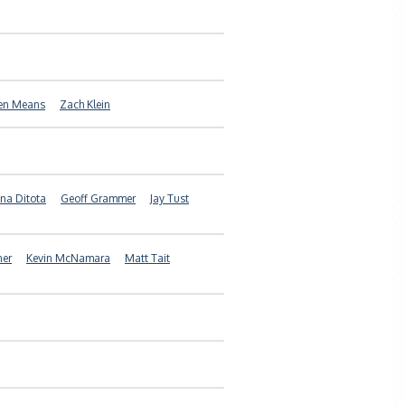
en Means
Zach Klein
na Ditota
Geoff Grammer
Jay Tust
ner
Kevin McNamara
Matt Tait