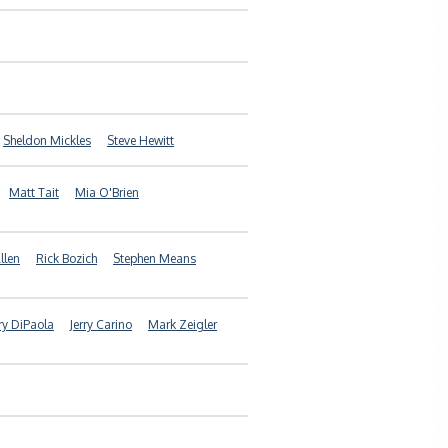
Sheldon Mickles
Steve Hewitt
Matt Tait
Mia O'Brien
llen
Rick Bozich
Stephen Means
rry DiPaola
Jerry Carino
Mark Zeigler