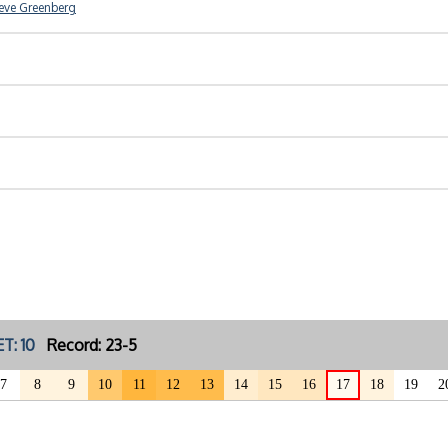
eve Greenberg
T: 10
Record: 23-5
7
8
9
10
11
12
13
14
15
16
17
18
19
2