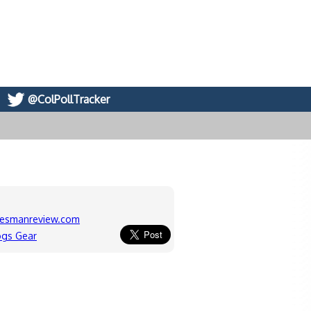
@ColPollTracker
kesmanreview.com
ogs Gear