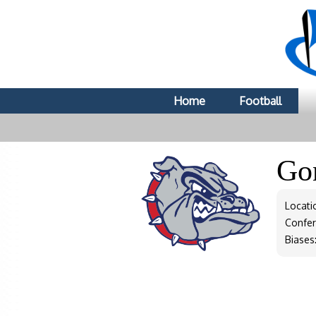
Home
Football
Go
Locati
Confe
Biases