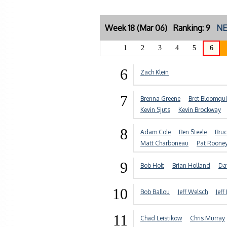
Week 18 (Mar 06) Ranking: 9
NE
1
2
3
4
5
6
6
Zach Klein
7
Brenna Greene
Bret Bloomqui
Kevin Sjuts
Kevin Brockway
8
Adam Cole
Ben Steele
Bruc
Matt Charboneau
Pat Roone
9
Bob Holt
Brian Holland
Da
10
Bob Ballou
Jeff Welsch
Jeff
11
Chad Leistikow
Chris Murray