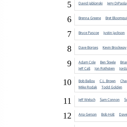
5
David Jablonski
Jerry DiPaola
6
Brenna Greene
Bret Bloomqui
7
Bruce Pascoe
Justin Jackson
8
Dave Borges
Kevin Brockway
9
Adam Cole
Ben Steele
Bria
Jeff Call
Jon Rothstein
Jord
10
Bob Ballou
C.L. Brown
Chad
Mike Rodak
Todd Golden
11
Jeff Welsch
Sam Connon
S
12
Aria Gerson
Bob Holt
Dave