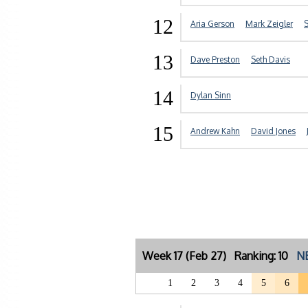
12
Aria Gerson
Mark Zeigler
S
13
Dave Preston
Seth Davis
14
Dylan Sinn
15
Andrew Kahn
David Jones
Week 17 (Feb 27) Ranking: 10
NE
1
2
3
4
5
6