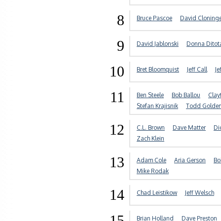
8
Bruce Pascoe
David Cloning
9
David Jablonski
Donna Ditot
10
Bret Bloomquist
Jeff Call
Je
11
Ben Steele
Bob Ballou
Clay
Stefan Krajisnik
Todd Golde
12
C.L. Brown
Dave Matter
Di
Zach Klein
13
Adam Cole
Aria Gerson
Bo
Mike Rodak
14
Chad Leistikow
Jeff Welsch
15
Brian Holland
Dave Preston