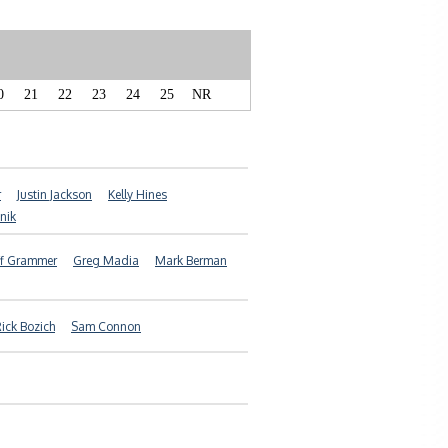
0
21
22
23
24
25
NR
r
Justin Jackson
Kelly Hines
snik
f Grammer
Greg Madia
Mark Berman
ick Bozich
Sam Connon