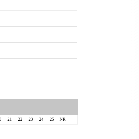
0
21
22
23
24
25
NR