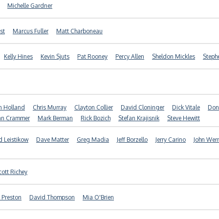
Michelle Gardner
st
Marcus Fuller
Matt Charboneau
Kelly Hines
Kevin Sjuts
Pat Rooney
Percy Allen
Sheldon Mickles
Steph
n Holland
Chris Murray
Clayton Collier
David Cloninger
Dick Vitale
Don
an Crammer
Mark Berman
Rick Bozich
Stefan Krajisnik
Steve Hewitt
 Leistikow
Dave Matter
Greg Madia
Jeff Borzello
Jerry Carino
John Wer
cott Richey
 Preston
David Thompson
Mia O'Brien