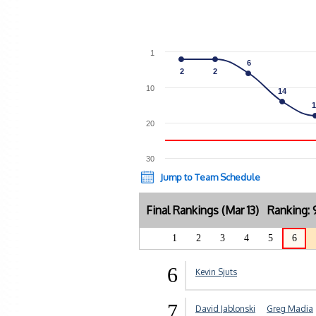
1
6
6
2
2
2
2
10
14
14
1
1
20
30
Jump to Team Schedule
Final Rankings (Mar 13) Ranking
1
2
3
4
5
6
6
Kevin Sjuts
7
David Jablonski
Greg Madia