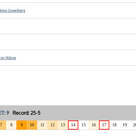
teve Greenberg
Jon Wilner
T: 9
Record: 25-5
7
8
9
10
11
12
13
14
15
16
17
18
19
2