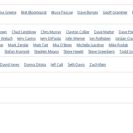
nna Greene
Bret Bloomquist
Bruce Pascoe
Dave Borges
Geoff Grammer
Brown
Chad Leistikow
Chris Murray
Clayton Collier
Dave Matter
Dave Pre
f Welsch
Jerry Carino
Jerry DiPaola
John Werner
Jon Rothstein
Jordan Cr
er
Mark Zeigler
Matt Tait
Mia O'Brien
Michelle Gardner
Mike Rodak
Stefan Krajisnik
Stephen Means
Steve Hewitt
Steve Greenberg
Todd G
David Jones
Donna Ditota
Jeff Call
Seth Davis
Zach Klein