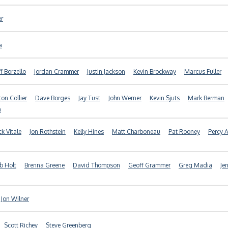
er
a
ff Borzello
Jordan Crammer
Justin Jackson
Kevin Brockway
Marcus Fuller
ton Collier
Dave Borges
Jay Tust
John Werner
Kevin Sjuts
Mark Berman
n
ck Vitale
Jon Rothstein
Kelly Hines
Matt Charboneau
Pat Rooney
Percy A
b Holt
Brenna Greene
David Thompson
Geoff Grammer
Greg Madia
Je
Jon Wilner
Scott Richey
Steve Greenberg