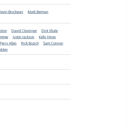
Kevin Brockway
Mark Berman
ston
David Cloninger
Dick Vitale
ammer
Justin Jackson
Kelly Hines
Percy Allen
Rick Bozich
Sam Connon
olden