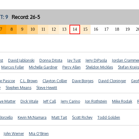
T: 9
Record: 26-5
7
8
9
10
11
12
13
14
15
16
17
18
19
2
st
David Jablonski
Donna Ditota
Jay Tust
Jerry DiPaola
Jordan Cramme
Marcus Fuller
Michelle Gardner
Percy Allen
Sheldon Mickles
Stefan Kraji
e Pascoe
C.L. Brown
Clayton Collier
Dave Borges
David Cloninger
Geof
y
Stephen Means
Steve Hewitt
ve Matter
Dick Vitale
Jeff Call
Jerry Carino
Jon Rothstein
Mike Rodak
R
 Borzello
Kevin McNamara
Matt Tait
Scott Richey
Todd Golden
John Werner
Mia O'Brien