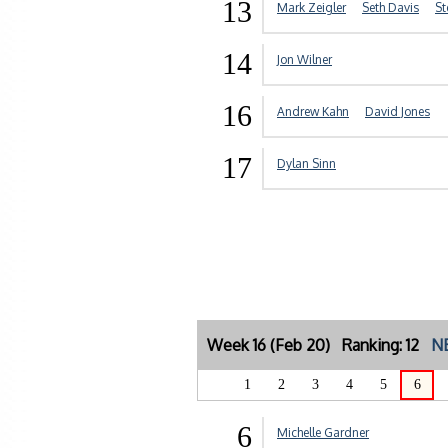
13
Mark Zeigler
Seth Davis
St
14
Jon Wilner
16
Andrew Kahn
David Jones
17
Dylan Sinn
Week 16 (Feb 20) Ranking: 12
NE
1
2
3
4
5
6
6
Michelle Gardner