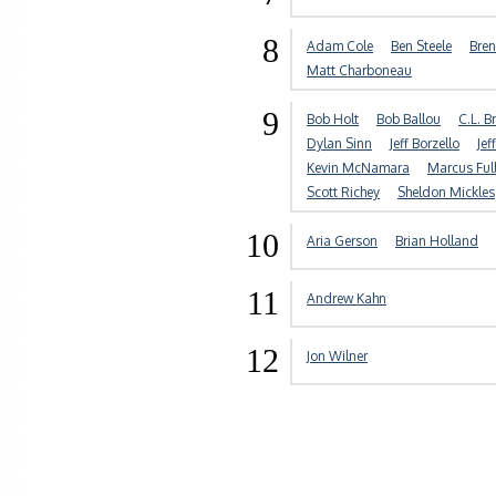
8
Adam Cole
Ben Steele
Bre
Matt Charboneau
9
Bob Holt
Bob Ballou
C.L. 
Dylan Sinn
Jeff Borzello
Jef
Kevin McNamara
Marcus Full
Scott Richey
Sheldon Mickles
10
Aria Gerson
Brian Holland
11
Andrew Kahn
12
Jon Wilner