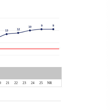
9
9
9
9
10
10
12
12
13
13
0
21
22
23
24
25
NR