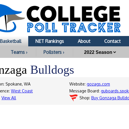
Basketball
NET Rankings
About
Contact
Teams ›
Pollsters ›
nzaga
Bulldogs
on: Spokane, WA
Website:
gozags.com
rence:
West Coast
Message Board:
guboards.spo
:
View All
Shop:
Buy Gonzaga Bulld