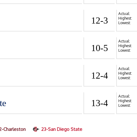
Actual:
12-3
Highest:
Lowest:
Actual:
10-5
Highest:
Lowest:
Actual:
12-4
Highest:
Lowest:
Actual:
te
13-4
Highest:
Lowest:
2-Charleston
23-San Diego State