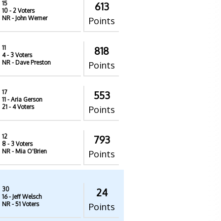
15
613
10
- 2 Voters
NR
- John Werner
Points
11
818
4
- 3 Voters
NR
- Dave Preston
Points
17
553
11
- Aria Gerson
21
- 4 Voters
Points
12
793
8
- 3 Voters
NR
- Mia O'Brien
Points
30
24
16
- Jeff Welsch
NR
- 51 Voters
Points