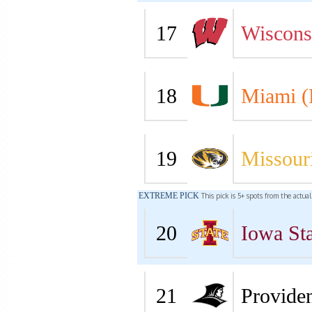
17
Wiscons
18
Miami (
19
Missour
EXTREME PICK
This pick is 5+ spots from the actua
20
Iowa Sta
21
Provide