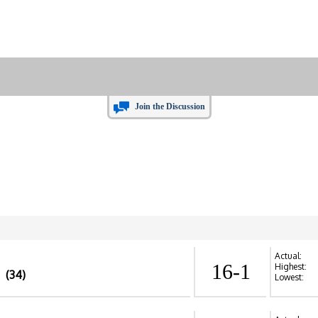
Join the Discussion
Actual:
16-1
Highest:
(34)
Lowest: