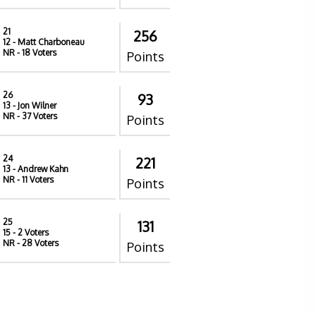
21
256
12
- Matt Charboneau
NR
- 18 Voters
Points
26
93
13
- Jon Wilner
NR
- 37 Voters
Points
24
221
13
- Andrew Kahn
NR
- 11 Voters
Points
25
131
15
- 2 Voters
NR
- 28 Voters
Points