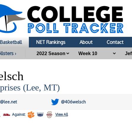
Basketball
NET Rankings
About
Contact
llsters ›
elsch
prises (Lee, MT)
h@lee.net
@406welsch
Against:
View All