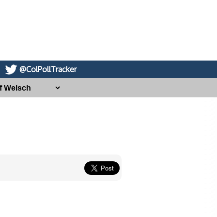
@ColPollTracker