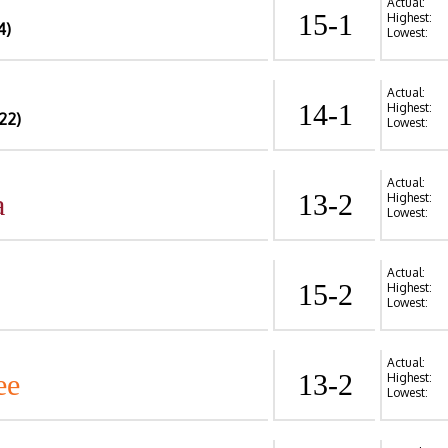
Actual:
15-1
Highest:
4)
Lowest:
Actual:
14-1
Highest:
22)
Lowest:
Actual:
a
13-2
Highest:
Lowest:
Actual:
15-2
Highest:
Lowest:
Actual:
ee
13-2
Highest:
Lowest: