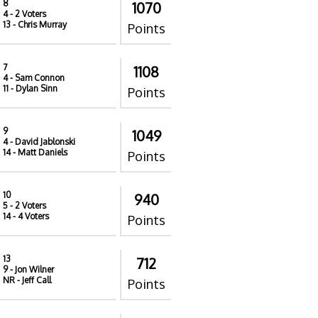
8
1070
4
- 2 Voters
13
- Chris Murray
Points
7
1108
4
- Sam Connon
11
- Dylan Sinn
Points
9
1049
4
- David Jablonski
14
- Matt Daniels
Points
10
940
5
- 2 Voters
14
- 4 Voters
Points
13
712
9
- Jon Wilner
NR
- Jeff Call
Points