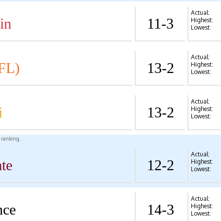
Actual:
in
11-3
Highest:
Lowest:
Actual:
FL)
13-2
Highest:
Lowest:
Actual:
i
13-2
Highest:
Lowest:
l ranking.
Actual:
te
12-2
Highest:
Lowest:
Actual:
nce
14-3
Highest:
Lowest: