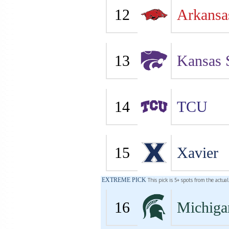
12
Arkansa
13
Kansas 
14
TCU
15
Xavier
EXTREME PICK
This pick is 5+ spots from the actua
16
Michiga