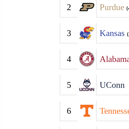
2
Purdue
(
3
Kansas
(
4
Alabam
5
UConn
6
Tenness