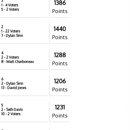
3
1386
1
- 4 Voters
5
- 2 Voters
Points
2
1440
1
- 22 Voters
7
- Dylan Sinn
Points
4
1288
2
- 2 Voters
8
- Matt Charboneau
Points
6
1206
2
- Dylan Sinn
13
- David Jones
Points
5
1231
2
- Seth Davis
10
- 2 Voters
Points