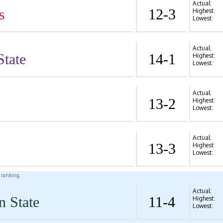
Actual:
s
12-3
Highest:
Lowest:
Actual:
State
14-1
Highest:
Lowest:
Actual:
13-2
Highest:
Lowest:
Actual:
13-3
Highest:
Lowest:
l ranking.
Actual:
n State
11-4
Highest:
Lowest: