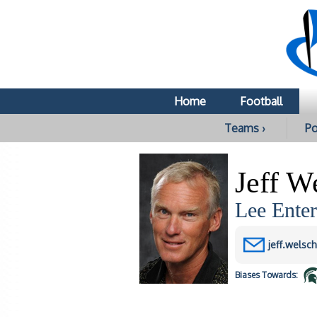
Home
Football
Teams ›
Po
Jeff W
Lee Enter
jeff.welsc
Biases
Towards: