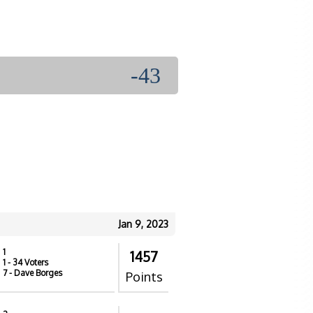
-43
Jan 9, 2023
1
1457
1
- 34 Voters
7
- Dave Borges
Points