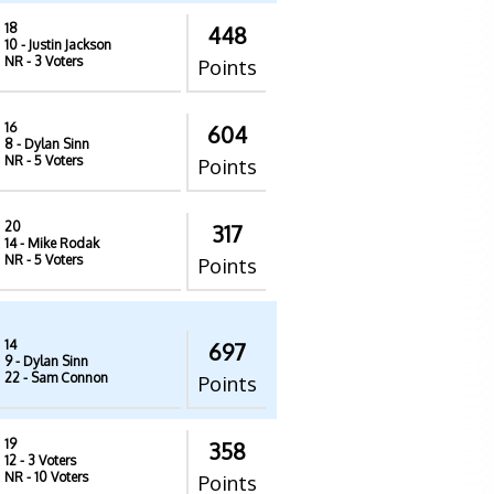
18
448
10
- Justin Jackson
NR
- 3 Voters
Points
16
604
8
- Dylan Sinn
NR
- 5 Voters
Points
20
317
14
- Mike Rodak
NR
- 5 Voters
Points
14
697
9
- Dylan Sinn
22
- Sam Connon
Points
19
358
12
- 3 Voters
NR
- 10 Voters
Points