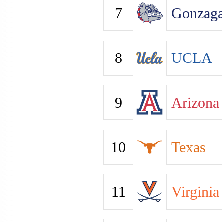
7
Gonzag
8
UCLA
9
Arizona
10
Texas
11
Virginia