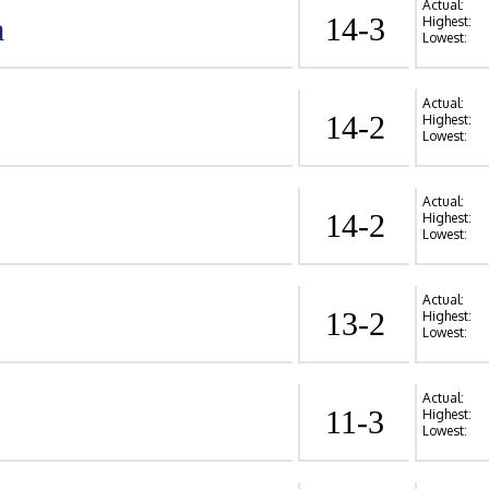
Actual:
a
14-3
Highest:
Lowest:
Actual:
14-2
Highest:
Lowest:
Actual:
14-2
Highest:
Lowest:
Actual:
13-2
Highest:
Lowest:
Actual:
11-3
Highest:
Lowest: