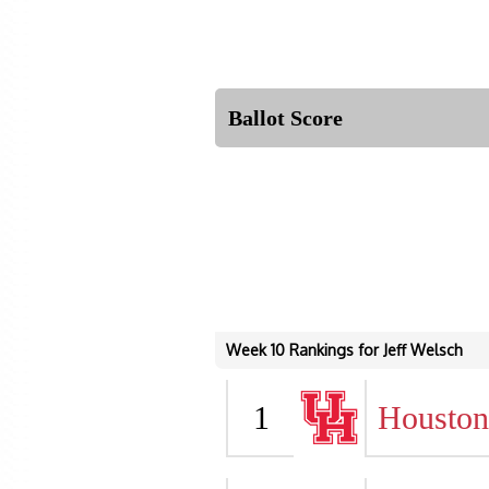
Ballot Score
Week 10 Rankings for Jeff Welsch
1
Houston