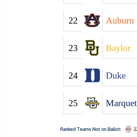
22
Auburn
23
Baylor
24
Duke
25
Marquet
Ranked Teams Not on Ballot:
2