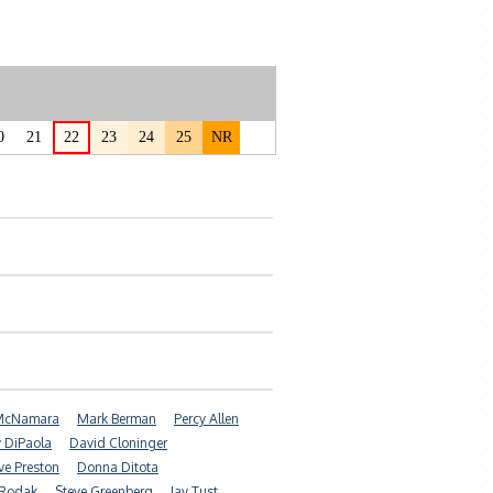
0
21
22
23
24
25
NR
 McNamara
Mark Berman
Percy Allen
y DiPaola
David Cloninger
e Preston
Donna Ditota
 Rodak
Steve Greenberg
Jay Tust