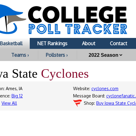
Basketball
NET Rankings
About
Contact
Teams ›
Pollsters ›
wa State
Cyclones
on: Ames, IA
Website:
cyclones.com
rence:
Big 12
Message Board:
cyclonefanati
:
View All
Shop:
Buy Iowa State Cyc