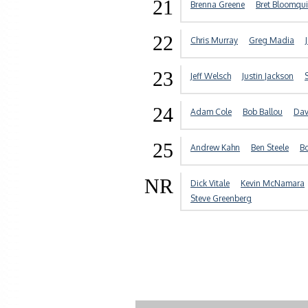
21
Brenna Greene
Bret Bloomqui
22
Chris Murray
Greg Madia
23
Jeff Welsch
Justin Jackson
24
Adam Cole
Bob Ballou
Dav
25
Andrew Kahn
Ben Steele
Bo
NR
Dick Vitale
Kevin McNamara
Steve Greenberg