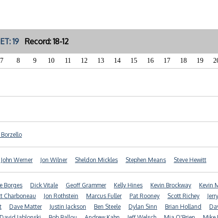
ET: 19
Record: 18-12
7
8
9
10
11
12
13
14
15
16
17
18
19
2
f Borzello
John Werner
Jon Wilner
Sheldon Mickles
Stephen Means
Steve Hewitt
e Borges
Dick Vitale
Geoff Grammer
Kelly Hines
Kevin Brockway
Kevin
t Charboneau
Jon Rothstein
Marcus Fuller
Pat Rooney
Scott Richey
Jerr
t
Dave Matter
Justin Jackson
Ben Steele
Dylan Sinn
Brian Holland
Dav
David Jablonski
Bob Ballou
Andrew Kahn
Jeff Welsch
Mia O'Brien
Mike