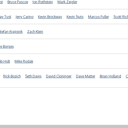
st
Bruce Pascoe
Jon Rothstein
Mark Zeigler
Jay Tust
Jerry Carino
Kevin Brockway
Kevin Sjuts
Marcus Fuller
Scott Ric
Stefan Krajisnik
Zach Klein
e Borges
b Holt
Mike Rodak
Rick Bozich
Seth Davis
David Cloninger
Dave Matter
Brian Holland
C