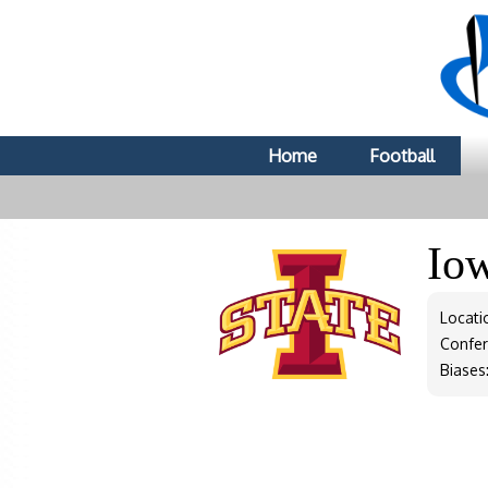
Home
Football
Io
Locati
Confe
Biases