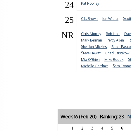
24
Pat Rooney
25
C.L. Brown
Jon Wilner
Scot
NR
Chris Murray
Bob Holt
Dav
Mark Berman
Percy Allen
R
Sheldon Mickles
Bruce Pasco
Steve Hewitt
Chad Leistikow
Mia O'Brien
Mike Rodak
S
Michelle Gardner
Sam Conno
Week 16 (Feb 20) Ranking: 23
N
1
2
3
4
5
6