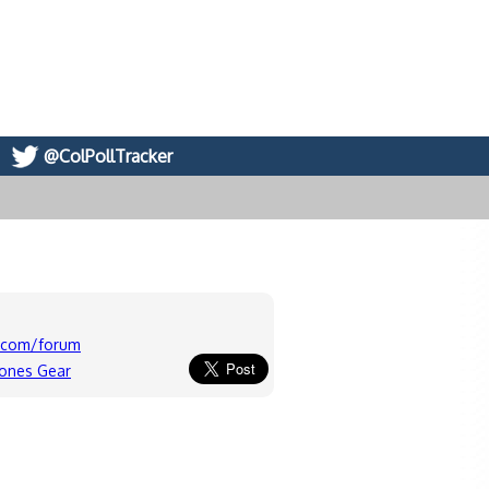
@ColPollTracker
c.com/forum
lones Gear