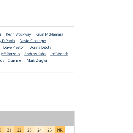
s
Kevin Brockway
Kevin McNamara
ry DiPaola
David Cloninger
Dave Preston
Donna Ditota
Jeff Borzello
Andrew Kahn
Jeff Welsch
rdan Crammer
Mark Zeigler
0
21
22
23
24
25
NR