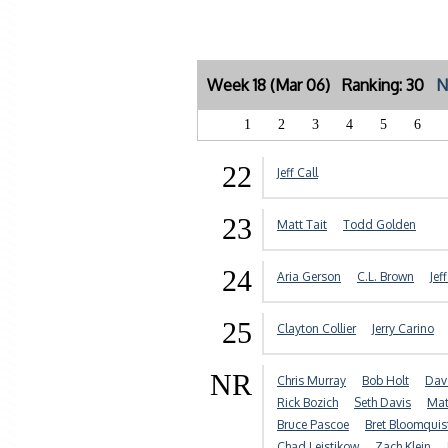
Week 18 (Mar 06) Ranking: 30
N
1
2
3
4
5
6
22
Jeff Call
23
Matt Tait
Todd Golden
24
Aria Gerson
C.L. Brown
Jef
25
Clayton Collier
Jerry Carino
NR
Chris Murray
Bob Holt
Dav
Rick Bozich
Seth Davis
Mat
Bruce Pascoe
Bret Bloomquis
Chad Leistikow
Zach Klein