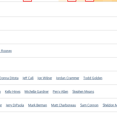
t Rooney
Donna Ditota
Jeff Call
Jon Wilner
Jordan Crammer
Todd Golden
n
Kelly Hines
Michelle Gardner
Percy Allen
Stephen Means
er
Jerry DiPaola
Mark Berman
Matt Charboneau
Sam Connon
Sheldon M