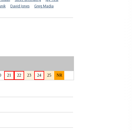
snik
David Jones
Greg Madia
0
21
22
23
24
25
NR