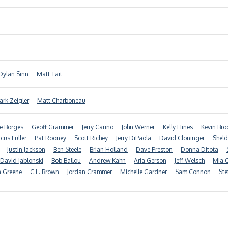
Dylan Sinn
Matt Tait
rk Zeigler
Matt Charboneau
e Borges
Geoff Grammer
Jerry Carino
John Werner
Kelly Hines
Kevin Br
cus Fuller
Pat Rooney
Scott Richey
Jerry DiPaola
David Cloninger
Sheld
Justin Jackson
Ben Steele
Brian Holland
Dave Preston
Donna Ditota
David Jablonski
Bob Ballou
Andrew Kahn
Aria Gerson
Jeff Welsch
Mia O
a Greene
C.L. Brown
Jordan Crammer
Michelle Gardner
Sam Connon
Ste