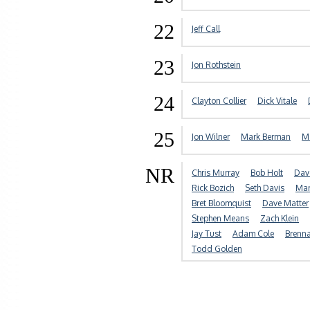
22
Jeff Call
23
Jon Rothstein
24
Clayton Collier
Dick Vitale
25
Jon Wilner
Mark Berman
Ma
NR
Chris Murray
Bob Holt
Dav
Rick Bozich
Seth Davis
Mar
Bret Bloomquist
Dave Matter
Stephen Means
Zach Klein
Jay Tust
Adam Cole
Brenn
Todd Golden