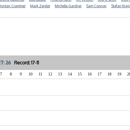
Jordan Crammer
Mark Zeigler
Michelle Gardner
Sam Connon
Stefan Kraji
T: 26
Record: 17-11
7
8
9
10
11
12
13
14
15
16
17
18
19
2