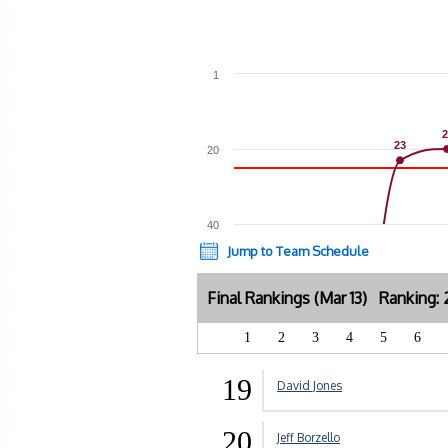
1
2
2
23
23
20
40
Jump to Team Schedule
Final Rankings (Mar 13) Ranking
1
2
3
4
5
6
19
David Jones
20
Jeff Borzello