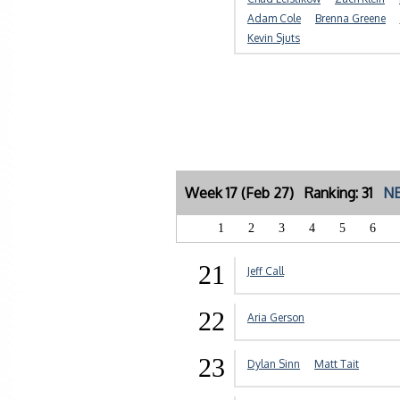
Adam Cole
Brenna Greene
Kevin Sjuts
Week 17 (Feb 27) Ranking: 31
NE
1
2
3
4
5
6
21
Jeff Call
22
Aria Gerson
23
Dylan Sinn
Matt Tait