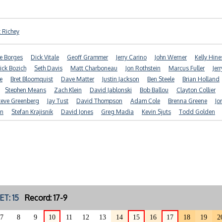
t Richey
e Borges
Dick Vitale
Geoff Grammer
Jerry Carino
John Werner
Kelly Hine
ick Bozich
Seth Davis
Matt Charboneau
Jon Rothstein
Marcus Fuller
Jer
e
Bret Bloomquist
Dave Matter
Justin Jackson
Ben Steele
Brian Holland
Stephen Means
Zach Klein
David Jablonski
Bob Ballou
Clayton Collier
teve Greenberg
Jay Tust
David Thompson
Adam Cole
Brenna Greene
Jo
n
Stefan Krajisnik
David Jones
Greg Madia
Kevin Sjuts
Todd Golden
ET: 15
Record: 17-9
7
8
9
10
11
12
13
14
15
16
17
18
19
2