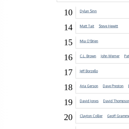
10
Dylan Sinn
14
Matt Tait
Steve Hewitt
15
Mia O'Brien
16
C.L. Brown
John Werner
Pa
17
Jeff Borzello
18
Aria Gerson
Dave Preston
19
David Jones
David Thompso
20
Clayton Collier
Geoff Gramm