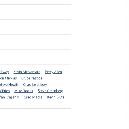
ockway
Kevin McNamara
Percy Allen
on Mickles
Bruce Pascoe
Steve Hewitt
Chad Leistikow
'Brien
Mike Rodak
Steve Greenberg
fan Krajisnik
Greg Madia
Kevin Sjuts