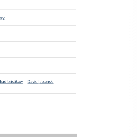
hey
had Leistikow
David Jablonski