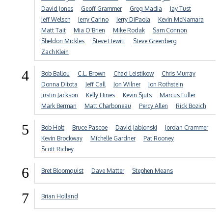
David Jones
Geoff Grammer
Greg Madia
Jay Tust
Jeff Welsch
Jerry Carino
Jerry DiPaola
Kevin McNamara
Matt Tait
Mia O'Brien
Mike Rodak
Sam Connon
Sheldon Mickles
Steve Hewitt
Steve Greenberg
Zach Klein
4
Bob Ballou
C.L. Brown
Chad Leistikow
Chris Murray
Donna Ditota
Jeff Call
Jon Wilner
Jon Rothstein
Justin Jackson
Kelly Hines
Kevin Sjuts
Marcus Fuller
Mark Berman
Matt Charboneau
Percy Allen
Rick Bozich
5
Bob Holt
Bruce Pascoe
David Jablonski
Jordan Crammer
Kevin Brockway
Michelle Gardner
Pat Rooney
Scott Richey
6
Bret Bloomquist
Dave Matter
Stephen Means
7
Brian Holland