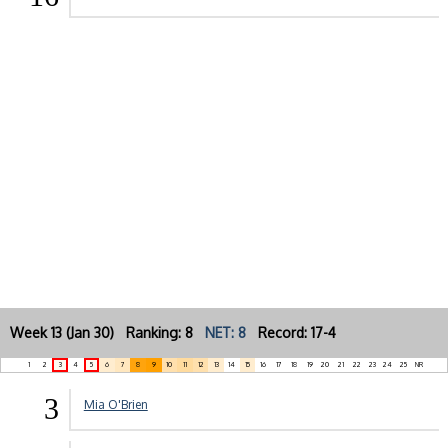
Week 13 (Jan 30) Ranking: 8
NET: 8
Record: 17-4
1
2
3
4
5
6
7
8
9
10
11
12
13
14
15
16
17
18
19
20
21
22
23
24
25
NR
3
Mia O'Brien