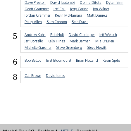
Dave Preston
David Jablonski
Donna Ditota
Dylan Sinn
Geoff Grammer
Jeff Call
Jerry Carino
Jon Wilner
Jordan Crammer
Kevin McNamara
Matt Daniels
Percy Allen
Sam Connon
Seth Davis
5
Andrew Kahn
Bob Holt
David Cloninger
Jeff Welsch
Jeff Borzello
Kelly Hines
Mark Berman
Mia O'Brien
Michelle Gardner
Steve Greenberg
Steve Hewitt
6
Bob Ballou
Bret Bloomquist
Brian Holland
Kevin Sjuts
8
C.L. Brown
David Jones