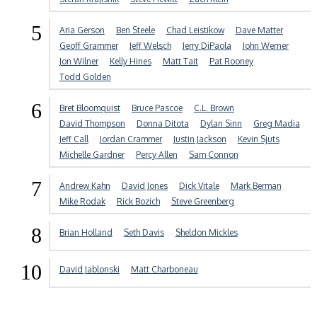
5
Aria Gerson
Ben Steele
Chad Leistikow
Dave Matter
Geoff Grammer
Jeff Welsch
Jerry DiPaola
John Werner
Jon Wilner
Kelly Hines
Matt Tait
Pat Rooney
Todd Golden
6
Bret Bloomquist
Bruce Pascoe
C.L. Brown
David Thompson
Donna Ditota
Dylan Sinn
Greg Madia
Jeff Call
Jordan Crammer
Justin Jackson
Kevin Sjuts
Michelle Gardner
Percy Allen
Sam Connon
7
Andrew Kahn
David Jones
Dick Vitale
Mark Berman
Mike Rodak
Rick Bozich
Steve Greenberg
8
Brian Holland
Seth Davis
Sheldon Mickles
10
David Jablonski
Matt Charboneau