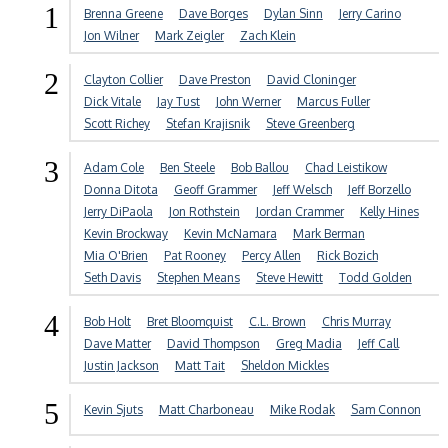
1
Brenna Greene
Dave Borges
Dylan Sinn
Jerry Carino
Jon Wilner
Mark Zeigler
Zach Klein
2
Clayton Collier
Dave Preston
David Cloninger
Dick Vitale
Jay Tust
John Werner
Marcus Fuller
Scott Richey
Stefan Krajisnik
Steve Greenberg
3
Adam Cole
Ben Steele
Bob Ballou
Chad Leistikow
Donna Ditota
Geoff Grammer
Jeff Welsch
Jeff Borzello
Jerry DiPaola
Jon Rothstein
Jordan Crammer
Kelly Hines
Kevin Brockway
Kevin McNamara
Mark Berman
Mia O'Brien
Pat Rooney
Percy Allen
Rick Bozich
Seth Davis
Stephen Means
Steve Hewitt
Todd Golden
4
Bob Holt
Bret Bloomquist
C.L. Brown
Chris Murray
Dave Matter
David Thompson
Greg Madia
Jeff Call
Justin Jackson
Matt Tait
Sheldon Mickles
5
Kevin Sjuts
Matt Charboneau
Mike Rodak
Sam Connon