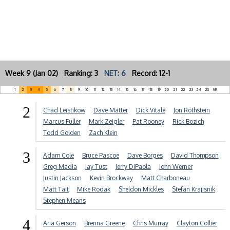
Week 9 (Jan 02) Ranking: 3
NET: 6
Record: 12-1
1
2
3
4
5
6
7
8
9
10
11
12
13
14
15
16
17
18
19
20
21
22
23
24
25
NR
2
Chad Leistikow
Dave Matter
Dick Vitale
Jon Rothstein
Marcus Fuller
Mark Zeigler
Pat Rooney
Rick Bozich
Todd Golden
Zach Klein
3
Adam Cole
Bruce Pascoe
Dave Borges
David Thompson
Greg Madia
Jay Tust
Jerry DiPaola
John Werner
Justin Jackson
Kevin Brockway
Matt Charboneau
Matt Tait
Mike Rodak
Sheldon Mickles
Stefan Krajisnik
Stephen Means
4
Aria Gerson
Brenna Greene
Chris Murray
Clayton Collier