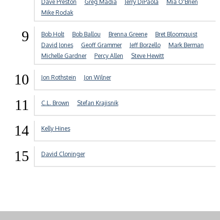
Dave Preston
Greg Madia
Jerry DiPaola
Mia O'Brien
Mike Rodak
9
Bob Holt
Bob Ballou
Brenna Greene
Bret Bloomquist
David Jones
Geoff Grammer
Jeff Borzello
Mark Berman
Michelle Gardner
Percy Allen
Steve Hewitt
10
Jon Rothstein
Jon Wilner
11
C.L. Brown
Stefan Krajisnik
14
Kelly Hines
15
David Cloninger