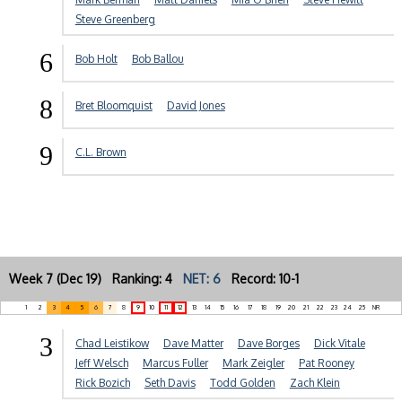
Steve Greenberg
6
Bob Holt
Bob Ballou
8
Bret Bloomquist
David Jones
9
C.L. Brown
Week 7 (Dec 19) Ranking: 4
NET: 6
Record: 10-1
1
2
3
4
5
6
7
8
9
10
11
12
13
14
15
16
17
18
19
20
21
22
23
24
25
NR
3
Chad Leistikow
Dave Matter
Dave Borges
Dick Vitale
Jeff Welsch
Marcus Fuller
Mark Zeigler
Pat Rooney
Rick Bozich
Seth Davis
Todd Golden
Zach Klein