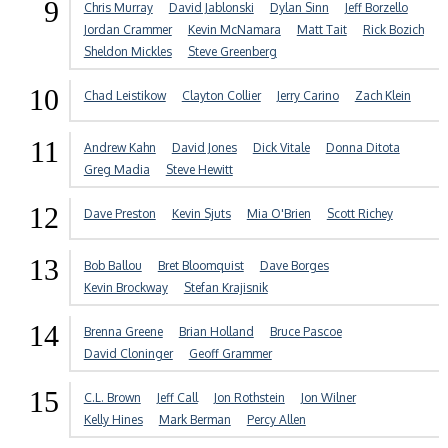
9
Chris Murray
David Jablonski
Dylan Sinn
Jeff Borzello
Jordan Crammer
Kevin McNamara
Matt Tait
Rick Bozich
Sheldon Mickles
Steve Greenberg
10
Chad Leistikow
Clayton Collier
Jerry Carino
Zach Klein
11
Andrew Kahn
David Jones
Dick Vitale
Donna Ditota
Greg Madia
Steve Hewitt
12
Dave Preston
Kevin Sjuts
Mia O'Brien
Scott Richey
13
Bob Ballou
Bret Bloomquist
Dave Borges
Kevin Brockway
Stefan Krajisnik
14
Brenna Greene
Brian Holland
Bruce Pascoe
David Cloninger
Geoff Grammer
15
C.L. Brown
Jeff Call
Jon Rothstein
Jon Wilner
Kelly Hines
Mark Berman
Percy Allen