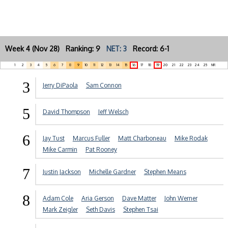
Week 4 (Nov 28) Ranking: 9
NET: 3
Record: 6-1
1
2
3
4
5
6
7
8
9
10
11
12
13
14
15
16
17
18
19
20
21
22
23
24
25
NR
3
Jerry DiPaola
Sam Connon
5
David Thompson
Jeff Welsch
6
Jay Tust
Marcus Fuller
Matt Charboneau
Mike Rodak
Mike Carmin
Pat Rooney
7
Justin Jackson
Michelle Gardner
Stephen Means
8
Adam Cole
Aria Gerson
Dave Matter
John Werner
Mark Zeigler
Seth Davis
Stephen Tsai