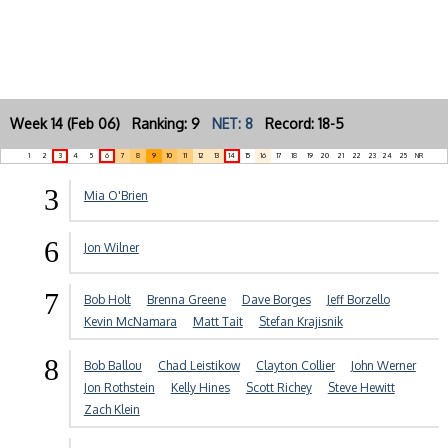
Week 14 (Feb 06) Ranking: 9
NET: 8
Record: 18-5
1
2
3
4
5
6
7
8
9
10
11
12
13
14
15
16
17
18
19
20
21
22
23
24
25
NR
3
Mia O'Brien
6
Jon Wilner
7
Bob Holt
Brenna Greene
Dave Borges
Jeff Borzello
Kevin McNamara
Matt Tait
Stefan Krajisnik
8
Bob Ballou
Chad Leistikow
Clayton Collier
John Werner
Jon Rothstein
Kelly Hines
Scott Richey
Steve Hewitt
Zach Klein