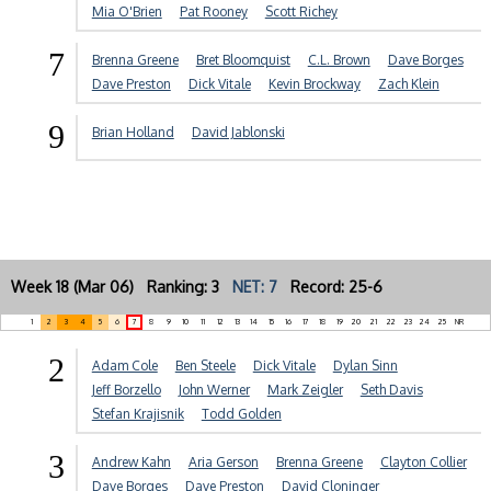
Mia O'Brien
Pat Rooney
Scott Richey
7
Brenna Greene
Bret Bloomquist
C.L. Brown
Dave Borges
Dave Preston
Dick Vitale
Kevin Brockway
Zach Klein
9
Brian Holland
David Jablonski
Week 18 (Mar 06) Ranking: 3
NET: 7
Record: 25-6
1
2
3
4
5
6
7
8
9
10
11
12
13
14
15
16
17
18
19
20
21
22
23
24
25
NR
2
Adam Cole
Ben Steele
Dick Vitale
Dylan Sinn
Jeff Borzello
John Werner
Mark Zeigler
Seth Davis
Stefan Krajisnik
Todd Golden
3
Andrew Kahn
Aria Gerson
Brenna Greene
Clayton Collier
Dave Borges
Dave Preston
David Cloninger