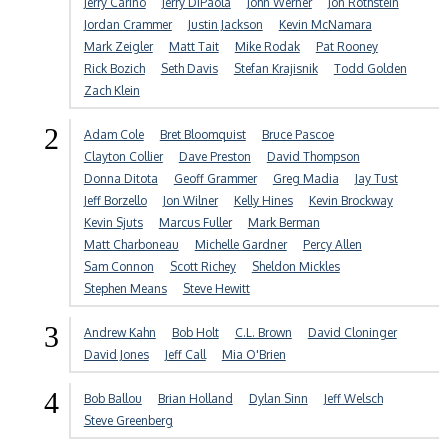
Jerry Carino
Jerry DiPaola
John Werner
Jon Rothstein
Jordan Crammer
Justin Jackson
Kevin McNamara
Mark Zeigler
Matt Tait
Mike Rodak
Pat Rooney
Rick Bozich
Seth Davis
Stefan Krajisnik
Todd Golden
Zach Klein
2
Adam Cole
Bret Bloomquist
Bruce Pascoe
Clayton Collier
Dave Preston
David Thompson
Donna Ditota
Geoff Grammer
Greg Madia
Jay Tust
Jeff Borzello
Jon Wilner
Kelly Hines
Kevin Brockway
Kevin Sjuts
Marcus Fuller
Mark Berman
Matt Charboneau
Michelle Gardner
Percy Allen
Sam Connon
Scott Richey
Sheldon Mickles
Stephen Means
Steve Hewitt
3
Andrew Kahn
Bob Holt
C.L. Brown
David Cloninger
David Jones
Jeff Call
Mia O'Brien
4
Bob Ballou
Brian Holland
Dylan Sinn
Jeff Welsch
Steve Greenberg