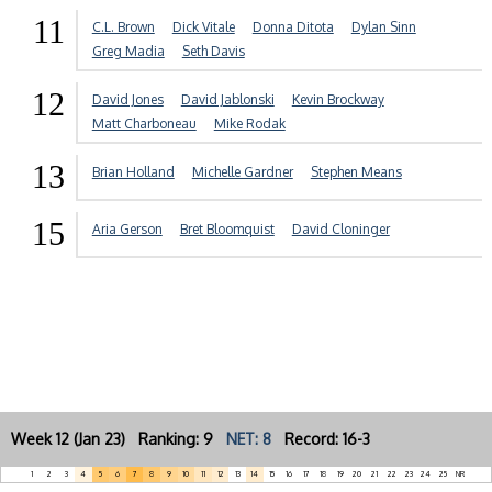
11
C.L. Brown
Dick Vitale
Donna Ditota
Dylan Sinn
Greg Madia
Seth Davis
12
David Jones
David Jablonski
Kevin Brockway
Matt Charboneau
Mike Rodak
13
Brian Holland
Michelle Gardner
Stephen Means
15
Aria Gerson
Bret Bloomquist
David Cloninger
Week 12 (Jan 23) Ranking: 9
NET: 8
Record: 16-3
1
2
3
4
5
6
7
8
9
10
11
12
13
14
15
16
17
18
19
20
21
22
23
24
25
NR