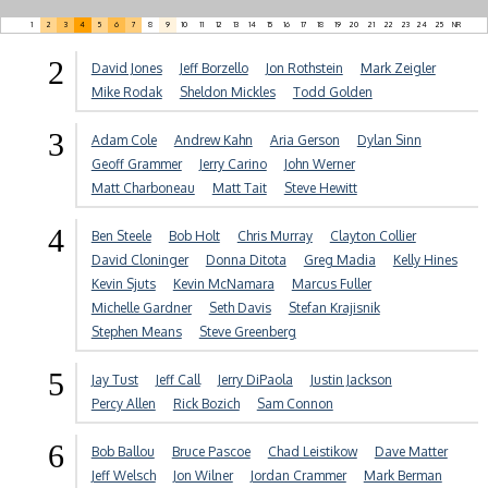
1
2
3
4
5
6
7
8
9
10
11
12
13
14
15
16
17
18
19
20
21
22
23
24
25
NR
2
David Jones
Jeff Borzello
Jon Rothstein
Mark Zeigler
Mike Rodak
Sheldon Mickles
Todd Golden
3
Adam Cole
Andrew Kahn
Aria Gerson
Dylan Sinn
Geoff Grammer
Jerry Carino
John Werner
Matt Charboneau
Matt Tait
Steve Hewitt
4
Ben Steele
Bob Holt
Chris Murray
Clayton Collier
David Cloninger
Donna Ditota
Greg Madia
Kelly Hines
Kevin Sjuts
Kevin McNamara
Marcus Fuller
Michelle Gardner
Seth Davis
Stefan Krajisnik
Stephen Means
Steve Greenberg
5
Jay Tust
Jeff Call
Jerry DiPaola
Justin Jackson
Percy Allen
Rick Bozich
Sam Connon
6
Bob Ballou
Bruce Pascoe
Chad Leistikow
Dave Matter
Jeff Welsch
Jon Wilner
Jordan Crammer
Mark Berman