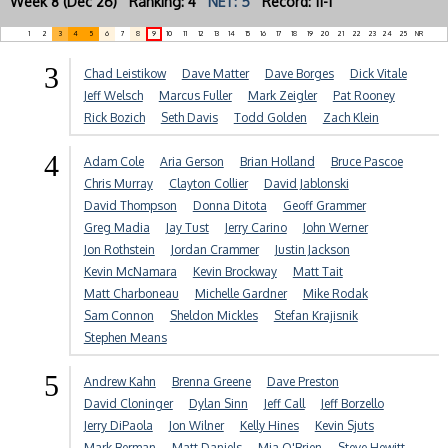
Week 8 (Dec 26) Ranking: 4
NET: 5
Record: 11-1
1
2
3
4
5
6
7
8
9
10
11
12
13
14
15
16
17
18
19
20
21
22
23
24
25
NR
3
Chad Leistikow
Dave Matter
Dave Borges
Dick Vitale
Jeff Welsch
Marcus Fuller
Mark Zeigler
Pat Rooney
Rick Bozich
Seth Davis
Todd Golden
Zach Klein
4
Adam Cole
Aria Gerson
Brian Holland
Bruce Pascoe
Chris Murray
Clayton Collier
David Jablonski
David Thompson
Donna Ditota
Geoff Grammer
Greg Madia
Jay Tust
Jerry Carino
John Werner
Jon Rothstein
Jordan Crammer
Justin Jackson
Kevin McNamara
Kevin Brockway
Matt Tait
Matt Charboneau
Michelle Gardner
Mike Rodak
Sam Connon
Sheldon Mickles
Stefan Krajisnik
Stephen Means
5
Andrew Kahn
Brenna Greene
Dave Preston
David Cloninger
Dylan Sinn
Jeff Call
Jeff Borzello
Jerry DiPaola
Jon Wilner
Kelly Hines
Kevin Sjuts
Mark Berman
Matt Daniels
Mia O'Brien
Steve Hewitt