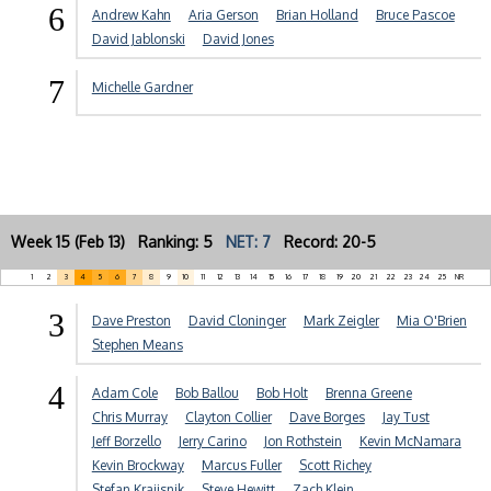
6
Andrew Kahn
Aria Gerson
Brian Holland
Bruce Pascoe
David Jablonski
David Jones
7
Michelle Gardner
Week 15 (Feb 13) Ranking: 5
NET: 7
Record: 20-5
1
2
3
4
5
6
7
8
9
10
11
12
13
14
15
16
17
18
19
20
21
22
23
24
25
NR
3
Dave Preston
David Cloninger
Mark Zeigler
Mia O'Brien
Stephen Means
4
Adam Cole
Bob Ballou
Bob Holt
Brenna Greene
Chris Murray
Clayton Collier
Dave Borges
Jay Tust
Jeff Borzello
Jerry Carino
Jon Rothstein
Kevin McNamara
Kevin Brockway
Marcus Fuller
Scott Richey
Stefan Krajisnik
Steve Hewitt
Zach Klein