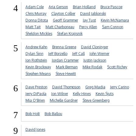
4
Adam Cole
Aria Gerson
Brian Holland
Bruce Pascoe
Chris Murray
Clayton Collier
David Jablonski
Donna Ditota
Geoff Grammer
Jay Tust
Kevin McNamara
Matt Tait
Matt Charboneau
Percy Allen
Sam Connon
Sheldon Mickles
Stefan Krajisnik
5
Andrew Kahn
Brenna Greene
David Cloninger
Dylan Sinn
Jeff Borzello
Jeff Call
John Werner
Jon Rothstein
Jordan Crammer
Justin Jackson
Kevin Brockway
Mark Berman
Mike Rodak
Scott Richey
Stephen Means
Steve Hewitt
6
Dave Preston
David Thompson
Greg Madia
Jerry Carino
Jerry DiPaola
Jon Wilner
Kelly Hines
Kevin Sjuts
Mia O'Brien
Michelle Gardner
Steve Greenberg
7
Bob Holt
Bob Ballou
9
David Jones