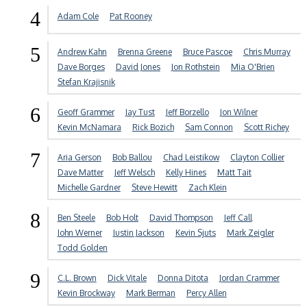
4
Adam Cole
Pat Rooney
5
Andrew Kahn
Brenna Greene
Bruce Pascoe
Chris Murray
Dave Borges
David Jones
Jon Rothstein
Mia O'Brien
Stefan Krajisnik
6
Geoff Grammer
Jay Tust
Jeff Borzello
Jon Wilner
Kevin McNamara
Rick Bozich
Sam Connon
Scott Richey
7
Aria Gerson
Bob Ballou
Chad Leistikow
Clayton Collier
Dave Matter
Jeff Welsch
Kelly Hines
Matt Tait
Michelle Gardner
Steve Hewitt
Zach Klein
8
Ben Steele
Bob Holt
David Thompson
Jeff Call
John Werner
Justin Jackson
Kevin Sjuts
Mark Zeigler
Todd Golden
9
C.L. Brown
Dick Vitale
Donna Ditota
Jordan Crammer
Kevin Brockway
Mark Berman
Percy Allen