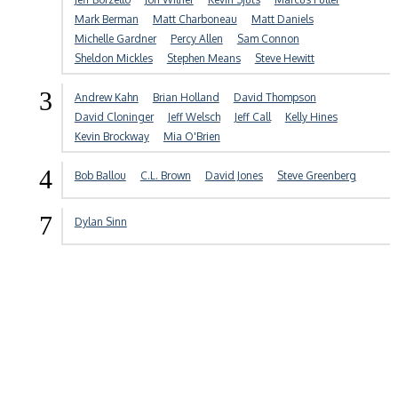
Mark Berman
Matt Charboneau
Matt Daniels
Michelle Gardner
Percy Allen
Sam Connon
Sheldon Mickles
Stephen Means
Steve Hewitt
3
Andrew Kahn
Brian Holland
David Thompson
David Cloninger
Jeff Welsch
Jeff Call
Kelly Hines
Kevin Brockway
Mia O'Brien
4
Bob Ballou
C.L. Brown
David Jones
Steve Greenberg
7
Dylan Sinn