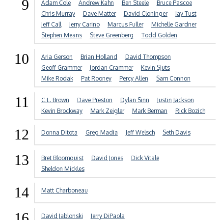
9
Adam Cole
Andrew Kahn
Ben Steele
Bruce Pascoe
Chris Murray
Dave Matter
David Cloninger
Jay Tust
Jeff Call
Jerry Carino
Marcus Fuller
Michelle Gardner
Stephen Means
Steve Greenberg
Todd Golden
10
Aria Gerson
Brian Holland
David Thompson
Geoff Grammer
Jordan Crammer
Kevin Sjuts
Mike Rodak
Pat Rooney
Percy Allen
Sam Connon
11
C.L. Brown
Dave Preston
Dylan Sinn
Justin Jackson
Kevin Brockway
Mark Zeigler
Mark Berman
Rick Bozich
12
Donna Ditota
Greg Madia
Jeff Welsch
Seth Davis
13
Bret Bloomquist
David Jones
Dick Vitale
Sheldon Mickles
14
Matt Charboneau
16
David Jablonski
Jerry DiPaola