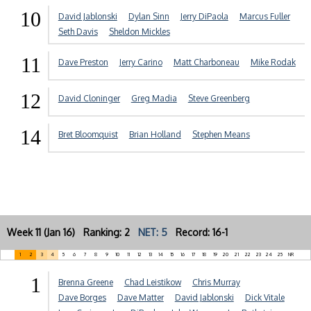
10
David Jablonski
Dylan Sinn
Jerry DiPaola
Marcus Fuller
Seth Davis
Sheldon Mickles
11
Dave Preston
Jerry Carino
Matt Charboneau
Mike Rodak
12
David Cloninger
Greg Madia
Steve Greenberg
14
Bret Bloomquist
Brian Holland
Stephen Means
Week 11 (Jan 16) Ranking: 2
NET: 5
Record: 16-1
1
2
3
4
5
6
7
8
9
10
11
12
13
14
15
16
17
18
19
20
21
22
23
24
25
NR
1
Brenna Greene
Chad Leistikow
Chris Murray
Dave Borges
Dave Matter
David Jablonski
Dick Vitale