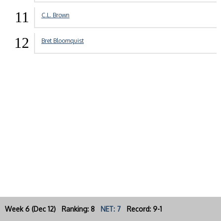
11
C.L. Brown
12
Bret Bloomquist
Week 6 (Dec 12) Ranking: 8
NET: 7
Record: 9-1