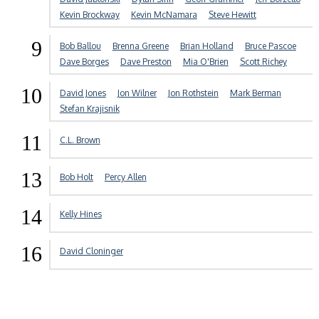
Kevin Brockway
Kevin McNamara
Steve Hewitt
9
Bob Ballou
Brenna Greene
Brian Holland
Bruce Pascoe
Dave Borges
Dave Preston
Mia O'Brien
Scott Richey
10
David Jones
Jon Wilner
Jon Rothstein
Mark Berman
Stefan Krajisnik
11
C.L. Brown
13
Bob Holt
Percy Allen
14
Kelly Hines
16
David Cloninger