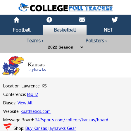
Football
Basketball
NET
Teams ›
Pollsters ›
Kansas
Jayhawks
Location: Lawrence, KS
Conference:
Big 12
Biases:
View All
Website:
kuathletics.com
Message Board:
247sports.com/college/kansas/board
Shop:
Buy Kansas Jayhawks Gear