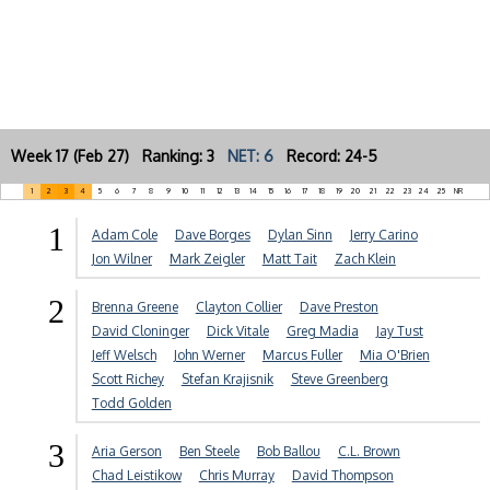
Week 17 (Feb 27) Ranking: 3
NET: 6
Record: 24-5
1
2
3
4
5
6
7
8
9
10
11
12
13
14
15
16
17
18
19
20
21
22
23
24
25
NR
1
Adam Cole
Dave Borges
Dylan Sinn
Jerry Carino
Jon Wilner
Mark Zeigler
Matt Tait
Zach Klein
2
Brenna Greene
Clayton Collier
Dave Preston
David Cloninger
Dick Vitale
Greg Madia
Jay Tust
Jeff Welsch
John Werner
Marcus Fuller
Mia O'Brien
Scott Richey
Stefan Krajisnik
Steve Greenberg
Todd Golden
3
Aria Gerson
Ben Steele
Bob Ballou
C.L. Brown
Chad Leistikow
Chris Murray
David Thompson