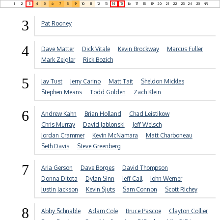
1
2
3
4
5
6
7
8
9
10
11
12
13
14
15
16
17
18
19
20
21
22
23
24
25
NR
3
Pat Rooney
4
Dave Matter
Dick Vitale
Kevin Brockway
Marcus Fuller
Mark Zeigler
Rick Bozich
5
Jay Tust
Jerry Carino
Matt Tait
Sheldon Mickles
Stephen Means
Todd Golden
Zach Klein
6
Andrew Kahn
Brian Holland
Chad Leistikow
Chris Murray
David Jablonski
Jeff Welsch
Jordan Crammer
Kevin McNamara
Matt Charboneau
Seth Davis
Steve Greenberg
7
Aria Gerson
Dave Borges
David Thompson
Donna Ditota
Dylan Sinn
Jeff Call
John Werner
Justin Jackson
Kevin Sjuts
Sam Connon
Scott Richey
8
Abby Schnable
Adam Cole
Bruce Pascoe
Clayton Collier