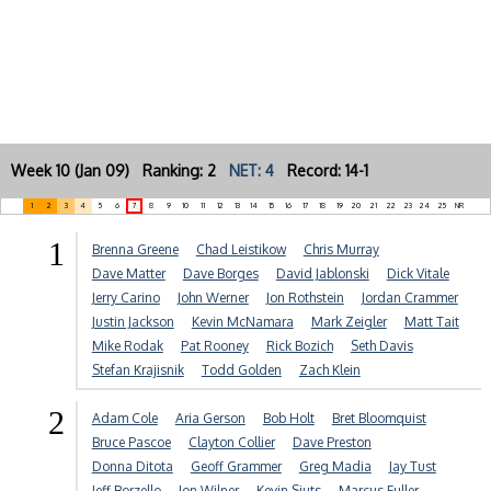
Week 10 (Jan 09) Ranking: 2
NET: 4
Record: 14-1
1
2
3
4
5
6
7
8
9
10
11
12
13
14
15
16
17
18
19
20
21
22
23
24
25
NR
1
Brenna Greene
Chad Leistikow
Chris Murray
Dave Matter
Dave Borges
David Jablonski
Dick Vitale
Jerry Carino
John Werner
Jon Rothstein
Jordan Crammer
Justin Jackson
Kevin McNamara
Mark Zeigler
Matt Tait
Mike Rodak
Pat Rooney
Rick Bozich
Seth Davis
Stefan Krajisnik
Todd Golden
Zach Klein
2
Adam Cole
Aria Gerson
Bob Holt
Bret Bloomquist
Bruce Pascoe
Clayton Collier
Dave Preston
Donna Ditota
Geoff Grammer
Greg Madia
Jay Tust
Jeff Borzello
Jon Wilner
Kevin Sjuts
Marcus Fuller