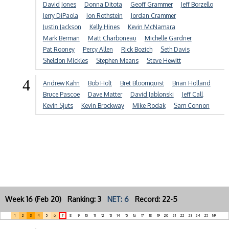
David Jones
Donna Ditota
Geoff Grammer
Jeff Borzello
Jerry DiPaola
Jon Rothstein
Jordan Crammer
Justin Jackson
Kelly Hines
Kevin McNamara
Mark Berman
Matt Charboneau
Michelle Gardner
Pat Rooney
Percy Allen
Rick Bozich
Seth Davis
Sheldon Mickles
Stephen Means
Steve Hewitt
4
Andrew Kahn
Bob Holt
Bret Bloomquist
Brian Holland
Bruce Pascoe
Dave Matter
David Jablonski
Jeff Call
Kevin Sjuts
Kevin Brockway
Mike Rodak
Sam Connon
Week 16 (Feb 20) Ranking: 3
NET: 6
Record: 22-5
1
2
3
4
5
6
7
8
9
10
11
12
13
14
15
16
17
18
19
20
21
22
23
24
25
NR