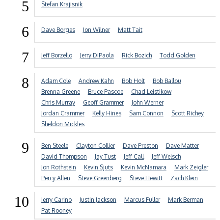
5
Stefan Krajisnik
6
Dave Borges
Jon Wilner
Matt Tait
7
Jeff Borzello
Jerry DiPaola
Rick Bozich
Todd Golden
8
Adam Cole
Andrew Kahn
Bob Holt
Bob Ballou
Brenna Greene
Bruce Pascoe
Chad Leistikow
Chris Murray
Geoff Grammer
John Werner
Jordan Crammer
Kelly Hines
Sam Connon
Scott Richey
Sheldon Mickles
9
Ben Steele
Clayton Collier
Dave Preston
Dave Matter
David Thompson
Jay Tust
Jeff Call
Jeff Welsch
Jon Rothstein
Kevin Sjuts
Kevin McNamara
Mark Zeigler
Percy Allen
Steve Greenberg
Steve Hewitt
Zach Klein
10
Jerry Carino
Justin Jackson
Marcus Fuller
Mark Berman
Pat Rooney