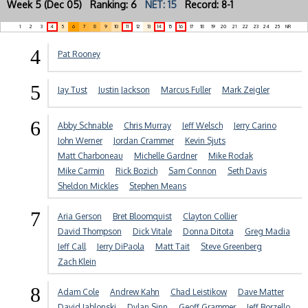
Week 5 (Dec 05) Ranking: 6
NET: 15
Record: 8-1
1
2
3
4
5
6
7
8
9
10
11
12
13
14
15
16
17
18
19
20
21
22
23
24
25
NR
4
Pat Rooney
5
Jay Tust
Justin Jackson
Marcus Fuller
Mark Zeigler
6
Abby Schnable
Chris Murray
Jeff Welsch
Jerry Carino
John Werner
Jordan Crammer
Kevin Sjuts
Matt Charboneau
Michelle Gardner
Mike Rodak
Mike Carmin
Rick Bozich
Sam Connon
Seth Davis
Sheldon Mickles
Stephen Means
7
Aria Gerson
Bret Bloomquist
Clayton Collier
David Thompson
Dick Vitale
Donna Ditota
Greg Madia
Jeff Call
Jerry DiPaola
Matt Tait
Steve Greenberg
Zach Klein
8
Adam Cole
Andrew Kahn
Chad Leistikow
Dave Matter
David Jablonski
Dylan Sinn
Geoff Grammer
Jeff Borzello