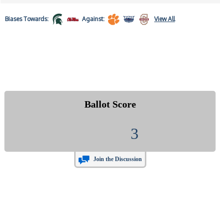
Biases
Towards:
Against:
View All
Ballot Score
3
Join the Discussion