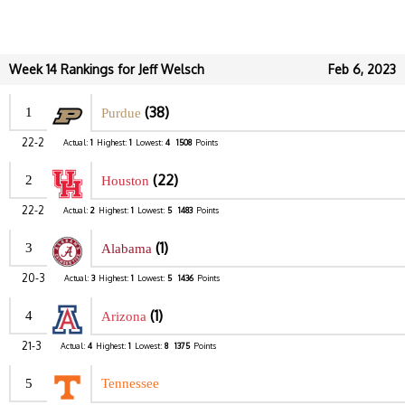
Week 14 Rankings for Jeff Welsch
Feb 6, 2023
(38)
1
Purdue
22-2
Actual:
1
Highest:
1
Lowest:
4
1508
Points
(22)
2
Houston
22-2
Actual:
2
Highest:
1
Lowest:
5
1483
Points
(1)
3
Alabama
20-3
Actual:
3
Highest:
1
Lowest:
5
1436
Points
(1)
4
Arizona
21-3
Actual:
4
Highest:
1
Lowest:
8
1375
Points
5
Tennessee