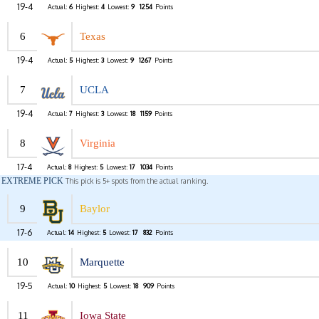
19-4
Actual:
6
Highest:
4
Lowest:
9
1254
Points
6
Texas
19-4
Actual:
5
Highest:
3
Lowest:
9
1267
Points
7
UCLA
19-4
Actual:
7
Highest:
3
Lowest:
18
1159
Points
8
Virginia
17-4
Actual:
8
Highest:
5
Lowest:
17
1034
Points
EXTREME PICK
This pick is 5+ spots from the actual ranking.
9
Baylor
17-6
Actual:
14
Highest:
5
Lowest:
17
832
Points
10
Marquette
19-5
Actual:
10
Highest:
5
Lowest:
18
909
Points
11
Iowa State