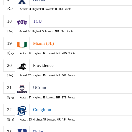
19-5
Actual:
13
Highest:
8
Lowest:
18
843
Points
18
TCU
17-6
Actual:
17
Highest:
9
Lowest:
NR
517
Points
19
Miami (FL)
18-5
Actual:
19
Highest:
12
Lowest:
NR
425
Points
20
Providence
17-6
Actual:
20
Highest:
15
Lowest:
NR
369
Points
21
UConn
18-6
Actual:
21
Highest:
13
Lowest:
NR
275
Points
22
Creighton
15-8
Actual:
23
Highest:
15
Lowest:
NR
154
Points
23
Duke