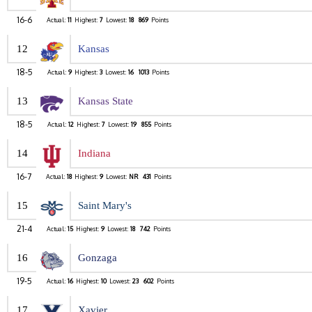
16-6
Actual:
11
Highest:
7
Lowest:
18
869
Points
12
Kansas
18-5
Actual:
9
Highest:
3
Lowest:
16
1013
Points
13
Kansas State
18-5
Actual:
12
Highest:
7
Lowest:
19
855
Points
14
Indiana
16-7
Actual:
18
Highest:
9
Lowest:
NR
431
Points
15
Saint Mary's
21-4
Actual:
15
Highest:
9
Lowest:
18
742
Points
16
Gonzaga
19-5
Actual:
16
Highest:
10
Lowest:
23
602
Points
17
Xavier