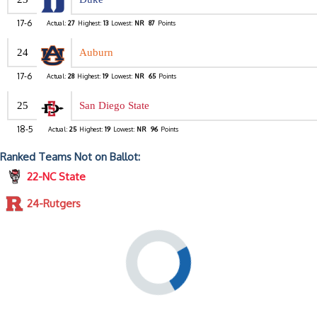
17-6
Actual:
27
Highest:
13
Lowest:
NR
87
Points
24
Auburn
17-6
Actual:
28
Highest:
19
Lowest:
NR
65
Points
25
San Diego State
18-5
Actual:
25
Highest:
19
Lowest:
NR
96
Points
Ranked Teams Not on Ballot:
22-NC State
24-Rutgers