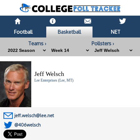
Football
Basketball
NET
Teams ›
Pollsters ›
Jeff Welsch
Lee Enterprises (Lee, MT)
jeff.welsch@lee.net
@406welsch