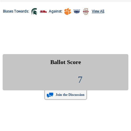
Biases
Towards:
Against:
View All
Ballot Score
7
Join the Discussion