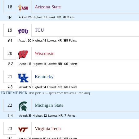
18
Arizona State
11-1
Actual:
25
Highest:
8
Lowest:
NR
98
Points
19
TCU
9-1
Actual:
20
Highest:
14
Lowest:
NR
358
Points
20
Wisconsin
9-2
Actual:
17
Highest:
14
Lowest:
NR
432
Points
21
Kentucky
7-3
Actual:
19
Highest:
14
Lowest:
NR
370
Points
EXTREME PICK
This pick is 5+ spots from the actual ranking.
22
Michigan State
7-4
Actual:
39
Highest:
22
Lowest:
NR
7
Points
23
Virginia Tech
11-1
Actual:
21
Highest:
15
Lowest:
NR
297
Points