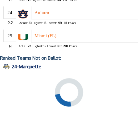
24
Auburn
9-2
Actual:
23
Highest:
15
Lowest:
NR
118
Points
25
Miami (FL)
11-1
Actual:
22
Highest:
15
Lowest:
NR
208
Points
Ranked Teams Not on Ballot:
24-Marquette