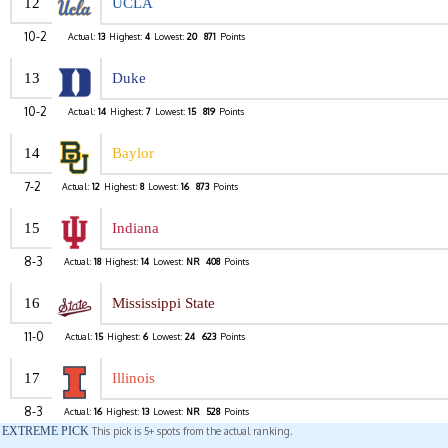
12
UCLA
10-2
Actual:
13
Highest:
4
Lowest:
20
871
Points
13
Duke
10-2
Actual:
14
Highest:
7
Lowest:
15
819
Points
14
Baylor
7-2
Actual:
12
Highest:
8
Lowest:
16
873
Points
15
Indiana
8-3
Actual:
18
Highest:
14
Lowest:
NR
408
Points
16
Mississippi State
11-0
Actual:
15
Highest:
6
Lowest:
24
623
Points
17
Illinois
8-3
Actual:
16
Highest:
13
Lowest:
NR
528
Points
EXTREME PICK
This pick is 5+ spots from the actual ranking.