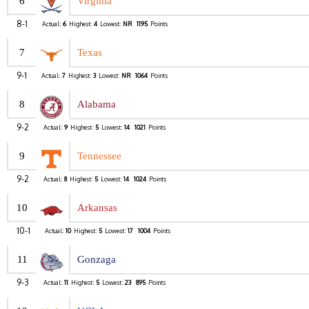
6
Virginia
8-1
Actual:
6
Highest:
4
Lowest:
NR
1195
Points
7
Texas
9-1
Actual:
7
Highest:
3
Lowest:
NR
1064
Points
8
Alabama
9-2
Actual:
9
Highest:
5
Lowest:
14
1021
Points
9
Tennessee
9-2
Actual:
8
Highest:
5
Lowest:
14
1024
Points
10
Arkansas
10-1
Actual:
10
Highest:
5
Lowest:
17
1004
Points
11
Gonzaga
9-3
Actual:
11
Highest:
5
Lowest:
23
895
Points