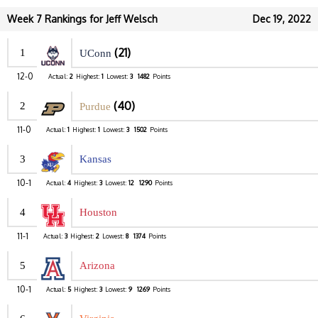
Week 7 Rankings for Jeff Welsch
Dec 19, 2022
(21)
1
UConn
12-0
Actual:
2
Highest:
1
Lowest:
3
1482
Points
(40)
2
Purdue
11-0
Actual:
1
Highest:
1
Lowest:
3
1502
Points
3
Kansas
10-1
Actual:
4
Highest:
3
Lowest:
12
1290
Points
4
Houston
11-1
Actual:
3
Highest:
2
Lowest:
8
1374
Points
5
Arizona
10-1
Actual:
5
Highest:
3
Lowest:
9
1269
Points