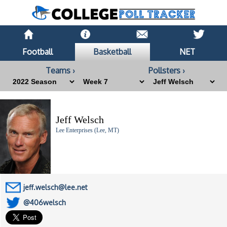
Football
Basketball
NET
Teams ›
Pollsters ›
Jeff Welsch
Lee Enterprises (Lee, MT)
jeff.welsch@lee.net
@406welsch